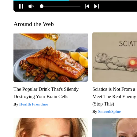
Around the Web
The Popular Drink That's Silently
Sciatica is Not From a
Destroying Your Brain Cells
Meet The Real Enemy o
(Stop This)
Health Frontline
SmoothSpine