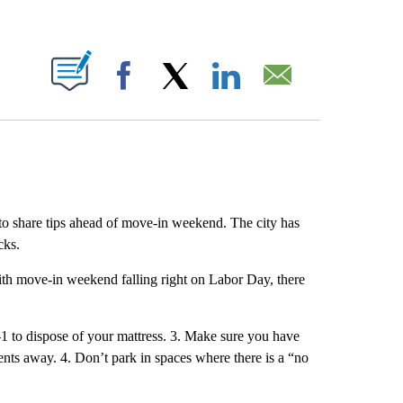
ABOUT NEW PAGES ON "".
Facebook
X
LinkedIn
Email
to share tips ahead of move-in weekend. The city has
cks.
with move-in weekend falling right on Labor Day, there
1 to dispose of your mattress. 3. Make sure you have
dents away. 4. Don’t park in spaces where there is a “no