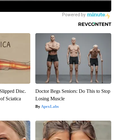
 Slipped Disc.
Doctor Begs Seniors: Do This to Stop
f Sciatica
Losing Muscle
ApexLabs