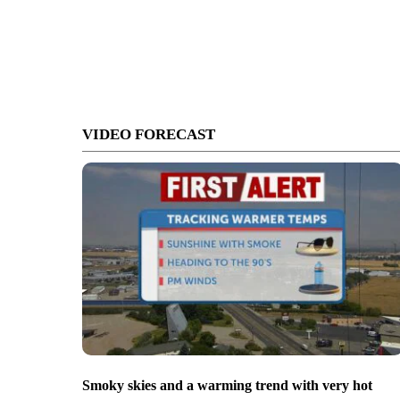
VIDEO FORECAST
Smoky skies and a warming trend with very hot