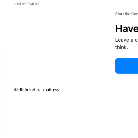
ADVERTISEMENT
Start the Co
Have
Leave a 
think.
$200 ticket for mattress