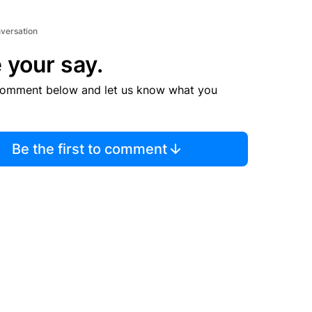
nversation
 your say.
comment below and let us know what you
Be the first to comment