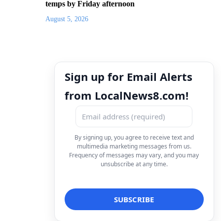
temps by Friday afternoon
August 5, 2026
Sign up for Email Alerts
from LocalNews8.com!
By signing up, you agree to receive text and
multimedia marketing messages from us.
Frequency of messages may vary, and you may
unsubscribe at any time.