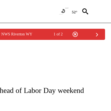
52°
by NWS Riverton WY
1 of 2
NOTIFICATIONS ABOUT NEW PAGES ON "CNN - REGIONAL".
y ahead of Labor Day weekend