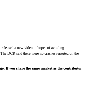
 released a new video in hopes of avoiding
 The DCR said there were no crashes reported on the
rgo. If you share the same market as the contributor