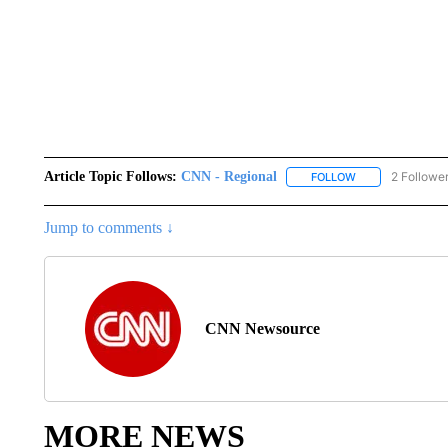
Article Topic Follows:
CNN - Regional
2 Followe
FOLLOW
FOLLOW "CNN - 
Jump to comments ↓
CNN Newsource
MORE NEWS