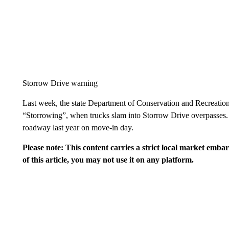
Storrow Drive warning
Last week, the state Department of Conservation and Recreation
“Storrowing”, when trucks slam into Storrow Drive overpasses.
roadway last year on move-in day.
Please note: This content carries a strict local market emba
of this article, you may not use it on any platform.