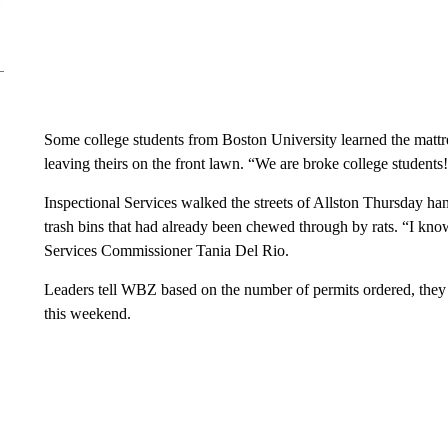
Some college students from Boston University learned the mattres
leaving theirs on the front lawn. “We are broke college student
Inspectional Services walked the streets of Allston Thursday ha
trash bins that had already been chewed through by rats. “I know,
Services Commissioner Tania Del Rio.
Leaders tell WBZ based on the number of permits ordered, they 
this weekend.