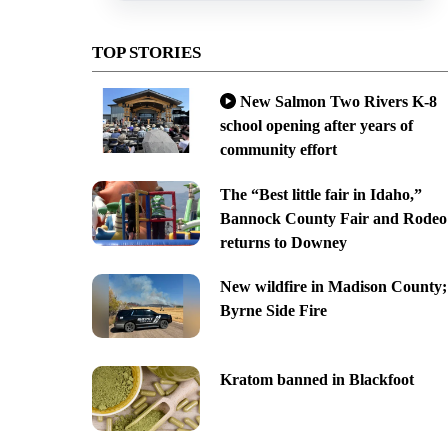
TOP STORIES
New Salmon Two Rivers K-8
school opening after years of
community effort
The “Best little fair in Idaho,”
Bannock County Fair and Rodeo
returns to Downey
New wildfire in Madison County;
Byrne Side Fire
Kratom banned in Blackfoot