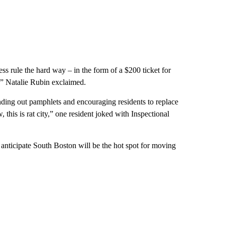
s rule the hard way – in the form of a $200 ticket for
s!” Natalie Rubin exclaimed.
nding out pamphlets and encouraging residents to replace
 this is rat city,” one resident joked with Inspectional
anticipate South Boston will be the hot spot for moving