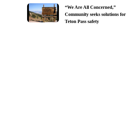
“We Are All Concerned,”
Community seeks solutions for
Teton Pass safety