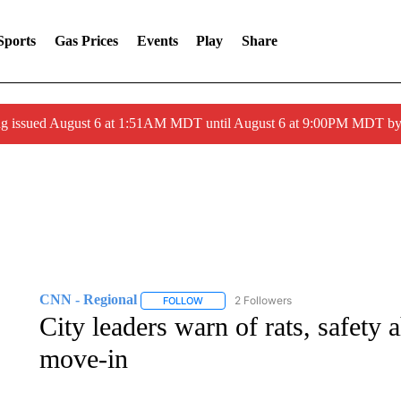
Sports
Gas Prices
Events
Play
Share
ng issued August 6 at 1:51AM MDT until August 6 at 9:00PM MDT 
CNN - Regional
2 Followers
FOLLOW
FOLLOW "CNN - REGIONAL" TO RECEIVE 
City leaders warn of rats, safet
move-in