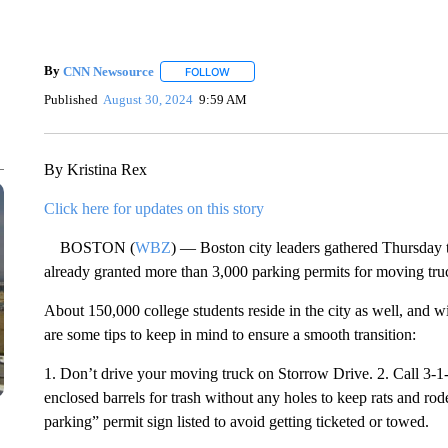
By
CNN Newsource
FOLLOW
FOLLOW "" TO RECEIVE NOTIFICATIONS 
Published
August 30, 2024
9:59 AM
By Kristina Rex
Click here for updates on this story
BOSTON (
WBZ
) — Boston city leaders gathered Thursday 
already granted more than 3,000 parking permits for moving tru
About 150,000 college students reside in the city as well, and 
are some tips to keep in mind to ensure a smooth transition:
1. Don’t drive your moving truck on Storrow Drive. 2. Call 3-1-
enclosed barrels for trash without any holes to keep rats and ro
parking” permit sign listed to avoid getting ticketed or towed.