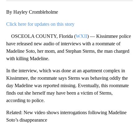
By Hayley Crombleholme
Click here for updates on this story
OSCEOLA COUNTY, Florida (
WXII
) — Kissimmee police
have released new audio of interviews with a roommate of
Madeline Soto, her mom, and Stephan Sterns, the man charged
with killing Madeline.
In the interview, which was done at an apartment complex in
Kissimmee, the roommate says Sterns was behaving oddly the
day Madeline was reported missing. Eventually, this roommate
finds out she herself may have been a victim of Sterns,
according to police.
Related: New video shows interrogations following Madeline
Soto’s disappearance
A
D