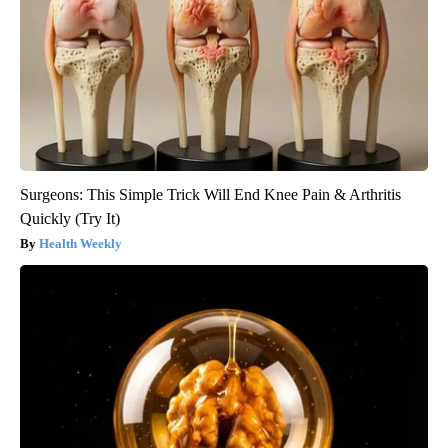
Surgeons: This Simple Trick Will End Knee Pain & Arthritis
Quickly (Try It)
Health Weekly