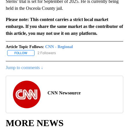
Sterns’ trial is set for September of 2025. He is currently being
held in the Osceola County jail.
Please note: This content carries a strict local market
embargo. If you share the same market as the contributor of
this article, you may not use it on any platform.
Article Topic Follows:
CNN - Regional
2 Followers
FOLLOW
FOLLOW "CNN - REGIONAL" TO RECEIVE NOTIFICATIONS ABOUT N
Jump to comments ↓
CNN Newsource
MORE NEWS