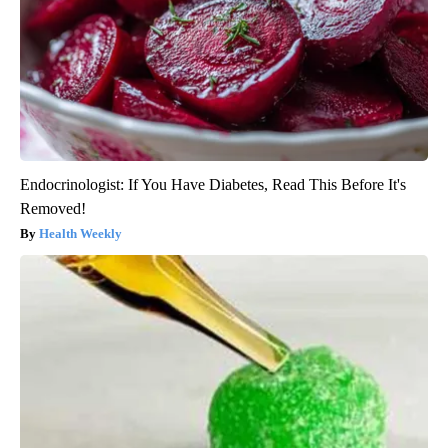
Endocrinologist: If You Have Diabetes, Read This Before It's
Removed!
Health Weekly