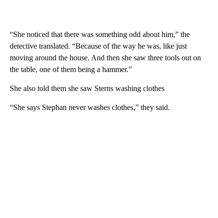
“She noticed that there was something odd about him,” the
detective translated. “Because of the way he was, like just
moving around the house. And then she saw three tools out on
the table, one of them being a hammer.”
She also told them she saw Sterns washing clothes
“She says Stephan never washes clothes,” they said.