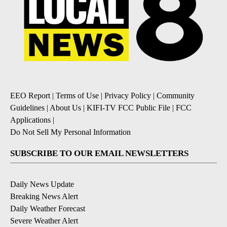
EEO Report
|
Terms of Use
|
Privacy Policy
|
Community
Guidelines
|
About Us
|
KIFI-TV FCC Public File
|
FCC
Applications
|
Do Not Sell My Personal Information
SUBSCRIBE TO OUR EMAIL NEWSLETTERS
Daily News Update
Breaking News Alert
Daily Weather Forecast
Severe Weather Alert