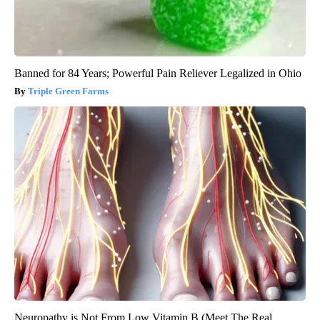
Banned for 84 Years; Powerful Pain Reliever Legalized in Ohio
Triple Green Farms
Neuropathy is Not From Low Vitamin B (Meet The Real