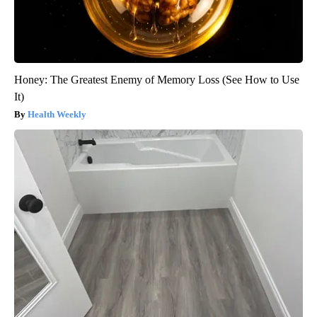
Honey: The Greatest Enemy of Memory Loss (See How to Use
It)
Health Weekly