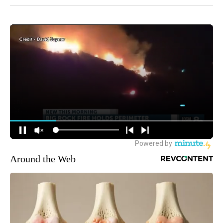
Around the Web