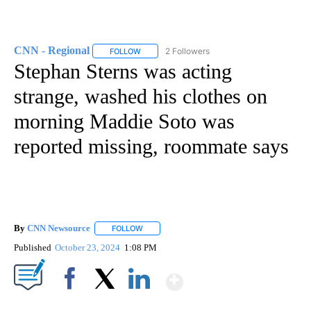
CNN - Regional
2 Followers
FOLLOW
FOLLOW "CNN - REGIONAL" TO RECEIVE NOTI
Stephan Sterns was acting
strange, washed his clothes on
morning Maddie Soto was
reported missing, roommate says
By
CNN Newsource
FOLLOW
FOLLOW "" TO RECEIVE NOTIFICATIONS ABOU
Published
October 23, 2024
1:08 PM
Show More
Facebook
X
LinkedIn