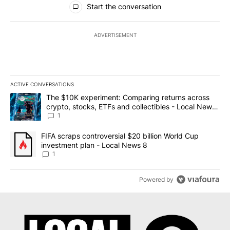
Start the conversation
ADVERTISEMENT
ACTIVE CONVERSATIONS
The following is a list of the most commented articles in the last 7
A trending article titled "The $10K experiment: Comparing return
The $10K experiment: Comparing returns across
crypto, stocks, ETFs and collectibles - Local News
8
1
A trending article titled "FIFA scraps controversial $20 billion 
FIFA scraps controversial $20 billion World Cup
investment plan - Local News 8
1
Powered by