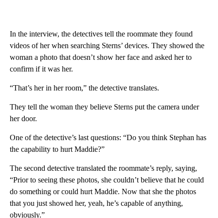
In the interview, the detectives tell the roommate they found
videos of her when searching Sterns’ devices. They showed the
woman a photo that doesn’t show her face and asked her to
confirm if it was her.
“That’s her in her room,” the detective translates.
They tell the woman they believe Sterns put the camera under
her door.
One of the detective’s last questions: “Do you think Stephan has
the capability to hurt Maddie?”
The second detective translated the roommate’s reply, saying,
“Prior to seeing these photos, she couldn’t believe that he could
do something or could hurt Maddie. Now that she the photos
that you just showed her, yeah, he’s capable of anything,
obviously.”