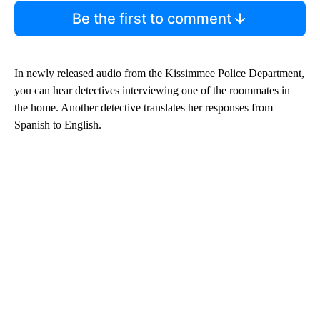
Be the first to comment
In newly released audio from the Kissimmee Police Department,
you can hear detectives interviewing one of the roommates in
the home. Another detective translates her responses from
Spanish to English.