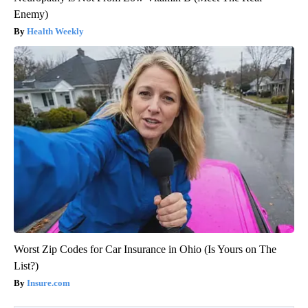
Enemy)
Health Weekly
Worst Zip Codes for Car Insurance in Ohio (Is Yours on The
List?)
Insure.com