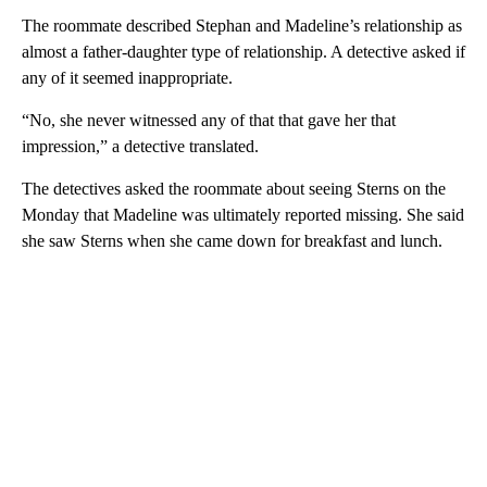
The roommate described Stephan and Madeline’s relationship as
almost a father-daughter type of relationship. A detective asked if
any of it seemed inappropriate.
“No, she never witnessed any of that that gave her that
impression,” a detective translated.
The detectives asked the roommate about seeing Sterns on the
Monday that Madeline was ultimately reported missing. She said
she saw Sterns when she came down for breakfast and lunch.