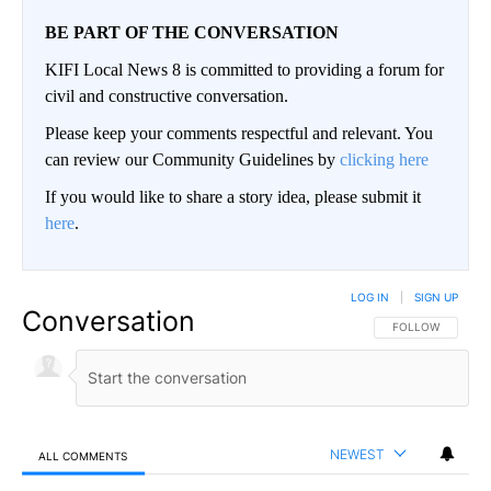
BE PART OF THE CONVERSATION
KIFI Local News 8 is committed to providing a forum for
civil and constructive conversation.
Please keep your comments respectful and relevant. You
can review our Community Guidelines by
clicking here
If you would like to share a story idea, please submit it
here
.
LOG IN
|
SIGN UP
Conversation
FOLLOW THIS CO
FOLLOW
NEWEST
ALL COMMENTS
All Comments