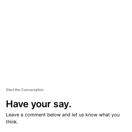
V
E
R
TI
S
E
M
E
N
T
Start the Conversation
Have your say.
Leave a comment below and let us know what you
think.