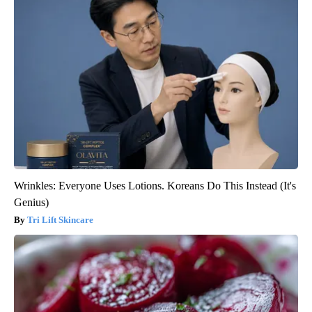
Wrinkles: Everyone Uses Lotions. Koreans Do This Instead (It's
Genius)
Tri Lift Skincare