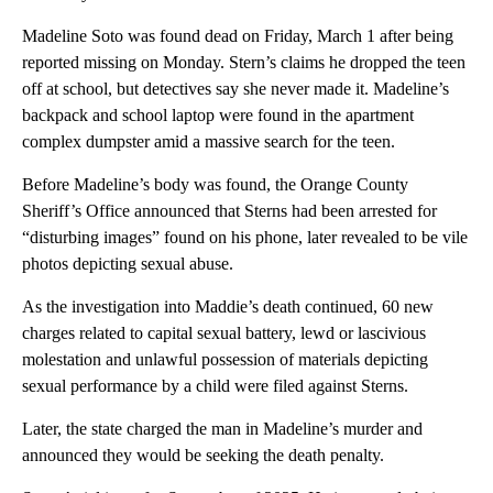
Madeline Soto was found dead on Friday, March 1 after being
reported missing on Monday. Stern’s claims he dropped the teen
off at school, but detectives say she never made it. Madeline’s
backpack and school laptop were found in the apartment
complex dumpster amid a massive search for the teen.
Before Madeline’s body was found, the Orange County
Sheriff’s Office announced that Sterns had been arrested for
“disturbing images” found on his phone, later revealed to be vile
photos depicting sexual abuse.
As the investigation into Maddie’s death continued, 60 new
charges related to capital sexual battery, lewd or lascivious
molestation and unlawful possession of materials depicting
sexual performance by a child were filed against Sterns.
Later, the state charged the man in Madeline’s murder and
announced they would be seeking the death penalty.