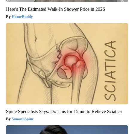
Here's The Estimated Walk-In Shower Price in 2026
HomeBuddy
Spine Specialists Says: Do This for 15min to Relieve Sciatica
SmoothSpine