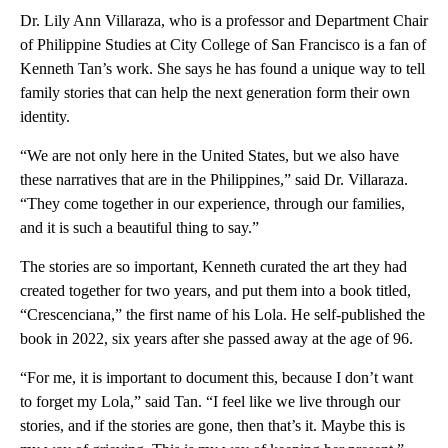
Dr. Lily Ann Villaraza, who is a professor and Department Chair
of Philippine Studies at City College of San Francisco is a fan of
Kenneth Tan’s work. She says he has found a unique way to tell
family stories that can help the next generation form their own
identity.
“We are not only here in the United States, but we also have
these narratives that are in the Philippines,” said Dr. Villaraza.
“They come together in our experience, through our families,
and it is such a beautiful thing to say.”
The stories are so important, Kenneth curated the art they had
created together for two years, and put them into a book titled,
“Crescenciana,” the first name of his Lola. He self-published the
book in 2022, six years after she passed away at the age of 96.
“For me, it is important to document this, because I don’t want
to forget my Lola,” said Tan. “I feel like we live through our
stories, and if the stories are gone, then that’s it. Maybe this is