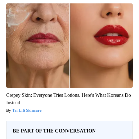
Crepey Skin: Everyone Tries Lotions. Here's What Koreans Do
Instead
Tri Lift Skincare
BE PART OF THE CONVERSATION