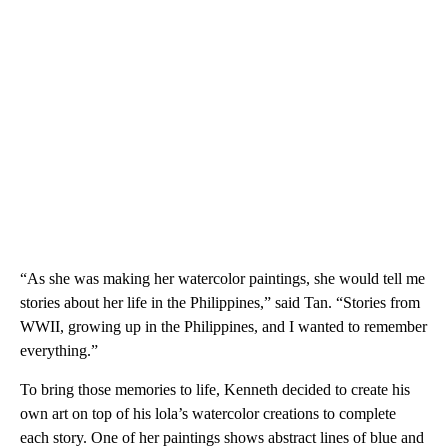
“As she was making her watercolor paintings, she would tell me
stories about her life in the Philippines,” said Tan. “Stories from
WWII, growing up in the Philippines, and I wanted to remember
everything.”
To bring those memories to life, Kenneth decided to create his
own art on top of his lola’s watercolor creations to complete
each story. One of her paintings shows abstract lines of blue and