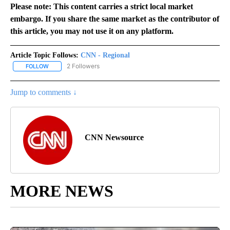
Please note: This content carries a strict local market
embargo. If you share the same market as the contributor of
this article, you may not use it on any platform.
Article Topic Follows:
CNN - Regional
2 Followers
FOLLOW
FOLLOW "CNN - REGIONAL" TO RECEIVE NOTIFICATIONS ABOUT N
Jump to comments ↓
CNN Newsource
MORE NEWS