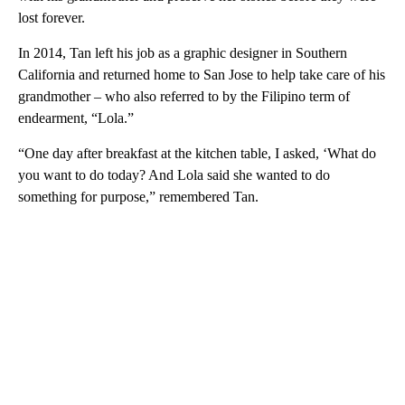
lost forever.
In 2014, Tan left his job as a graphic designer in Southern
California and returned home to San Jose to help take care of his
grandmother – who also referred to by the Filipino term of
endearment, “Lola.”
“One day after breakfast at the kitchen table, I asked, ‘What do
you want to do today? And Lola said she wanted to do
something for purpose,” remembered Tan.
A
D
V
E
R
TI
S
E
M
E
N
T