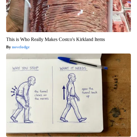
This is Who Really Makes Costco's Kirkland Items
novelodge