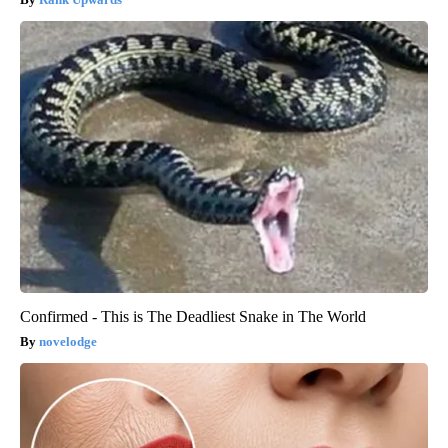
Confirmed - This is The Deadliest Snake in The World
novelodge