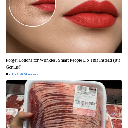
Forget Lotions for Wrinkles. Smart People Do This Instead (It’s
Genius!)
Tri Lift Skincare