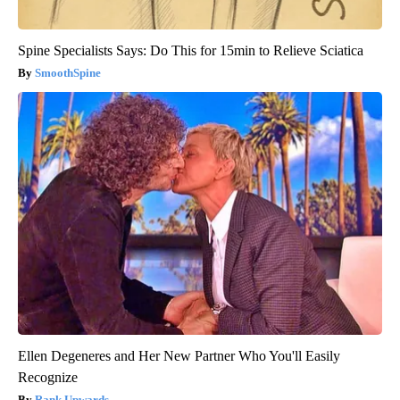
Spine Specialists Says: Do This for 15min to Relieve Sciatica
SmoothSpine
Ellen Degeneres and Her New Partner Who You'll Easily
Recognize
Rank Upwards