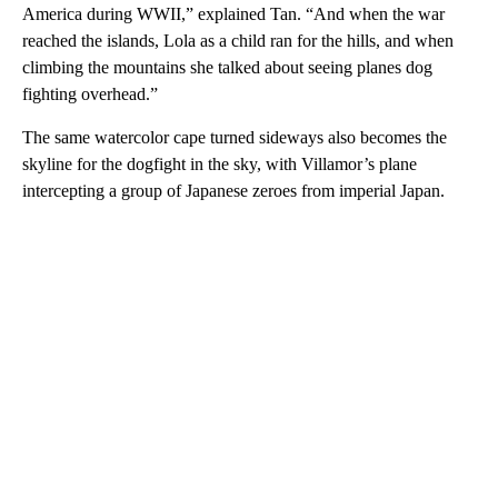
America during WWII,” explained Tan. “And when the war
reached the islands, Lola as a child ran for the hills, and when
climbing the mountains she talked about seeing planes dog
fighting overhead.”
The same watercolor cape turned sideways also becomes the
skyline for the dogfight in the sky, with Villamor’s plane
intercepting a group of Japanese zeroes from imperial Japan.