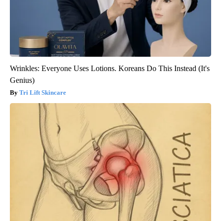
Wrinkles: Everyone Uses Lotions. Koreans Do This Instead (It's
Genius)
Tri Lift Skincare