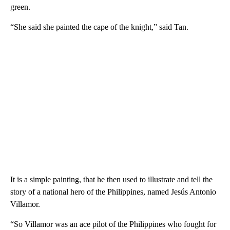
green.
“She said she painted the cape of the knight,” said Tan.
It is a simple painting, that he then used to illustrate and tell the
story of a national hero of the Philippines, named Jesús Antonio
Villamor.
“So Villamor was an ace pilot of the Philippines who fought for