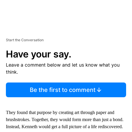
Start the Conversation
Have your say.
Leave a comment below and let us know what you
think.
Be the first to comment
They found that purpose by creating art through paper and
brushstrokes. Together, they would form more than just a bond.
Instead, Kenneth would get a full picture of a life rediscovered.