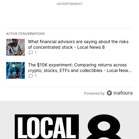
ADVERTISEMENT
ACTIVE CONVERSATIONS
The following is a list of the most commented articles in the last 7
A trending article titled "What financial advisors are saying abo
What financial advisors are saying about the risks
of concentrated stock - Local News 8
1
A trending article titled "The $10K experiment: Comparing return
The $10K experiment: Comparing returns across
crypto, stocks, ETFs and collectibles - Local News
8
1
Powered by