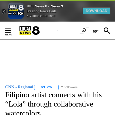
KIFI News 8 - News 3
DOWNLOAD
Breaking News Alerts
& Video On Demand
Skip
to
69°
Content
CNN - Regional
2 Followers
FOLLOW
FOLLOW "CNN - REGIONAL" TO RECEIVE NOTI
Filipino artist connects with his
“Lola” through collaborative
watercolors