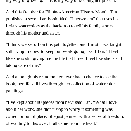
my way of grieving. This is my way of keeping her present.”
And this October for Filipino-American History Month, Tan
published a second art book titled, “Interwoven” that uses his
Lola’s watercolors as the backdrop to tell his family stories
through his mother and sister.
“I think we set off on this path together, and I’m still walking it,
still trying my best to keep our work going,” said Tan. “I feel
like she is still giving me the life that I live. I feel like she is still
taking care of me.”
And although his grandmother never had a chance to see the
book, her life still lives through her collection of watercolor
paintings.
“I’ve kept about 80 pieces from her,” said Tan. “What I love
about her work, she didn’t stop to worry if something was
correct or out of place. She just painted with a sense of freedom,
of wanting to discover. It all came from the heart.”