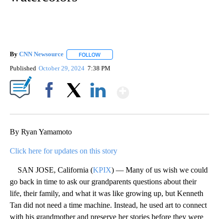
By
CNN Newsource
FOLLOW
FOLLOW "" TO RECEIVE NOTIFICATIONS ABOU
Published
October 29, 2024
7:38 PM
Show More
Facebook
X
LinkedIn
By Ryan Yamamoto
Click here for updates on this story
SAN JOSE, California (
KPIX
) — Many of us wish we could
go back in time to ask our grandparents questions about their
life, their family, and what it was like growing up, but Kenneth
Tan did not need a time machine. Instead, he used art to connect
with his grandmother and preserve her stories before they were