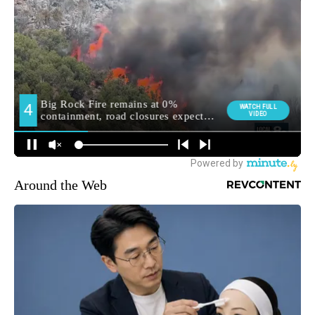
Around the Web