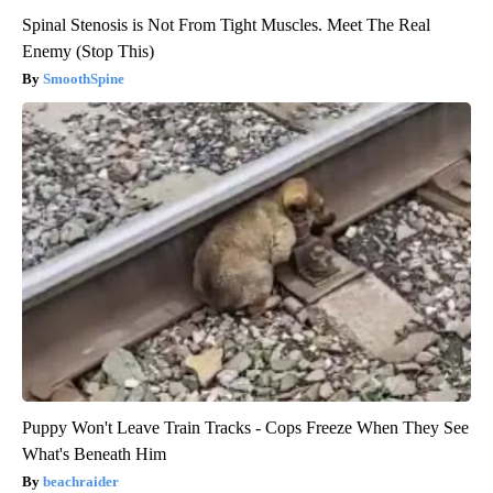
Spinal Stenosis is Not From Tight Muscles. Meet The Real
Enemy (Stop This)
SmoothSpine
Puppy Won't Leave Train Tracks - Cops Freeze When They See
What's Beneath Him
beachraider