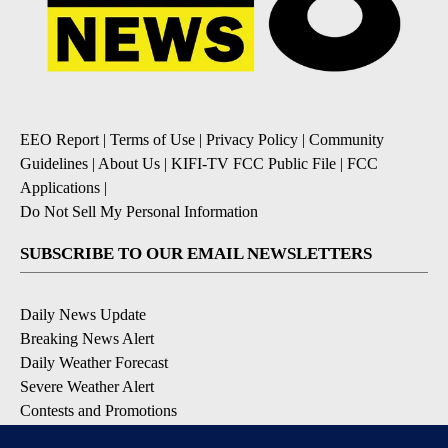
EEO Report
|
Terms of Use
|
Privacy Policy
|
Community
Guidelines
|
About Us
|
KIFI-TV FCC Public File
|
FCC
Applications
|
Do Not Sell My Personal Information
SUBSCRIBE TO OUR EMAIL NEWSLETTERS
Daily News Update
Breaking News Alert
Daily Weather Forecast
Severe Weather Alert
Contests and Promotions