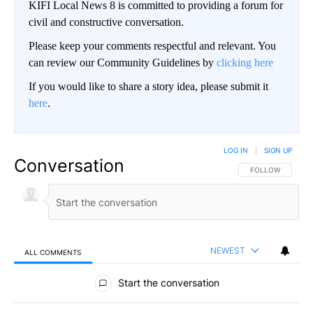
KIFI Local News 8 is committed to providing a forum for
civil and constructive conversation.
Please keep your comments respectful and relevant. You
can review our Community Guidelines by
clicking here
If you would like to share a story idea, please submit it
here
.
LOG IN
|
SIGN UP
Conversation
FOLLOW THIS CO
FOLLOW
NEWEST
ALL COMMENTS
All Comments
Start the conversation