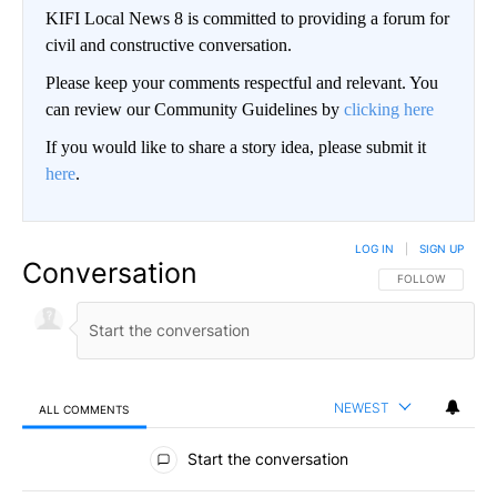
KIFI Local News 8 is committed to providing a forum for
civil and constructive conversation.
Please keep your comments respectful and relevant. You
can review our Community Guidelines by
clicking here
If you would like to share a story idea, please submit it
here
.
LOG IN
|
SIGN UP
Conversation
FOLLOW THIS CO
FOLLOW
NEWEST
ALL COMMENTS
All Comments
Start the conversation