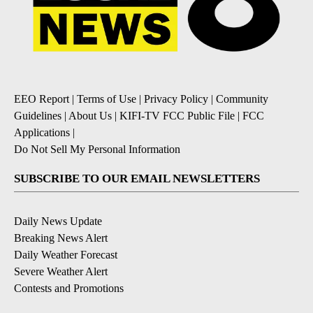
EEO Report
|
Terms of Use
|
Privacy Policy
|
Community
Guidelines
|
About Us
|
KIFI-TV FCC Public File
|
FCC
Applications
|
Do Not Sell My Personal Information
SUBSCRIBE TO OUR EMAIL NEWSLETTERS
Daily News Update
Breaking News Alert
Daily Weather Forecast
Severe Weather Alert
Contests and Promotions