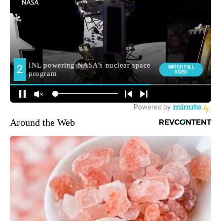
Around the Web