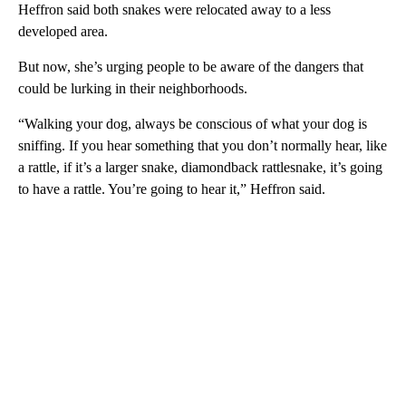
Heffron said both snakes were relocated away to a less
developed area.
But now, she’s urging people to be aware of the dangers that
could be lurking in their neighborhoods.
“Walking your dog, always be conscious of what your dog is
sniffing. If you hear something that you don’t normally hear, like
a rattle, if it’s a larger snake, diamondback rattlesnake, it’s going
to have a rattle. You’re going to hear it,” Heffron said.