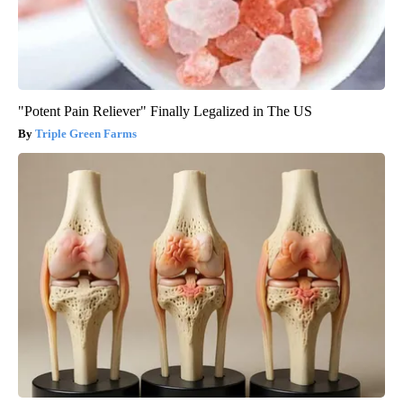
"Potent Pain Reliever" Finally Legalized in The US
Triple Green Farms