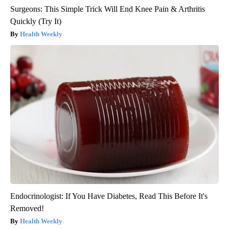
Surgeons: This Simple Trick Will End Knee Pain & Arthritis
Quickly (Try It)
Health Weekly
Endocrinologist: If You Have Diabetes, Read This Before It's
Removed!
Health Weekly