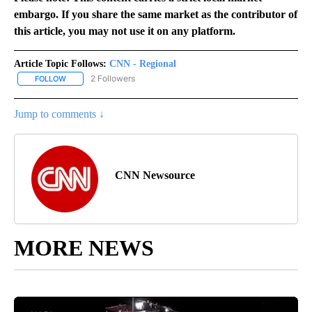
embargo. If you share the same market as the contributor of
this article, you may not use it on any platform.
Article Topic Follows:
CNN - Regional
2 Followers
FOLLOW
FOLLOW "CNN - REGIONAL" TO RECEIVE NOTIFICATIONS ABOUT N
Jump to comments ↓
CNN Newsource
MORE NEWS