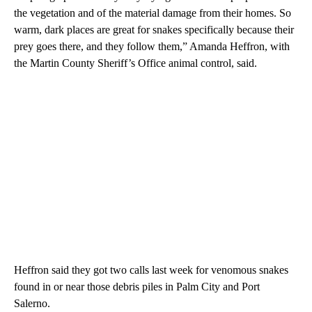
the vegetation and of the material damage from their homes. So
warm, dark places are great for snakes specifically because their
prey goes there, and they follow them,” Amanda Heffron, with
the Martin County Sheriff’s Office animal control, said.
Heffron said they got two calls last week for venomous snakes
found in or near those debris piles in Palm City and Port
Salerno.