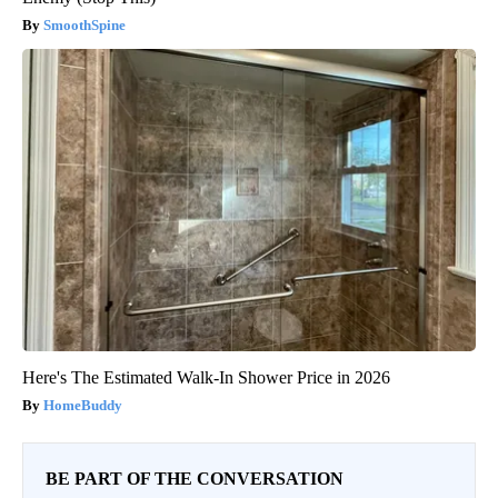
SmoothSpine
Here's The Estimated Walk-In Shower Price in 2026
HomeBuddy
BE PART OF THE CONVERSATION