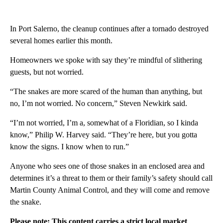
In Port Salerno, the cleanup continues after a tornado destroyed
several homes earlier this month.
Homeowners we spoke with say they’re mindful of slithering
guests, but not worried.
“The snakes are more scared of the human than anything, but
no, I’m not worried. No concern,” Steven Newkirk said.
“I’m not worried, I’m a, somewhat of a Floridian, so I kinda
know,” Philip W. Harvey said. “They’re here, but you gotta
know the signs. I know when to run.”
Anyone who sees one of those snakes in an enclosed area and
determines it’s a threat to them or their family’s safety should call
Martin County Animal Control, and they will come and remove
the snake.
Please note: This content carries a strict local market