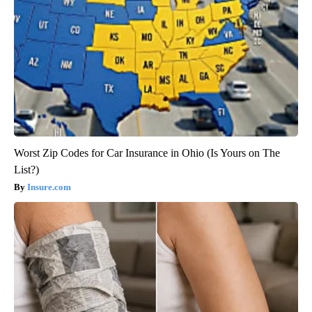
Worst Zip Codes for Car Insurance in Ohio (Is Yours on The
List?)
Insure.com