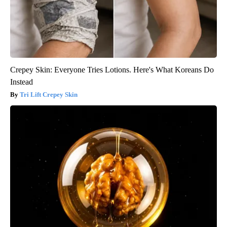
Crepey Skin: Everyone Tries Lotions. Here's What Koreans Do
Instead
Tri Lift Crepey Skin