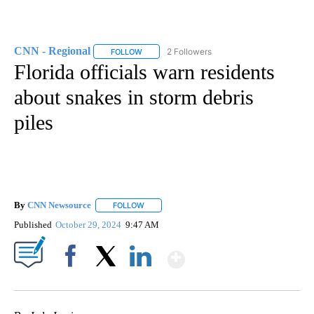
CNN - Regional
2 Followers
FOLLOW
FOLLOW "CNN - REGIONAL" TO RECEIVE NOTI
Florida officials warn residents
about snakes in storm debris
piles
By
CNN Newsource
FOLLOW
FOLLOW "" TO RECEIVE NOTIFICATIONS ABOU
Published
October 29, 2024
9:47 AM
Show More
Facebook
X
LinkedIn