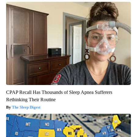
CPAP Recall Has Thousands of Sleep Apnea Sufferers
Rethinking Their Routine
The Sleep Digest