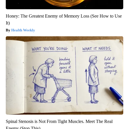
Honey: The Greatest Enemy of Memory Loss (See How to Use
It)
Health Weekly
Spinal Stenosis is Not From Tight Muscles. Meet The Real
Enemy (Stop This)