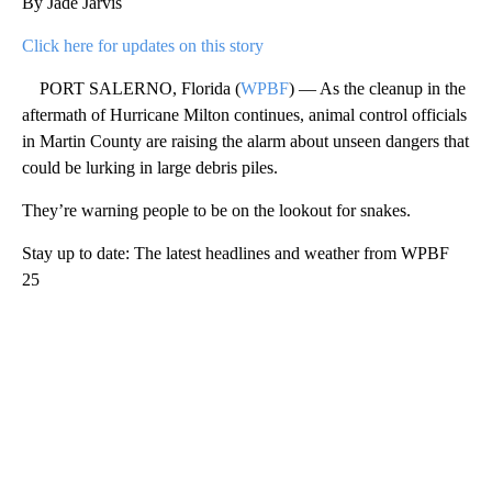
By Jade Jarvis
Click here for updates on this story
PORT SALERNO, Florida (
WPBF
) — As the cleanup in the
aftermath of Hurricane Milton continues, animal control officials
in Martin County are raising the alarm about unseen dangers that
could be lurking in large debris piles.
They’re warning people to be on the lookout for snakes.
Stay up to date: The latest headlines and weather from WPBF
25
A
D
V
E
R
TI
S
E
M
E
N
T