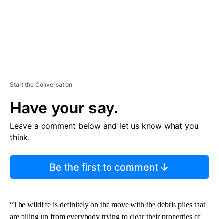
Start the Conversation
Have your say.
Leave a comment below and let us know what you
think.
Be the first to comment
“The wildlife is definitely on the move with the debris piles that
are piling up from everybody trying to clear their properties of