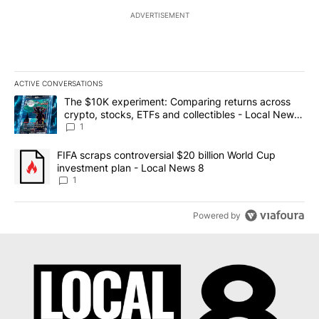
ADVERTISEMENT
ACTIVE CONVERSATIONS
The following is a list of the most commented articles in the last 7
A trending article titled "The $10K experiment: Comparing return
The $10K experiment: Comparing returns across
crypto, stocks, ETFs and collectibles - Local News
8
1
A trending article titled "FIFA scraps controversial $20 billion 
FIFA scraps controversial $20 billion World Cup
investment plan - Local News 8
1
Powered by