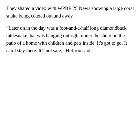
They shared a video with WPBF 25 News showing a large coral
snake being coaxed out and away.
“Later on in the day was a foot-and-a-half long diamondback
rattlesnake that was hanging out right under the slider on the
patio of a home with children and pets inside. It’s got to go. It
can’t stay there. It’s not safe,” Heffron said.