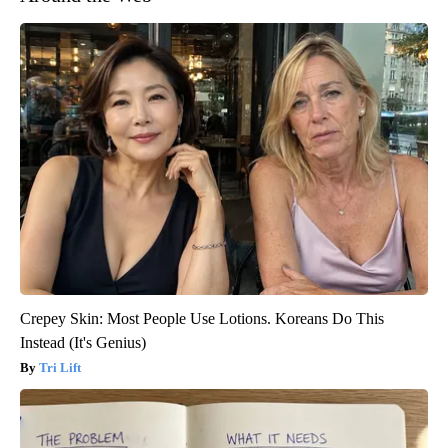
Crepey Skin: Most People Use Lotions. Koreans Do This
Instead (It's Genius)
Tri Lift