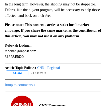
In the long term, however, the slipping may not be stoppable.
Efforts, like the buyout program, will be necessary to help those
affected land back on their feet.
Please note: This content carries a strict local market
embargo. If you share the same market as the contributor of
this article, you may not use it on any platform.
Rebekah Ludman
rebekah@lapost.com
8182845620
Article Topic Follows:
CNN - Regional
2 Followers
FOLLOW
FOLLOW "CNN - REGIONAL" TO RECEIVE NOTIFICATIONS ABOUT N
Jump to comments ↓
CNN Newsource