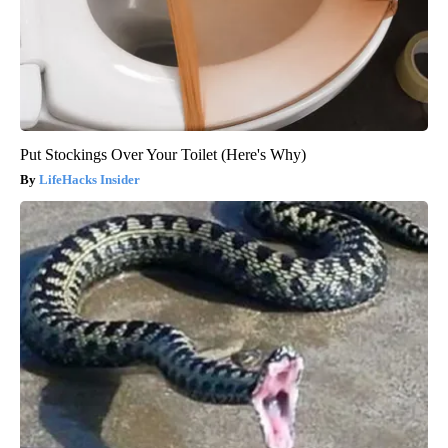
Put Stockings Over Your Toilet (Here's Why)
LifeHacks Insider