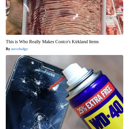
This is Who Really Makes Costco's Kirkland Items
novelodge