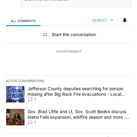
NEWEST
ALL COMMENTS
All Comments
Start the conversation
ADVERTISEMENT
ACTIVE CONVERSATIONS
The following is a list of the most commented articles in the last 7
A trending article titled "Jefferson County deputies searching fo
Jefferson County deputies searching for person
missing after Big Rock Fire evacuations - Local
News 8
1
A trending article titled "Gov. Brad Little and Lt. Gov. Scott Be
Gov. Brad Little and Lt. Gov. Scott Bedke discuss
Idaho Falls expansion, wildfire season and more -
Local News 8
1