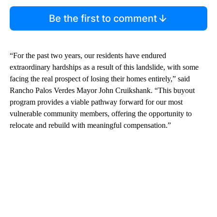
Be the first to comment
“For the past two years, our residents have endured
extraordinary hardships as a result of this landslide, with some
facing the real prospect of losing their homes entirely,” said
Rancho Palos Verdes Mayor John Cruikshank. “This buyout
program provides a viable pathway forward for our most
vulnerable community members, offering the opportunity to
relocate and rebuild with meaningful compensation.”