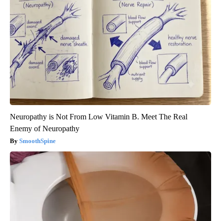
Neuropathy is Not From Low Vitamin B. Meet The Real
Enemy of Neuropathy
SmoothSpine