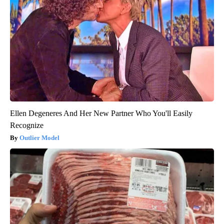
Ellen Degeneres And Her New Partner Who You'll Easily
Recognize
Outlier Model