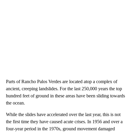
Parts of Rancho Palos Verdes are located atop a complex of
ancient, creeping landslides. For the last 250,000 years the top
hundred feet of ground in these areas have been sliding towards
the ocean.
While the slides have accelerated over the last year, this is not
the first time they have caused acute crises. In 1956 and over a
four-year period in the 1970s, ground movement damaged