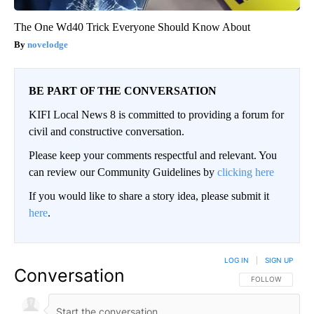
The One Wd40 Trick Everyone Should Know About
novelodge
BE PART OF THE CONVERSATION
KIFI Local News 8 is committed to providing a forum for
civil and constructive conversation.
Please keep your comments respectful and relevant. You
can review our Community Guidelines by
clicking here
If you would like to share a story idea, please submit it
here
.
LOG IN
|
SIGN UP
Conversation
FOLLOW THIS CO
FOLLOW