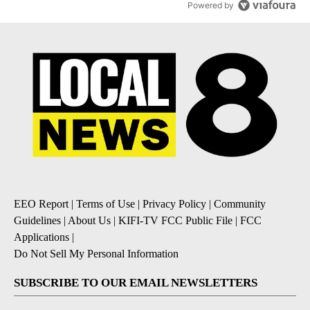
Powered by
EEO Report
|
Terms of Use
|
Privacy Policy
|
Community
Guidelines
|
About Us
|
KIFI-TV FCC Public File
|
FCC
Applications
|
Do Not Sell My Personal Information
SUBSCRIBE TO OUR EMAIL NEWSLETTERS