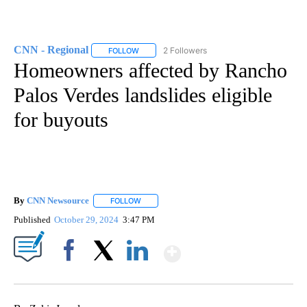
CNN - Regional
2 Followers
FOLLOW
FOLLOW "CNN - REGIONAL" TO RECEIVE NOTI
Homeowners affected by Rancho
Palos Verdes landslides eligible
for buyouts
By
CNN Newsource
FOLLOW
FOLLOW "" TO RECEIVE NOTIFICATIONS ABOU
Published
October 29, 2024
3:47 PM
Show More
Facebook
X
LinkedIn