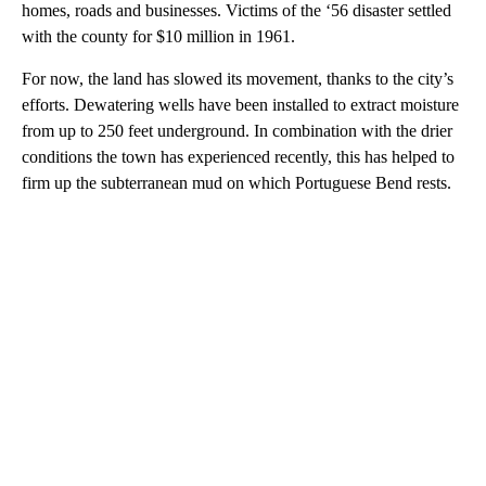
homes, roads and businesses. Victims of the ‘56 disaster settled
with the county for $10 million in 1961.
For now, the land has slowed its movement, thanks to the city’s
efforts. Dewatering wells have been installed to extract moisture
from up to 250 feet underground. In combination with the drier
conditions the town has experienced recently, this has helped to
firm up the subterranean mud on which Portuguese Bend rests.