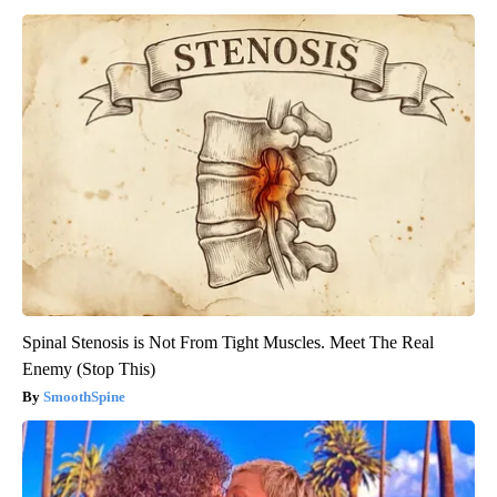
Spinal Stenosis is Not From Tight Muscles. Meet The Real
Enemy (Stop This)
SmoothSpine