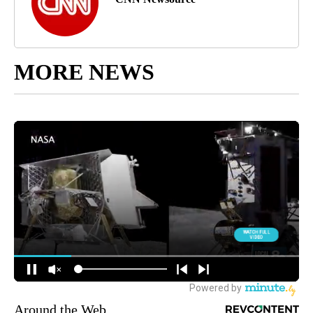
MORE NEWS
Around the Web