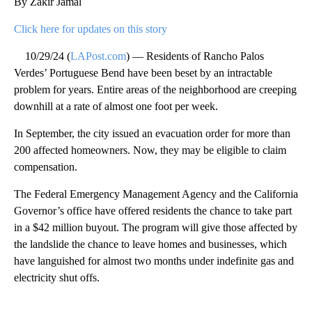
By Zakir Jamal
Click here for updates on this story
10/29/24 (
LAPost.com
) — Residents of Rancho Palos
Verdes’ Portuguese Bend have been beset by an intractable
problem for years. Entire areas of the neighborhood are creeping
downhill at a rate of almost one foot per week.
In September, the city issued an evacuation order for more than
200 affected homeowners. Now, they may be eligible to claim
compensation.
The Federal Emergency Management Agency and the California
Governor’s office have offered residents the chance to take part
in a $42 million buyout. The program will give those affected by
the landslide the chance to leave homes and businesses, which
have languished for almost two months under indefinite gas and
electricity shut offs.
A