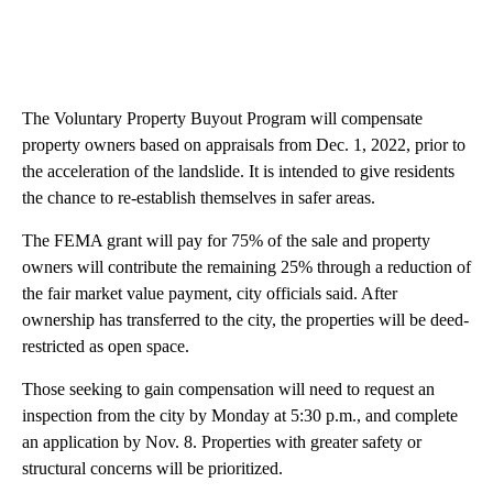
The Voluntary Property Buyout Program will compensate
property owners based on appraisals from Dec. 1, 2022, prior to
the acceleration of the landslide. It is intended to give residents
the chance to re-establish themselves in safer areas.
The FEMA grant will pay for 75% of the sale and property
owners will contribute the remaining 25% through a reduction of
the fair market value payment, city officials said. After
ownership has transferred to the city, the properties will be deed-
restricted as open space.
Those seeking to gain compensation will need to request an
inspection from the city by Monday at 5:30 p.m., and complete
an application by Nov. 8. Properties with greater safety or
structural concerns will be prioritized.