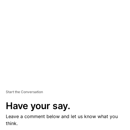
D
V
E
R
TI
S
E
M
E
N
T
Start the Conversation
Have your say.
Leave a comment below and let us know what you
think.