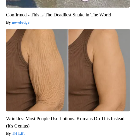
Confirmed - This is The Deadliest Snake in The World
novelodge
Wrinkles: Most People Use Lotions. Koreans Do This Instead
(It's Genius)
Tri Lift