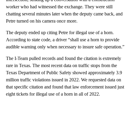
worker who had witnessed the exchange. They were still
chatting several minutes later when the deputy came back, and
Petre turned on his camera once more.
The deputy ended up citing Petre for illegal use of a horn.
According to state code, a driver “shall use a horn to provide
audible warning only when necessary to insure safe operation.”
The I-Team pulled records and found the citation is extremely
rare in Texas. The most recent data on traffic stops from the
Texas Department of Public Safety showed approximately 3.9
million traffic violations issued in 2022. We requested data on
that specific citation and found that law enforcement issued just
eight tickets for illegal use of a horn in all of 2022.