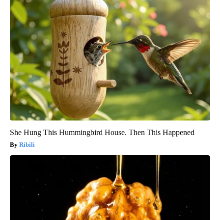
She Hung This Hummingbird House. Then This Happened
Ribili