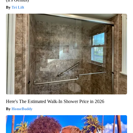
Tri Lift
Here's The Estimated Walk-In Shower Price in 2026
HomeBuddy