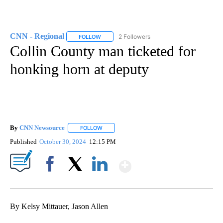
CNN - Regional
2 Followers
FOLLOW
FOLLOW "CNN - REGIONAL" TO RECEIVE NOTI
Collin County man ticketed for
honking horn at deputy
By
CNN Newsource
FOLLOW
FOLLOW "" TO RECEIVE NOTIFICATIONS ABOU
Published
October 30, 2024
12:15 PM
Show More
Facebook
X
LinkedIn
By Kelsy Mittauer, Jason Allen