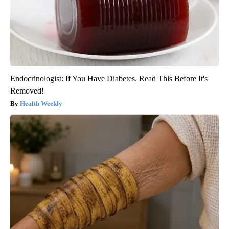
Endocrinologist: If You Have Diabetes, Read This Before It's
Removed!
Health Weekly