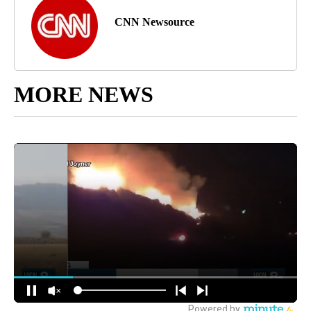
CNN Newsource
MORE NEWS