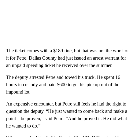
The ticket comes with a $189 fine, but that was not the worst of
it for Petre. Dallas County had just issued an arrest warrant for
an unpaid speeding ticket he received over the summer.
The deputy arrested Petre and towed his truck. He spent 16
hours in custody and paid $600 to get his pickup out of the
impound lot.
An expensive encounter, but Petre still feels he had the right to
question the deputy. “He just wanted to come back and make a
point – be proven,” said Petre. “And he proved it. He did what
he wanted to do.”