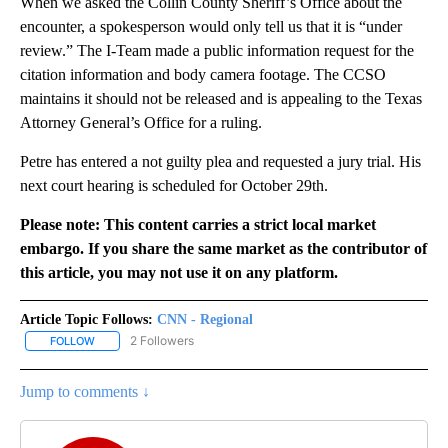
When we asked the Collin County Sheriff’s Office about the
encounter, a spokesperson would only tell us that it is “under
review.” The I-Team made a public information request for the
citation information and body camera footage. The CCSO
maintains it should not be released and is appealing to the Texas
Attorney General’s Office for a ruling.
Petre has entered a not guilty plea and requested a jury trial. His
next court hearing is scheduled for October 29th.
Please note: This content carries a strict local market
embargo. If you share the same market as the contributor of
this article, you may not use it on any platform.
Article Topic Follows:
CNN - Regional
2 Followers
FOLLOW
FOLLOW "CNN - REGIONAL" TO RECEIVE NOTIFICATIONS ABOUT N
Jump to comments ↓