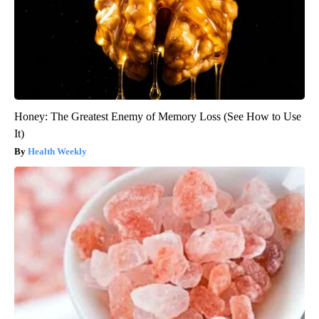
Honey: The Greatest Enemy of Memory Loss (See How to Use
It)
Health Weekly