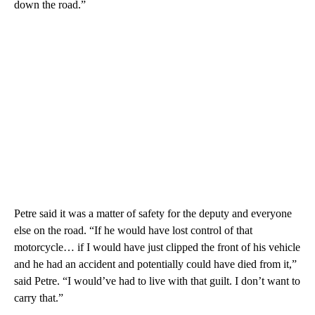
down the road.”
Petre said it was a matter of safety for the deputy and everyone
else on the road. “If he would have lost control of that
motorcycle… if I would have just clipped the front of his vehicle
and he had an accident and potentially could have died from it,”
said Petre. “I would’ve had to live with that guilt. I don’t want to
carry that.”