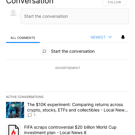
Conversation
FOLLOW THIS CO
FOLLOW
NEWEST
ALL COMMENTS
All Comments
Start the conversation
ADVERTISEMENT
ACTIVE CONVERSATIONS
The following is a list of the most commented articles in the last 7
A trending article titled "The $10K experiment: Comparing return
The $10K experiment: Comparing returns across
crypto, stocks, ETFs and collectibles - Local News
8
1
A trending article titled "FIFA scraps controversial $20 billion 
FIFA scraps controversial $20 billion World Cup
investment plan - Local News 8