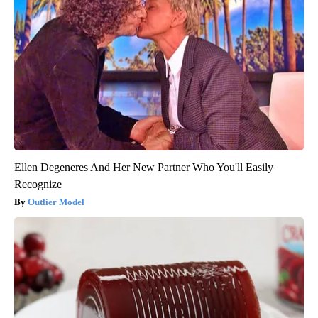
Ellen Degeneres And Her New Partner Who You'll Easily
Recognize
Outlier Model