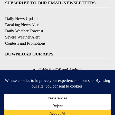
SUBSCRIBE TO OUR EMAIL NEWSLETTERS
Daily News Update
Breaking News Alert
Daily Weather Forecast
Severe Weather Alert
Contests and Promotions
DOWNLOAD OUR APPS
Available for iOS and Android
© 2026, NPG of Idaho, Inc. Idaho Falls, ID USA