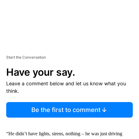
Start the Conversation
Have your say.
Leave a comment below and let us know what you
think.
Be the first to comment
“He didn’t have lights, sirens, nothing – he was just driving