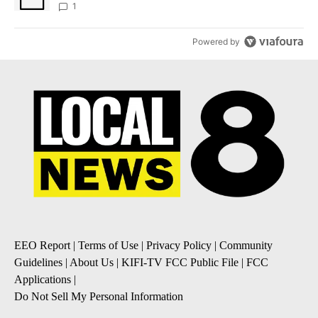
1
Powered by
EEO Report
|
Terms of Use
|
Privacy Policy
|
Community
Guidelines
|
About Us
|
KIFI-TV FCC Public File
|
FCC
Applications
|
Do Not Sell My Personal Information