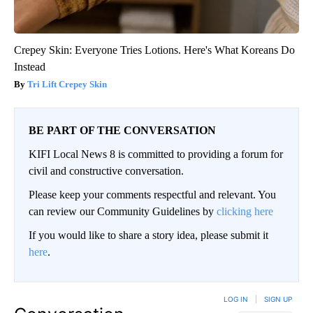
Crepey Skin: Everyone Tries Lotions. Here's What Koreans Do
Instead
Tri Lift Crepey Skin
BE PART OF THE CONVERSATION
KIFI Local News 8 is committed to providing a forum for
civil and constructive conversation.
Please keep your comments respectful and relevant. You
can review our Community Guidelines by
clicking here
If you would like to share a story idea, please submit it
here
.
LOG IN
|
SIGN UP