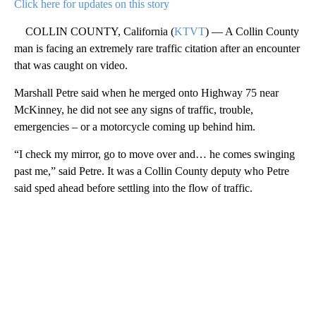
Click here for updates on this story
COLLIN COUNTY, California (
KTVT
) — A Collin County
man is facing an extremely rare traffic citation after an encounter
that was caught on video.
Marshall Petre said when he merged onto Highway 75 near
McKinney, he did not see any signs of traffic, trouble,
emergencies – or a motorcycle coming up behind him.
“I check my mirror, go to move over and… he comes swinging
past me,” said Petre. It was a Collin County deputy who Petre
said sped ahead before settling into the flow of traffic.
A
D
V
E
R
TI
S
E
M
E
N
T