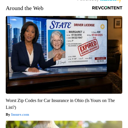
Around the Web
Worst Zip Codes for Car Insurance in Ohio (Is Yours on The
List?)
Insure.com