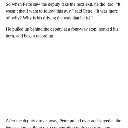
So when Petre saw the deputy take the next exit, he did, too. “It
wasn’t that I want to follow this guy,” said Petre. “It was more
of, why? Why is his driving the way that he is?”
He pulled up behind the deputy at a four-way stop, honked his
horn, and began recording.
After the deputy drove away, Petre pulled over and stayed at the
intersection, striking up a conversation with a construction