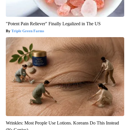
"Potent Pain Reliever" Finally Legalized in The US
Triple Green Farms
Wrinkles: Most People Use Lotions. Koreans Do This Instead
(It's Genius)