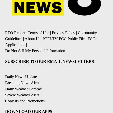
EEO Report
|
Terms of Use
|
Privacy Policy
|
Community
Guidelines
|
About Us
|
KIFI-TV FCC Public File
|
FCC
Applications
|
Do Not Sell My Personal Information
SUBSCRIBE TO OUR EMAIL NEWSLETTERS
Daily News Update
Breaking News Alert
Daily Weather Forecast
Severe Weather Alert
Contests and Promotions
DOWNLOAD OUR APPS