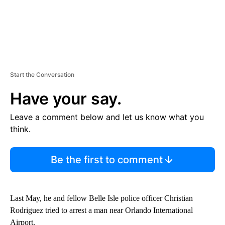
Start the Conversation
Have your say.
Leave a comment below and let us know what you
think.
Be the first to comment
Last May, he and fellow Belle Isle police officer Christian
Rodriguez tried to arrest a man near Orlando International
Airport.