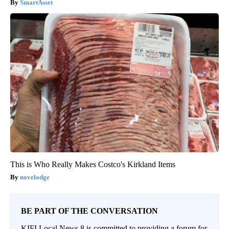
SmartAsset
This is Who Really Makes Costco's Kirkland Items
novelodge
BE PART OF THE CONVERSATION
KIFI Local News 8 is committed to providing a forum for