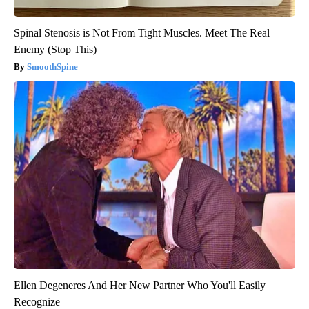
Spinal Stenosis is Not From Tight Muscles. Meet The Real
Enemy (Stop This)
SmoothSpine
Ellen Degeneres And Her New Partner Who You'll Easily
Recognize