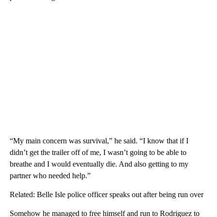
“My main concern was survival,” he said. “I know that if I
didn’t get the trailer off of me, I wasn’t going to be able to
breathe and I would eventually die. And also getting to my
partner who needed help.”
Related: Belle Isle police officer speaks out after being run over
Somehow he managed to free himself and run to Rodriguez to