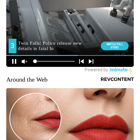
Around the Web