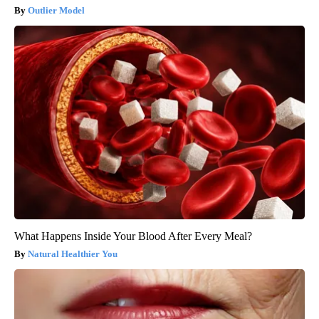
Outlier Model
What Happens Inside Your Blood After Every Meal?
Natural Healthier You