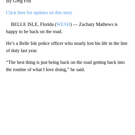
By Greg Fox
Click here for updates on this story
BELLE ISLE, Florida (
WESH
) — Zachary Mathews is
happy to be back on the road.
He’s a Belle Isle police officer who nearly lost his life in the line
of duty last year.
“The best thing is just being back on the road getting back into
the routine of what I love doing,” he said.
A
D
V
E
R
TI
S
E
M
E
N
T