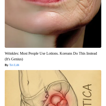
Wrinkles: Most People Use Lotions. Koreans Do This Instead
(It's Genius)
Tri Lift