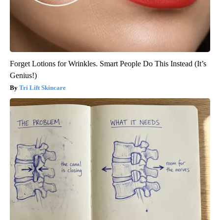
Forget Lotions for Wrinkles. Smart People Do This Instead (It’s
Genius!)
Tri Lift Skincare