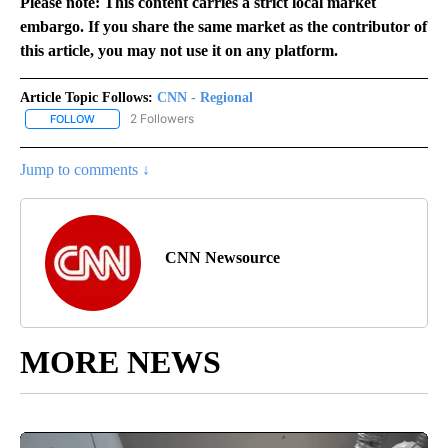
Please note: This content carries a strict local market
embargo. If you share the same market as the contributor of
this article, you may not use it on any platform.
Article Topic Follows:
CNN - Regional
2 Followers
FOLLOW
FOLLOW "CNN - REGIONAL" TO RECEIVE NOTIFICATIONS ABOUT N
Jump to comments ↓
CNN Newsource
MORE NEWS