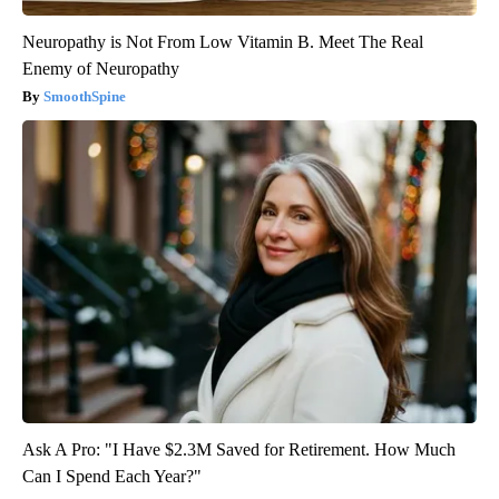
Neuropathy is Not From Low Vitamin B. Meet The Real
Enemy of Neuropathy
SmoothSpine
Ask A Pro: "I Have $2.3M Saved for Retirement. How Much
Can I Spend Each Year?"