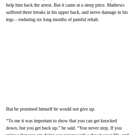
help him back the arrest. But it came at a steep price. Mathews
suffered three breaks in his upper back, and nerve damage in his
legs – enduring six long months of painful rehab.
But he promised himself he would not give up.
“To me it was important to show that you can get knocked
down, but you get back up,” he said. “You never stop. If you