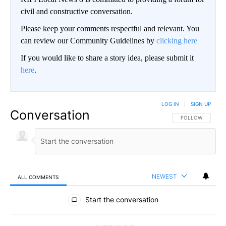
civil and constructive conversation.
Please keep your comments respectful and relevant. You
can review our Community Guidelines by
clicking here
If you would like to share a story idea, please submit it
here
.
LOG IN
|
SIGN UP
Conversation
FOLLOW THIS CO
FOLLOW
NEWEST
ALL COMMENTS
All Comments
Start the conversation