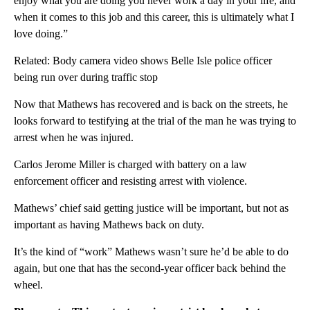
enjoy what you are doing you never work a day in your life, and
when it comes to this job and this career, this is ultimately what I
love doing.”
Related: Body camera video shows Belle Isle police officer
being run over during traffic stop
Now that Mathews has recovered and is back on the streets, he
looks forward to testifying at the trial of the man he was trying to
arrest when he was injured.
Carlos Jerome Miller is charged with battery on a law
enforcement officer and resisting arrest with violence.
Mathews’ chief said getting justice will be important, but not as
important as having Mathews back on duty.
It’s the kind of “work” Mathews wasn’t sure he’d be able to do
again, but one that has the second-year officer back behind the
wheel.