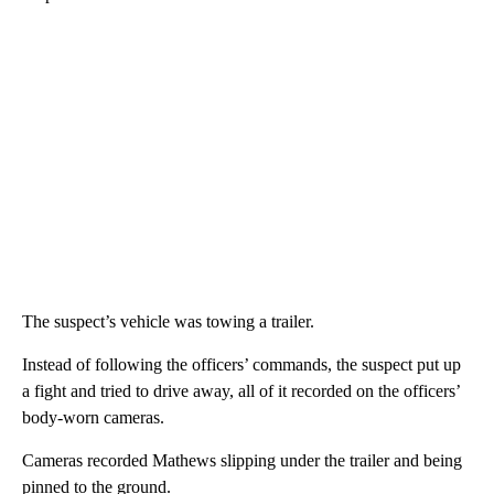
The suspect’s vehicle was towing a trailer.
Instead of following the officers’ commands, the suspect put up
a fight and tried to drive away, all of it recorded on the officers’
body-worn cameras.
Cameras recorded Mathews slipping under the trailer and being
pinned to the ground.