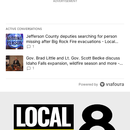
ADVERTISEMENT
ACTIVE CONVERSATIONS
The following is a list of the most commented articles in the last 7
A trending article titled "Jefferson County deputies searching fo
Jefferson County deputies searching for person
missing after Big Rock Fire evacuations - Local
News 8
1
A trending article titled "Gov. Brad Little and Lt. Gov. Scott Be
Gov. Brad Little and Lt. Gov. Scott Bedke discuss
Idaho Falls expansion, wildfire season and more -
Local News 8
1
Powered by