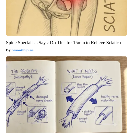
Spine Specialists Says: Do This for 15min to Relieve Sciatica
SmoothSpine