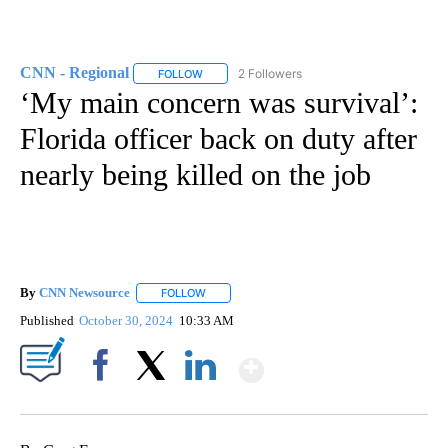
CNN - Regional
2 Followers
FOLLOW
FOLLOW "CNN - REGIONAL" TO RECEIVE NOTI
‘My main concern was survival’:
Florida officer back on duty after
nearly being killed on the job
By
CNN Newsource
FOLLOW
FOLLOW "" TO RECEIVE NOTIFICATIONS ABOU
Published
October 30, 2024
10:33 AM
Show More
Facebook
X
LinkedIn