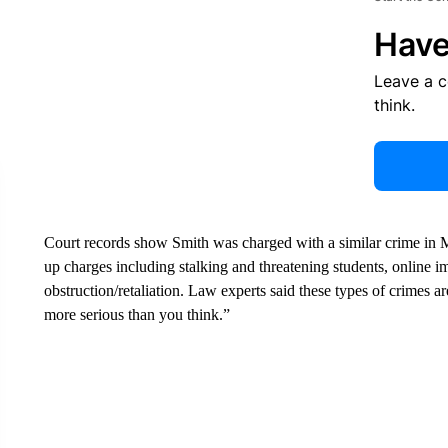
Have
Leave a 
think.
Court records show Smith was charged with a similar crime in M
up charges including stalking and threatening students, online i
obstruction/retaliation. Law experts said these types of crimes 
more serious than you think.”