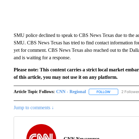
SMU police declined to speak to CBS News Texas due to the activ
SMU. CBS News Texas has tried to find contact information for 
yet for comment. CBS News Texas also reached out to the Dalla
and is waiting for a response.
Please note: This content carries a strict local market emba
of this article, you may not use it on any platform.
Article Topic Follows:
CNN - Regional
2 Followe
FOLLOW
FOLLOW "CNN - 
Jump to comments ↓
CNN Newsource