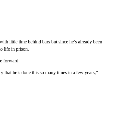
th little time behind bars but since he’s already been
 life in prison.
e forward.
scary that he’s done this so many times in a few years,”