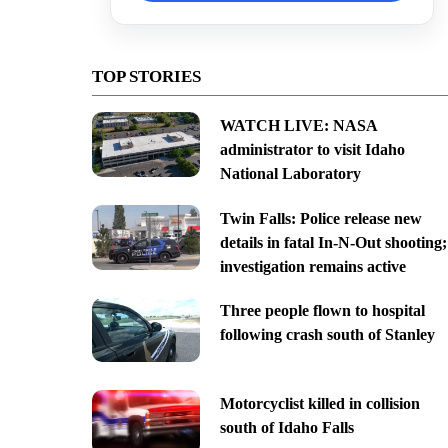
TOP STORIES
WATCH LIVE: NASA
administrator to visit Idaho
National Laboratory
Twin Falls: Police release new
details in fatal In-N-Out shooting;
investigation remains active
Three people flown to hospital
following crash south of Stanley
Motorcyclist killed in collision
south of Idaho Falls