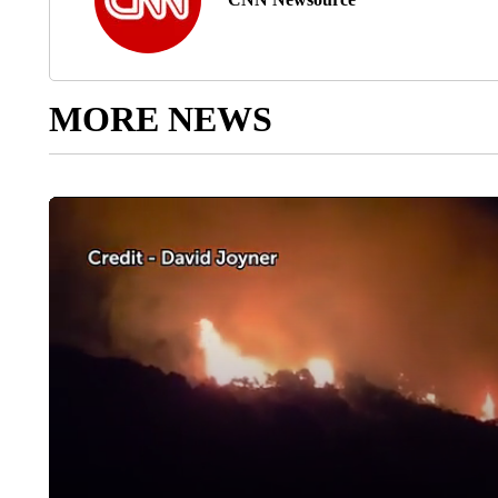
MORE NEWS