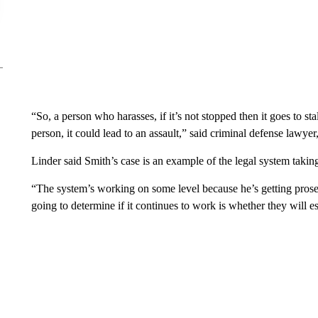
“So, a person who harasses, if it’s not stopped then it goes to sta
person, it could lead to an assault,” said criminal defense lawyer
Linder said Smith’s case is an example of the legal system taking 
“The system’s working on some level because he’s getting prose
going to determine if it continues to work is whether they will e