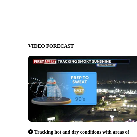
VIDEO FORECAST
Tracking hot and dry conditions with areas of