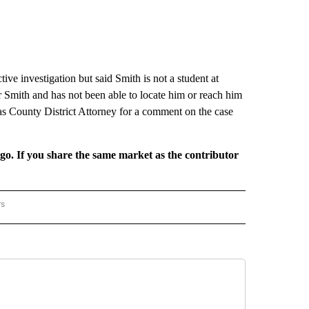
e investigation but said Smith is not a student at
Smith and has not been able to locate him or reach him
s County District Attorney for a comment on the case
rgo. If you share the same market as the contributor
rs
REGIONAL" TO RECEIVE NOTIFICATIONS ABOUT NEW PAGES ON "CNN - REGIONAL".