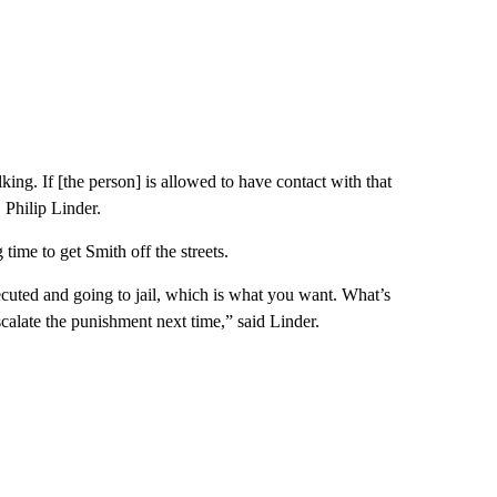
lking. If [the person] is allowed to have contact with that
, Philip Linder.
time to get Smith off the streets.
cuted and going to jail, which is what you want. What’s
scalate the punishment next time,” said Linder.