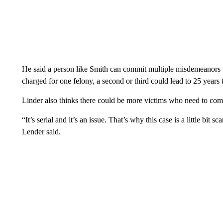
He said a person like Smith can commit multiple misdemeanors wi
charged for one felony, a second or third could lead to 25 years to
Linder also thinks there could be more victims who need to com
“It’s serial and it’s an issue. That’s why this case is a little bit 
Lender said.