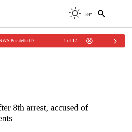
84°
 NWS Pocatello ID
1 of 12
NOTIFICATIONS ABOUT NEW PAGES ON "CNN - REGIONAL".
ter 8th arrest, accused of
ents