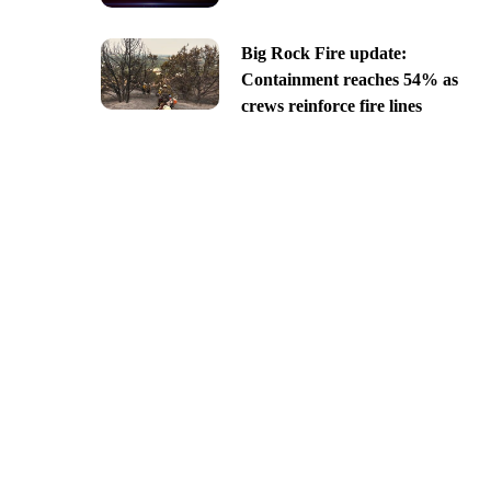
Big Rock Fire update:
Containment reaches 54% as
crews reinforce fire lines