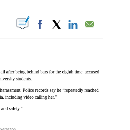
ABOUT NEW PAGES ON "".
Facebook
X
LinkedIn
Email
ail after being behind bars for the eighth time, accused
iversity students.
harassment. Police records say he “repeatedly reached
ia, including video calling her.”
 and safety.”
nversation