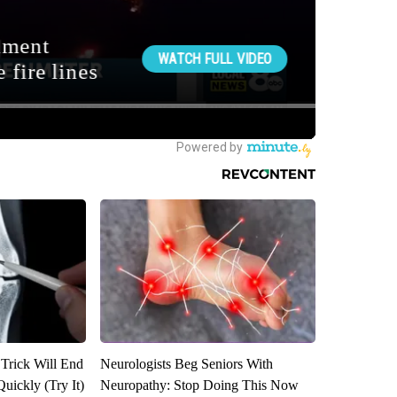
 Trick Will End
Neurologists Beg Seniors With
Quickly (Try It)
Neuropathy: Stop Doing This Now