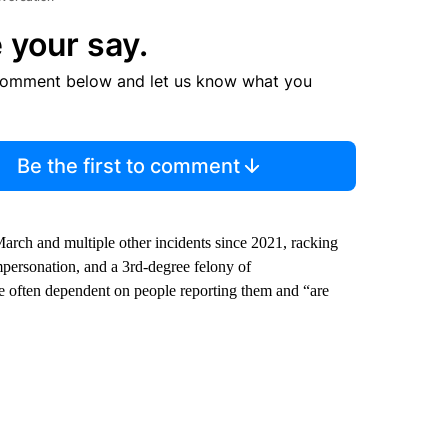
 your say.
comment below and let us know what you
Be the first to comment
arch and multiple other incidents since 2021, racking
mpersonation, and a 3rd-degree felony of
are often dependent on people reporting them and “are