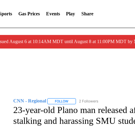
Sports
Gas Prices
Events
Play
Share
ssued August 6 at 10:14AM MDT until August 8 at 11:00PM MDT by
CNN - Regional
2 Followers
FOLLOW
FOLLOW "CNN - REGIONAL" TO RECEIVE 
23-year-old Plano man released af
stalking and harassing SMU stud