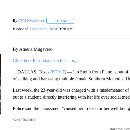
By
CNN Newsource
FOLLOW
FOLLOW "" TO RECEIVE NOTIFICATIONS 
Published
October 31, 2024
9:28 AM
By Amelia Mugavero
Click here for updates on this story
DALLAS, Texas (
KTVT
) — Ian Smith from Plano is out of j
of stalking and harassing multiple female Southern Methodist Un
Last week, the 23-year-old was charged with a misdemeanor of 
out to a student, directly interfering with her life over social med
Police said the harassment “caused her to fear for her well-being
ADVERTISEMENT
Start the Co