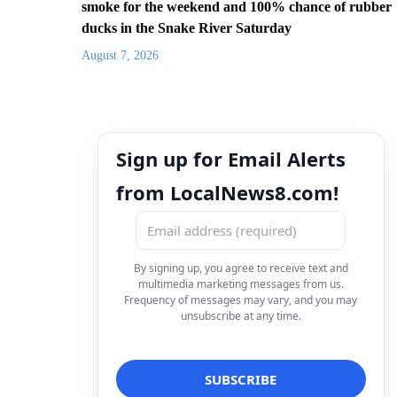
smoke for the weekend and 100% chance of rubber
ducks in the Snake River Saturday
August 7, 2026
Sign up for Email Alerts
from LocalNews8.com!
By signing up, you agree to receive text and
multimedia marketing messages from us.
Frequency of messages may vary, and you may
unsubscribe at any time.