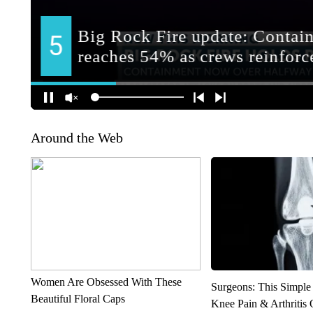
Around the Web
Women Are Obsessed With These
Surgeons: This Simple
Beautiful Floral Caps
Knee Pain & Arthritis 