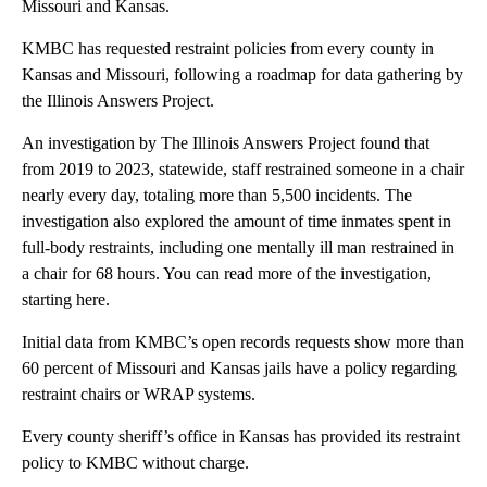
Missouri and Kansas.
KMBC has requested restraint policies from every county in
Kansas and Missouri, following a roadmap for data gathering by
the Illinois Answers Project.
An investigation by The Illinois Answers Project found that
from 2019 to 2023, statewide, staff restrained someone in a chair
nearly every day, totaling more than 5,500 incidents. The
investigation also explored the amount of time inmates spent in
full-body restraints, including one mentally ill man restrained in
a chair for 68 hours. You can read more of the investigation,
starting here.
Initial data from KMBC’s open records requests show more than
60 percent of Missouri and Kansas jails have a policy regarding
restraint chairs or WRAP systems.
Every county sheriff’s office in Kansas has provided its restraint
policy to KMBC without charge.