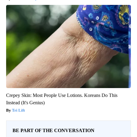
Crepey Skin: Most People Use Lotions. Koreans Do This
Instead (It's Genius)
Tri Lift
BE PART OF THE CONVERSATION