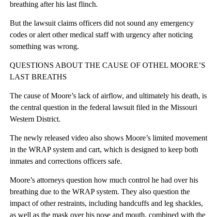
breathing after his last flinch.
But the lawsuit claims officers did not sound any emergency
codes or alert other medical staff with urgency after noticing
something was wrong.
QUESTIONS ABOUT THE CAUSE OF OTHEL MOORE’S
LAST BREATHS
The cause of Moore’s lack of airflow, and ultimately his death, is
the central question in the federal lawsuit filed in the Missouri
Western District.
The newly released video also shows Moore’s limited movement
in the WRAP system and cart, which is designed to keep both
inmates and corrections officers safe.
Moore’s attorneys question how much control he had over his
breathing due to the WRAP system. They also question the
impact of other restraints, including handcuffs and leg shackles,
as well as the mask over his nose and mouth, combined with the