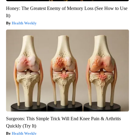
Honey: The Greatest Enemy of Memory Loss (See How to Use
It)
Health Weekly
Surgeons: This Simple Trick Will End Knee Pain & Arthritis
Quickly (Try It)
Health Weekly