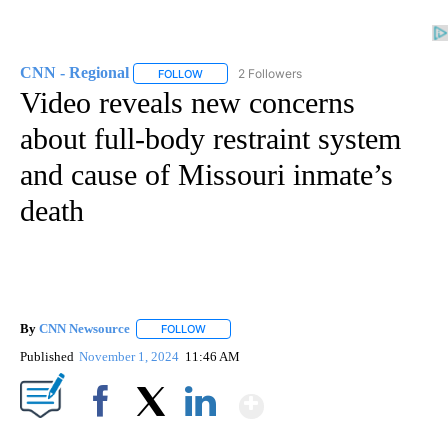
CNN - Regional
2 Followers
FOLLOW
FOLLOW "CNN - REGIONAL" TO RECEIVE NOTI
Video reveals new concerns
about full-body restraint system
and cause of Missouri inmate’s
death
By
CNN Newsource
FOLLOW
FOLLOW "" TO RECEIVE NOTIFICATIONS ABOU
Published
November 1, 2024
11:46 AM
Show More
Facebook
X
LinkedIn