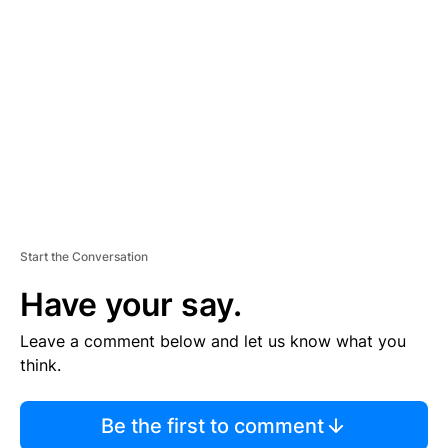
S
E
M
E
N
T
Start the Conversation
Have your say.
Leave a comment below and let us know what you
think.
Be the first to comment