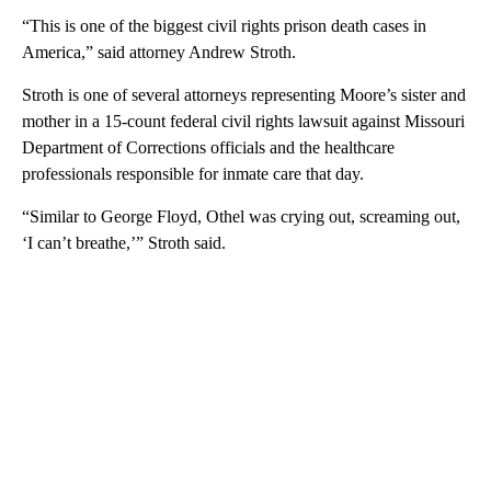
“This is one of the biggest civil rights prison death cases in
America,” said attorney Andrew Stroth.
Stroth is one of several attorneys representing Moore’s sister and
mother in a 15-count federal civil rights lawsuit against Missouri
Department of Corrections officials and the healthcare
professionals responsible for inmate care that day.
“Similar to George Floyd, Othel was crying out, screaming out,
‘I can’t breathe,’” Stroth said.