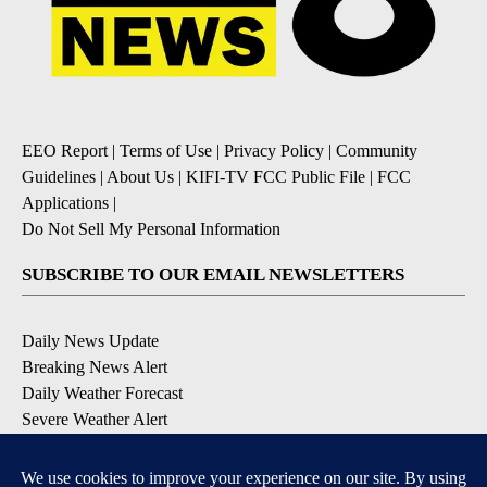
EEO Report
|
Terms of Use
|
Privacy Policy
|
Community
Guidelines
|
About Us
|
KIFI-TV FCC Public File
|
FCC
Applications
|
Do Not Sell My Personal Information
SUBSCRIBE TO OUR EMAIL NEWSLETTERS
Daily News Update
Breaking News Alert
Daily Weather Forecast
Severe Weather Alert
Contests and Promotions