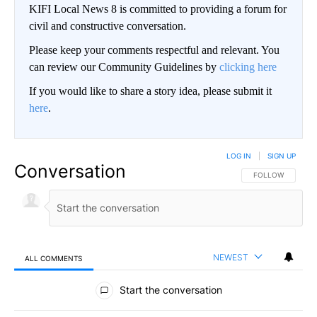
KIFI Local News 8 is committed to providing a forum for
civil and constructive conversation.
Please keep your comments respectful and relevant. You
can review our Community Guidelines by
clicking here
If you would like to share a story idea, please submit it
here
.
LOG IN
|
SIGN UP
Conversation
FOLLOW THIS CO
FOLLOW
NEWEST
ALL COMMENTS
All Comments
Start the conversation