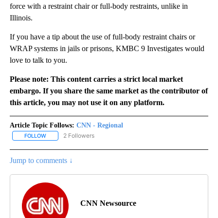
force with a restraint chair or full-body restraints, unlike in
Illinois.
If you have a tip about the use of full-body restraint chairs or
WRAP systems in jails or prisons, KMBC 9 Investigates would
love to talk to you.
Please note: This content carries a strict local market
embargo. If you share the same market as the contributor of
this article, you may not use it on any platform.
Article Topic Follows:
CNN - Regional
2 Followers
FOLLOW
FOLLOW "CNN - REGIONAL" TO RECEIVE NOTIFICATIONS ABOUT N
Jump to comments ↓
CNN Newsource