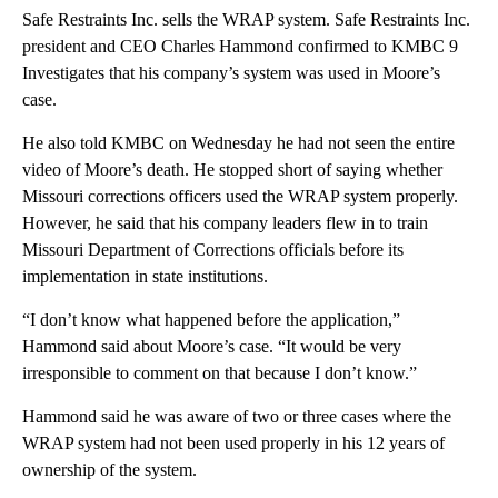
Safe Restraints Inc. sells the WRAP system. Safe Restraints Inc.
president and CEO Charles Hammond confirmed to KMBC 9
Investigates that his company’s system was used in Moore’s
case.
He also told KMBC on Wednesday he had not seen the entire
video of Moore’s death. He stopped short of saying whether
Missouri corrections officers used the WRAP system properly.
However, he said that his company leaders flew in to train
Missouri Department of Corrections officials before its
implementation in state institutions.
“I don’t know what happened before the application,”
Hammond said about Moore’s case. “It would be very
irresponsible to comment on that because I don’t know.”
Hammond said he was aware of two or three cases where the
WRAP system had not been used properly in his 12 years of
ownership of the system.