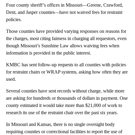
Four county sheriff’s offices in Missouri—Greene, Crawford,
Dent, and Jasper counties—have not waived fees for restraint
policies.
Those counties have provided varying responses on reasons for
the charges, most citing fairness in charging all requestors, even
though Missouri’s Sunshine Law allows waiving fees when
information is provided in the public interest.
KMBC has sent follow-up requests to all counties with policies
for restraint chairs or WRAP systems, asking how often they are
used.
Several counties have sent records without charge, while more
are asking for hundreds or thousands of dollars in payment. One
county estimated it would take more than $21,000 of work to
research its use of the restraint chair over the past six years.
In Missouri and Kansas, there is no single oversight body
requiring counties or correctional facilities to report the use of