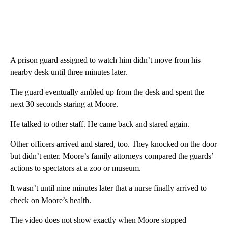
A prison guard assigned to watch him didn’t move from his
nearby desk until three minutes later.
The guard eventually ambled up from the desk and spent the
next 30 seconds staring at Moore.
He talked to other staff. He came back and stared again.
Other officers arrived and stared, too. They knocked on the door
but didn’t enter. Moore’s family attorneys compared the guards’
actions to spectators at a zoo or museum.
It wasn’t until nine minutes later that a nurse finally arrived to
check on Moore’s health.
The video does not show exactly when Moore stopped