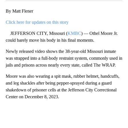
By Matt Flener
Click here for updates on this story
JEFFERSON CITY, Missouri (
KMBC
) — Othel Moore Jr.
could barely move his body in his final moments.
Newly released video shows the 38-year-old Missouri inmate
was strapped into a full-body restraint system, commonly used in
jails and prisons across nearly every state, called The WRAP.
Moore was also wearing a spit mask, rubber helmet, handcuffs,
and leg shackles after being pepper-sprayed during a guard
shakedown of prisoner cells at the Jefferson City Correctional
Center on December 8, 2023.
A
D
V
E
R
TI