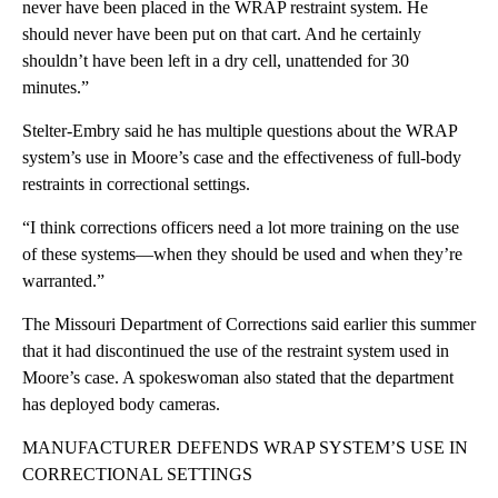
never have been placed in the WRAP restraint system. He
should never have been put on that cart. And he certainly
shouldn’t have been left in a dry cell, unattended for 30
minutes.”
Stelter-Embry said he has multiple questions about the WRAP
system’s use in Moore’s case and the effectiveness of full-body
restraints in correctional settings.
“I think corrections officers need a lot more training on the use
of these systems—when they should be used and when they’re
warranted.”
The Missouri Department of Corrections said earlier this summer
that it had discontinued the use of the restraint system used in
Moore’s case. A spokeswoman also stated that the department
has deployed body cameras.
MANUFACTURER DEFENDS WRAP SYSTEM’S USE IN
CORRECTIONAL SETTINGS