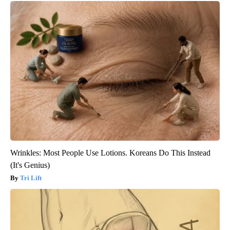
Wrinkles: Most People Use Lotions. Koreans Do This Instead
(It's Genius)
Tri Lift