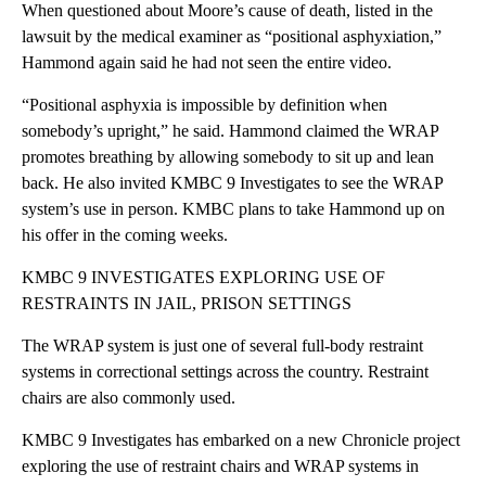
When questioned about Moore’s cause of death, listed in the
lawsuit by the medical examiner as “positional asphyxiation,”
Hammond again said he had not seen the entire video.
“Positional asphyxia is impossible by definition when
somebody’s upright,” he said. Hammond claimed the WRAP
promotes breathing by allowing somebody to sit up and lean
back. He also invited KMBC 9 Investigates to see the WRAP
system’s use in person. KMBC plans to take Hammond up on
his offer in the coming weeks.
KMBC 9 INVESTIGATES EXPLORING USE OF
RESTRAINTS IN JAIL, PRISON SETTINGS
The WRAP system is just one of several full-body restraint
systems in correctional settings across the country. Restraint
chairs are also commonly used.
KMBC 9 Investigates has embarked on a new Chronicle project
exploring the use of restraint chairs and WRAP systems in