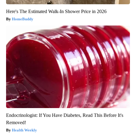
Here's The Estimated Walk-In Shower Price in 2026
HomeBuddy
Endocrinologist: If You Have Diabetes, Read This Before It's
Removed!
Health Weekly