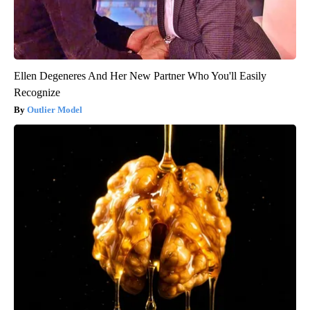
Ellen Degeneres And Her New Partner Who You'll Easily
Recognize
Outlier Model