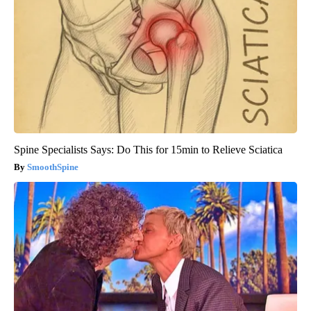
Spine Specialists Says: Do This for 15min to Relieve Sciatica
SmoothSpine