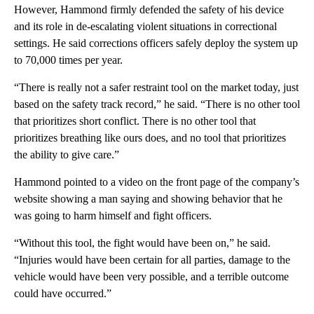
However, Hammond firmly defended the safety of his device
and its role in de-escalating violent situations in correctional
settings. He said corrections officers safely deploy the system up
to 70,000 times per year.
“There is really not a safer restraint tool on the market today, just
based on the safety track record,” he said. “There is no other tool
that prioritizes short conflict. There is no other tool that
prioritizes breathing like ours does, and no tool that prioritizes
the ability to give care.”
Hammond pointed to a video on the front page of the company’s
website showing a man saying and showing behavior that he
was going to harm himself and fight officers.
“Without this tool, the fight would have been on,” he said.
“Injuries would have been certain for all parties, damage to the
vehicle would have been very possible, and a terrible outcome
could have occurred.”