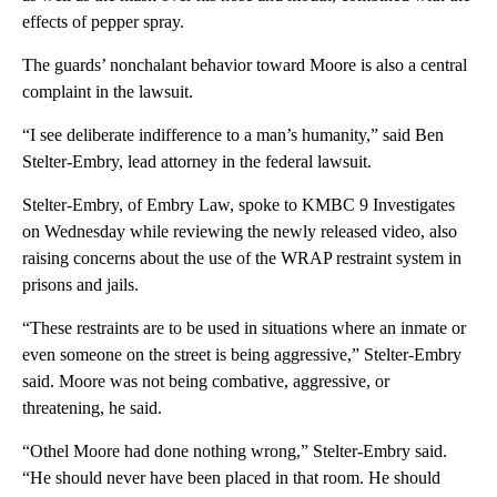
effects of pepper spray.
The guards’ nonchalant behavior toward Moore is also a central
complaint in the lawsuit.
“I see deliberate indifference to a man’s humanity,” said Ben
Stelter-Embry, lead attorney in the federal lawsuit.
Stelter-Embry, of Embry Law, spoke to KMBC 9 Investigates
on Wednesday while reviewing the newly released video, also
raising concerns about the use of the WRAP restraint system in
prisons and jails.
“These restraints are to be used in situations where an inmate or
even someone on the street is being aggressive,” Stelter-Embry
said. Moore was not being combative, aggressive, or
threatening, he said.
“Othel Moore had done nothing wrong,” Stelter-Embry said.
“He should never have been placed in that room. He should