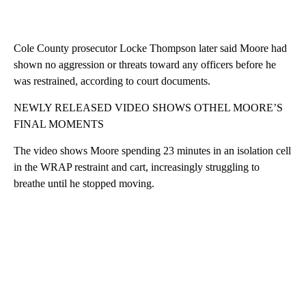
Cole County prosecutor Locke Thompson later said Moore had
shown no aggression or threats toward any officers before he
was restrained, according to court documents.
NEWLY RELEASED VIDEO SHOWS OTHEL MOORE’S
FINAL MOMENTS
The video shows Moore spending 23 minutes in an isolation cell
in the WRAP restraint and cart, increasingly struggling to
breathe until he stopped moving.