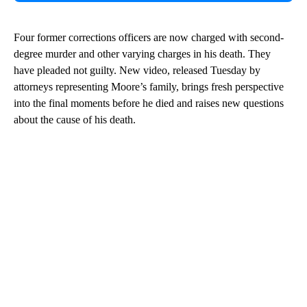
Four former corrections officers are now charged with second-
degree murder and other varying charges in his death. They
have pleaded not guilty. New video, released Tuesday by
attorneys representing Moore’s family, brings fresh perspective
into the final moments before he died and raises new questions
about the cause of his death.