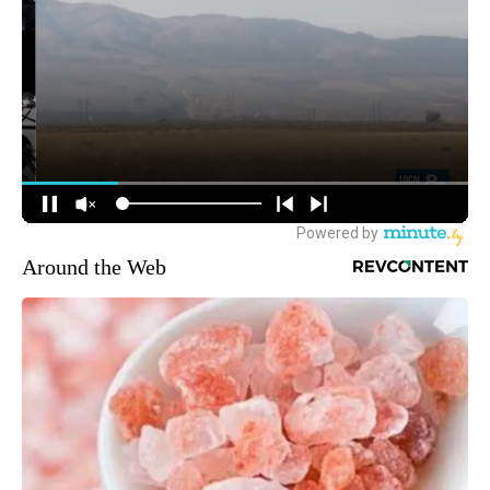
Around the Web