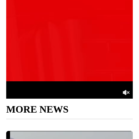
MORE NEWS