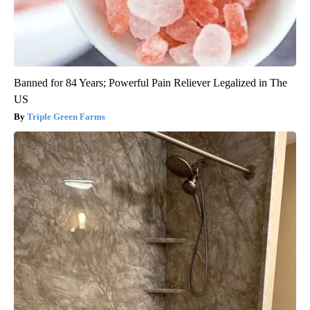
Banned for 84 Years; Powerful Pain Reliever Legalized in The
US
Triple Green Farms