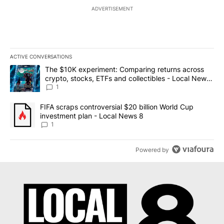
ADVERTISEMENT
ACTIVE CONVERSATIONS
The following is a list of the most commented articles in the last 7
A trending article titled "The $10K experiment: Comparing return
The $10K experiment: Comparing returns across
crypto, stocks, ETFs and collectibles - Local News
8
1
A trending article titled "FIFA scraps controversial $20 billion 
FIFA scraps controversial $20 billion World Cup
investment plan - Local News 8
1
Powered by