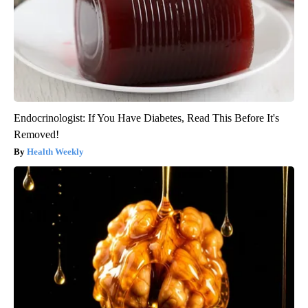
Endocrinologist: If You Have Diabetes, Read This Before It's
Removed!
Health Weekly