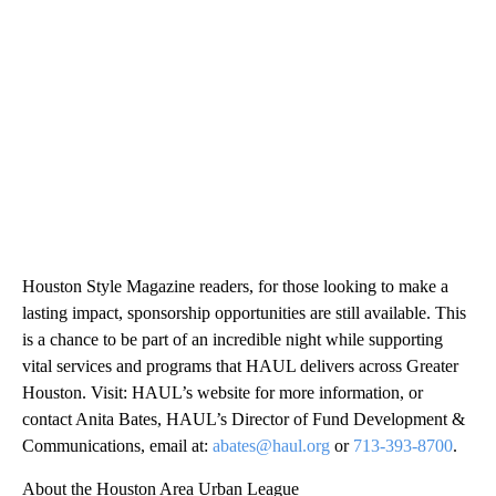
Houston Style Magazine readers, for those looking to make a
lasting impact, sponsorship opportunities are still available. This
is a chance to be part of an incredible night while supporting
vital services and programs that HAUL delivers across Greater
Houston. Visit: HAUL’s website for more information, or
contact Anita Bates, HAUL’s Director of Fund Development &
Communications, email at:
abates@haul.org
or
713-393-8700
.
About the Houston Area Urban League