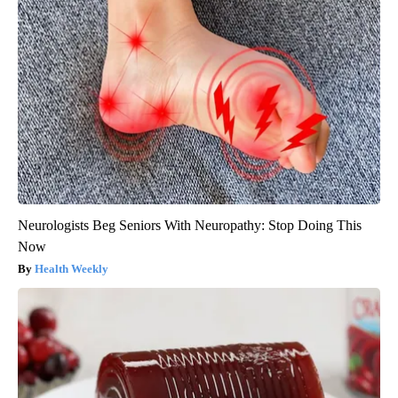
Neurologists Beg Seniors With Neuropathy: Stop Doing This
Now
Health Weekly