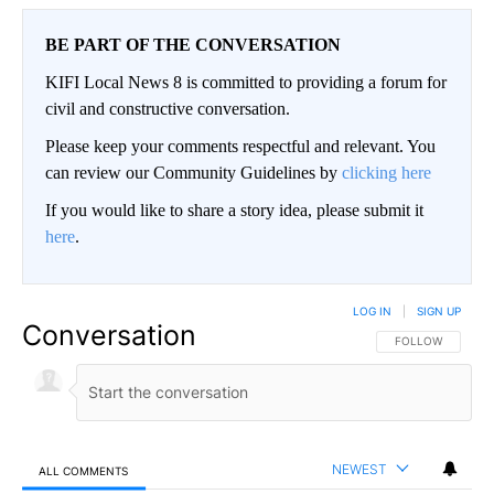
BE PART OF THE CONVERSATION
KIFI Local News 8 is committed to providing a forum for
civil and constructive conversation.
Please keep your comments respectful and relevant. You
can review our Community Guidelines by
clicking here
If you would like to share a story idea, please submit it
here
.
LOG IN
|
SIGN UP
Conversation
FOLLOW THIS CO
FOLLOW
NEWEST
ALL COMMENTS