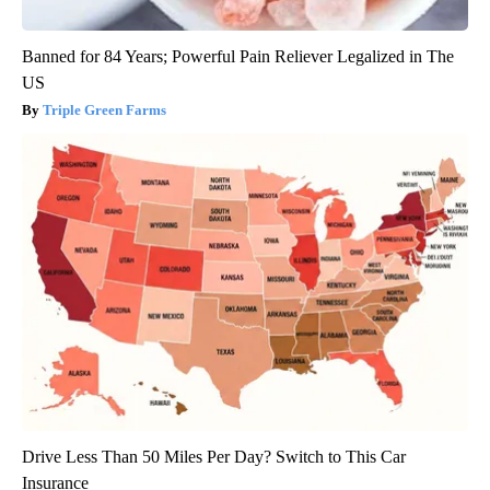
Banned for 84 Years; Powerful Pain Reliever Legalized in The
US
Triple Green Farms
Drive Less Than 50 Miles Per Day? Switch to This Car
Insurance