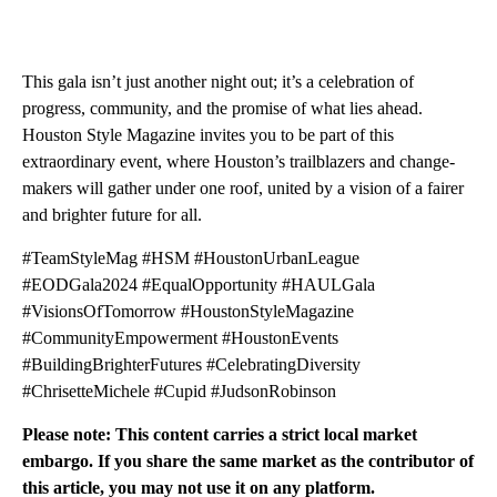
This gala isn’t just another night out; it’s a celebration of
progress, community, and the promise of what lies ahead.
Houston Style Magazine invites you to be part of this
extraordinary event, where Houston’s trailblazers and change-
makers will gather under one roof, united by a vision of a fairer
and brighter future for all.
#TeamStyleMag #HSM #HoustonUrbanLeague
#EODGala2024 #EqualOpportunity #HAULGala
#VisionsOfTomorrow #HoustonStyleMagazine
#CommunityEmpowerment #HoustonEvents
#BuildingBrighterFutures #CelebratingDiversity
#ChrisetteMichele #Cupid #JudsonRobinson
Please note: This content carries a strict local market
embargo. If you share the same market as the contributor of
this article, you may not use it on any platform.