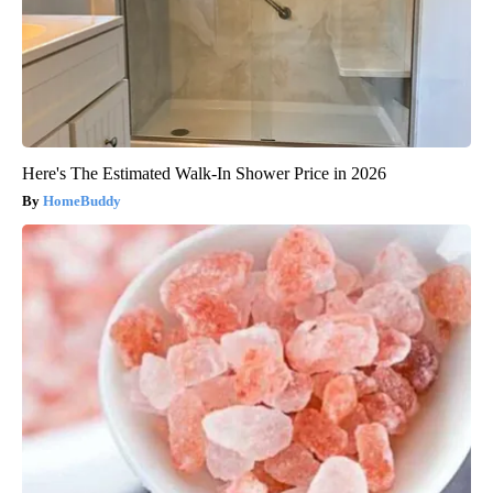
Here's The Estimated Walk-In Shower Price in 2026
HomeBuddy