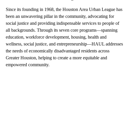
Since its founding in 1968, the Houston Area Urban League has
been an unwavering pillar in the community, advocating for
social justice and providing indispensable services to people of
all backgrounds. Through its seven core programs—spanning
education, workforce development, housing, health and
wellness, social justice, and entrepreneurship—HAUL addresses
the needs of economically disadvantaged residents across
Greater Houston, helping to create a more equitable and
empowered community.