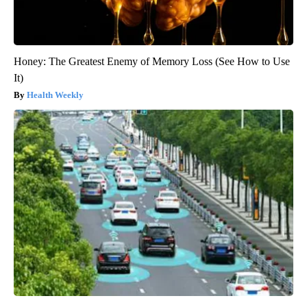
Honey: The Greatest Enemy of Memory Loss (See How to Use
It)
Health Weekly