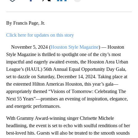
Facebook
X
LinkedIn
By Francis Page, Jr.
Click here for updates on this story
November 5, 2024 (
Houston Style Magazine
) — Houston
Style Magazine is thrilled to spotlight one of the city’s most
impactful and eagerly awaited events, the Houston Area Urban
League’s (HAUL) 56th Annual Equal Opportunity Day Gala,
set to dazzle on Saturday, December 14, 2024. Taking place at
the esteemed Hilton Americas Houston, this year’s gala—
appropriately themed “Visions of Tomorrow: Celebrating The
Next 55 Years”—promises an evening of inspiration, elegance,
and energetic performances.
With Grammy Award-winning singer Chrisette Michele
headlining, the event is set to echo with soulful renditions of her
best-loved hits. Guests will also be treated to the smooth sounds