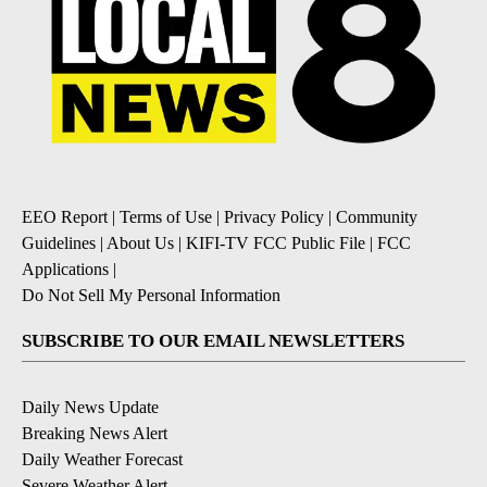
EEO Report
|
Terms of Use
|
Privacy Policy
|
Community
Guidelines
|
About Us
|
KIFI-TV FCC Public File
|
FCC
Applications
|
Do Not Sell My Personal Information
SUBSCRIBE TO OUR EMAIL NEWSLETTERS
Daily News Update
Breaking News Alert
Daily Weather Forecast
Severe Weather Alert