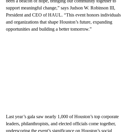
been a beacon of hope, bringing our community together to
support meaningful change,” says Judson W. Robinson III,
President and CEO of HAUL. “This event honors individuals
and organizations that shape Houston’s future, expanding
opportunities and building a better tomorrow.”
Last year’s gala saw nearly 1,000 of Houston’s top corporate
leaders, philanthropists, and elected officials come together,
underscoring the event’s significance on Houston’s social