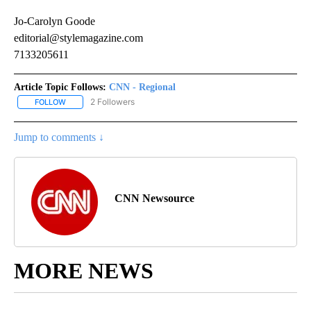
Jo-Carolyn Goode
editorial@stylemagazine.com
7133205611
Article Topic Follows:
CNN - Regional
2 Followers
FOLLOW
FOLLOW "CNN - REGIONAL" TO RECEIVE NOTIFICATIONS ABOUT N
Jump to comments ↓
CNN Newsource
MORE NEWS