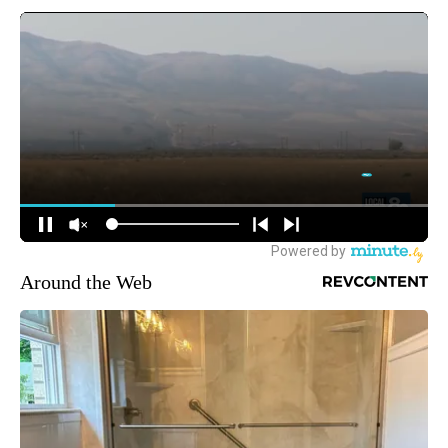
Around the Web