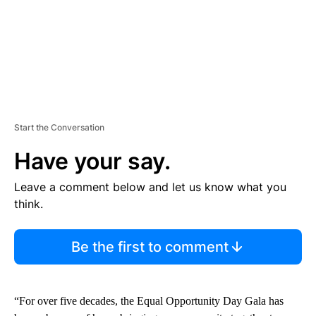
Start the Conversation
Have your say.
Leave a comment below and let us know what you
think.
Be the first to comment
“For over five decades, the Equal Opportunity Day Gala has