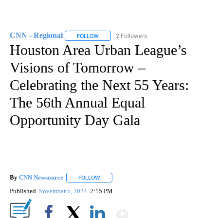
CNN - Regional
2 Followers
FOLLOW
FOLLOW "CNN - REGIONAL" TO RECEIVE NOTI
Houston Area Urban League’s
Visions of Tomorrow –
Celebrating the Next 55 Years:
The 56th Annual Equal
Opportunity Day Gala
By
CNN Newsource
FOLLOW
FOLLOW "" TO RECEIVE NOTIFICATIONS ABOU
Published
November 5, 2024
2:15 PM
Show More