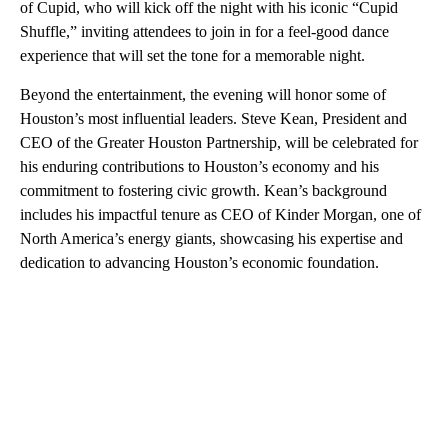
of Cupid, who will kick off the night with his iconic “Cupid
Shuffle,” inviting attendees to join in for a feel-good dance
experience that will set the tone for a memorable night.
Beyond the entertainment, the evening will honor some of
Houston’s most influential leaders. Steve Kean, President and
CEO of the Greater Houston Partnership, will be celebrated for
his enduring contributions to Houston’s economy and his
commitment to fostering civic growth. Kean’s background
includes his impactful tenure as CEO of Kinder Morgan, one of
North America’s energy giants, showcasing his expertise and
dedication to advancing Houston’s economic foundation.
A
D
V
E
R
TI
S
E
M
E
N
T