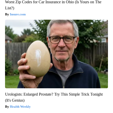
Worst Zip Codes for Car Insurance in Ohio (Is Yours on The
List?)
Insure.com
Urologists: Enlarged Prostate? Try This Simple Trick Tonight
(It's Genius)
Health Weekly