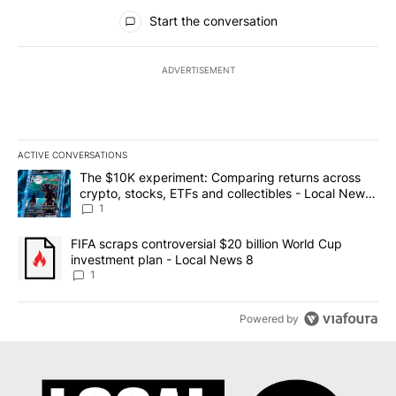
All Comments
Start the conversation
ADVERTISEMENT
ACTIVE CONVERSATIONS
The following is a list of the most commented articles in the last 7
A trending article titled "The $10K experiment: Comparing return
The $10K experiment: Comparing returns across
crypto, stocks, ETFs and collectibles - Local News
8
1
A trending article titled "FIFA scraps controversial $20 billion 
FIFA scraps controversial $20 billion World Cup
investment plan - Local News 8
1
Powered by