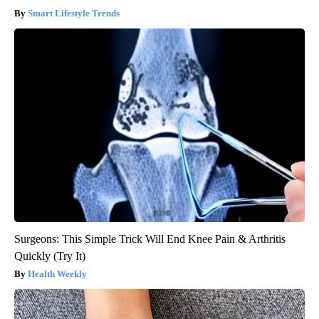
Smart Lifestyle Trends
Surgeons: This Simple Trick Will End Knee Pain & Arthritis
Quickly (Try It)
Health Weekly