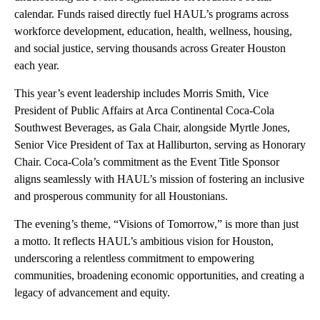
calendar. Funds raised directly fuel HAUL’s programs across
workforce development, education, health, wellness, housing,
and social justice, serving thousands across Greater Houston
each year.
This year’s event leadership includes Morris Smith, Vice
President of Public Affairs at Arca Continental Coca-Cola
Southwest Beverages, as Gala Chair, alongside Myrtle Jones,
Senior Vice President of Tax at Halliburton, serving as Honorary
Chair. Coca-Cola’s commitment as the Event Title Sponsor
aligns seamlessly with HAUL’s mission of fostering an inclusive
and prosperous community for all Houstonians.
The evening’s theme, “Visions of Tomorrow,” is more than just
a motto. It reflects HAUL’s ambitious vision for Houston,
underscoring a relentless commitment to empowering
communities, broadening economic opportunities, and creating a
legacy of advancement and equity.