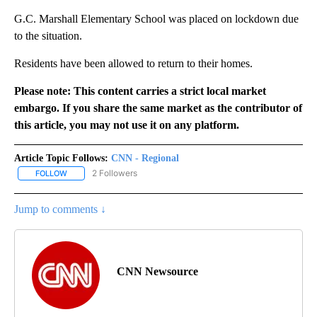
G.C. Marshall Elementary School was placed on lockdown due
to the situation.
Residents have been allowed to return to their homes.
Please note: This content carries a strict local market
embargo. If you share the same market as the contributor of
this article, you may not use it on any platform.
Article Topic Follows:
CNN - Regional
2 Followers
FOLLOW
FOLLOW "CNN - REGIONAL" TO RECEIVE NOTIFICATIONS ABOUT N
Jump to comments ↓
CNN Newsource