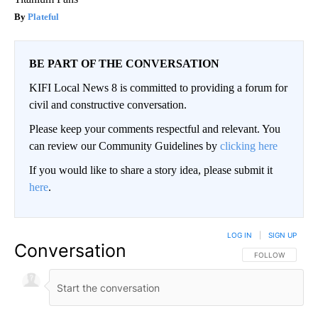
Plateful
BE PART OF THE CONVERSATION
KIFI Local News 8 is committed to providing a forum for
civil and constructive conversation.
Please keep your comments respectful and relevant. You
can review our Community Guidelines by
clicking here
If you would like to share a story idea, please submit it
here
.
LOG IN
|
SIGN UP
Conversation
FOLLOW THIS CO
FOLLOW