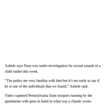
Aubele says Nara was under investigation for sexual assault of a
child earlier this week.
“The police are very familiar with him but it’s too early to say if
he is one of the individuals that we found,” Aubele said.
Video captured Pennsylvania State troopers running by the
apartments with guns in hand in what was a chaotic scene.