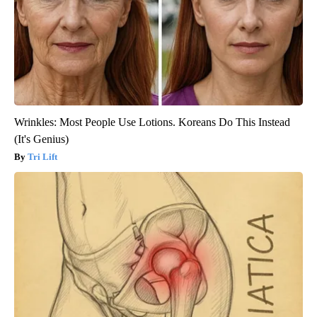
Wrinkles: Most People Use Lotions. Koreans Do This Instead
(It's Genius)
Tri Lift