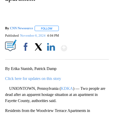
By
CNN Newsource
FOLLOW
FOLLOW "" TO RECEIVE NOTIFICATIONS ABOU
Published
November 6, 2024
4:04 PM
Show More
Facebook
X
LinkedIn
By Erika Stanish, Patrick Damp
Click here for updates on this story
UNIONTOWN, Pennsylvania (
KDKA
) — Two people are
dead after an apparent hostage situation at an apartment in
Fayette County, authorities said.
Residents from the Woodview Terrace Apartments in