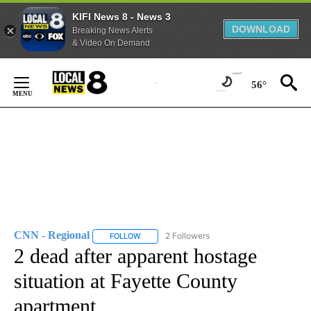
KIFI News 8 - News 3
DOWNLOAD
Breaking News Alerts
& Video On Demand
Skip
to
56°
Content
CNN - Regional
2 Followers
FOLLOW
FOLLOW "CNN - REGIONAL" TO RECEIVE NOTI
2 dead after apparent hostage
situation at Fayette County
apartment