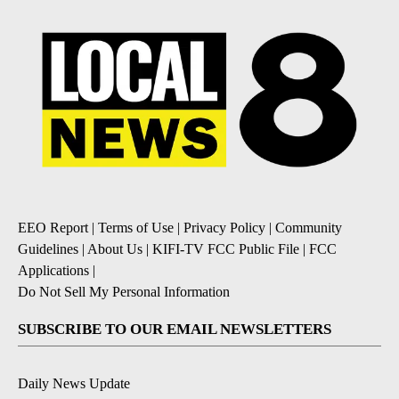
EEO Report
|
Terms of Use
|
Privacy Policy
|
Community
Guidelines
|
About Us
|
KIFI-TV FCC Public File
|
FCC
Applications
|
Do Not Sell My Personal Information
SUBSCRIBE TO OUR EMAIL NEWSLETTERS
Daily News Update