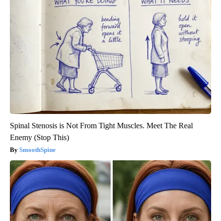
Spinal Stenosis is Not From Tight Muscles. Meet The Real
Enemy (Stop This)
SmoothSpine