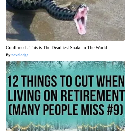
Confirmed - This is The Deadliest Snake in The World
novelodge