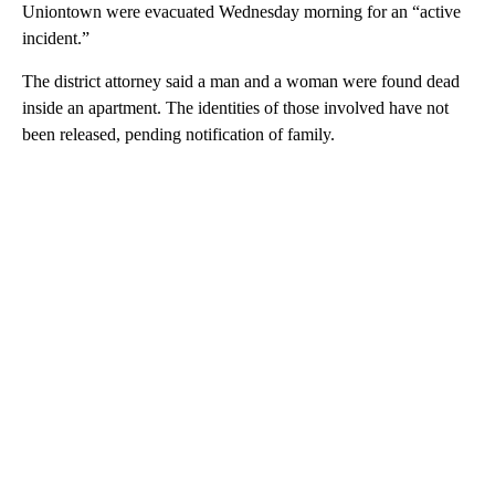
Uniontown were evacuated Wednesday morning for an “active
incident.”
The district attorney said a man and a woman were found dead
inside an apartment. The identities of those involved have not
been released, pending notification of family.
A
D
V
E
R
TI
S
E
M
E
N
T