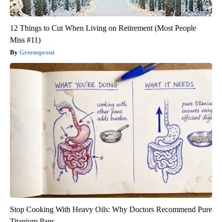
12 Things to Cut When Living on Retirement (Most People
Miss #11)
Greensprout
Stop Cooking With Heavy Oils: Why Doctors Recommend Pure
Titanium Pans