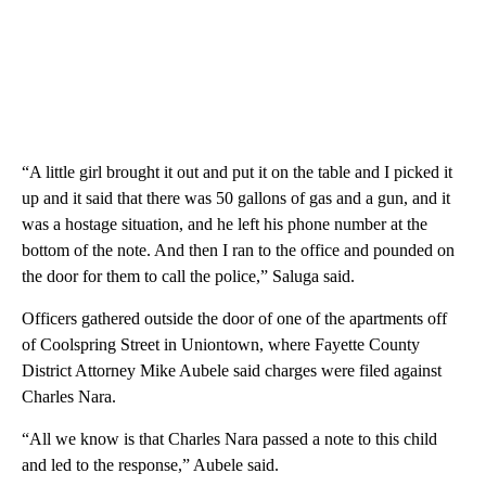
“A little girl brought it out and put it on the table and I picked it
up and it said that there was 50 gallons of gas and a gun, and it
was a hostage situation, and he left his phone number at the
bottom of the note. And then I ran to the office and pounded on
the door for them to call the police,” Saluga said.
Officers gathered outside the door of one of the apartments off
of Coolspring Street in Uniontown, where Fayette County
District Attorney Mike Aubele said charges were filed against
Charles Nara.
“All we know is that Charles Nara passed a note to this child
and led to the response,” Aubele said.