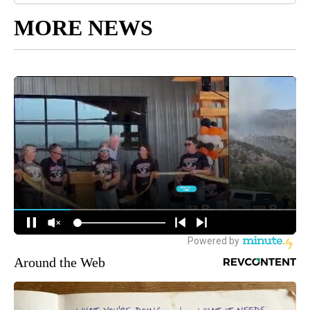
MORE NEWS
Around the Web