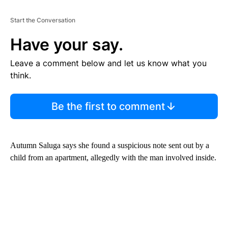
Start the Conversation
Have your say.
Leave a comment below and let us know what you
think.
Be the first to comment
Autumn Saluga says she found a suspicious note sent out by a
child from an apartment, allegedly with the man involved inside.