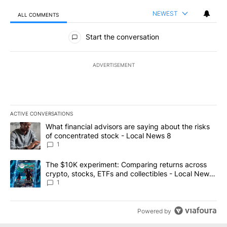
NEWEST
ALL COMMENTS
All Comments
Start the conversation
ADVERTISEMENT
ACTIVE CONVERSATIONS
The following is a list of the most commented articles in the last 7
A trending article titled "What financial advisors are saying abo
What financial advisors are saying about the risks
of concentrated stock - Local News 8
1
A trending article titled "The $10K experiment: Comparing return
The $10K experiment: Comparing returns across
crypto, stocks, ETFs and collectibles - Local News
8
1
Powered by