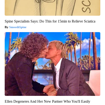
Spine Specialists Says: Do This for 15min to Relieve Sciatica
SmoothSpine
Ellen Degeneres And Her New Partner Who You'll Easily