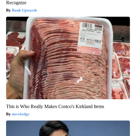
Recognize
Rank Upwards
This is Who Really Makes Costco's Kirkland Items
novelodge