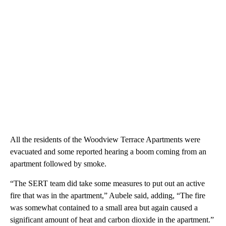
All the residents of the Woodview Terrace Apartments were
evacuated and some reported hearing a boom coming from an
apartment followed by smoke.
“The SERT team did take some measures to put out an active
fire that was in the apartment,” Aubele said, adding, “The fire
was somewhat contained to a small area but again caused a
significant amount of heat and carbon dioxide in the apartment.”