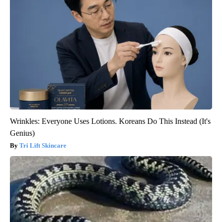
Wrinkles: Everyone Uses Lotions. Koreans Do This Instead (It's
Genius)
Tri Lift Skincare