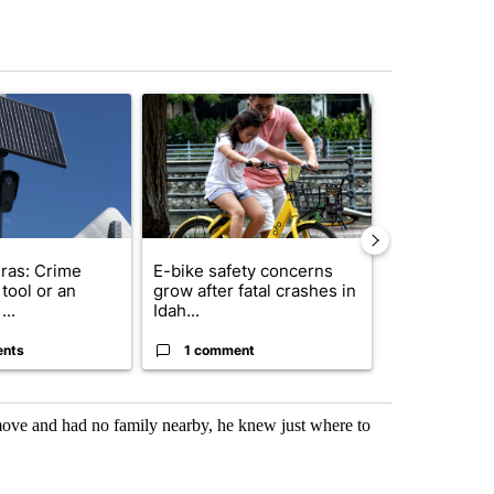
st 7 days.
ticle titled "Flock cameras: Crime prevention tool or an invasion of 
A trending article titled "E-bike safety concerns
A trending arti
ras: Crime
E-bike safety concerns
Suspect, pas
tool or an
grow after fatal crashes in
after wrong
...
Idah...
I-15...
ents
1 comment
1 commen
ove and had no family nearby, he knew just where to