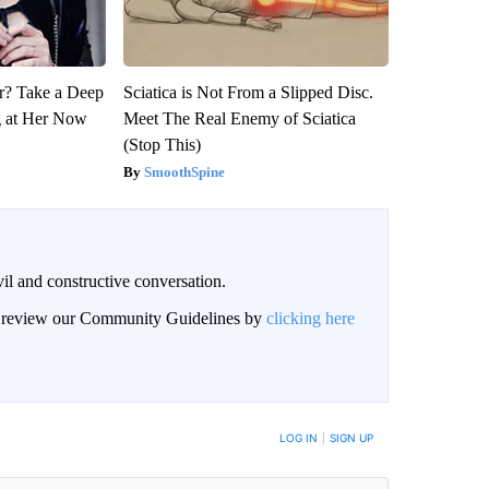
? Take a Deep
Sciatica is Not From a Slipped Disc.
g at Her Now
Meet The Real Enemy of Sciatica
(Stop This)
SmoothSpine
il and constructive conversation.
an review our Community Guidelines by
clicking here
BE NOTIFIED WHEN NEW COMMENTS ARE POSTED
LOG IN
|
SIGN UP