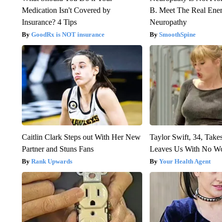
Medication Isn't Covered by
B. Meet The Real Ene
Insurance? 4 Tips
Neuropathy
GoodRx is NOT insurance
SmoothSpine
Caitlin Clark Steps out With Her New
Taylor Swift, 34, Take
Partner and Stuns Fans
Leaves Us With No W
Rank Upwards
Your Health Agent