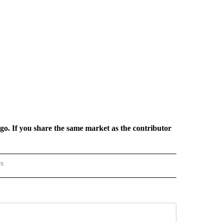
rgo. If you share the same market as the contributor
rs
REGIONAL" TO RECEIVE NOTIFICATIONS ABOUT NEW PAGES ON "CNN - REGIONAL".