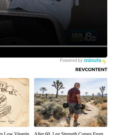
om Low Vitamin
After 60, Leg Strength Comes From