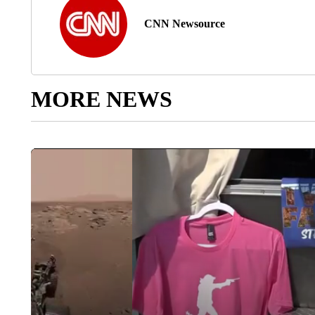
CNN Newsource
MORE NEWS