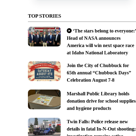
TOP STORIES
‘The stars belong to everyone:’
Head of NASA announces
America will win next space race
at Idaho National Laboratory
Join the City of Chubbuck for
65th annual “Chubbuck Days”
Celebration August 7-8
Marshall Public Library holds
donation drive for school supplies
and hygiene products
Twin Falls: Police release new
details in fatal In-N-Out shooting;