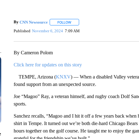
By
CNN Newsource
FOLLOW
FOLLOW "" TO RECEIVE NOTIFICATIONS 
Published
November 6, 2024
7:09 AM
By Cameron Polom
Click here for updates on this story
TEMPE, Arizona (
KNXV
) — When a disabled Valley vetera
found support from an unexpected source.
Joe “Magoo” Ray, a veteran himself, and rugby coach Dolf Sanc
sports.
Sanchez recalls, “Magoo and I hit it off a few years back when 
shirt in Tempe. It turned out we’re both die-hard Chicago Bears
hours together on the golf course. He taught me to enjoy the
e
grateful for the friendship we’ve built.”