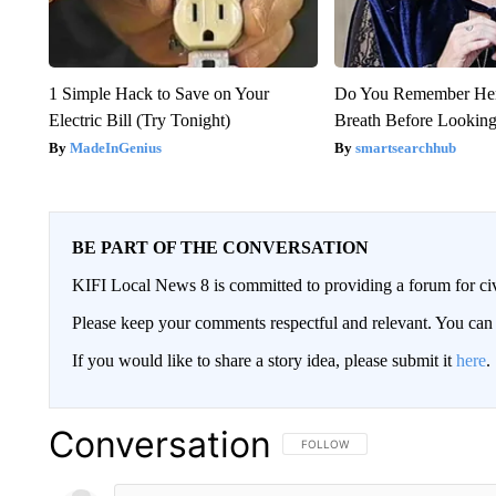
1 Simple Hack to Save on Your
Do You Remember Her
Electric Bill (Try Tonight)
Breath Before Lookin
MadeInGenius
smartsearchhub
BE PART OF THE CONVERSATION
KIFI Local News 8 is committed to providing a forum for civ
Please keep your comments respectful and relevant. You c
If you would like to share a story idea, please submit it
here
.
Conversation
FOLLOW THIS CONVERSATION TO 
FOLLOW