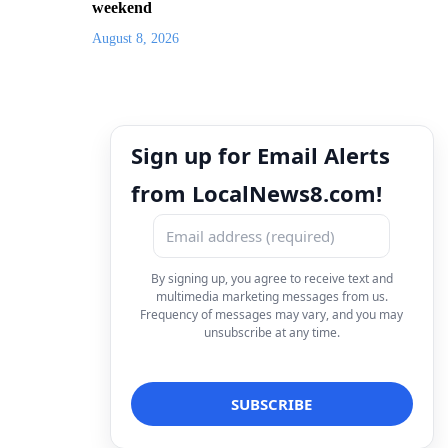
weekend
August 8, 2026
Sign up for Email Alerts
from LocalNews8.com!
By signing up, you agree to receive text and
multimedia marketing messages from us.
Frequency of messages may vary, and you may
unsubscribe at any time.