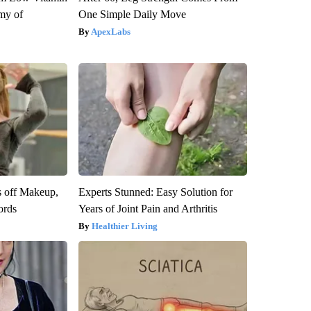
my of
One Simple Daily Move
ApexLabs
s off Makeup,
Experts Stunned: Easy Solution for
ords
Years of Joint Pain and Arthritis
Healthier Living