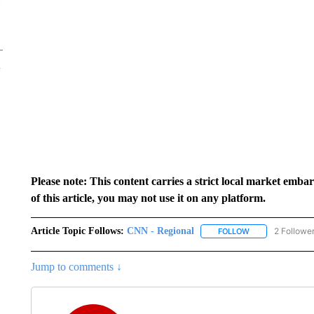
Please note: This content carries a strict local market emba
of this article, you may not use it on any platform.
Article Topic Follows:
CNN - Regional
2 Followe
FOLLOW
FOLLOW "CNN - 
Jump to comments ↓