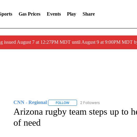
Sports
Gas Prices
Events
Play
Share
ng issued August 7 at 12:27PM MDT until August 9 at 9:00PM MDT
CNN - Regional
2 Followers
FOLLOW
FOLLOW "CNN - REGIONAL" TO RECEIVE 
Arizona rugby team steps up to he
of need