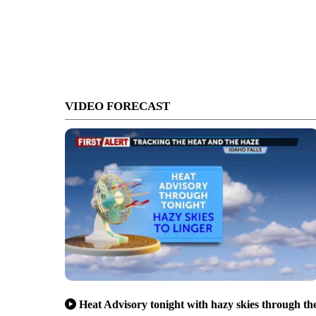
VIDEO FORECAST
Heat Advisory tonight with hazy skies through th