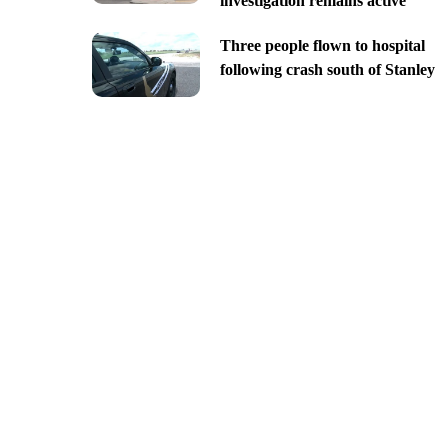
investigation remains active
Three people flown to hospital
following crash south of Stanley