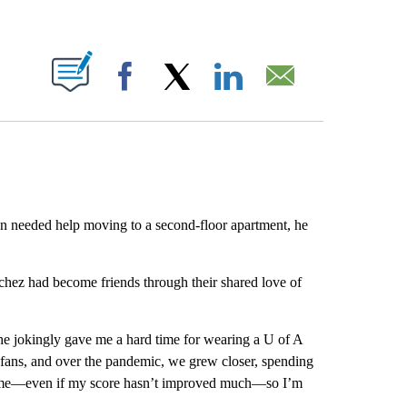
ABOUT NEW PAGES ON "".
Facebook
X
LinkedIn
Email
n needed help moving to a second-floor apartment, he
hez had become friends through their shared love of
he jokingly gave me a hard time for wearing a U of A
 fans, and over the pandemic, we grew closer, spending
 game—even if my score hasn’t improved much—so I’m