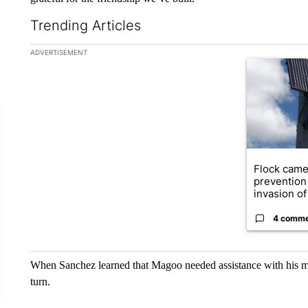
Trending Articles
The following is a list of the most commented articles in the la
ADVERTISEMENT
A trending ar
Flock came
prevention 
invasion of 
4 comm
When Sanchez learned that Magoo needed assistance with his m
turn.