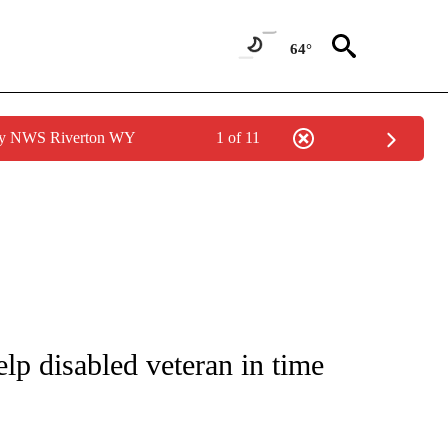
64°
 by NWS Riverton WY
1 of 11
NOTIFICATIONS ABOUT NEW PAGES ON "CNN - REGIONAL".
lp disabled veteran in time