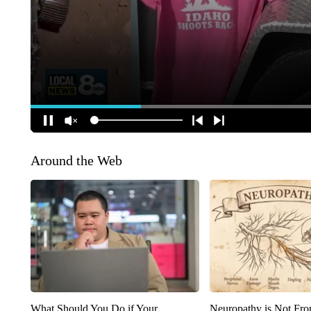
Around the Web
What Should You Do if Your
Neuropathy is Not Fr