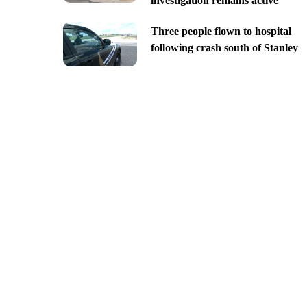
investigation remains active
Three people flown to hospital
following crash south of Stanley