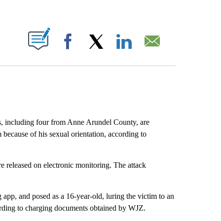
ABOUT NEW PAGES ON "".
Facebook
X
LinkedIn
Email
s, including four from Anne Arundel County, are
m because of his sexual orientation, according to
released on electronic monitoring. The attack
 app, and posed as a 16-year-old, luring the victim to an
cording to charging documents obtained by WJZ.