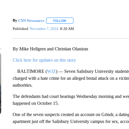
By
CNN Newsource
FOLLOW
FOLLOW "" TO RECEIVE NOTIFICATIONS 
Published
November 7, 2024
8:20 AM
By Mike Hellgren and Christian Olaniran
Click here for updates on this story
BALTIMORE (
WJZ
) — Seven Salisbury University student
charged with a hate crime for an alleged brutal attack on a victi
authorities.
The defendants had court hearings Wednesday morning and were 
happened on October 15.
One of the seven suspects created an account on Grindr, a dating
apartment just off the Salisbury University campus for sex, ac