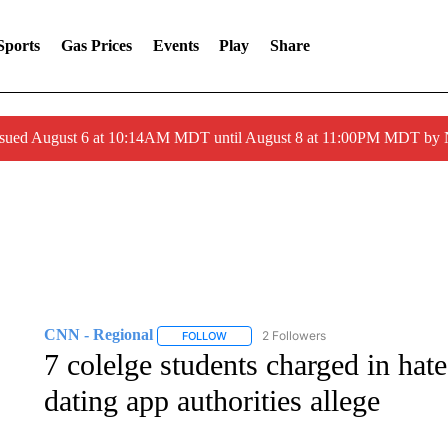
Sports
Gas Prices
Events
Play
Share
ssued August 6 at 10:14AM MDT until August 8 at 11:00PM MDT by
CNN - Regional
2 Followers
FOLLOW
FOLLOW "CNN - REGIONAL" TO RECEIVE 
7 colelge students charged in hate
dating app authorities allege