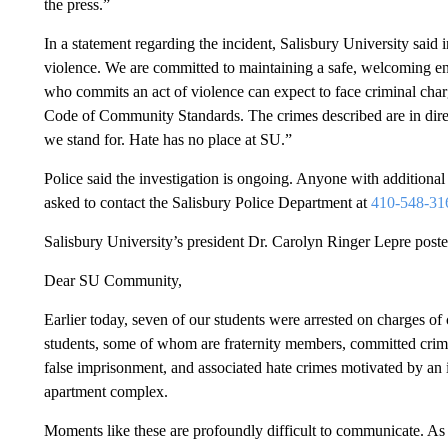
the press.”
In a statement regarding the incident, Salisbury University said 
violence. We are committed to maintaining a safe, welcoming en
who commits an act of violence can expect to face criminal char
Code of Community Standards. The crimes described are in direc
we stand for. Hate has no place at SU.”
Police said the investigation is ongoing. Anyone with additional 
asked to contact the Salisbury Police Department at
410-548-31
Salisbury University’s president Dr. Carolyn Ringer Lepre post
Dear SU Community,
Earlier today, seven of our students were arrested on charges of c
students, some of whom are fraternity members, committed crimes
false imprisonment, and associated hate crimes motivated by an i
apartment complex.
Moments like these are profoundly difficult to communicate. As Pr