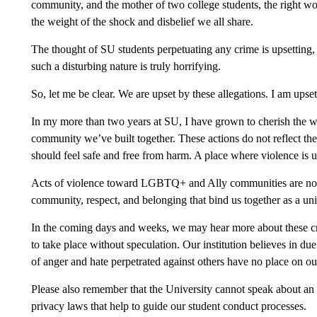
community, and the mother of two college students, the right wo
the weight of the shock and disbelief we all share.
The thought of SU students perpetuating any crime is upsetting, 
such a disturbing nature is truly horrifying.
So, let me be clear. We are upset by these allegations. I am upset
In my more than two years at SU, I have grown to cherish the w
community we’ve built together. These actions do not reflect t
should feel safe and free from harm. A place where violence is 
Acts of violence toward LGBTQ+ and Ally communities are not on
community, respect, and belonging that bind us together as a uni
In the coming days and weeks, we may hear more about these cri
to take place without speculation. Our institution believes in due
of anger and hate perpetrated against others have no place on o
Please also remember that the University cannot speak about an
privacy laws that help to guide our student conduct processes.