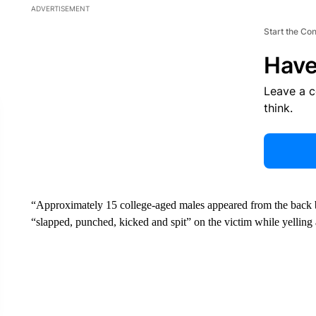
ADVERTISEMENT
Start the Co
Have
Leave a 
think.
“Approximately 15 college-aged males appeared from the back 
“slapped, punched, kicked and spit” on the victim while yelling a