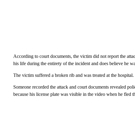
According to court documents, the victim did not report the atta
his life during the entirety of the incident and does believe he 
The victim suffered a broken rib and was treated at the hospital.
Someone recorded the attack and court documents revealed pol
because his license plate was visible in the video when he fled t