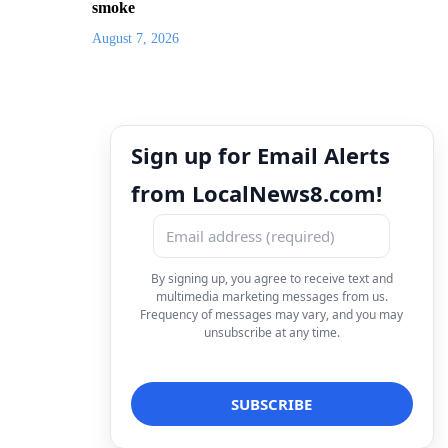
smoke
August 7, 2026
Sign up for Email Alerts
from LocalNews8.com!
By signing up, you agree to receive text and
multimedia marketing messages from us.
Frequency of messages may vary, and you may
unsubscribe at any time.