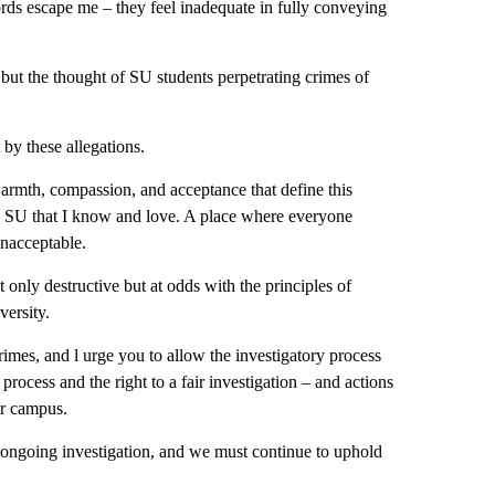
rds escape me – they feel inadequate in fully conveying
but the thought of SU students perpetrating crimes of
 by these allegations.
armth, compassion, and acceptance that define this
he SU that I know and love. A place where everyone
unacceptable.
ly destructive but at odds with the principles of
versity.
mes, and l urge you to allow the investigatory process
 process and the right to a fair investigation – and actions
ur campus.
 ongoing investigation, and we must continue to uphold