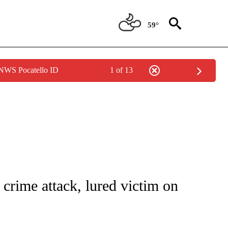
59°
 NWS Pocatello ID
1 of 13
NOTIFICATIONS ABOUT NEW PAGES ON "CNN - REGIONAL".
 crime attack, lured victim on