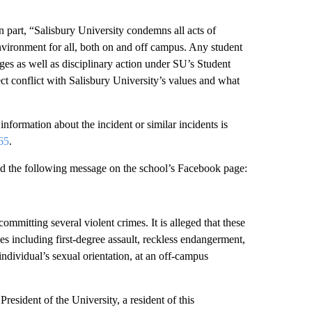
in part, “Salisbury University condemns all acts of
vironment for all, both on and off campus. Any student
ges as well as disciplinary action under SU’s Student
t conflict with Salisbury University’s values and what
information about the incident or similar incidents is
65
.
ed the following message on the school’s Facebook page:
ommitting several violent crimes. It is alleged that these
 including first-degree assault, reckless endangerment,
ndividual’s sexual orientation, at an off-campus
esident of the University, a resident of this