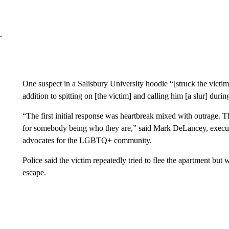
One suspect in a Salisbury University hoodie “[struck the victim
addition to spitting on [the victim] and calling him [a slur] dur
“The first initial response was heartbreak mixed with outrage. T
for somebody being who they are,” said Mark DeLancey, executi
advocates for the LGBTQ+ community.
Police said the victim repeatedly tried to flee the apartment but
escape.