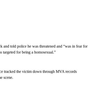
ck and told police he was threatened and “was in fear for
was targeted for being a homosexual.”
ice tracked the victim down through MVA records
he scene.