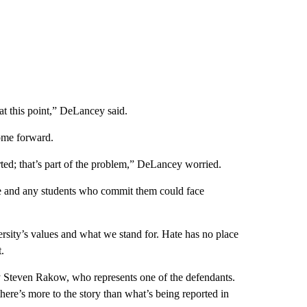
 at this point,” DeLancey said.
ome forward.
ted; that’s part of the problem,” DeLancey worried.
ce and any students who commit them could face
ersity’s values and what we stand for. Hate has no place
.
y Steven Rakow, who represents one of the defendants.
“there’s more to the story than what’s being reported in