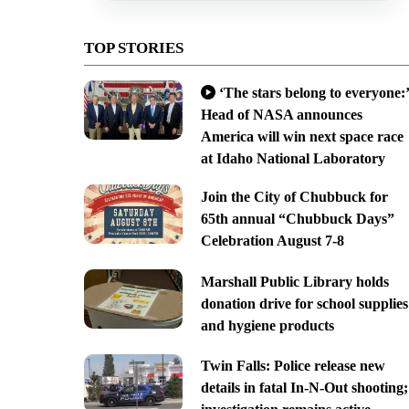
TOP STORIES
‘The stars belong to everyone:’
Head of NASA announces
America will win next space race
at Idaho National Laboratory
Join the City of Chubbuck for
65th annual “Chubbuck Days”
Celebration August 7-8
Marshall Public Library holds
donation drive for school supplies
and hygiene products
Twin Falls: Police release new
details in fatal In-N-Out shooting;