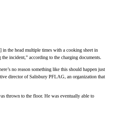
] in the head multiple times with a cooking sheet in
ing the incident,” according to the charging documents.
here’s no reason something like this should happen just
ve director of Salisbury PFLAG, an organization that
 was thrown to the floor. He was eventually able to