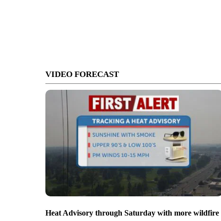
VIDEO FORECAST
Heat Advisory through Saturday with more wildfire