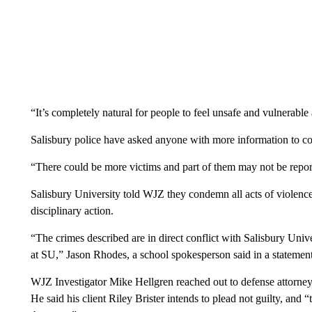
“It’s completely natural for people to feel unsafe and vulnerable
Salisbury police have asked anyone with more information to c
“There could be more victims and part of them may not be repor
Salisbury University told WJZ they condemn all acts of violen
disciplinary action.
“The crimes described are in direct conflict with Salisbury Univ
at SU,” Jason Rhodes, a school spokesperson said in a statement
WJZ Investigator Mike Hellgren reached out to defense attorne
He said his client Riley Brister intends to plead not guilty, and 