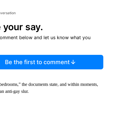
nversation
 your say.
comment below and let us know what you
Be the first to comment
bedrooms,” the documents state, and within moments,
n anti-gay slur.