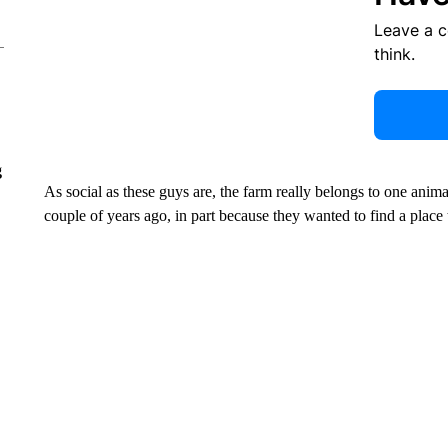
Leave a 
think.
g
As social as these guys are, the farm really belongs to one anima
couple of years ago, in part because they wanted to find a pla