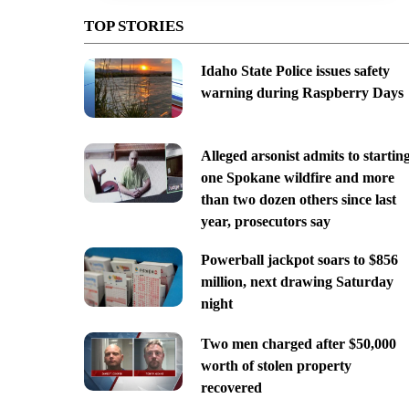
TOP STORIES
Idaho State Police issues safety
warning during Raspberry Days
Alleged arsonist admits to startin
one Spokane wildfire and more
than two dozen others since last
year, prosecutors say
Powerball jackpot soars to $856
million, next drawing Saturday
night
Two men charged after $50,000
worth of stolen property
recovered