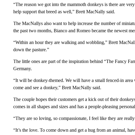
“The reason we got into the mammoth donkeys is there are very
help support that breed as well,” Brett MacNally said.
The MacNallys also want to help increase the number of miniature
the past two months, Bianco and Romeo became the newest m
“Within an hour they are walking and wobbling,” Brett MacNall
down the pasture.”
The little ones are part of the inspiration behind “The Fancy F
Germany.
“It will be donkey-themed. We will have a small fenced-in area
come and see a donkey,” Brett MacNally said.
The couple hopes their customers get a kick out of their donkey
comes in all shapes and sizes and has a people-pleasing personal
“They are so loving, so compassionate, I feel like they are real
“It’s the love. To come down and get a hug from an animal, hav