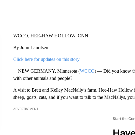
WCCO, HEE-HAW HOLLOW, CNN
By John Lauritsen
Click here for updates on this story
NEW GERMANY, Minnesota (
WCCO
) — Did you know tha
with other animals and people?
A visit to Brett and Kelley MacNally’s farm, Hee-Haw Hollow in
sheep, goats, cats, and if you want to talk to the MacNallys, you
ADVERTISEMENT
Start the Co
Have