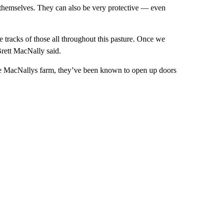
themselves. They can also be very protective — even
 tracks of those all throughout this pasture. Once we
Brett MacNally said.
 the MacNallys farm, they’ve been known to open up doors