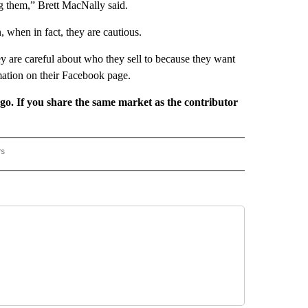
g them,” Brett MacNally said.
 when in fact, they are cautious.
 are careful about who they sell to because they want
mation on their Facebook page.
rgo. If you share the same market as the contributor
rs
REGIONAL" TO RECEIVE NOTIFICATIONS ABOUT NEW PAGES ON "CNN - REGIONAL".