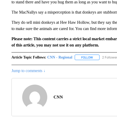
to stand there and have you hug them as long as you want to hu
The MacNallys say a misperception is that donkeys are stubborn,
They do sell mini donkeys at Hee Haw Hollow, but they say they
to make sure the animals are cared for. You can find more infor
Please note: This content carries a strict local market emba
of this article, you may not use it on any platform.
Article Topic Follows:
CNN - Regional
2 Followe
FOLLOW
FOLLOW "CNN - 
Jump to comments ↓
CNN