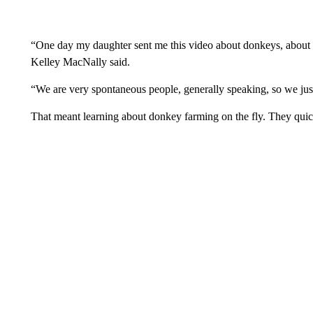
“One day my daughter sent me this video about donkeys, about this
Kelley MacNally said.
“We are very spontaneous people, generally speaking, so we just 
That meant learning about donkey farming on the fly. They quic