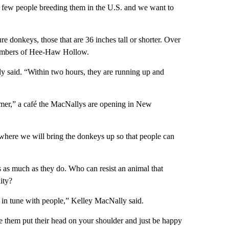
 few people breeding them in the U.S. and we want to
 donkeys, those that are 36 inches tall or shorter. Over
embers of Hee-Haw Hollow.
y said. “Within two hours, they are running up and
armer,” a café the MacNallys are opening in New
 where we will bring the donkeys up so that people can
s as much as they do. Who can resist an animal that
ity?
ly in tune with people,” Kelley MacNally said.
e them put their head on your shoulder and just be happy