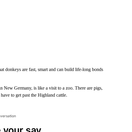
t donkeys are fast, smart and can build life-long bonds
 New Germany, is like a visit to a zoo. There are pigs,
 have to get past the Highland cattle.
nversation
 your say.