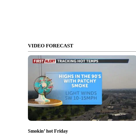
VIDEO FORECAST
Smokin’ hot Friday