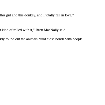
 girl and this donkey, and I totally fell in love,”
kind of rolled with it,” Brett MacNally said.
kly found out the animals build close bonds with people.