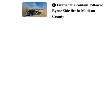
Firefighters contain 150-acre
Byrne Side fire in Madison
County