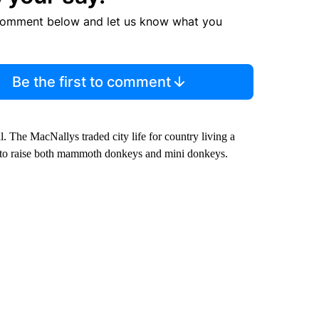
comment below and let us know what you
Be the first to comment
l. The MacNallys traded city life for country living a
ce to raise both mammoth donkeys and mini donkeys.