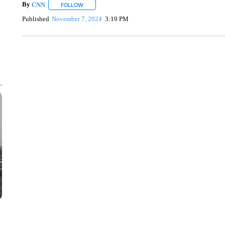
By
CNN
FOLLOW
FOLLOW "" TO RECEIVE NOTIFICATIONS ABOUT NEW 
Published
November 7, 2024
3:19 PM
FL: MAN FOUND SLEEPING ON JETBLUE PLANE
WPLG, BROWARD COUNTY SHERIFF'S OFFICE, BROWARD COUNTY 