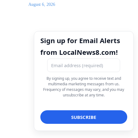
August 6, 2026
Sign up for Email Alerts
from LocalNews8.com!
By signing up, you agree to receive text and
multimedia marketing messages from us.
Frequency of messages may vary, and you may
unsubscribe at any time.