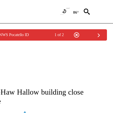
86°
 NWS Pocatello ID
1 of 2
NOTIFICATIONS ABOUT NEW PAGES ON "CNN - REGIONAL".
Haw Hallow building close
e