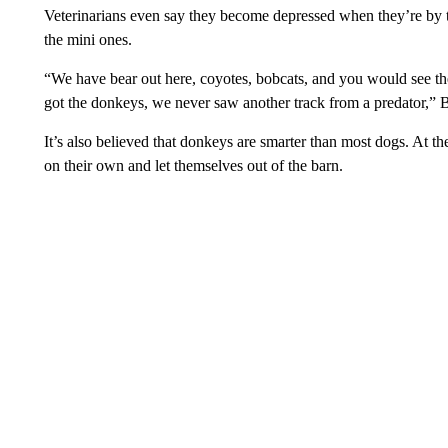
Veterinarians even say they become depressed when they’re by 
the mini ones.
“We have bear out here, coyotes, bobcats, and you would see the
got the donkeys, we never saw another track from a predator,” 
It’s also believed that donkeys are smarter than most dogs. At
on their own and let themselves out of the barn.