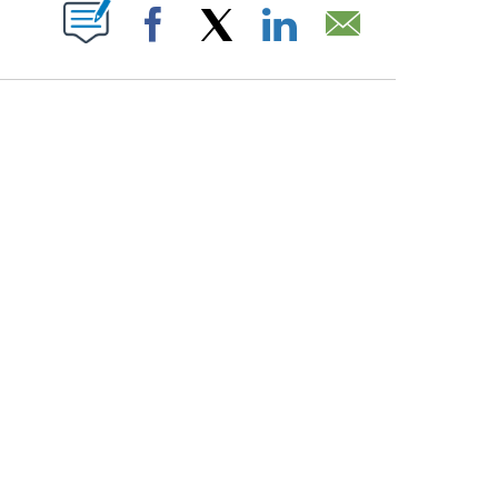
PAGES ON "".
Facebook
X
LinkedIn
Email
COURT, CNN