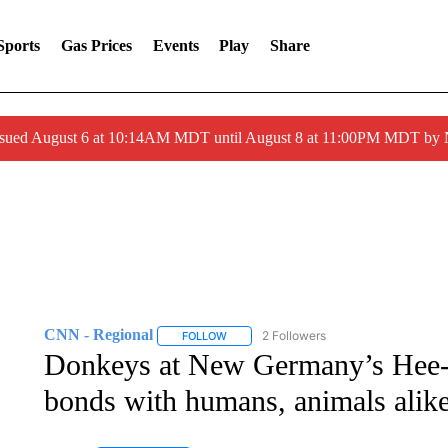
Sports
Gas Prices
Events
Play
Share
ssued August 6 at 10:14AM MDT until August 8 at 11:00PM MDT by
CNN - Regional
2 Followers
FOLLOW
FOLLOW "CNN - REGIONAL" TO RECEIVE 
Donkeys at New Germany’s Hee-
bonds with humans, animals alik