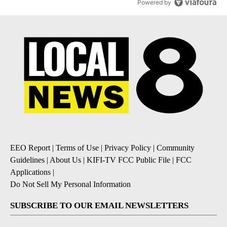
Powered by
EEO Report
|
Terms of Use
|
Privacy Policy
|
Community
Guidelines
|
About Us
|
KIFI-TV FCC Public File
|
FCC
Applications
|
Do Not Sell My Personal Information
SUBSCRIBE TO OUR EMAIL NEWSLETTERS