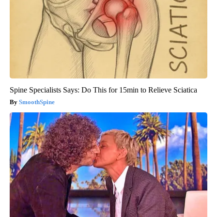
Spine Specialists Says: Do This for 15min to Relieve Sciatica
SmoothSpine