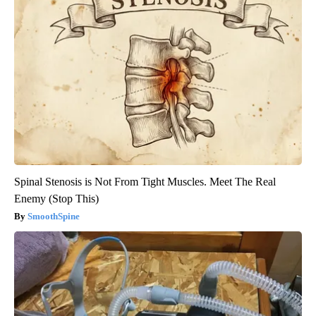
Spinal Stenosis is Not From Tight Muscles. Meet The Real
Enemy (Stop This)
SmoothSpine