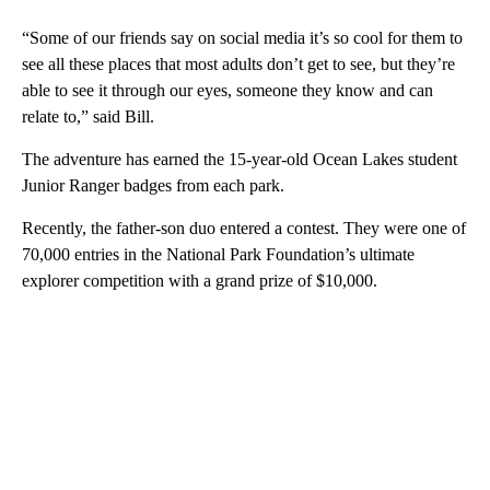
“Some of our friends say on social media it’s so cool for them to
see all these places that most adults don’t get to see, but they’re
able to see it through our eyes, someone they know and can
relate to,” said Bill.
The adventure has earned the 15-year-old Ocean Lakes student
Junior Ranger badges from each park.
Recently, the father-son duo entered a contest. They were one of
70,000 entries in the National Park Foundation’s ultimate
explorer competition with a grand prize of $10,000.