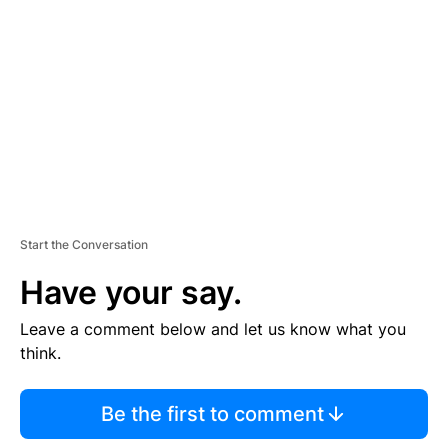
E
M
E
N
T
Start the Conversation
Have your say.
Leave a comment below and let us know what you
think.
Be the first to comment