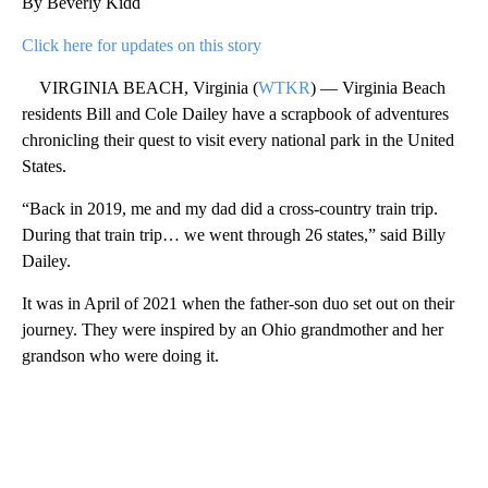
By Beverly Kidd
Click here for updates on this story
VIRGINIA BEACH, Virginia (
WTKR
) — Virginia Beach
residents Bill and Cole Dailey have a scrapbook of adventures
chronicling their quest to visit every national park in the United
States.
“Back in 2019, me and my dad did a cross-country train trip.
During that train trip… we went through 26 states,” said Billy
Dailey.
It was in April of 2021 when the father-son duo set out on their
journey. They were inspired by an Ohio grandmother and her
grandson who were doing it.
A
D
V
E
R
TI
S