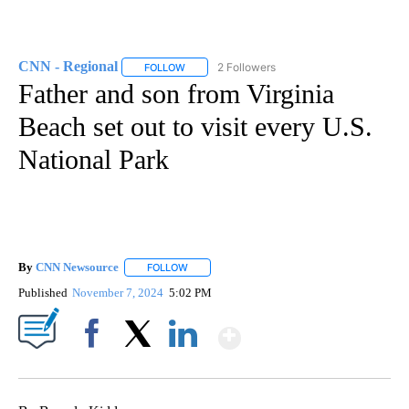
CNN - Regional
2 Followers
FOLLOW
FOLLOW "CNN - REGIONAL" TO RECEIVE NOTI
Father and son from Virginia
Beach set out to visit every U.S.
National Park
By
CNN Newsource
FOLLOW
FOLLOW "" TO RECEIVE NOTIFICATIONS ABOU
Published
November 7, 2024
5:02 PM
Show More
Facebook
X
LinkedIn