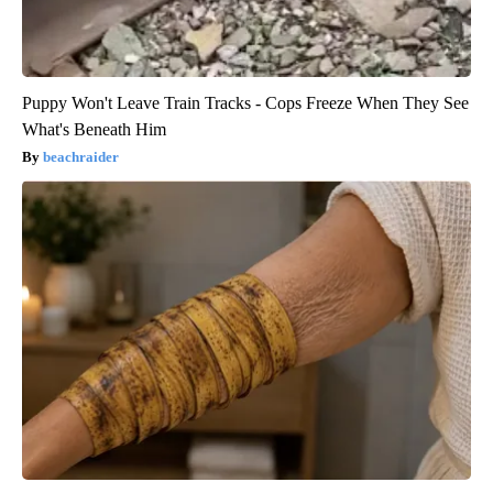
Puppy Won't Leave Train Tracks - Cops Freeze When They See
What's Beneath Him
beachraider