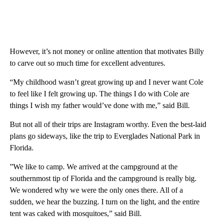
However, it’s not money or online attention that motivates Billy
to carve out so much time for excellent adventures.
“My childhood wasn’t great growing up and I never want Cole
to feel like I felt growing up. The things I do with Cole are
things I wish my father would’ve done with me,” said Bill.
But not all of their trips are Instagram worthy. Even the best-laid
plans go sideways, like the trip to Everglades National Park in
Florida.
”We like to camp. We arrived at the campground at the
southernmost tip of Florida and the campground is really big.
We wondered why we were the only ones there. All of a
sudden, we hear the buzzing. I turn on the light, and the entire
tent was caked with mosquitoes,” said Bill.