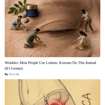
Wrinkles: Most People Use Lotions. Koreans Do This Instead
(It's Genius)
Tri Lift