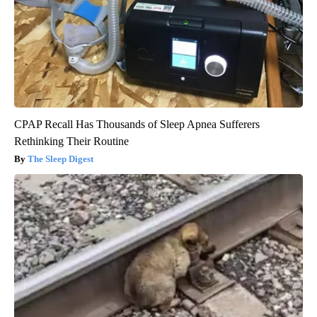
CPAP Recall Has Thousands of Sleep Apnea Sufferers
Rethinking Their Routine
The Sleep Digest