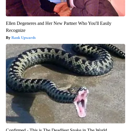
Ellen Degeneres and Her New Partner Who You'll Easily
Recognize
Rank Upwards
Confirmed - This is The Deadliest Snake in The World