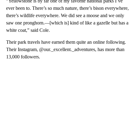
“Yellowstone is by far one of my favorite national parks I’ve
ever been to. There’s so much nature, there’s bison everywhere,
there’s wildlife everywhere. We did see a moose and we only
saw one pronghorn.—[which is] kind of like a gazelle but has a
white coat,” said Cole.
Their park travels have earned them quite an online following.
Their Instagram, @our._excellent._adventures, has more than
13,000 followers.