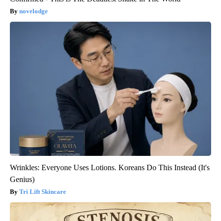
novelodge
Wrinkles: Everyone Uses Lotions. Koreans Do This Instead (It's
Genius)
Tri Lift Skincare