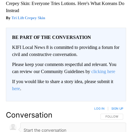
Crepey Skin: Everyone Tries Lotions. Here's What Koreans Do
Instead
Tri Lift Crepey Skin
BE PART OF THE CONVERSATION
KIFI Local News 8 is committed to providing a forum for
civil and constructive conversation.
Please keep your comments respectful and relevant. You
can review our Community Guidelines by
clicking here
If you would like to share a story idea, please submit it
here
.
LOG IN
|
SIGN UP
Conversation
FOLLOW THIS CO
FOLLOW