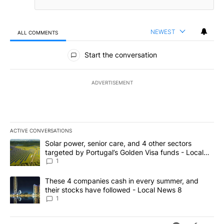
NEWEST
ALL COMMENTS
All Comments
Start the conversation
ADVERTISEMENT
ACTIVE CONVERSATIONS
The following is a list of the most commented articles in the last 7
A trending article titled "Solar power, senior care, and 4 other 
Solar power, senior care, and 4 other sectors
targeted by Portugal’s Golden Visa funds - Local
News 8
1
A trending article titled "These 4 companies cash in every summe
These 4 companies cash in every summer, and
their stocks have followed - Local News 8
1