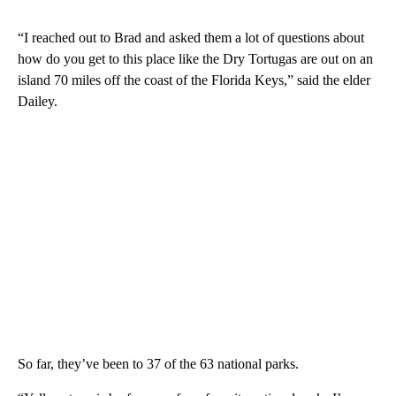
“I reached out to Brad and asked them a lot of questions about
how do you get to this place like the Dry Tortugas are out on an
island 70 miles off the coast of the Florida Keys,” said the elder
Dailey.
So far, they’ve been to 37 of the 63 national parks.