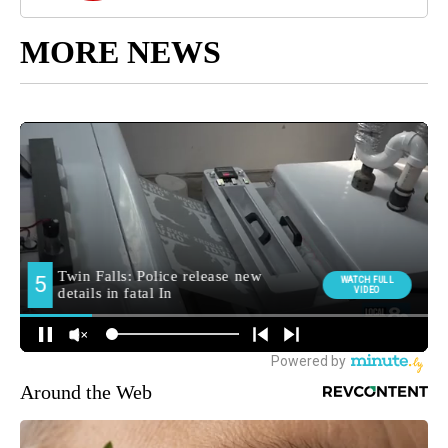
MORE NEWS
Around the Web