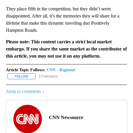
They place fifth in the competition, but they didn’t seem
disappointed. After all, it’s the memories they will share for a
lifetime that make this dynamic traveling duo Positively
Hampton Roads.
Please note: This content carries a strict local market
embargo. If you share the same market as the contributor of
this article, you may not use it on any platform.
Article Topic Follows:
CNN - Regional
2 Followers
FOLLOW
FOLLOW "CNN - REGIONAL" TO RECEIVE NOTIFICATIONS ABOUT N
Jump to comments ↓
CNN Newsource