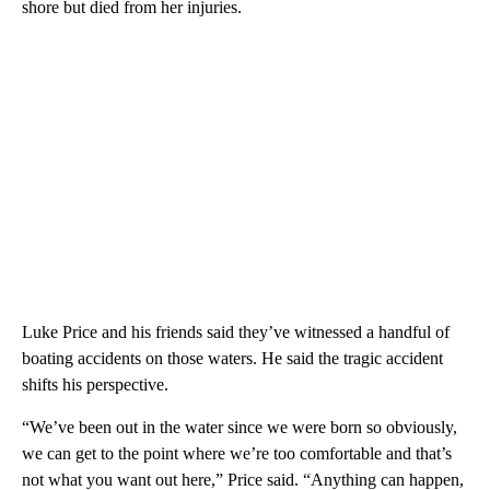
shore but died from her injuries.
Luke Price and his friends said they’ve witnessed a handful of
boating accidents on those waters. He said the tragic accident
shifts his perspective.
“We’ve been out in the water since we were born so obviously,
we can get to the point where we’re too comfortable and that’s
not what you want out here,” Price said. “Anything can happen,