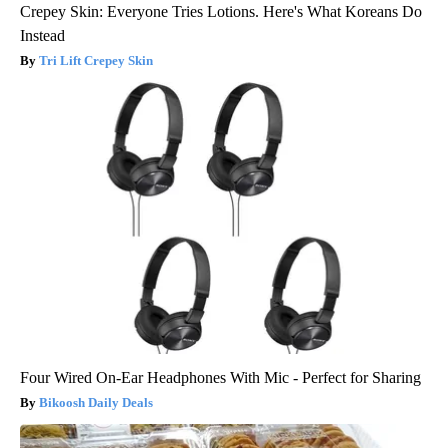
Crepey Skin: Everyone Tries Lotions. Here's What Koreans Do
Instead
Tri Lift Crepey Skin
Four Wired On-Ear Headphones With Mic - Perfect for Sharing
Bikoosh Daily Deals