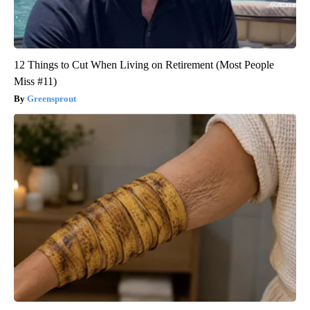
12 Things to Cut When Living on Retirement (Most People
Miss #11)
Greensprout