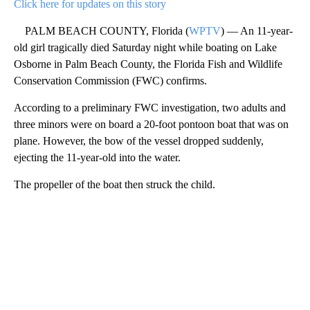
Click here for updates on this story
PALM BEACH COUNTY, Florida (
WPTV
) — An 11-year-
old girl tragically died Saturday night while boating on Lake
Osborne in Palm Beach County, the Florida Fish and Wildlife
Conservation Commission (FWC) confirms.
According to a preliminary FWC investigation, two adults and
three minors were on board a 20-foot pontoon boat that was on
plane. However, the bow of the vessel dropped suddenly,
ejecting the 11-year-old into the water.
The propeller of the boat then struck the child.
A
D
V
E
R
TI
S
E
M
E
N
T