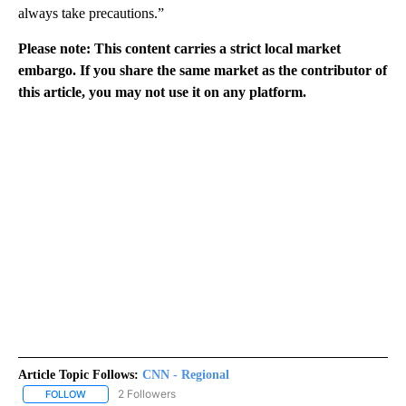
always take precautions.”
Please note: This content carries a strict local market
embargo. If you share the same market as the contributor of
this article, you may not use it on any platform.
Article Topic Follows:
CNN - Regional
2 Followers
FOLLOW
FOLLOW "CNN - REGIONAL" TO RECEIVE NOTIFICATIONS ABOUT N