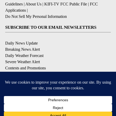
Guidelines
|
About Us
|
KIFI-TV FCC Public File
|
FCC
Applications
|
Do Not Sell My Personal Information
SUBSCRIBE TO OUR EMAIL NEWSLETTERS
Daily News Update
Breaking News Alert
Daily Weather Forecast
Severe Weather Alert
Contests and Promotions
DOWNLOAD OUR APPS
Available for iOS and Android