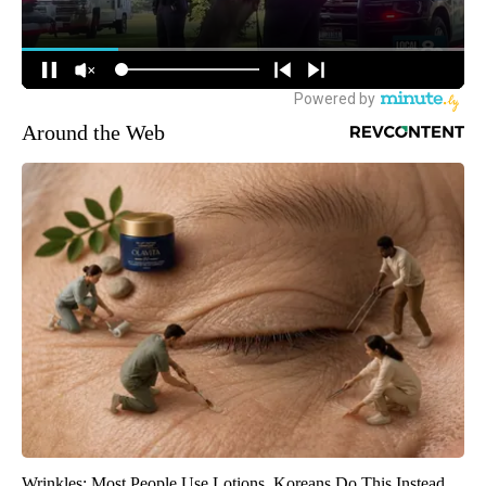
Around the Web
Wrinkles: Most People Use Lotions. Koreans Do This Instead