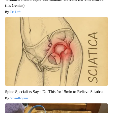
(It's Genius)
Tri Lift
Spine Specialists Says: Do This for 15min to Relieve Sciatica
SmoothSpine