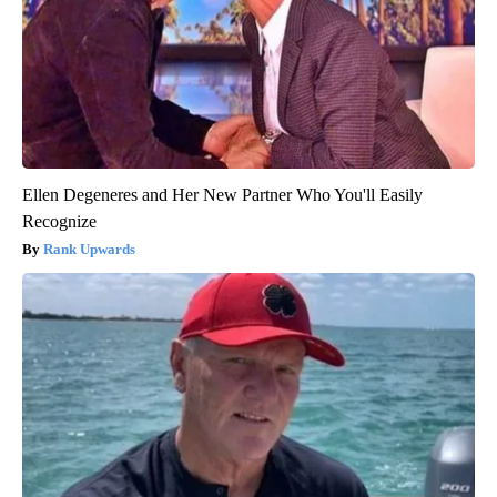
Ellen Degeneres and Her New Partner Who You'll Easily
Recognize
Rank Upwards