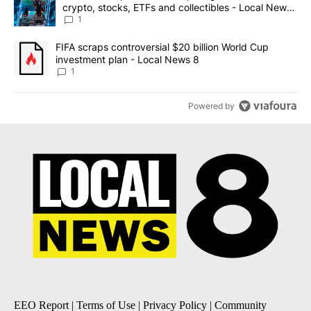
crypto, stocks, ETFs and collectibles - Local News
8
1
A trending article titled "FIFA scraps controversial $20 billion 
FIFA scraps controversial $20 billion World Cup
investment plan - Local News 8
1
Powered by
EEO Report
|
Terms of Use
|
Privacy Policy
|
Community