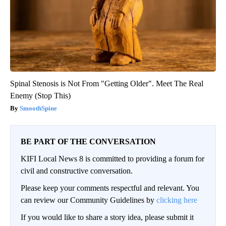
Spinal Stenosis is Not From "Getting Older". Meet The Real
Enemy (Stop This)
SmoothSpine
BE PART OF THE CONVERSATION
KIFI Local News 8 is committed to providing a forum for
civil and constructive conversation.
Please keep your comments respectful and relevant. You
can review our Community Guidelines by
clicking here
If you would like to share a story idea, please submit it