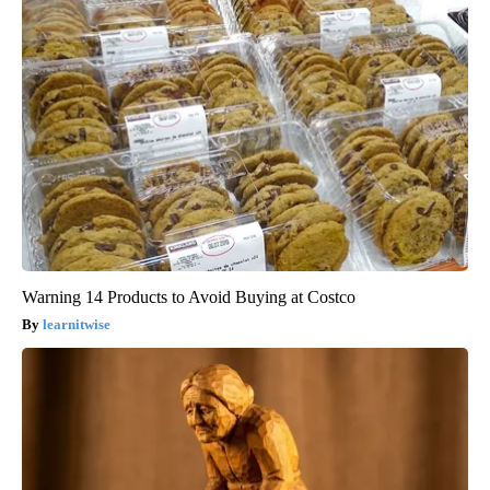
Warning 14 Products to Avoid Buying at Costco
learnitwise