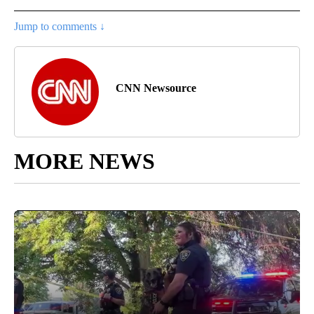
Jump to comments ↓
CNN Newsource
MORE NEWS