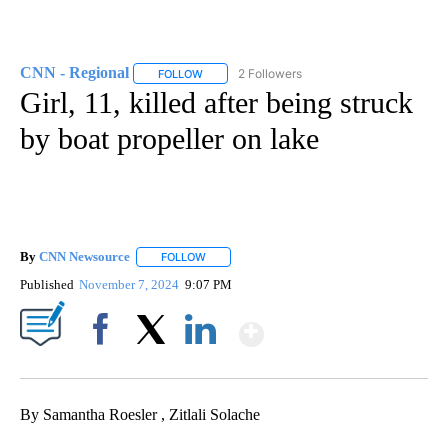
CNN - Regional
2 Followers
FOLLOW
FOLLOW "CNN - REGIONAL" TO RECEIVE NOTI
Girl, 11, killed after being struck
by boat propeller on lake
By
CNN Newsource
FOLLOW
FOLLOW "" TO RECEIVE NOTIFICATIONS ABOU
Published
November 7, 2024
9:07 PM
Show More
Facebook
X
LinkedIn
By Samantha Roesler , Zitlali Solache