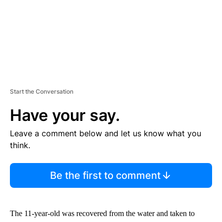
Start the Conversation
Have your say.
Leave a comment below and let us know what you
think.
Be the first to comment
The 11-year-old was recovered from the water and taken to