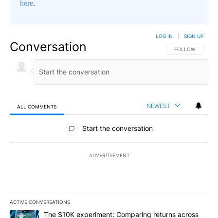
here
.
LOG IN
|
SIGN UP
Conversation
FOLLOW THIS CO
FOLLOW
NEWEST
ALL COMMENTS
All Comments
Start the conversation
ADVERTISEMENT
ACTIVE CONVERSATIONS
The following is a list of the most commented articles in the last 7
A trending article titled "The $10K experiment: Comparing return
The $10K experiment: Comparing returns across