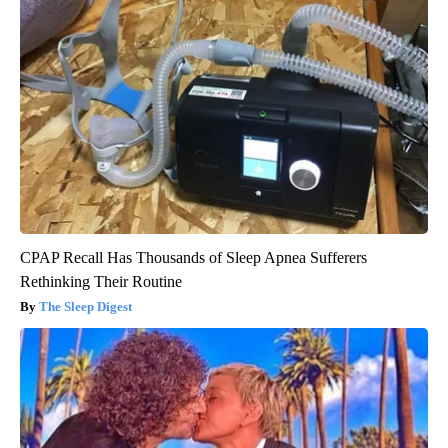
CPAP Recall Has Thousands of Sleep Apnea Sufferers
Rethinking Their Routine
The Sleep Digest