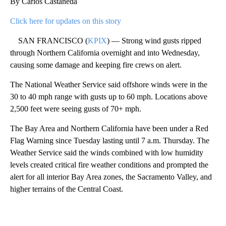
By Carlos Castañeda
Click here for updates on this story
SAN FRANCISCO (
KPIX
) — Strong wind gusts ripped
through Northern California overnight and into Wednesday,
causing some damage and keeping fire crews on alert.
The National Weather Service said offshore winds were in the
30 to 40 mph range with gusts up to 60 mph. Locations above
2,500 feet were seeing gusts of 70+ mph.
The Bay Area and Northern California have been under a Red
Flag Warning since Tuesday lasting until 7 a.m. Thursday. The
Weather Service said the winds combined with low humidity
levels created critical fire weather conditions and prompted the
alert for all interior Bay Area zones, the Sacramento Valley, and
higher terrains of the Central Coast.
A
D
V