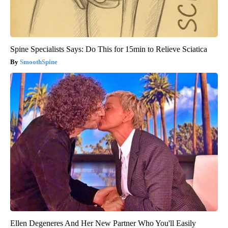
Spine Specialists Says: Do This for 15min to Relieve Sciatica
SmoothSpine
Ellen Degeneres And Her New Partner Who You'll Easily