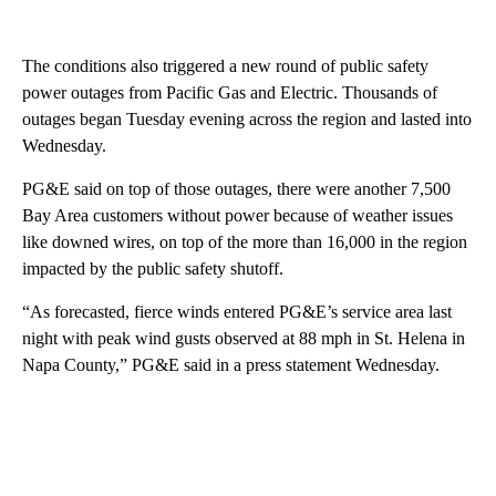
The conditions also triggered a new round of public safety
power outages from Pacific Gas and Electric. Thousands of
outages began Tuesday evening across the region and lasted into
Wednesday.
PG&E said on top of those outages, there were another 7,500
Bay Area customers without power because of weather issues
like downed wires, on top of the more than 16,000 in the region
impacted by the public safety shutoff.
“As forecasted, fierce winds entered PG&E’s service area last
night with peak wind gusts observed at 88 mph in St. Helena in
Napa County,” PG&E said in a press statement Wednesday.