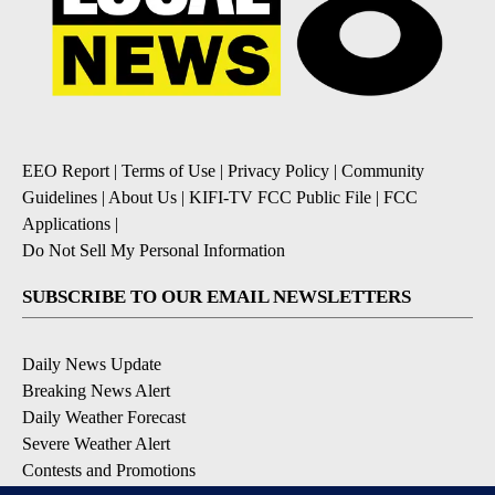
EEO Report
|
Terms of Use
|
Privacy Policy
|
Community
Guidelines
|
About Us
|
KIFI-TV FCC Public File
|
FCC
Applications
|
Do Not Sell My Personal Information
SUBSCRIBE TO OUR EMAIL NEWSLETTERS
Daily News Update
Breaking News Alert
Daily Weather Forecast
Severe Weather Alert
Contests and Promotions