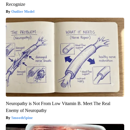
Recognize
Outlier Model
Neuropathy is Not From Low Vitamin B. Meet The Real
Enemy of Neuropathy
SmoothSpine