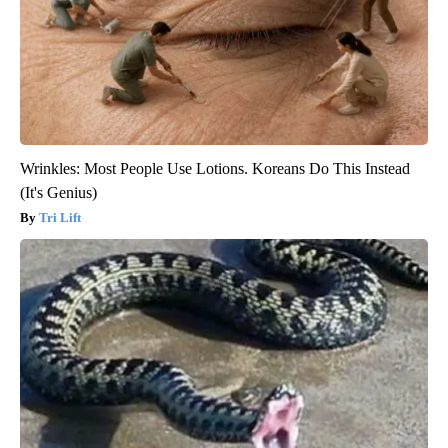
Wrinkles: Most People Use Lotions. Koreans Do This Instead
(It's Genius)
Tri Lift