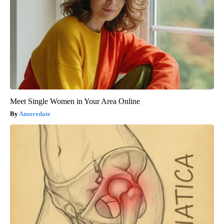
Meet Single Women in Your Area Online
Amoredate