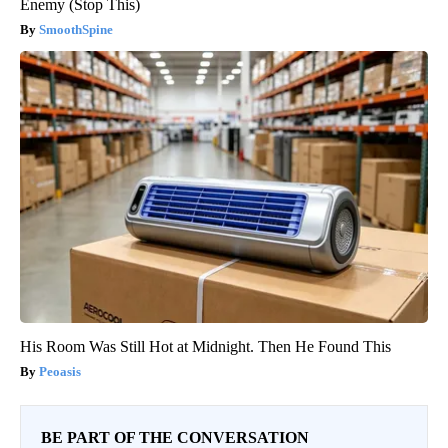
Enemy (Stop This)
SmoothSpine
His Room Was Still Hot at Midnight. Then He Found This
Peoasis
BE PART OF THE CONVERSATION