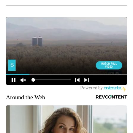
Around the Web