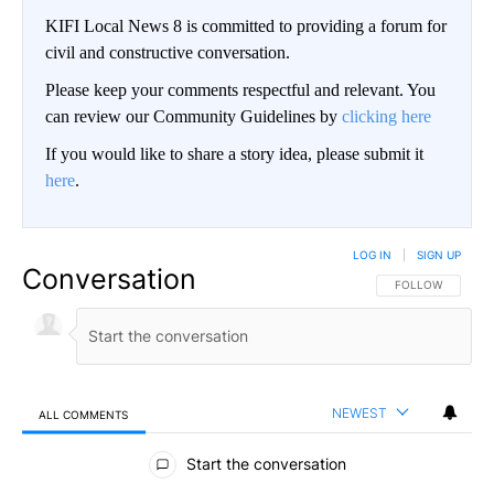
KIFI Local News 8 is committed to providing a forum for
civil and constructive conversation.
Please keep your comments respectful and relevant. You
can review our Community Guidelines by
clicking here
If you would like to share a story idea, please submit it
here
.
LOG IN
|
SIGN UP
Conversation
FOLLOW THIS CO
FOLLOW
NEWEST
ALL COMMENTS
All Comments
Start the conversation