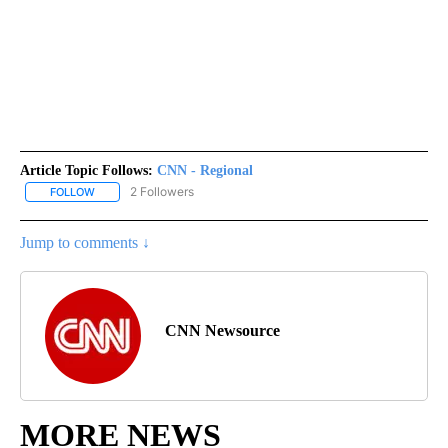
Article Topic Follows:
CNN - Regional
2 Followers
FOLLOW
FOLLOW "CNN - REGIONAL" TO RECEIVE NOTIFICATIONS ABOUT N
Jump to comments ↓
CNN Newsource
MORE NEWS