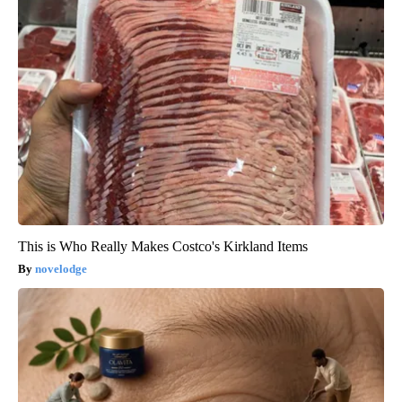
This is Who Really Makes Costco's Kirkland Items
novelodge