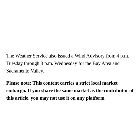
The Weather Service also issued a Wind Advisory from 4 p.m.
Tuesday through 3 p.m. Wednesday for the Bay Area and
Sacramento Valley.
Please note: This content carries a strict local market
embargo. If you share the same market as the contributor of
this article, you may not use it on any platform.