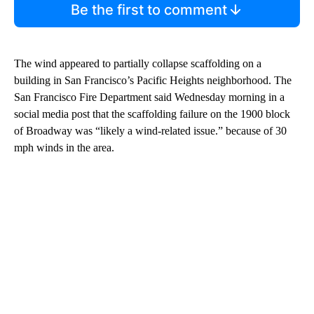
Be the first to comment
The wind appeared to partially collapse scaffolding on a
building in San Francisco’s Pacific Heights neighborhood. The
San Francisco Fire Department said Wednesday morning in a
social media post that the scaffolding failure on the 1900 block
of Broadway was “likely a wind-related issue.” because of 30
mph winds in the area.