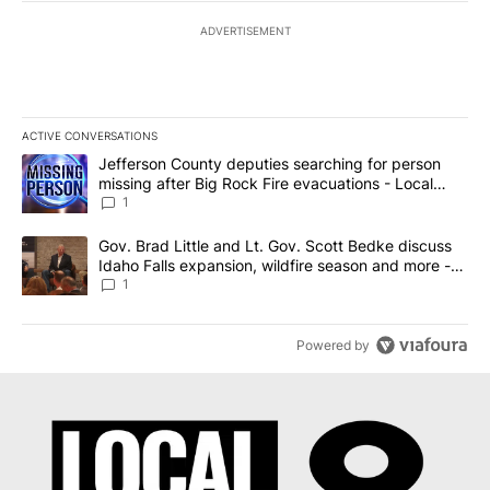
ADVERTISEMENT
ACTIVE CONVERSATIONS
The following is a list of the most commented articles in the last 7
A trending article titled "Jefferson County deputies searching fo
Jefferson County deputies searching for person
missing after Big Rock Fire evacuations - Local
News 8
1
A trending article titled "Gov. Brad Little and Lt. Gov. Scott Be
Gov. Brad Little and Lt. Gov. Scott Bedke discuss
Idaho Falls expansion, wildfire season and more -
Local News 8
1
Powered by