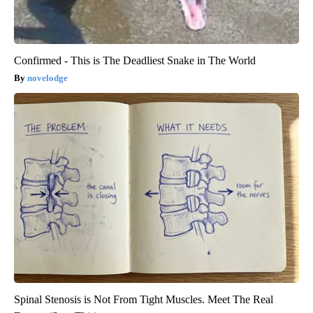
Confirmed - This is The Deadliest Snake in The World
novelodge
Spinal Stenosis is Not From Tight Muscles. Meet The Real