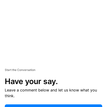
E
R
TI
S
E
M
E
N
T
Start the Conversation
Have your say.
Leave a comment below and let us know what you
think.