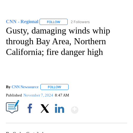
CNN - Regional
2 Followers
FOLLOW
FOLLOW "CNN - REGIONAL" TO RECEIVE NOTI
Gusty, damaging winds whip
through Bay Area, Northern
California; fire danger high
By
CNN Newsource
FOLLOW
FOLLOW "" TO RECEIVE NOTIFICATIONS ABOU
Published
November 7, 2024
8:47 AM
Show More
Facebook
X
LinkedIn