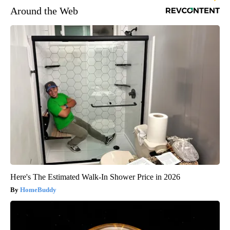
Around the Web
Here's The Estimated Walk-In Shower Price in 2026
HomeBuddy