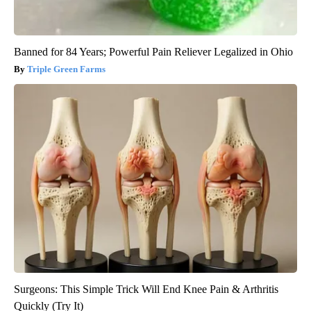
Banned for 84 Years; Powerful Pain Reliever Legalized in Ohio
Triple Green Farms
Surgeons: This Simple Trick Will End Knee Pain & Arthritis
Quickly (Try It)