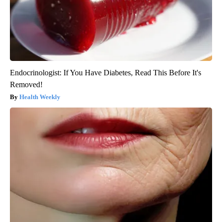
Endocrinologist: If You Have Diabetes, Read This Before It's
Removed!
Health Weekly