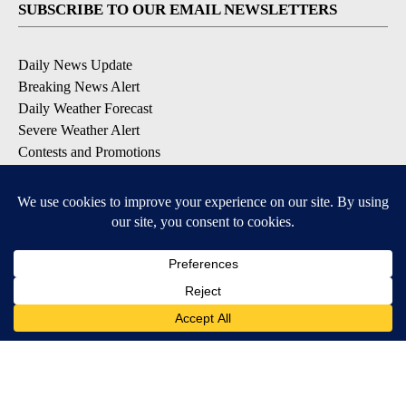
SUBSCRIBE TO OUR EMAIL NEWSLETTERS
Daily News Update
Breaking News Alert
Daily Weather Forecast
Severe Weather Alert
Contests and Promotions
DOWNLOAD OUR APPS
Available for iOS and Android
© 2026, NPG of Idaho, Inc. Idaho Falls, ID USA