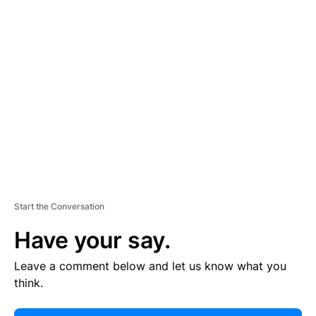
E
R
TI
S
E
M
E
N
T
Start the Conversation
Have your say.
Leave a comment below and let us know what you
think.