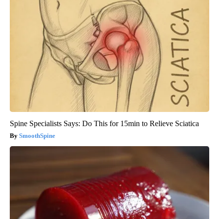
Spine Specialists Says: Do This for 15min to Relieve Sciatica
SmoothSpine