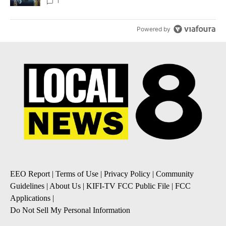
1
Powered by
EEO Report
|
Terms of Use
|
Privacy Policy
|
Community
Guidelines
|
About Us
|
KIFI-TV FCC Public File
|
FCC
Applications
|
Do Not Sell My Personal Information