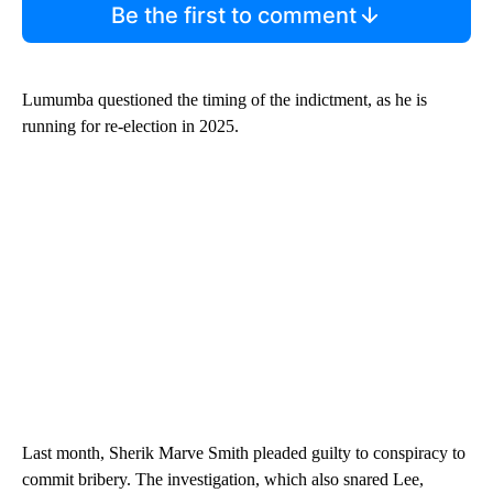
Be the first to comment
Lumumba questioned the timing of the indictment, as he is
running for re-election in 2025.
Last month, Sherik Marve Smith pleaded guilty to conspiracy to
commit bribery. The investigation, which also snared Lee,