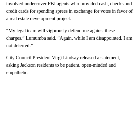
involved undercover FBI agents who provided cash, checks and
credit cards for spending sprees in exchange for votes in favor of
a real estate development project.
“My legal team will vigorously defend me against these
charges,” Lumumba said. “Again, while I am disappointed, I am
not deterred.”
City Council President Virgi Lindsay released a statement,
asking Jackson residents to be patient, open-minded and
empathetic.