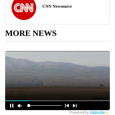
CNN Newsource
MORE NEWS