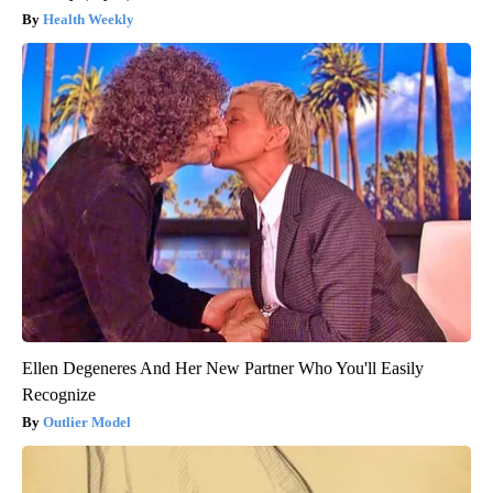
Health Weekly
Ellen Degeneres And Her New Partner Who You'll Easily
Recognize
Outlier Model