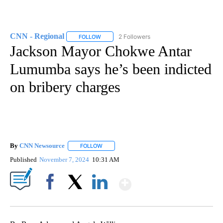
CNN - Regional
2 Followers
FOLLOW
FOLLOW "CNN - REGIONAL" TO RECEIVE NOTI
Jackson Mayor Chokwe Antar
Lumumba says he’s been indicted
on bribery charges
By
CNN Newsource
FOLLOW
FOLLOW "" TO RECEIVE NOTIFICATIONS ABOU
Published
November 7, 2024
10:31 AM
Show More
Facebook
X
LinkedIn