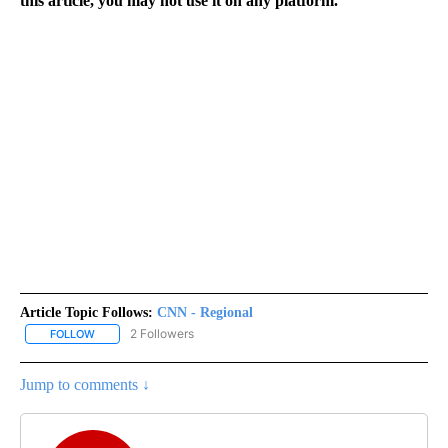
this article, you may not use it on any platform.
Article Topic Follows:
CNN - Regional
2 Followers
FOLLOW
FOLLOW "CNN - REGIONAL" TO RECEIVE NOTIFICATIONS ABOUT N
Jump to comments ↓