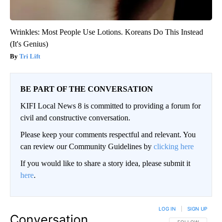
Wrinkles: Most People Use Lotions. Koreans Do This Instead
(It's Genius)
Tri Lift
BE PART OF THE CONVERSATION
KIFI Local News 8 is committed to providing a forum for
civil and constructive conversation.
Please keep your comments respectful and relevant. You
can review our Community Guidelines by
clicking here
If you would like to share a story idea, please submit it
here
.
LOG IN
|
SIGN UP
Conversation