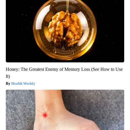
Honey: The Greatest Enemy of Memory Loss (See How to Use
It)
Health Weekly