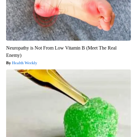
Neuropathy is Not From Low Vitamin B (Meet The Real
Enemy)
Health Weekly