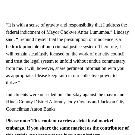
“It is with a sense of gravity and responsibility that I address the
federal indictment of Mayor Chokwe Antar Lumumba,” Lindsay
said. “I remind myself that the presumption of innocence is a
bedrock principle of our criminal justice system. Therefore, I
will remain steadfastly focused on the work of our city council,
and trust the legal system to unfold without undue commentary
from me. I will, however, share pertinent information with you
as appropriate. Please keep faith in our collective power to
thrive.”
Indictments were unsealed on Thursday against the mayor and
Hinds County District Attorney Jody Owens and Jackson City
Councilman Aaron Banks.
Please note: This content carries a strict local market
embargo. If you share the same market as the contributor of