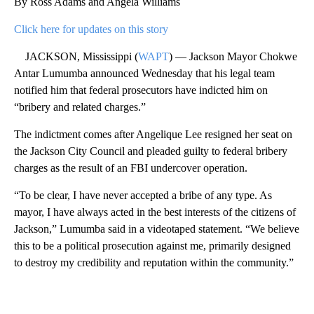
By Ross Adams and Angela Williams
Click here for updates on this story
JACKSON, Mississippi (
WAPT
) — Jackson Mayor Chokwe
Antar Lumumba announced Wednesday that his legal team
notified him that federal prosecutors have indicted him on
“bribery and related charges.”
The indictment comes after Angelique Lee resigned her seat on
the Jackson City Council and pleaded guilty to federal bribery
charges as the result of an FBI undercover operation.
“To be clear, I have never accepted a bribe of any type. As
mayor, I have always acted in the best interests of the citizens of
Jackson,” Lumumba said in a videotaped statement. “We believe
this to be a political prosecution against me, primarily designed
to destroy my credibility and reputation within the community.”
A
D
V