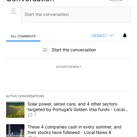
FOLLOW THIS CO
FOLLOW
NEWEST
ALL COMMENTS
All Comments
Start the conversation
ADVERTISEMENT
ACTIVE CONVERSATIONS
The following is a list of the most commented articles in the last 7
A trending article titled "Solar power, senior care, and 4 other 
Solar power, senior care, and 4 other sectors
targeted by Portugal’s Golden Visa funds - Local
News 8
1
A trending article titled "These 4 companies cash in every summe
These 4 companies cash in every summer, and
their stocks have followed - Local News 8