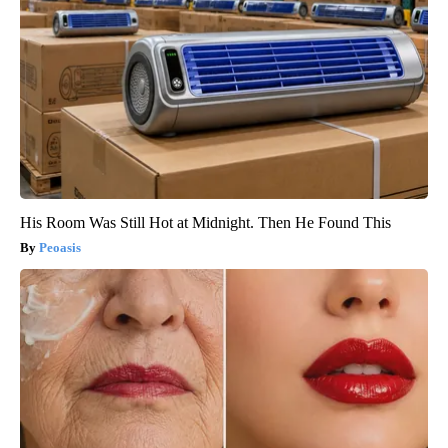
His Room Was Still Hot at Midnight. Then He Found This
Peoasis