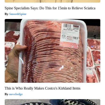
Spine Specialists Says: Do This for 15min to Relieve Sciatica
SmoothSpine
This is Who Really Makes Costco's Kirkland Items
novelodge