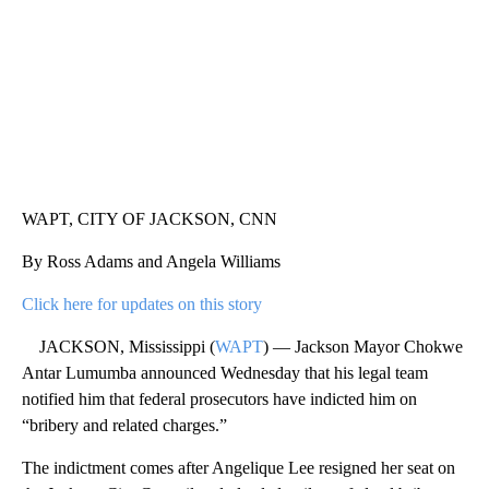
WAPT, CITY OF JACKSON, CNN
By Ross Adams and Angela Williams
Click here for updates on this story
JACKSON, Mississippi (
WAPT
) — Jackson Mayor Chokwe
Antar Lumumba announced Wednesday that his legal team
notified him that federal prosecutors have indicted him on
“bribery and related charges.”
The indictment comes after Angelique Lee resigned her seat on