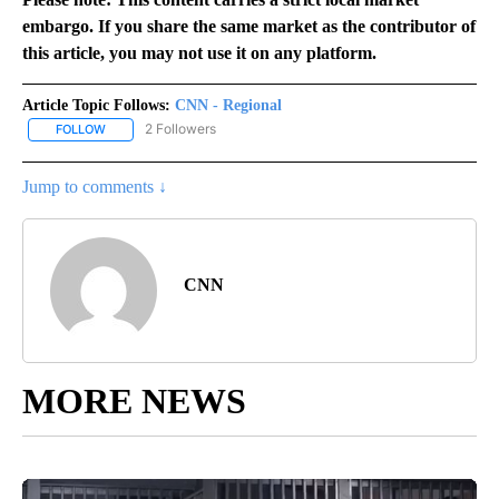
embargo. If you share the same market as the contributor of
this article, you may not use it on any platform.
Article Topic Follows:
CNN - Regional
2 Followers
FOLLOW
FOLLOW "CNN - REGIONAL" TO RECEIVE NOTIFICATIONS ABOUT N
Jump to comments ↓
CNN
MORE NEWS