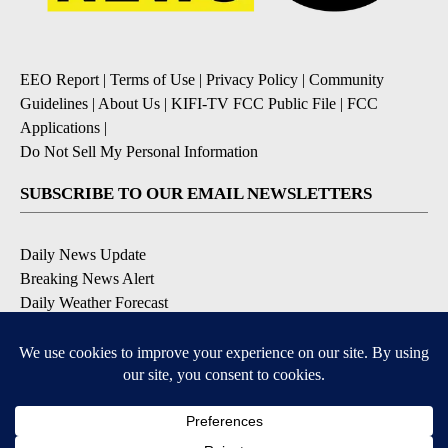
EEO Report
|
Terms of Use
|
Privacy Policy
|
Community
Guidelines
|
About Us
|
KIFI-TV FCC Public File
|
FCC
Applications
|
Do Not Sell My Personal Information
SUBSCRIBE TO OUR EMAIL NEWSLETTERS
Daily News Update
Breaking News Alert
Daily Weather Forecast
Severe Weather Alert
Contests and Promotions
DOWNLOAD OUR APPS