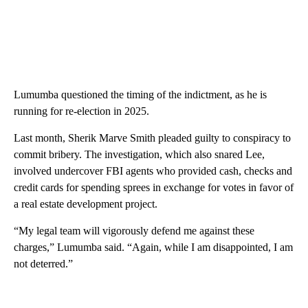
Lumumba questioned the timing of the indictment, as he is
running for re-election in 2025.
Last month, Sherik Marve Smith pleaded guilty to conspiracy to
commit bribery. The investigation, which also snared Lee,
involved undercover FBI agents who provided cash, checks and
credit cards for spending sprees in exchange for votes in favor of
a real estate development project.
“My legal team will vigorously defend me against these
charges,” Lumumba said. “Again, while I am disappointed, I am
not deterred.”