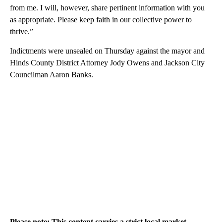
from me. I will, however, share pertinent information with you
as appropriate. Please keep faith in our collective power to
thrive.”
Indictments were unsealed on Thursday against the mayor and
Hinds County District Attorney Jody Owens and Jackson City
Councilman Aaron Banks.
Please note: This content carries a strict local market