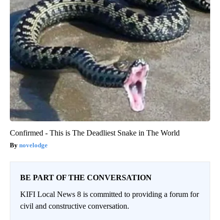
Confirmed - This is The Deadliest Snake in The World
novelodge
BE PART OF THE CONVERSATION
KIFI Local News 8 is committed to providing a forum for
civil and constructive conversation.