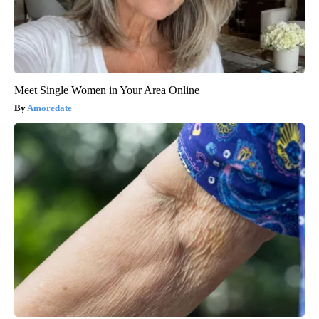
Meet Single Women in Your Area Online
Amoredate