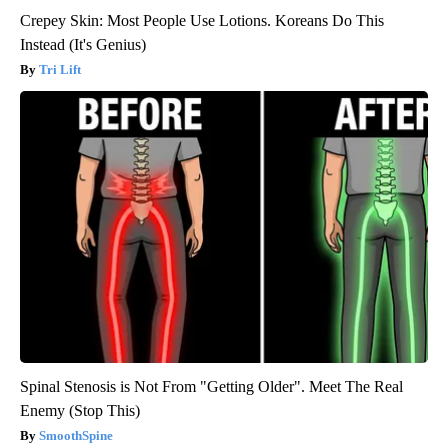
Crepey Skin: Most People Use Lotions. Koreans Do This
Instead (It's Genius)
Tri Lift
Spinal Stenosis is Not From "Getting Older". Meet The Real
Enemy (Stop This)
SmoothSpine