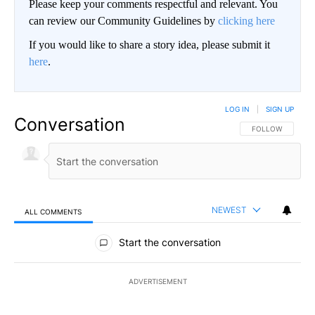
Please keep your comments respectful and relevant. You
can review our Community Guidelines by
clicking here
If you would like to share a story idea, please submit it
here
.
LOG IN
|
SIGN UP
Conversation
FOLLOW THIS CO
FOLLOW
NEWEST
ALL COMMENTS
All Comments
Start the conversation
ADVERTISEMENT