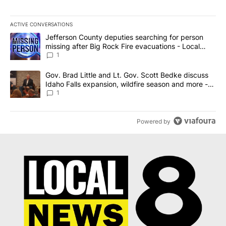
ACTIVE CONVERSATIONS
The following is a list of the most commented articles in the last 7
A trending article titled "Jefferson County deputies searching fo
Jefferson County deputies searching for person
missing after Big Rock Fire evacuations - Local
News 8
1
A trending article titled "Gov. Brad Little and Lt. Gov. Scott Be
Gov. Brad Little and Lt. Gov. Scott Bedke discuss
Idaho Falls expansion, wildfire season and more -
Local News 8
1
Powered by