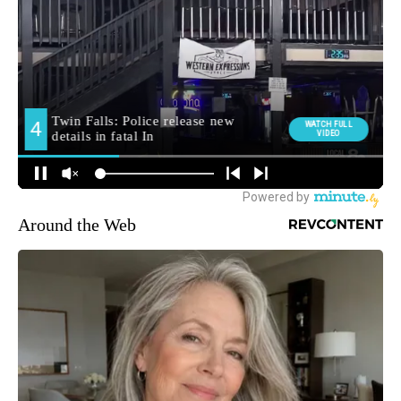
Around the Web