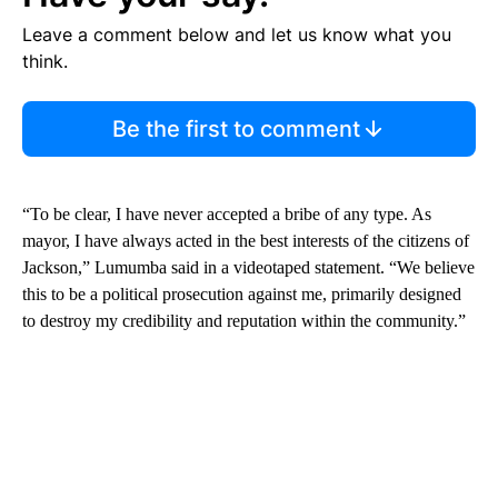
Leave a comment below and let us know what you
think.
Be the first to comment
“To be clear, I have never accepted a bribe of any type. As
mayor, I have always acted in the best interests of the citizens of
Jackson,” Lumumba said in a videotaped statement. “We believe
this to be a political prosecution against me, primarily designed
to destroy my credibility and reputation within the community.”