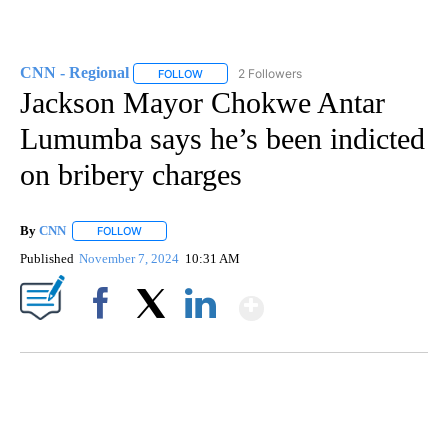
CNN - Regional
2 Followers
FOLLOW
FOLLOW "CNN - REGIONAL" TO RECEIVE NOTI
Jackson Mayor Chokwe Antar
Lumumba says he’s been indicted
on bribery charges
By
CNN
FOLLOW
FOLLOW "" TO RECEIVE NOTIFICATIONS ABOUT NEW PAGE
Published
November 7, 2024
10:31 AM
Show More
Facebook
X
LinkedIn
Boat recovered, captain arrested after capsizing near Statue of Liberty
CNN