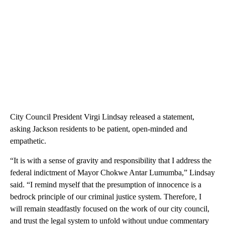
City Council President Virgi Lindsay released a statement,
asking Jackson residents to be patient, open-minded and
empathetic.
“It is with a sense of gravity and responsibility that I address the
federal indictment of Mayor Chokwe Antar Lumumba,” Lindsay
said. “I remind myself that the presumption of innocence is a
bedrock principle of our criminal justice system. Therefore, I
will remain steadfastly focused on the work of our city council,
and trust the legal system to unfold without undue commentary