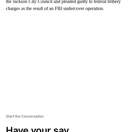
the Jackson City Council and pleaded guilty to federal bribery
charges as the result of an FBI undercover operation.
A
D
V
E
R
TI
S
E
M
E
N
T
Start the Conversation
Have your say.