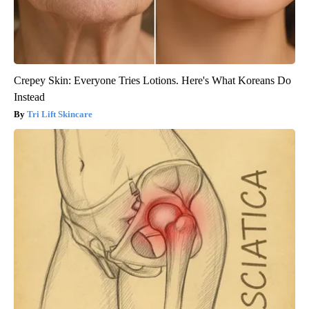
Crepey Skin: Everyone Tries Lotions. Here's What Koreans Do
Instead
Tri Lift Skincare