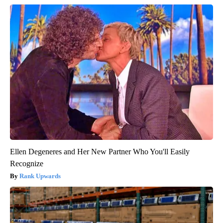
Ellen Degeneres and Her New Partner Who You'll Easily
Recognize
Rank Upwards