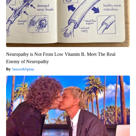
Neuropathy is Not From Low Vitamin B. Meet The Real
Enemy of Neuropathy
SmoothSpine