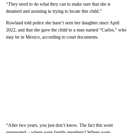
“They need to do what they can to make sure that she is
detained and assisting in trying to locate this child.”
Rowland told police she hasn’t seen her daughter since April
2022, and that she gave the child to a man named “Carlos,” who
may be in Mexico, according to court documents.
“After two years, you just don’t know. The fact this went
unreported – where were family members? Where were