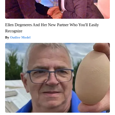
Ellen Degeneres And Her New Partner Who You'll Easily
Recognize
Outlier Model