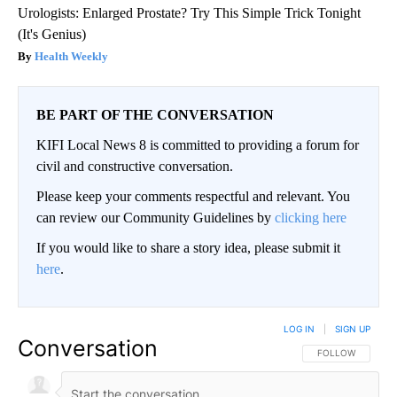
Urologists: Enlarged Prostate? Try This Simple Trick Tonight
(It's Genius)
Health Weekly
BE PART OF THE CONVERSATION
KIFI Local News 8 is committed to providing a forum for
civil and constructive conversation.
Please keep your comments respectful and relevant. You
can review our Community Guidelines by
clicking here
If you would like to share a story idea, please submit it
here
.
LOG IN
|
SIGN UP
Conversation
FOLLOW THIS CO
FOLLOW