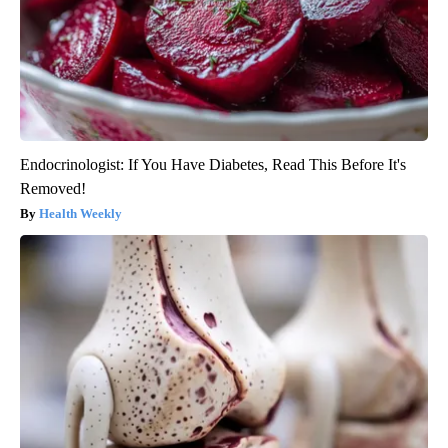
Endocrinologist: If You Have Diabetes, Read This Before It's
Removed!
Health Weekly