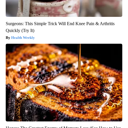
Surgeons: This Simple Trick Will End Knee Pain & Arthritis
Quickly (Try It)
Health Weekly