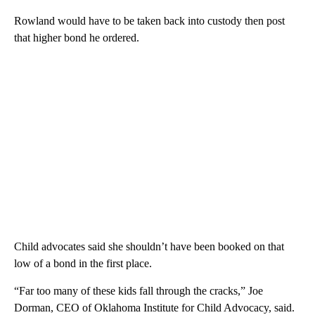
Rowland would have to be taken back into custody then post
that higher bond he ordered.
Child advocates said she shouldn’t have been booked on that
low of a bond in the first place.
“Far too many of these kids fall through the cracks,” Joe
Dorman, CEO of Oklahoma Institute for Child Advocacy, said.