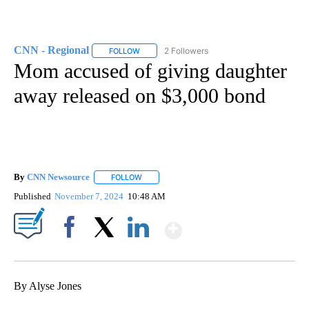
CNN - Regional
2 Followers
FOLLOW
FOLLOW "CNN - REGIONAL" TO RECEIVE NOTI
Mom accused of giving daughter
away released on $3,000 bond
By
CNN Newsource
FOLLOW
FOLLOW "" TO RECEIVE NOTIFICATIONS ABOU
Published
November 7, 2024
10:48 AM
Show More
Facebook
X
LinkedIn
By Alyse Jones