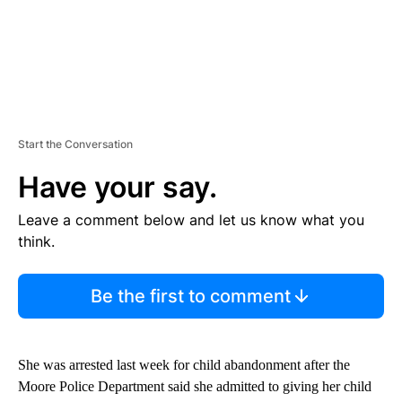
Start the Conversation
Have your say.
Leave a comment below and let us know what you
think.
Be the first to comment
She was arrested last week for child abandonment after the
Moore Police Department said she admitted to giving her child