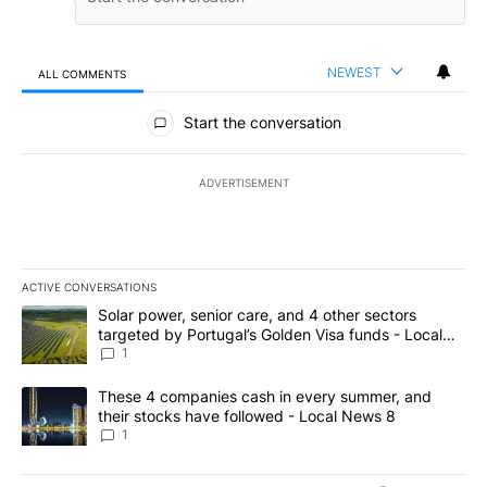
NEWEST
ALL COMMENTS
All Comments
Start the conversation
ADVERTISEMENT
ACTIVE CONVERSATIONS
The following is a list of the most commented articles in the last 7
A trending article titled "Solar power, senior care, and 4 other 
Solar power, senior care, and 4 other sectors
targeted by Portugal’s Golden Visa funds - Local
News 8
1
A trending article titled "These 4 companies cash in every summe
These 4 companies cash in every summer, and
their stocks have followed - Local News 8
1