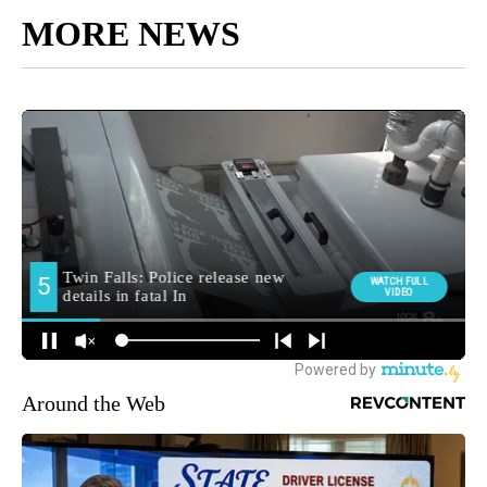
MORE NEWS
Around the Web