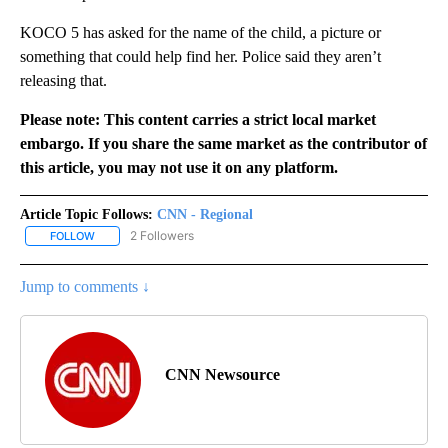
KOCO 5 has asked for the name of the child, a picture or
something that could help find her. Police said they aren’t
releasing that.
Please note: This content carries a strict local market
embargo. If you share the same market as the contributor of
this article, you may not use it on any platform.
Article Topic Follows:
CNN - Regional
2 Followers
FOLLOW
FOLLOW "CNN - REGIONAL" TO RECEIVE NOTIFICATIONS ABOUT N
Jump to comments ↓
CNN Newsource