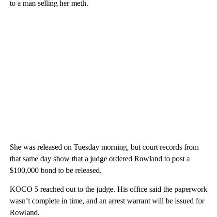
to a man selling her meth.
She was released on Tuesday morning, but court records from
that same day show that a judge ordered Rowland to post a
$100,000 bond to be released.
KOCO 5 reached out to the judge. His office said the paperwork
wasn’t complete in time, and an arrest warrant will be issued for
Rowland.