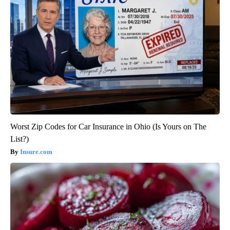
Worst Zip Codes for Car Insurance in Ohio (Is Yours on The
List?)
Insure.com