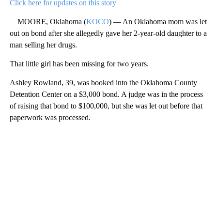
Click here for updates on this story
MOORE, Oklahoma (
KOCO
) — An Oklahoma mom was let
out on bond after she allegedly gave her 2-year-old daughter to a
man selling her drugs.
That little girl has been missing for two years.
Ashley Rowland, 39, was booked into the Oklahoma County
Detention Center on a $3,000 bond. A judge was in the process
of raising that bond to $100,000, but she was let out before that
paperwork was processed.
A
D
V
E
R
TI
S
E
M
E
N
T