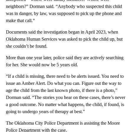
neighbors?” Dorman said. “Anybody who suspected this child
was in danger, by law, was supposed to pick up the phone and
make that call.”
Documents said the investigation began in April 2023, when
Oklahoma Human Services was asked to pick the child up, but
she couldn’t be found.
More than one year later, police said they are actively searching
for her. She would now be 5 years old.
“If a child is missing, there need to be alerts issued. You need to
issue an Amber Alert. Do what you can. Figure out the way to
age the child from the last known photo, if there is a photo,”
Dorman said. “The stories you hear on these cases, there’s never
a good outcome. No matter what happens, the child, if found, is
going to undergo years of therapy at best.”
The Oklahoma City Police Department is assisting the Moore
Police Department with the case.