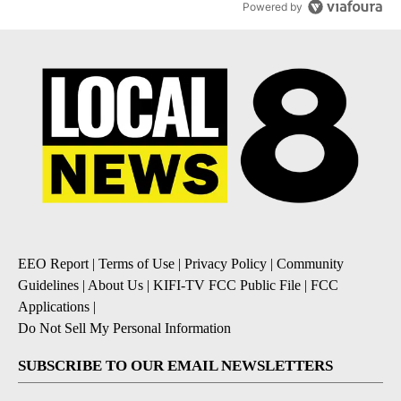
Powered by
EEO Report
|
Terms of Use
|
Privacy Policy
|
Community
Guidelines
|
About Us
|
KIFI-TV FCC Public File
|
FCC
Applications
|
Do Not Sell My Personal Information
SUBSCRIBE TO OUR EMAIL NEWSLETTERS