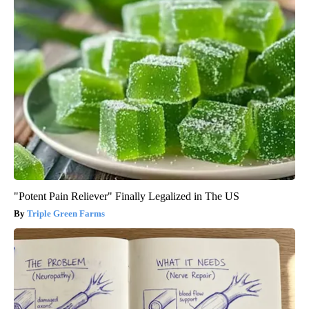
"Potent Pain Reliever" Finally Legalized in The US
Triple Green Farms