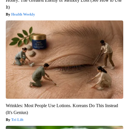
Honey: The Greatest Enemy of Memory Loss (See How to Use
It)
Health Weekly
Wrinkles: Most People Use Lotions. Koreans Do This Instead
(It's Genius)
Tri Lift