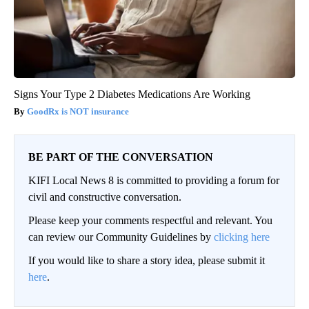
Signs Your Type 2 Diabetes Medications Are Working
GoodRx is NOT insurance
BE PART OF THE CONVERSATION
KIFI Local News 8 is committed to providing a forum for
civil and constructive conversation.
Please keep your comments respectful and relevant. You
can review our Community Guidelines by
clicking here
If you would like to share a story idea, please submit it
here
.