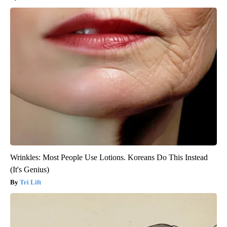
Wrinkles: Most People Use Lotions. Koreans Do This Instead
(It's Genius)
Tri Lift