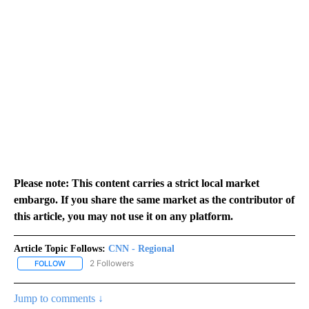
Please note: This content carries a strict local market
embargo. If you share the same market as the contributor of
this article, you may not use it on any platform.
Article Topic Follows:
CNN - Regional
2 Followers
FOLLOW
FOLLOW "CNN - REGIONAL" TO RECEIVE NOTIFICATIONS ABOUT N
Jump to comments ↓