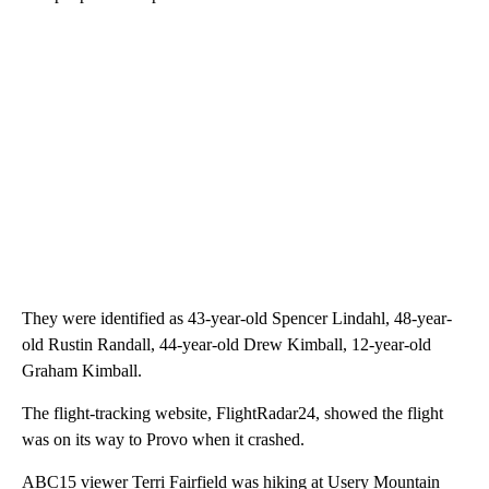
They were identified as 43-year-old Spencer Lindahl, 48-year-
old Rustin Randall, 44-year-old Drew Kimball, 12-year-old
Graham Kimball.
The flight-tracking website, FlightRadar24, showed the flight
was on its way to Provo when it crashed.
ABC15 viewer Terri Fairfield was hiking at Usery Mountain