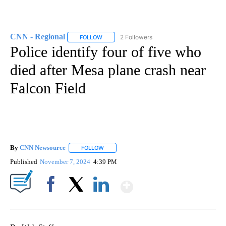
CNN - Regional
2 Followers
FOLLOW
FOLLOW "CNN - REGIONAL" TO RECEIVE NOTI
Police identify four of five who
died after Mesa plane crash near
Falcon Field
By
CNN Newsource
FOLLOW
FOLLOW "" TO RECEIVE NOTIFICATIONS ABOU
Published
November 7, 2024
4:39 PM
Show More
Facebook
X
LinkedIn