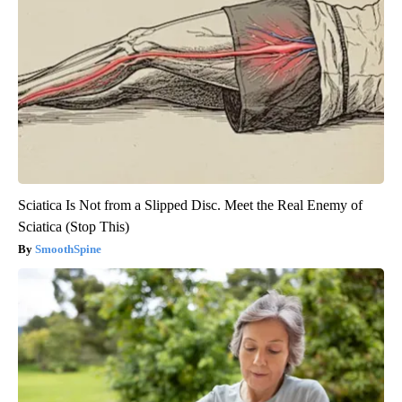
Sciatica Is Not from a Slipped Disc. Meet the Real Enemy of
Sciatica (Stop This)
SmoothSpine