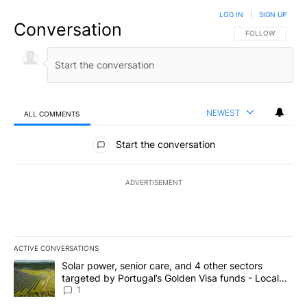
LOG IN
|
SIGN UP
Conversation
FOLLOW THIS CO
FOLLOW
NEWEST
ALL COMMENTS
All Comments
Start the conversation
ADVERTISEMENT
ACTIVE CONVERSATIONS
The following is a list of the most commented articles in the last 7
A trending article titled "Solar power, senior care, and 4 other 
Solar power, senior care, and 4 other sectors
targeted by Portugal’s Golden Visa funds - Local
News 8
1