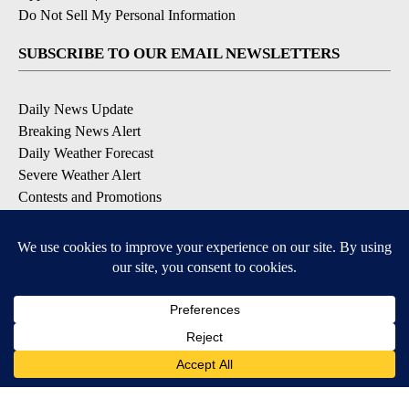
Do Not Sell My Personal Information
SUBSCRIBE TO OUR EMAIL NEWSLETTERS
Daily News Update
Breaking News Alert
Daily Weather Forecast
Severe Weather Alert
Contests and Promotions
DOWNLOAD OUR APPS
Available for iOS and Android