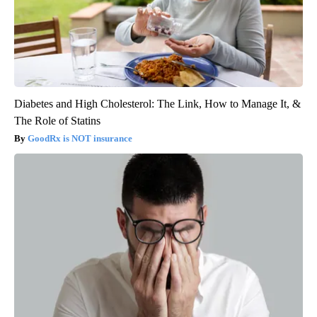
Diabetes and High Cholesterol: The Link, How to Manage It, &
The Role of Statins
GoodRx is NOT insurance