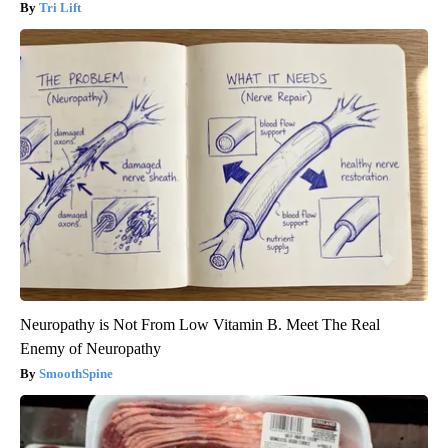
Tri Lift
Neuropathy is Not From Low Vitamin B. Meet The Real
Enemy of Neuropathy
SmoothSpine