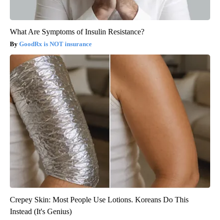
What Are Symptoms of Insulin Resistance?
GoodRx is NOT insurance
Crepey Skin: Most People Use Lotions. Koreans Do This
Instead (It's Genius)