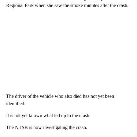
Regional Park when she saw the smoke minutes after the crash.
The driver of the vehicle who also died has not yet been
identified.
It is not yet known what led up to the crash.
The NTSB is now investigating the crash.