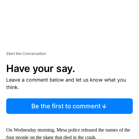
Start the Conversation
Have your say.
Leave a comment below and let us know what you
think.
Be the first to comment
On Wednesday morning, Mesa police released the names of the
four people on the plane that died in the crash.