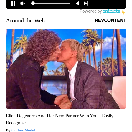
Around the Web
Ellen Degeneres And Her New Partner Who You'll Easily
Recognize
Outlier Model