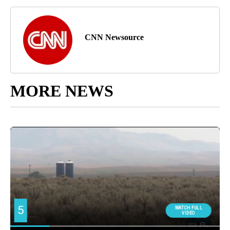
CNN Newsource
MORE NEWS