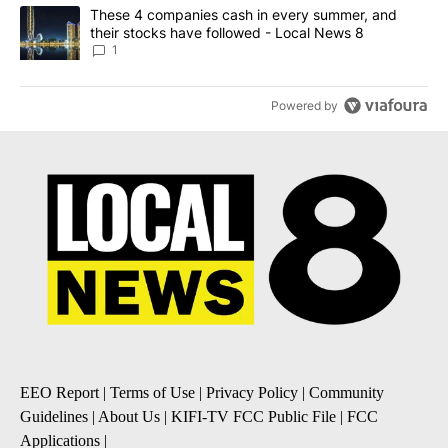
A trending article titled "These 4 companies cash in every summe
These 4 companies cash in every summer, and
their stocks have followed - Local News 8
1
Powered by
EEO Report
|
Terms of Use
|
Privacy Policy
|
Community
Guidelines
|
About Us
|
KIFI-TV FCC Public File
|
FCC
Applications
|