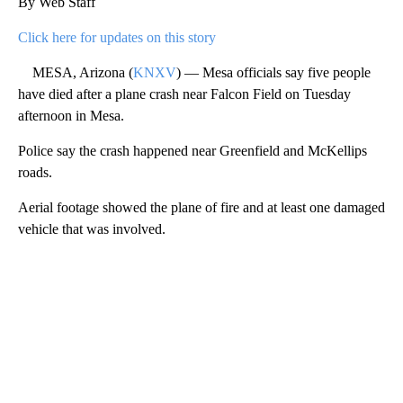
By Web Staff
Click here for updates on this story
MESA, Arizona (
KNXV
) — Mesa officials say five people
have died after a plane crash near Falcon Field on Tuesday
afternoon in Mesa.
Police say the crash happened near Greenfield and McKellips
roads.
Aerial footage showed the plane of fire and at least one damaged
vehicle that was involved.
A
D
V
E
R
TI
S
E
M
E
N
T