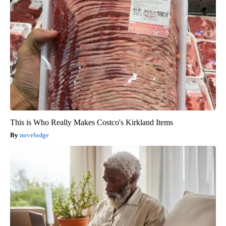
This is Who Really Makes Costco's Kirkland Items
novelodge