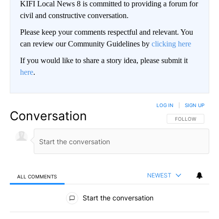
KIFI Local News 8 is committed to providing a forum for
civil and constructive conversation.
Please keep your comments respectful and relevant. You
can review our Community Guidelines by
clicking here
If you would like to share a story idea, please submit it
here
.
LOG IN
|
SIGN UP
Conversation
FOLLOW THIS CO
FOLLOW
NEWEST
ALL COMMENTS
All Comments
Start the conversation