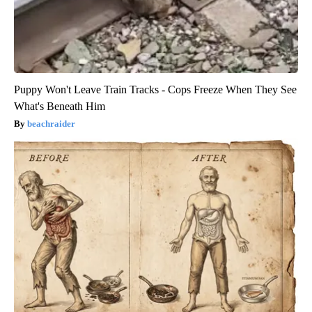
Puppy Won't Leave Train Tracks - Cops Freeze When They See
What's Beneath Him
beachraider