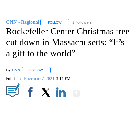
CNN - Regional
2 Followers
FOLLOW
FOLLOW "CNN - REGIONAL" TO RECEIVE NOTI
Rockefeller Center Christmas tree
cut down in Massachusetts: “It’s
a gift to the world”
By
CNN
FOLLOW
FOLLOW "" TO RECEIVE NOTIFICATIONS ABOUT NEW PAGE
Published
November 7, 2024
3:11 PM
Show More
Facebook
X
LinkedIn
SOFT SERVE BEER SERVED UP AT STATE FAIR
CNN, WTMJ