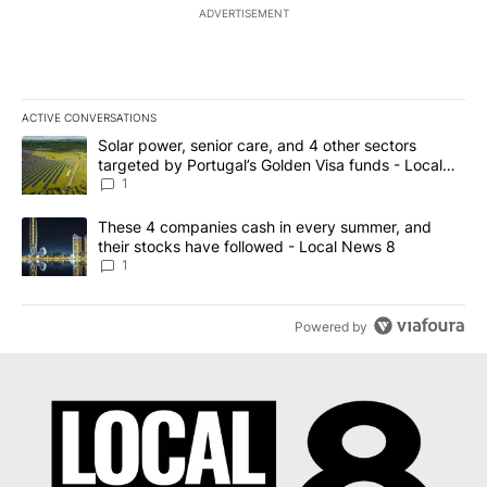
ADVERTISEMENT
ACTIVE CONVERSATIONS
The following is a list of the most commented articles in the last 7
A trending article titled "Solar power, senior care, and 4 other 
Solar power, senior care, and 4 other sectors
targeted by Portugal’s Golden Visa funds - Local
News 8
1
A trending article titled "These 4 companies cash in every summe
These 4 companies cash in every summer, and
their stocks have followed - Local News 8
1
Powered by