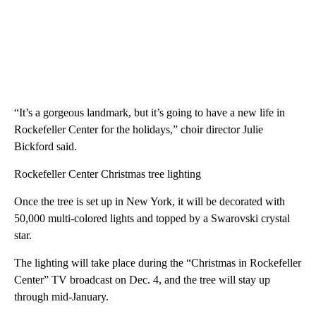
“It’s a gorgeous landmark, but it’s going to have a new life in
Rockefeller Center for the holidays,” choir director Julie
Bickford said.
Rockefeller Center Christmas tree lighting
Once the tree is set up in New York, it will be decorated with
50,000 multi-colored lights and topped by a Swarovski crystal
star.
The lighting will take place during the “Christmas in Rockefeller
Center” TV broadcast on Dec. 4, and the tree will stay up
through mid-January.