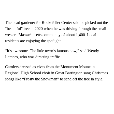
The head gardener for Rockefeller Center said he picked out the
“beautiful” tree in 2020 when he was driving through the small
western Massachusetts community of about 1,400. Local
residents are enjoying the spotlight.
“It’s awesome. The little town’s famous now,” said Wendy
Lampro, who was directing traffic.
Carolers dressed as elves from the Monument Mountain
Regional High School choir in Great Barrington sang Christmas
songs like “Frosty the Snowman” to send off the tree in style.