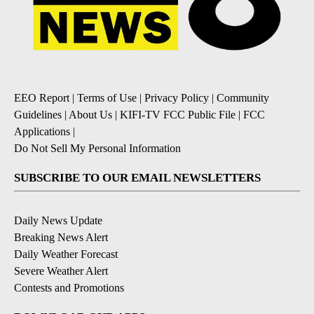
EEO Report
|
Terms of Use
|
Privacy Policy
|
Community
Guidelines
|
About Us
|
KIFI-TV FCC Public File
|
FCC
Applications
|
Do Not Sell My Personal Information
SUBSCRIBE TO OUR EMAIL NEWSLETTERS
Daily News Update
Breaking News Alert
Daily Weather Forecast
Severe Weather Alert
Contests and Promotions