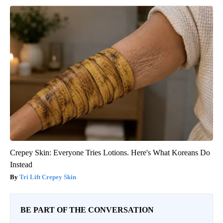
Crepey Skin: Everyone Tries Lotions. Here's What Koreans Do
Instead
Tri Lift Crepey Skin
BE PART OF THE CONVERSATION