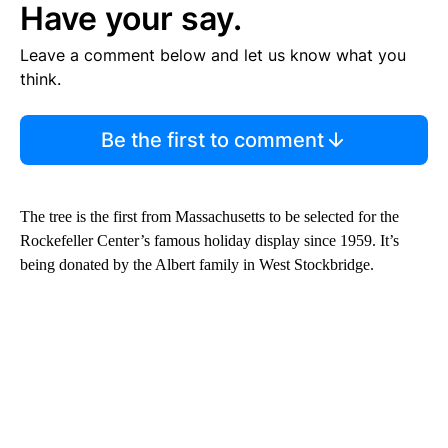
Have your say.
Leave a comment below and let us know what you
think.
Be the first to comment
The tree is the first from Massachusetts to be selected for the
Rockefeller Center’s famous holiday display since 1959. It’s
being donated by the Albert family in West Stockbridge.