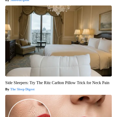
Side Sleepers: Try The Ritz Carlton Pillow Trick for Neck Pain
The Sleep Digest