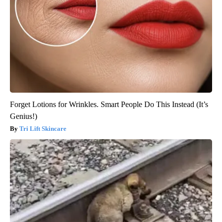
Forget Lotions for Wrinkles. Smart People Do This Instead (It’s
Genius!)
Tri Lift Skincare