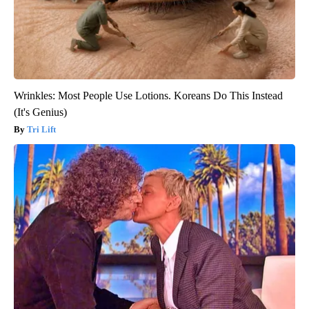
Wrinkles: Most People Use Lotions. Koreans Do This Instead
(It's Genius)
Tri Lift