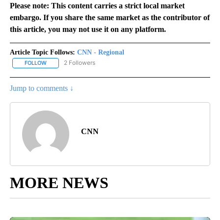
Please note: This content carries a strict local market
embargo. If you share the same market as the contributor of
this article, you may not use it on any platform.
Article Topic Follows:
CNN - Regional
2 Followers
FOLLOW
FOLLOW "CNN - REGIONAL" TO RECEIVE NOTIFICATIONS ABOUT N
Jump to comments ↓
CNN
MORE NEWS