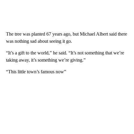
The tree was planted 67 years ago, but Michael Albert said there
was nothing sad about seeing it go.
“It’s a gift to the world,” he said. “It’s not something that we’re
taking away, it’s something we’re giving.”
“This little town’s famous now”