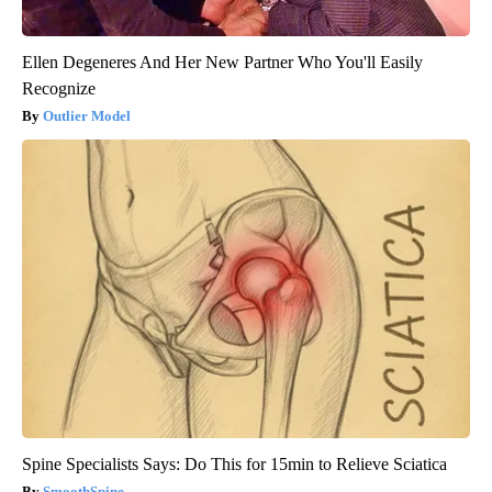
Ellen Degeneres And Her New Partner Who You'll Easily
Recognize
Outlier Model
Spine Specialists Says: Do This for 15min to Relieve Sciatica
SmoothSpine