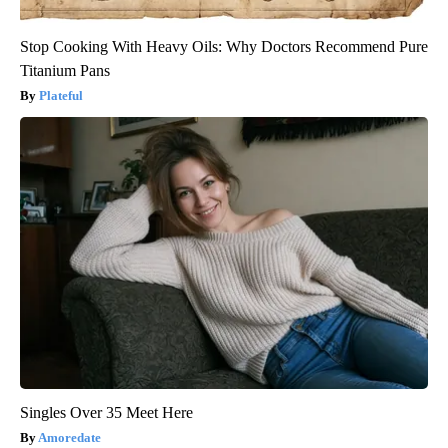
Stop Cooking With Heavy Oils: Why Doctors Recommend Pure
Titanium Pans
Plateful
Singles Over 35 Meet Here
Amoredate