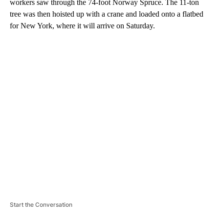
workers saw through the 74-foot Norway Spruce. The 11-ton
tree was then hoisted up with a crane and loaded onto a flatbed
for New York, where it will arrive on Saturday.
A
D
V
E
R
TI
S
E
M
E
N
T
Start the Conversation