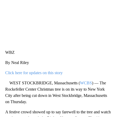
WBZ
By Neal Riley
Click here for updates on this story
WEST STOCKBRIDGE, Massachusetts (
WCBS
) — The
Rockefeller Center Christmas tree is on its way to New York
City after being cut down in West Stockbridge, Massachusetts
on Thursday.
A festive crowd showed up to say farewell to the tree and watch