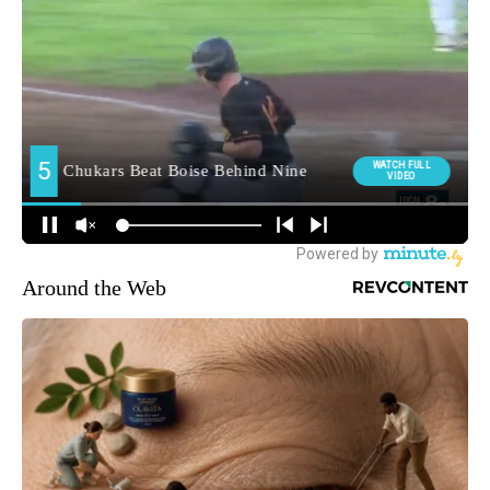
Around the Web