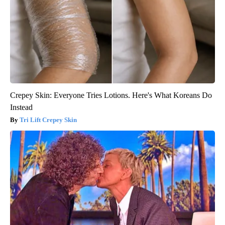
Crepey Skin: Everyone Tries Lotions. Here's What Koreans Do
Instead
Tri Lift Crepey Skin