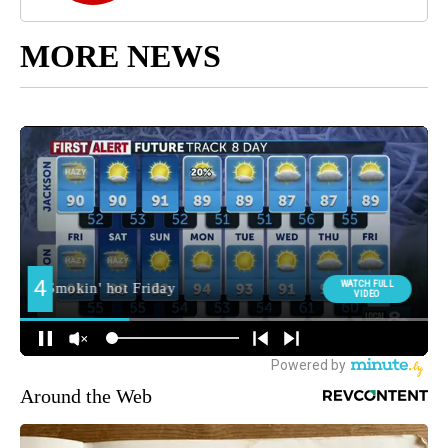
MORE NEWS
Around the Web