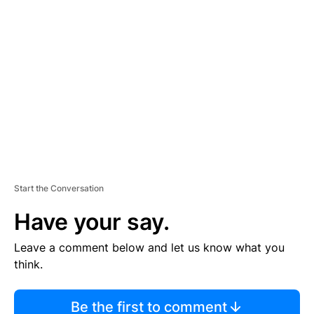
TI
S
E
M
E
N
T
Start the Conversation
Have your say.
Leave a comment below and let us know what you
think.
Be the first to comment