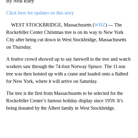
By Neal Riley
Click here for updates on this story
WEST STOCKBRIDGE, Massachusetts (
WBZ
) — The
Rockefeller Center Christmas tree is on its way to New York
City after being cut down in West Stockbridge, Massachusetts
on Thursday.
A festive crowd showed up to say farewell to the tree and watch
workers saw through the 74-foot Norway Spruce. The 11-ton
tree was then hoisted up with a crane and loaded onto a flatbed
for New York, where it will arrive on Saturday.
The tree is the first from Massachusetts to be selected for the
Rockefeller Center’s famous holiday display since 1959. It’s
being donated by the Albert family in West Stockbridge.
A
D
V
E
R