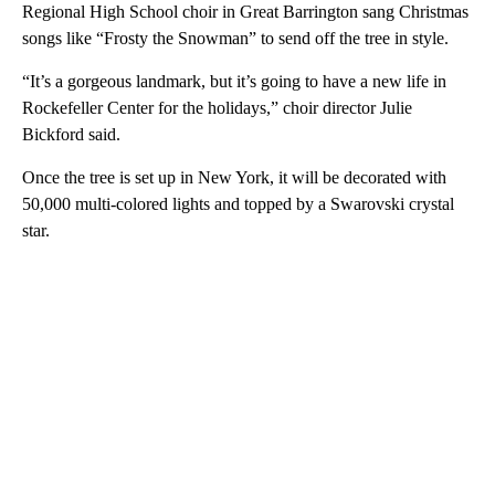
Regional High School choir in Great Barrington sang Christmas
songs like “Frosty the Snowman” to send off the tree in style.
“It’s a gorgeous landmark, but it’s going to have a new life in
Rockefeller Center for the holidays,” choir director Julie
Bickford said.
Once the tree is set up in New York, it will be decorated with
50,000 multi-colored lights and topped by a Swarovski crystal
star.