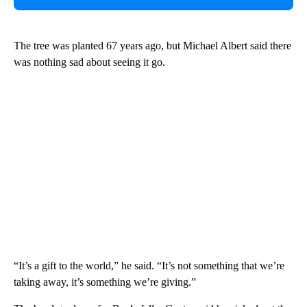
The tree was planted 67 years ago, but Michael Albert said there
was nothing sad about seeing it go.
“It’s a gift to the world,” he said. “It’s not something that we’re
taking away, it’s something we’re giving.”