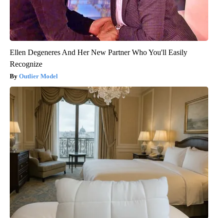
Ellen Degeneres And Her New Partner Who You'll Easily
Recognize
Outlier Model