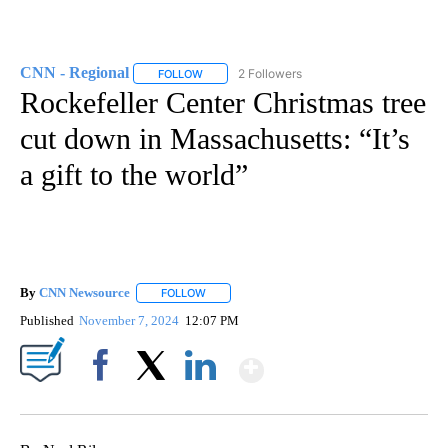
CNN - Regional
2 Followers
FOLLOW
FOLLOW "CNN - REGIONAL" TO RECEIVE NOTI
Rockefeller Center Christmas tree
cut down in Massachusetts: “It’s
a gift to the world”
By
CNN Newsource
FOLLOW
FOLLOW "" TO RECEIVE NOTIFICATIONS ABOU
Published
November 7, 2024
12:07 PM
Show More
Facebook
X
LinkedIn