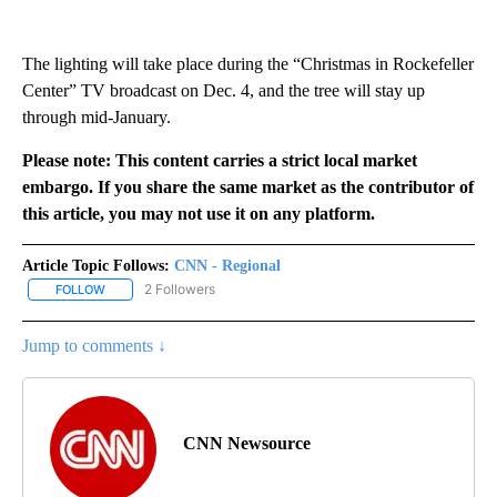
The lighting will take place during the “Christmas in Rockefeller
Center” TV broadcast on Dec. 4, and the tree will stay up
through mid-January.
Please note: This content carries a strict local market
embargo. If you share the same market as the contributor of
this article, you may not use it on any platform.
Article Topic Follows:
CNN - Regional
2 Followers
FOLLOW
FOLLOW "CNN - REGIONAL" TO RECEIVE NOTIFICATIONS ABOUT N
Jump to comments ↓
CNN Newsource