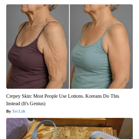
Crepey Skin: Most People Use Lotions. Koreans Do This
Instead (It's Genius)
Tri Lift