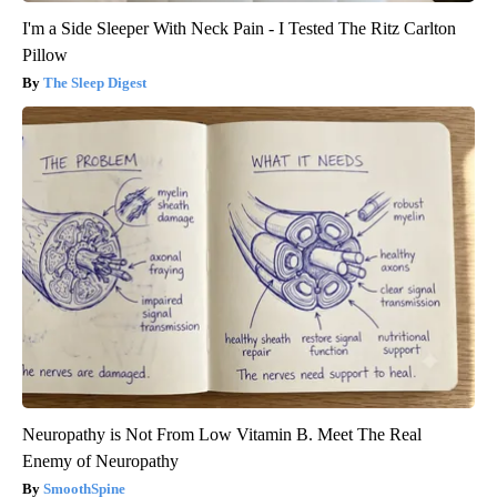
I'm a Side Sleeper With Neck Pain - I Tested The Ritz Carlton
Pillow
The Sleep Digest
Neuropathy is Not From Low Vitamin B. Meet The Real
Enemy of Neuropathy
SmoothSpine