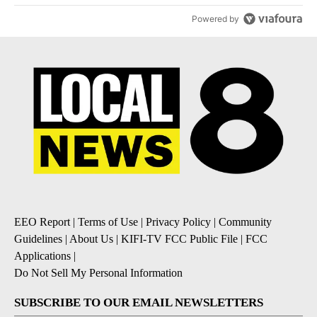
Powered by
EEO Report
|
Terms of Use
|
Privacy Policy
|
Community
Guidelines
|
About Us
|
KIFI-TV FCC Public File
|
FCC
Applications
|
Do Not Sell My Personal Information
SUBSCRIBE TO OUR EMAIL NEWSLETTERS