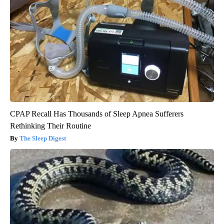
CPAP Recall Has Thousands of Sleep Apnea Sufferers
Rethinking Their Routine
The Sleep Digest