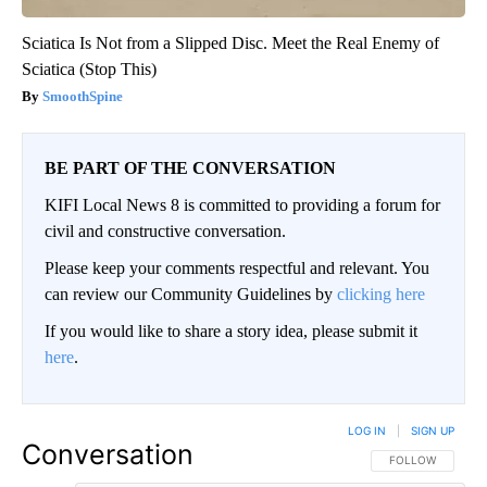
Sciatica Is Not from a Slipped Disc. Meet the Real Enemy of
Sciatica (Stop This)
SmoothSpine
BE PART OF THE CONVERSATION
KIFI Local News 8 is committed to providing a forum for
civil and constructive conversation.
Please keep your comments respectful and relevant. You
can review our Community Guidelines by
clicking here
If you would like to share a story idea, please submit it
here
.
LOG IN
|
SIGN UP
Conversation
FOLLOW THIS CO
FOLLOW