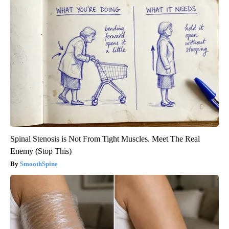
Spinal Stenosis is Not From Tight Muscles. Meet The Real
Enemy (Stop This)
SmoothSpine