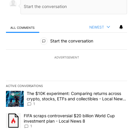
NEWEST
ALL COMMENTS
All Comments
Start the conversation
ADVERTISEMENT
ACTIVE CONVERSATIONS
The following is a list of the most commented articles in the last 7
A trending article titled "The $10K experiment: Comparing return
The $10K experiment: Comparing returns across
crypto, stocks, ETFs and collectibles - Local News
8
1
A trending article titled "FIFA scraps controversial $20 billion 
FIFA scraps controversial $20 billion World Cup
investment plan - Local News 8
1