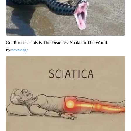
Confirmed - This is The Deadliest Snake in The World
novelodge