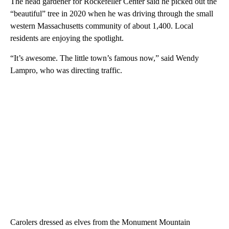
The head gardener for Rockefeller Center said he picked out the
“beautiful” tree in 2020 when he was driving through the small
western Massachusetts community of about 1,400. Local
residents are enjoying the spotlight.
“It’s awesome. The little town’s famous now,” said Wendy
Lampro, who was directing traffic.
Carolers dressed as elves from the Monument Mountain