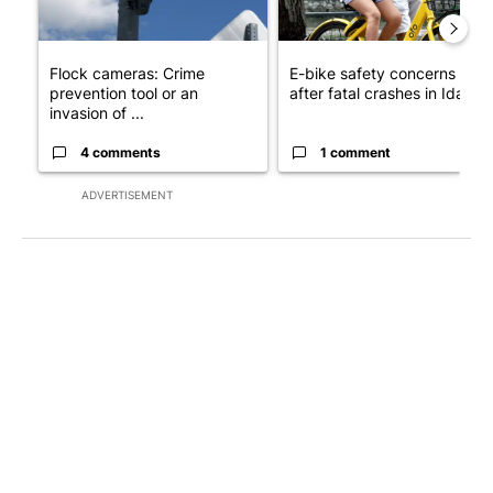
Flock cameras: Crime
E-bike safety concerns gro
prevention tool or an
after fatal crashes in Idah...
invasion of ...
4 comments
1 comment
ADVERTISEMENT