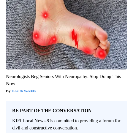
Neurologists Beg Seniors With Neuropathy: Stop Doing This
Now
Health Weekly
BE PART OF THE CONVERSATION
KIFI Local News 8 is committed to providing a forum for
civil and constructive conversation.