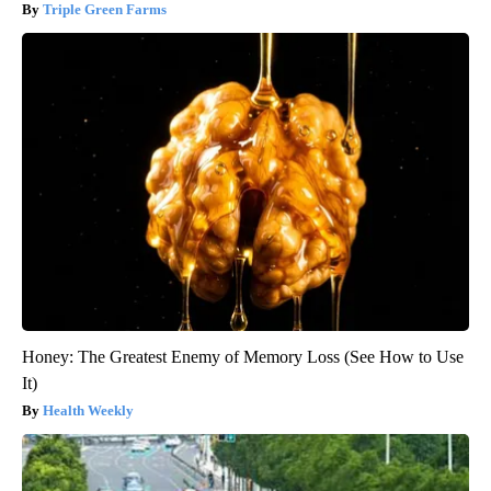
Triple Green Farms
Honey: The Greatest Enemy of Memory Loss (See How to Use
It)
Health Weekly