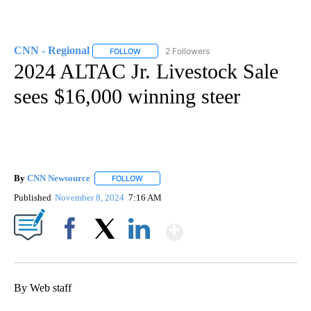
CNN - Regional
2 Followers
FOLLOW
FOLLOW "CNN - REGIONAL" TO RECEIVE NOTI
2024 ALTAC Jr. Livestock Sale
sees $16,000 winning steer
By
CNN Newsource
FOLLOW
FOLLOW "" TO RECEIVE NOTIFICATIONS ABOU
Published
November 8, 2024
7:16 AM
Show More
Facebook
X
LinkedIn
By Web staff