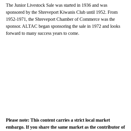
The Junior Livestock Sale was started in 1936 and was
sponsored by the Shreveport Kiwanis Club until 1952. From
1952-1971, the Shreveport Chamber of Commerce was the
sponsor. ALTAC began sponsoring the sale in 1972 and looks
forward to many success years to come.
Please note: This content carries a strict local market
embargo. If you share the same market as the contributor of