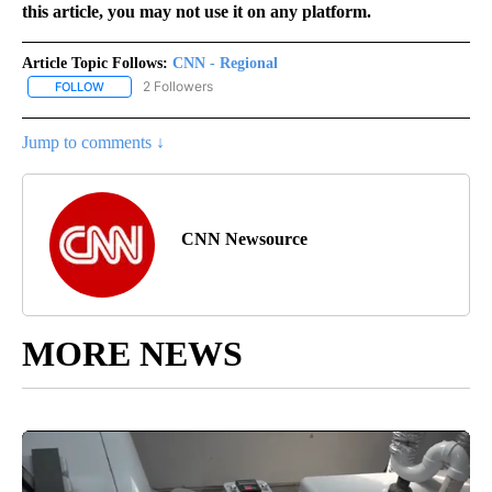
this article, you may not use it on any platform.
Article Topic Follows:
CNN - Regional
2 Followers
FOLLOW
FOLLOW "CNN - REGIONAL" TO RECEIVE NOTIFICATIONS ABOUT N
Jump to comments ↓
CNN Newsource
MORE NEWS