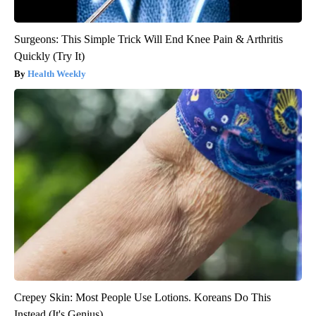
Surgeons: This Simple Trick Will End Knee Pain & Arthritis
Quickly (Try It)
Health Weekly
Crepey Skin: Most People Use Lotions. Koreans Do This
Instead (It's Genius)