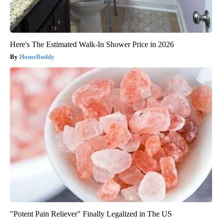
Here's The Estimated Walk-In Shower Price in 2026
HomeBuddy
"Potent Pain Reliever" Finally Legalized in The US