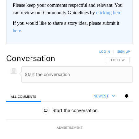
Please keep your comments respectful and relevant. You
can review our Community Guidelines by
clicking here
If you would like to share a story idea, please submit it
here
.
LOG IN
|
SIGN UP
Conversation
FOLLOW THIS CO
FOLLOW
NEWEST
ALL COMMENTS
All Comments
Start the conversation
ADVERTISEMENT