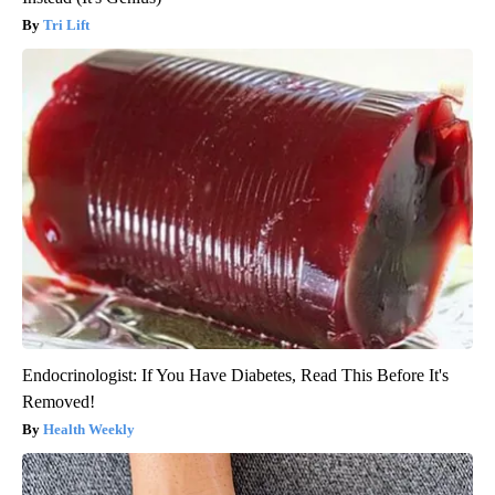
Tri Lift
Endocrinologist: If You Have Diabetes, Read This Before It's
Removed!
Health Weekly