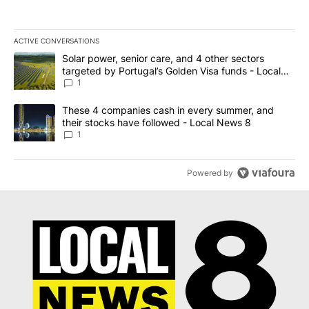
ACTIVE CONVERSATIONS
The following is a list of the most commented articles in the last 7
A trending article titled "Solar power, senior care, and 4 other 
Solar power, senior care, and 4 other sectors
targeted by Portugal’s Golden Visa funds - Local
News 8
1
A trending article titled "These 4 companies cash in every summe
These 4 companies cash in every summer, and
their stocks have followed - Local News 8
1
Powered by