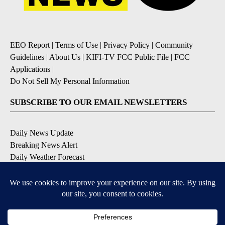
EEO Report
|
Terms of Use
|
Privacy Policy
|
Community
Guidelines
|
About Us
|
KIFI-TV FCC Public File
|
FCC
Applications
|
Do Not Sell My Personal Information
SUBSCRIBE TO OUR EMAIL NEWSLETTERS
Daily News Update
Breaking News Alert
Daily Weather Forecast
Severe Weather Alert
Contests and Promotions
DOWNLOAD OUR APPS