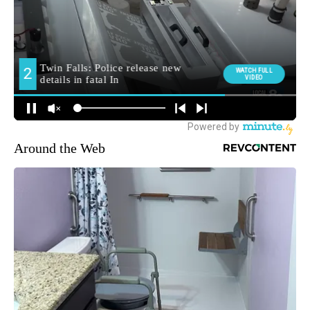
Around the Web