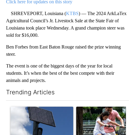
Click here for updates on this story
SHREVEPORT, Louisiana (
KTBS
) — The 2024 ArkLaTex
Agricultural Council’s Jr. Livestock Sale at the State Fair of
Louisiana took place Wednesday. A grand champion steer was
sold for $16,000.
Ben Forbes from East Baton Rouge raised the prize winning
steer.
The event is one of the biggest days of the year for local
students. It’s when the best of the best compete with their
animals and projects.
Trending Articles
The following is a list of the most commented articles in the last 7
A trending article titled "Flock cameras: Crime prevention tool
A trending article titled "E-b