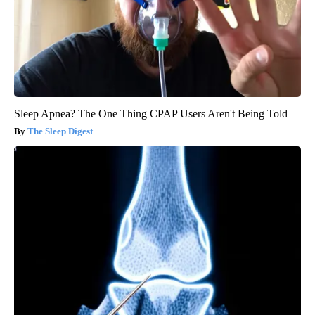
Sleep Apnea? The One Thing CPAP Users Aren't Being Told
The Sleep Digest