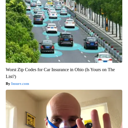
Worst Zip Codes for Car Insurance in Ohio (Is Yours on The
List?)
Insure.com