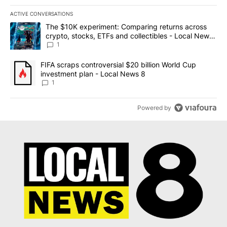
ACTIVE CONVERSATIONS
The following is a list of the most commented articles in the last 7
A trending article titled "The $10K experiment: Comparing return
The $10K experiment: Comparing returns across
crypto, stocks, ETFs and collectibles - Local News
8
1
A trending article titled "FIFA scraps controversial $20 billion 
FIFA scraps controversial $20 billion World Cup
investment plan - Local News 8
1
Powered by