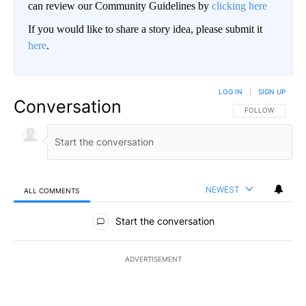
can review our Community Guidelines by
clicking here
If you would like to share a story idea, please submit it
here
.
LOG IN
|
SIGN UP
Conversation
FOLLOW THIS CO
FOLLOW
NEWEST
ALL COMMENTS
All Comments
Start the conversation
ADVERTISEMENT