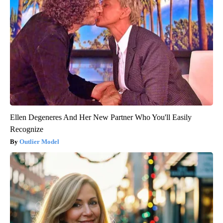
Ellen Degeneres And Her New Partner Who You'll Easily
Recognize
Outlier Model