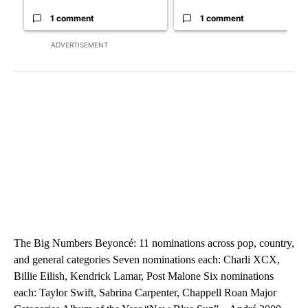
1 comment
1 comment
ADVERTISEMENT
The Big Numbers Beyoncé: 11 nominations across pop, country,
and general categories Seven nominations each: Charli XCX,
Billie Eilish, Kendrick Lamar, Post Malone Six nominations
each: Taylor Swift, Sabrina Carpenter, Chappell Roan Major