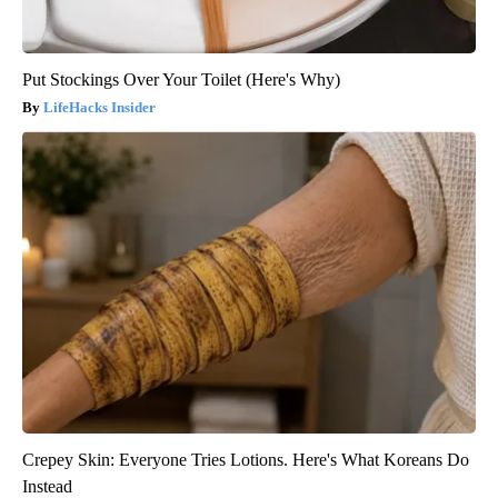
Put Stockings Over Your Toilet (Here's Why)
LifeHacks Insider
Crepey Skin: Everyone Tries Lotions. Here's What Koreans Do
Instead