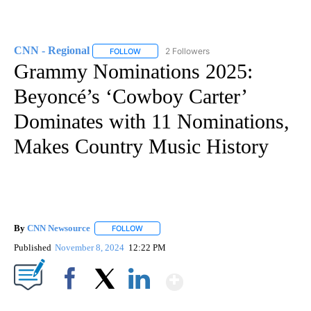
CNN - Regional
2 Followers
FOLLOW
FOLLOW "CNN - REGIONAL" TO RECEIVE NOTI
Grammy Nominations 2025:
Beyoncé’s ‘Cowboy Carter’
Dominates with 11 Nominations,
Makes Country Music History
By
CNN Newsource
FOLLOW
FOLLOW "" TO RECEIVE NOTIFICATIONS ABOU
Published
November 8, 2024
12:22 PM
Show More
Facebook
X
LinkedIn