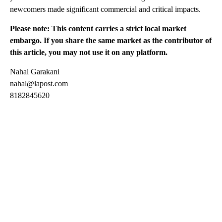
newcomers made significant commercial and critical impacts.
Please note: This content carries a strict local market
embargo. If you share the same market as the contributor of
this article, you may not use it on any platform.
Nahal Garakani
nahal@lapost.com
8182845620