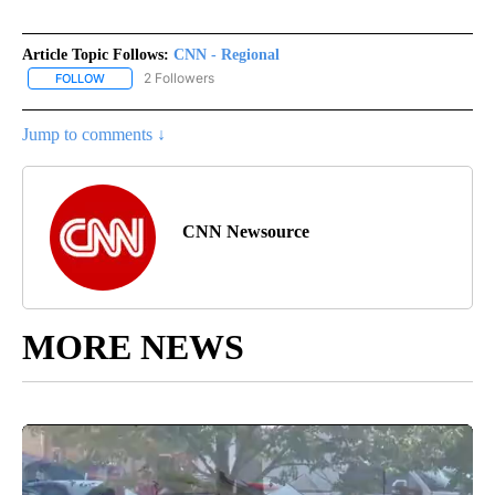
Article Topic Follows:
CNN - Regional
2 Followers
FOLLOW
FOLLOW "CNN - REGIONAL" TO RECEIVE NOTIFICATIONS ABOUT N
Jump to comments ↓
CNN Newsource
MORE NEWS