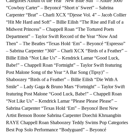
Categories Album of the Year “New Blue Sun” – André 3000
“Cowboy Carter” – Beyoncé “Short n’ Sweet” – Sabrina
Carpenter “Brat” – Charli XCX “Djesse Vol. 4” – Jacob Collier
“Hit Me Hard and Soft” – Billie Eilish “The Rise and Fall of a
Midwest Princess” – Chappell Roan “The Tortured Poets
Department” – Taylor Swift Record of the Year “Now And
Then” – The Beatles “Texas Hold ‘Em” – Beyoncé “Espresso”
– Sabrina Carpenter “360” – Charli XCX “Birds of a Feather” –
Billie Eilish “Not Like Us” – Kendrick Lamar “Good Luck,
Babe!” – Chappell Roan “Fortnight” – Taylor Swift featuring
Post Malone Song of the Year “A Bar Song (Tipsy)” –
Shaboozey “Birds of a Feather” – Billie Eilish “Die With A
Smile” – Lady Gaga & Bruno Mars “Fortnight” – Taylor Swift
featuring Post Malone “Good Luck, Babe!” – Chappell Roan
“Not Like Us” – Kendrick Lamar “Please Please Please” –
Sabrina Carpenter “Texas Hold ‘Em” – Beyoncé Best New
Artist Benson Boone Sabrina Carpenter Doechii Khruangbin
RAYE Chappell Roan Shaboozey Teddy Swims Pop Categories
Best Pop Solo Performance “Bodyguard” – Beyoncé