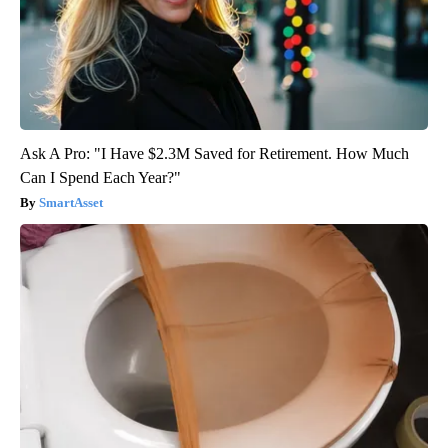
Ask A Pro: "I Have $2.3M Saved for Retirement. How Much
Can I Spend Each Year?"
SmartAsset