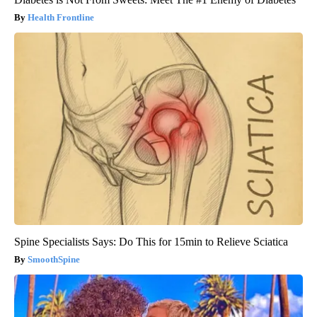
Health Frontline
Spine Specialists Says: Do This for 15min to Relieve Sciatica
SmoothSpine