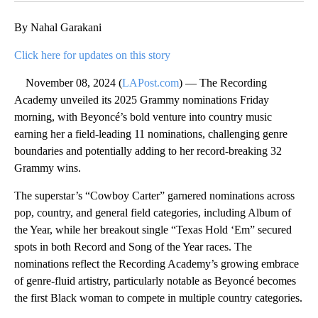
By Nahal Garakani
Click here for updates on this story
November 08, 2024 (
LAPost.com
) — The Recording
Academy unveiled its 2025 Grammy nominations Friday
morning, with Beyoncé’s bold venture into country music
earning her a field-leading 11 nominations, challenging genre
boundaries and potentially adding to her record-breaking 32
Grammy wins.
The superstar’s “Cowboy Carter” garnered nominations across
pop, country, and general field categories, including Album of
the Year, while her breakout single “Texas Hold ‘Em” secured
spots in both Record and Song of the Year races. The
nominations reflect the Recording Academy’s growing embrace
of genre-fluid artistry, particularly notable as Beyoncé becomes
the first Black woman to compete in multiple country categories.