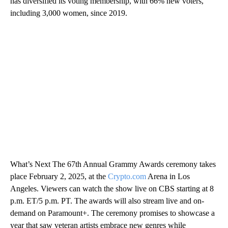
has diversified its voting membership, with 66% new voters,
including 3,000 women, since 2019.
What’s Next The 67th Annual Grammy Awards ceremony takes
place February 2, 2025, at the
Crypto.com
Arena in Los
Angeles. Viewers can watch the show live on CBS starting at 8
p.m. ET/5 p.m. PT. The awards will also stream live and on-
demand on Paramount+. The ceremony promises to showcase a
year that saw veteran artists embrace new genres while