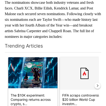
The nominations showcase both industry veterans and fresh
faces. Charli XCX, Billie Eilish, Kendrick Lamar, and Post
Malone each secured seven nominations. Following closely with
six nominations each are Taylor Swift—who made history last
year with her fourth Album of the Year win—and breakout
artists Sabrina Carpenter and Chappell Roan. The full list of
nominees in major categories includes:
Trending Articles
The following is a list of the most commented articles in the last 7
A trending article titled "The $10K experiment: Comparing retu
A trending article titled "FI
The $10K experiment:
FIFA scraps controversial
Comparing returns across
$20 billion World Cup
crypto, s...
investm...