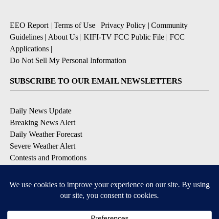
EEO Report
|
Terms of Use
|
Privacy Policy
|
Community
Guidelines
|
About Us
|
KIFI-TV FCC Public File
|
FCC
Applications
|
Do Not Sell My Personal Information
SUBSCRIBE TO OUR EMAIL NEWSLETTERS
Daily News Update
Breaking News Alert
Daily Weather Forecast
Severe Weather Alert
Contests and Promotions
DOWNLOAD OUR APPS
Available for iOS and Android