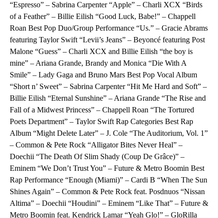
“Espresso” – Sabrina Carpenter “Apple” – Charli XCX “Birds
of a Feather” – Billie Eilish “Good Luck, Babe!” – Chappell
Roan Best Pop Duo/Group Performance “Us.” – Gracie Abrams
featuring Taylor Swift “Levii’s Jeans” – Beyoncé featuring Post
Malone “Guess” – Charli XCX and Billie Eilish “the boy is
mine” – Ariana Grande, Brandy and Monica “Die With A
Smile” – Lady Gaga and Bruno Mars Best Pop Vocal Album
“Short n’ Sweet” – Sabrina Carpenter “Hit Me Hard and Soft” –
Billie Eilish “Eternal Sunshine” – Ariana Grande “The Rise and
Fall of a Midwest Princess” – Chappell Roan “The Tortured
Poets Department” – Taylor Swift Rap Categories Best Rap
Album “Might Delete Later” – J. Cole “The Auditorium, Vol. 1”
– Common & Pete Rock “Alligator Bites Never Heal” –
Doechii “The Death Of Slim Shady (Coup De Grâce)” –
Eminem “We Don’t Trust You” – Future & Metro Boomin Best
Rap Performance “Enough (Miami)” – Cardi B “When The Sun
Shines Again” – Common & Pete Rock feat. Posdnuos “Nissan
Altima” – Doechii “Houdini” – Eminem “Like That” – Future &
Metro Boomin feat. Kendrick Lamar “Yeah Glo!” – GloRilla