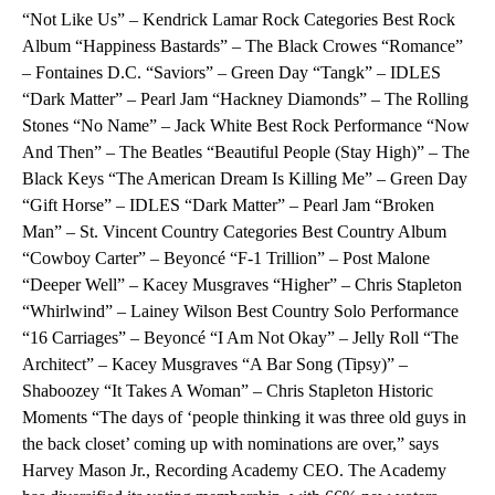
“Not Like Us” – Kendrick Lamar Rock Categories Best Rock
Album “Happiness Bastards” – The Black Crowes “Romance”
– Fontaines D.C. “Saviors” – Green Day “Tangk” – IDLES
“Dark Matter” – Pearl Jam “Hackney Diamonds” – The Rolling
Stones “No Name” – Jack White Best Rock Performance “Now
And Then” – The Beatles “Beautiful People (Stay High)” – The
Black Keys “The American Dream Is Killing Me” – Green Day
“Gift Horse” – IDLES “Dark Matter” – Pearl Jam “Broken
Man” – St. Vincent Country Categories Best Country Album
“Cowboy Carter” – Beyoncé “F-1 Trillion” – Post Malone
“Deeper Well” – Kacey Musgraves “Higher” – Chris Stapleton
“Whirlwind” – Lainey Wilson Best Country Solo Performance
“16 Carriages” – Beyoncé “I Am Not Okay” – Jelly Roll “The
Architect” – Kacey Musgraves “A Bar Song (Tipsy)” –
Shaboozey “It Takes A Woman” – Chris Stapleton Historic
Moments “The days of ‘people thinking it was three old guys in
the back closet’ coming up with nominations are over,” says
Harvey Mason Jr., Recording Academy CEO. The Academy