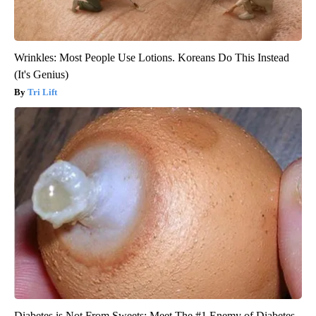
Wrinkles: Most People Use Lotions. Koreans Do This Instead
(It's Genius)
Tri Lift
Diabetes is Not From Sweets: Meet The #1 Enemy of Diabetes