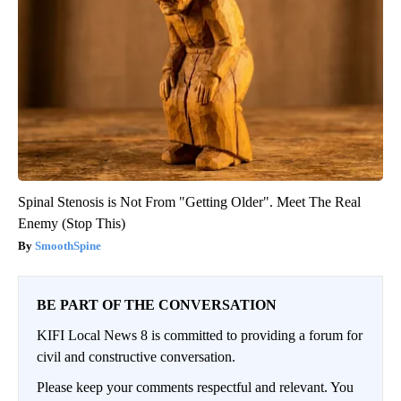
Spinal Stenosis is Not From "Getting Older". Meet The Real
Enemy (Stop This)
SmoothSpine
BE PART OF THE CONVERSATION
KIFI Local News 8 is committed to providing a forum for
civil and constructive conversation.
Please keep your comments respectful and relevant. You