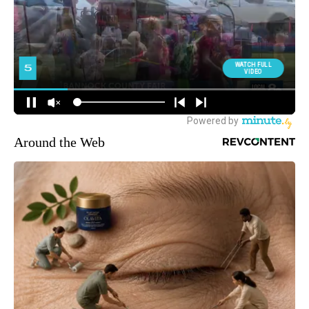
Around the Web