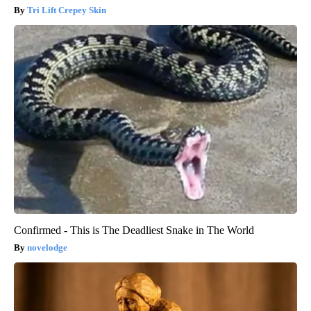
Tri Lift Crepey Skin
Confirmed - This is The Deadliest Snake in The World
novelodge