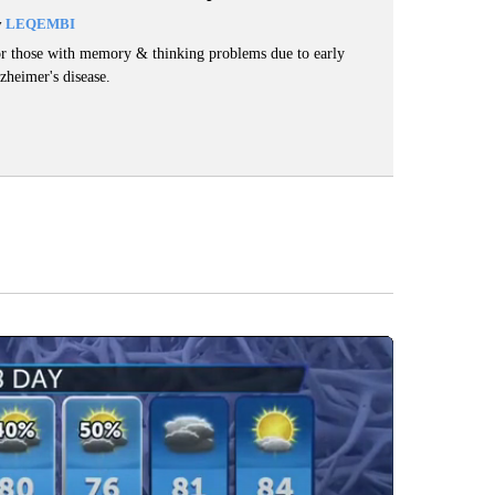
y
LEQEMBI
r those with memory & thinking problems due to early
zheimer's disease.