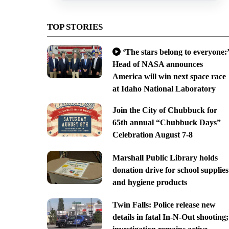
TOP STORIES
‘The stars belong to everyone:’
Head of NASA announces
America will win next space race
at Idaho National Laboratory
Join the City of Chubbuck for
65th annual “Chubbuck Days”
Celebration August 7-8
Marshall Public Library holds
donation drive for school supplies
and hygiene products
Twin Falls: Police release new
details in fatal In-N-Out shooting;