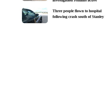
investigation remains active
Three people flown to hospital
following crash south of Stanley