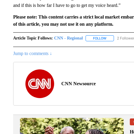
and if this is how far I have to go to get my voice heard.”
Please note: This content carries a strict local market emba
of this article, you may not use it on any platform.
Article Topic Follows:
CNN - Regional
2 Followe
FOLLOW
FOLLOW "CNN - 
Jump to comments ↓
CNN Newsource
H