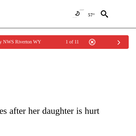
57°
 by NWS Riverton WY
1 of 11
NOTIFICATIONS ABOUT NEW PAGES ON "CNN - REGIONAL".
s after her daughter is hurt