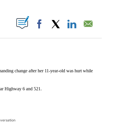
ABOUT NEW PAGES ON "".
Facebook
X
LinkedIn
Email
anding change after her 11-year-old was hurt while
near Highway 6 and 521.
nversation