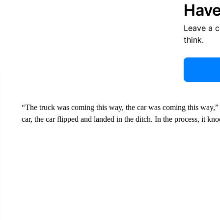
Have
Leave a 
think.
“The truck was coming this way, the car was coming this way,”
car, the car flipped and landed in the ditch. In the process, it 