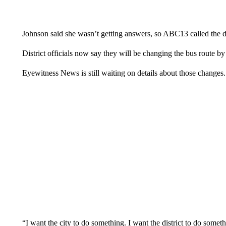
Johnson said she wasn’t getting answers, so ABC13 called the dis
District officials now say they will be changing the bus route by
Eyewitness News is still waiting on details about those changes.
“I want the city to do something. I want the district to do somet