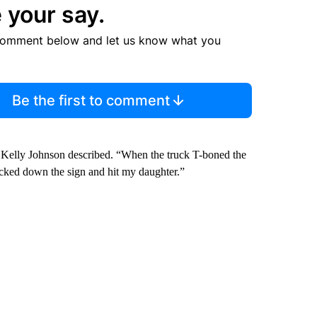
 your say.
comment below and let us know what you
Be the first to comment
 Kelly Johnson described. “When the truck T-boned the
knocked down the sign and hit my daughter.”