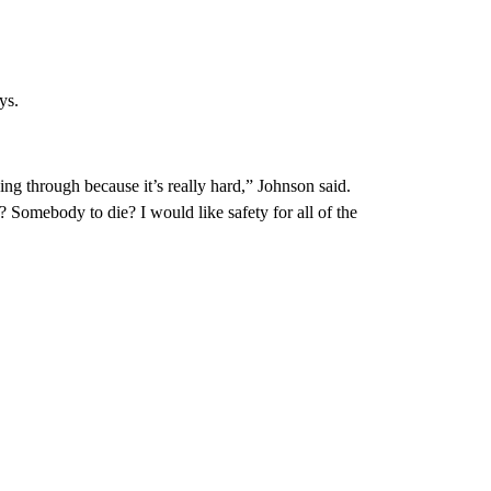
ys.
ng through because it’s really hard,” Johnson said.
 Somebody to die? I would like safety for all of the