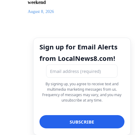
weekend
August 8, 2026
Sign up for Email Alerts
from LocalNews8.com!
By signing up, you agree to receive text and
multimedia marketing messages from us.
Frequency of messages may vary, and you may
unsubscribe at any time.