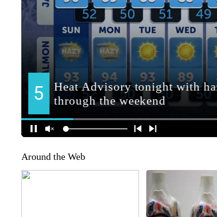
Around the Web