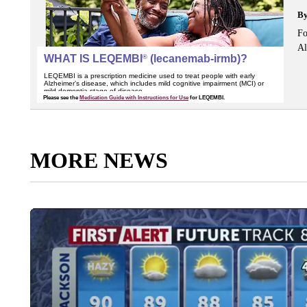
B
Fo
Al
MORE NEWS