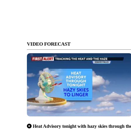
VIDEO FORECAST
Heat Advisory tonight with hazy skies through th