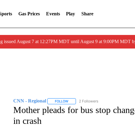
Sports
Gas Prices
Events
Play
Share
ng issued August 7 at 12:27PM MDT until August 9 at 9:00PM MDT
CNN - Regional
2 Followers
FOLLOW
FOLLOW "CNN - REGIONAL" TO RECEIVE 
Mother pleads for bus stop change
in crash