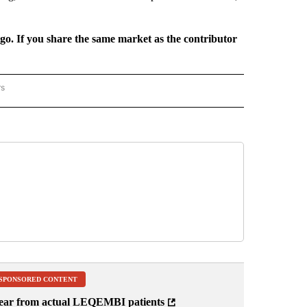
rgo. If you share the same market as the contributor
rs
REGIONAL" TO RECEIVE NOTIFICATIONS ABOUT NEW PAGES ON "CNN - REGIONAL".
SPONSORED CONTENT
ear from actual LEQEMBI patients