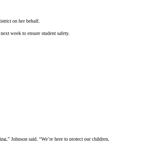
trict on her behalf.
 next week to ensure student safety.
hing,” Johnson said. “We’re here to protect our children,