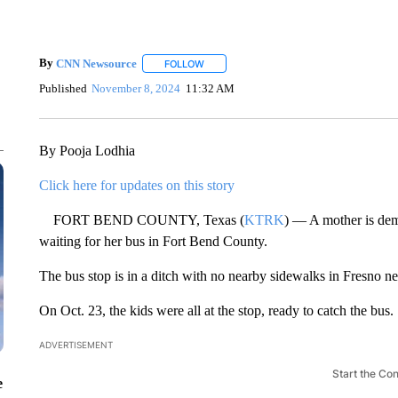
By
CNN Newsource
FOLLOW
FOLLOW "" TO RECEIVE NOTIFICATIONS 
Published
November 8, 2024
11:32 AM
By Pooja Lodhia
Click here for updates on this story
FORT BEND COUNTY, Texas (
KTRK
) — A mother is dem
waiting for her bus in Fort Bend County.
The bus stop is in a ditch with no nearby sidewalks in Fresno 
On Oct. 23, the kids were all at the stop, ready to catch the bus.
ADVERTISEMENT
Start the Co
e