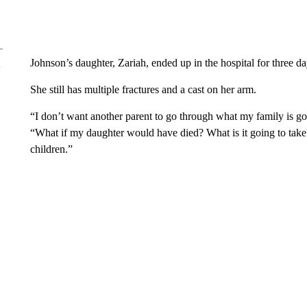
Johnson’s daughter, Zariah, ended up in the hospital for three da
She still has multiple fractures and a cast on her arm.
“I don’t want another parent to go through what my family is goi
“What if my daughter would have died? What is it going to take?
children.”