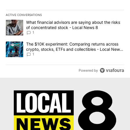
ACTIVE CONVERSATIONS
The following is a list of the most commented articles in the last 7
A trending article titled "What financial advisors are saying abo
What financial advisors are saying about the risks
of concentrated stock - Local News 8
1
A trending article titled "The $10K experiment: Comparing return
The $10K experiment: Comparing returns across
crypto, stocks, ETFs and collectibles - Local News
8
1
Powered by