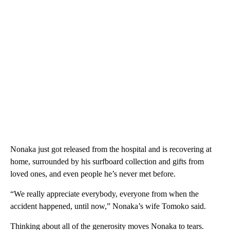
Nonaka just got released from the hospital and is recovering at
home, surrounded by his surfboard collection and gifts from
loved ones, and even people he’s never met before.
“We really appreciate everybody, everyone from when the
accident happened, until now,” Nonaka’s wife Tomoko said.
Thinking about all of the generosity moves Nonaka to tears.