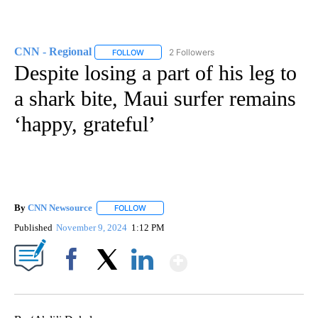
CNN - Regional
2 Followers
FOLLOW
FOLLOW "CNN - REGIONAL" TO RECEIVE NOTI
Despite losing a part of his leg to
a shark bite, Maui surfer remains
‘happy, grateful’
By
CNN Newsource
FOLLOW
FOLLOW "" TO RECEIVE NOTIFICATIONS ABOU
Published
November 9, 2024
1:12 PM
Show More
Facebook
X
LinkedIn