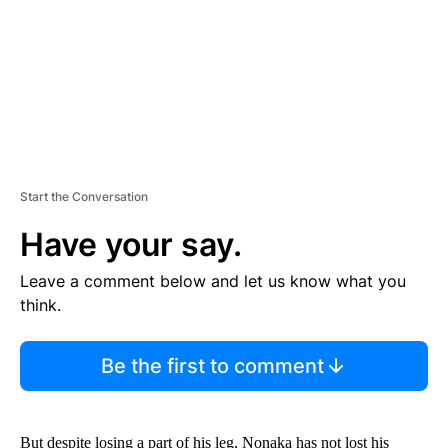
T
Start the Conversation
Have your say.
Leave a comment below and let us know what you
think.
Be the first to comment
But despite losing a part of his leg, Nonaka has not lost his