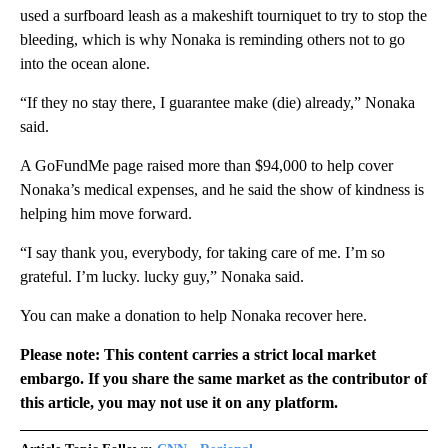
used a surfboard leash as a makeshift tourniquet to try to stop the
bleeding, which is why Nonaka is reminding others not to go
into the ocean alone.
“If they no stay there, I guarantee make (die) already,” Nonaka
said.
A GoFundMe page raised more than $94,000 to help cover
Nonaka’s medical expenses, and he said the show of kindness is
helping him move forward.
“I say thank you, everybody, for taking care of me. I’m so
grateful. I’m lucky. lucky guy,” Nonaka said.
You can make a donation to help Nonaka recover here.
Please note: This content carries a strict local market
embargo. If you share the same market as the contributor of
this article, you may not use it on any platform.