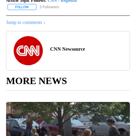
Article Topic Follows:
CNN - Regional
2 Followers
FOLLOW
FOLLOW "CNN - REGIONAL" TO RECEIVE NOTIFICATIONS ABOUT N
Jump to comments ↓
CNN Newsource
MORE NEWS