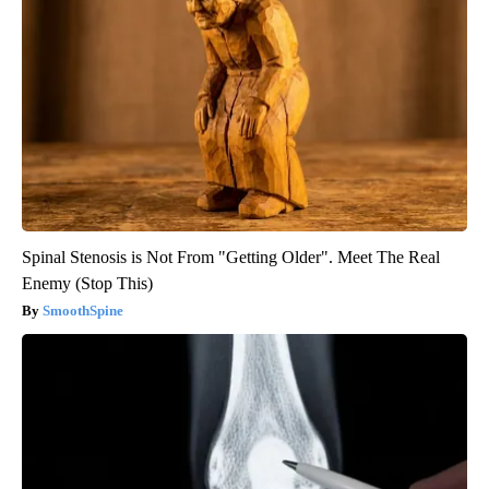
Spinal Stenosis is Not From "Getting Older". Meet The Real
Enemy (Stop This)
SmoothSpine