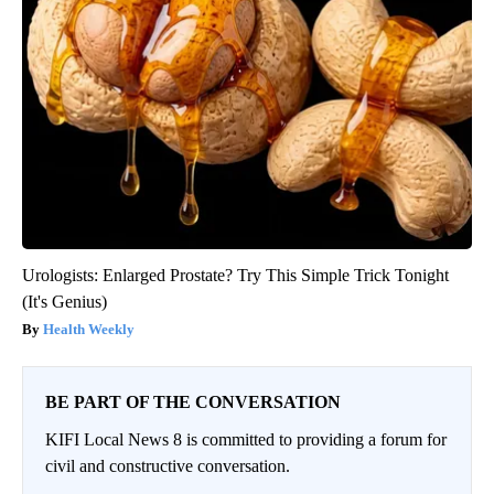
Urologists: Enlarged Prostate? Try This Simple Trick Tonight
(It's Genius)
Health Weekly
BE PART OF THE CONVERSATION
KIFI Local News 8 is committed to providing a forum for
civil and constructive conversation.