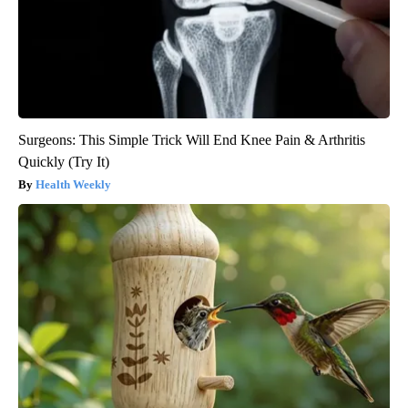
Surgeons: This Simple Trick Will End Knee Pain & Arthritis
Quickly (Try It)
Health Weekly