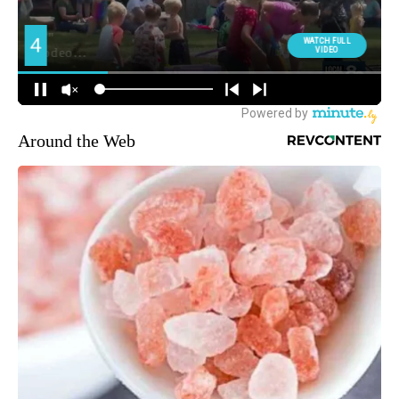
Around the Web