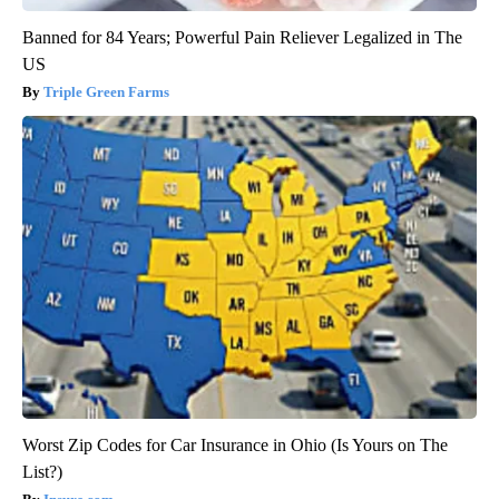
Banned for 84 Years; Powerful Pain Reliever Legalized in The
US
Triple Green Farms
Worst Zip Codes for Car Insurance in Ohio (Is Yours on The
List?)