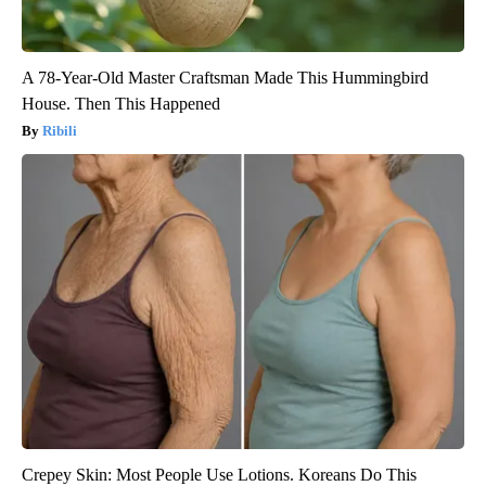
A 78-Year-Old Master Craftsman Made This Hummingbird
House. Then This Happened
Ribili
Crepey Skin: Most People Use Lotions. Koreans Do This