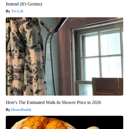
Instead (It's Genius)
Tri Lift
Here's The Estimated Walk-In Shower Price in 2026
HomeBuddy