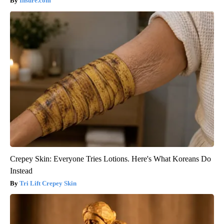
Insure.com
Crepey Skin: Everyone Tries Lotions. Here's What Koreans Do
Instead
Tri Lift Crepey Skin