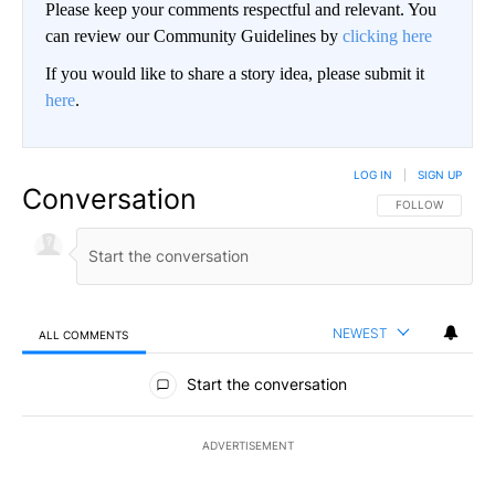
Please keep your comments respectful and relevant. You
can review our Community Guidelines by
clicking here
If you would like to share a story idea, please submit it
here
.
LOG IN
|
SIGN UP
Conversation
FOLLOW THIS CO
FOLLOW
NEWEST
ALL COMMENTS
All Comments
Start the conversation
ADVERTISEMENT