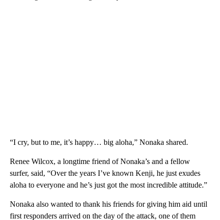
“I cry, but to me, it’s happy… big aloha,” Nonaka shared.
Renee Wilcox, a longtime friend of Nonaka’s and a fellow
surfer, said, “Over the years I’ve known Kenji, he just exudes
aloha to everyone and he’s just got the most incredible attitude.”
Nonaka also wanted to thank his friends for giving him aid until
first responders arrived on the day of the attack, one of them