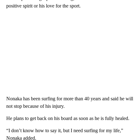
positive spirit or his love for the sport.
Nonaka has been surfing for more than 40 years and said he will
not stop because of his injury.
He plans to get back on his board as soon as he is fully healed.
“I don’t know how to say it, but I need surfing for my life,”
Nonaka added.