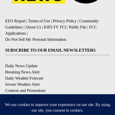
EEO Report
|
Terms of Use
|
Privacy Policy
|
Community
Guidelines
|
About Us
|
KIFI-TV FCC Public File
|
FCC
Applications
|
Do Not Sell My Personal Information
SUBSCRIBE TO OUR EMAIL NEWSLETTERS
Daily News Update
Breaking News Alert
Daily Weather Forecast
Severe Weather Alert
Contests and Promotions
DOWNLOAD OUR APPS