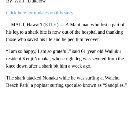
By ‘A’ali’i Dukelow
Click here for updates on this story
MAUI, Hawai’i (
KITV
) — A Maui man who lost a part of
his leg to a shark bite is now out of the hospital and thanking
those who saved his life and helped him recover.
“I am so happy, I am so grateful,” said 61-year-old Wailuku
resident Kenji Nonaka, whose right leg was severed from the
knee down after a shark bit him a week ago.
The shark atacked Nonaka while he was surfing at Waiehu
Beach Park, a popluar surfing spot also known as “Sandpiles.”
A
D
V
E
R
TI
S
E
M
E
N