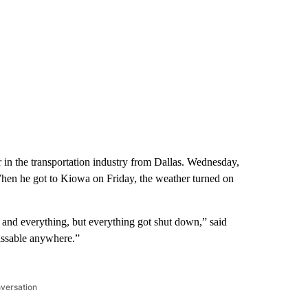
 in the transportation industry from Dallas. Wednesday,
hen he got to Kiowa on Friday, the weather turned on
 and everything, but everything got shut down,” said
assable anywhere.”
nversation