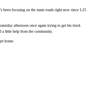
y’s been focusing on the main roads right now since I-25
turday afternoon once again trying to get his truck
d a little help from the community.
get home.