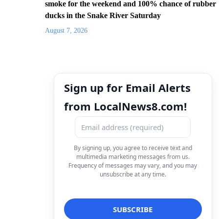
smoke for the weekend and 100% chance of rubber
ducks in the Snake River Saturday
August 7, 2026
Sign up for Email Alerts
from LocalNews8.com!
By signing up, you agree to receive text and
multimedia marketing messages from us.
Frequency of messages may vary, and you may
unsubscribe at any time.