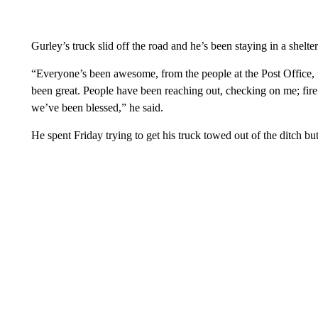
Gurley’s truck slid off the road and he’s been staying in a shelter
“Everyone’s been awesome, from the people at the Post Office, fr
been great. People have been reaching out, checking on me; fire 
we’ve been blessed,” he said.
He spent Friday trying to get his truck towed out of the ditch but 