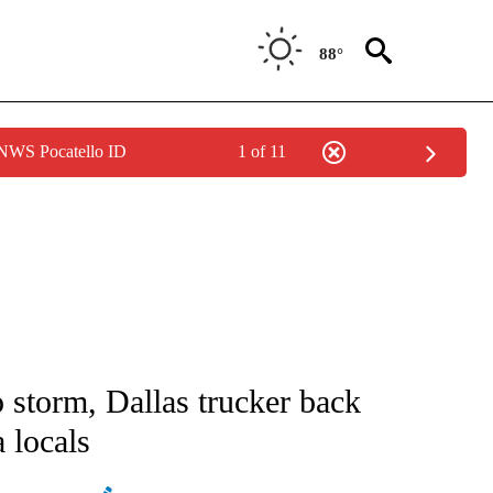
88°
 NWS Pocatello ID
1 of 11
NOTIFICATIONS ABOUT NEW PAGES ON "CNN - REGIONAL".
 storm, Dallas trucker back
 locals