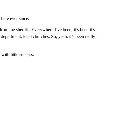
 here ever since.
om the sheriffs. Everywhere I’ve been, it’s been it’s
department, local churches. So, yeah, it’s been really-
with little success.