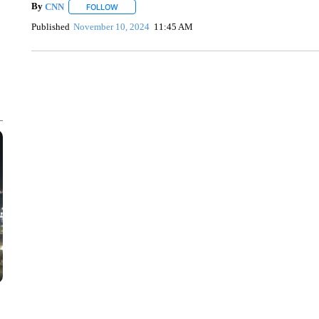
By
CNN
FOLLOW
FOLLOW "" TO RECEIVE NOTIFICATIONS ABOUT NEW 
Published
November 10, 2024
11:45 AM
DUCK DERBY TAKES OVER CHICAGO RIVER
CNN, WLS, GETTY