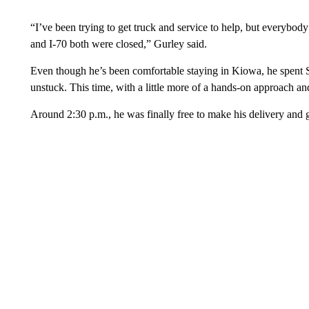
“I’ve been trying to get truck and service to help, but everybod
and I-70 both were closed,” Gurley said.
Even though he’s been comfortable staying in Kiowa, he spent Sa
unstuck. This time, with a little more of a hands-on approach an
Around 2:30 p.m., he was finally free to make his delivery and 