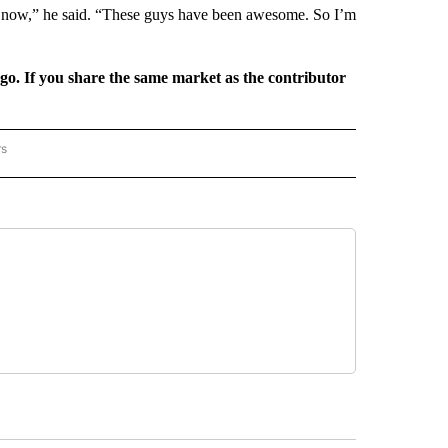
trip now,” he said. “These guys have been awesome. So I’m
rgo. If you share the same market as the contributor
rs
REGIONAL" TO RECEIVE NOTIFICATIONS ABOUT NEW PAGES ON "CNN - REGIONAL".