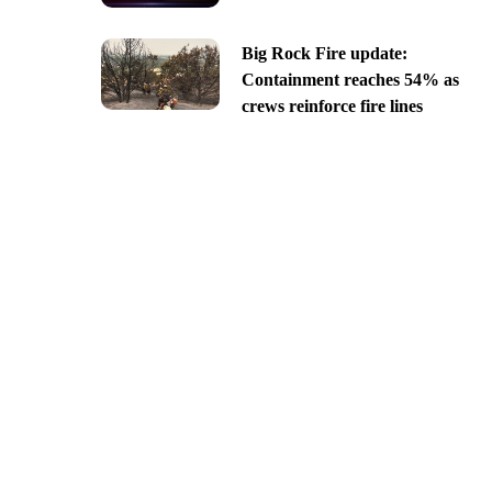
Big Rock Fire update:
Containment reaches 54% as
crews reinforce fire lines