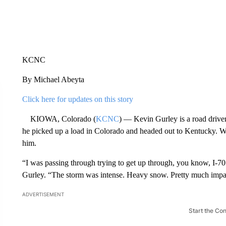
KCNC
By Michael Abeyta
Click here for updates on this story
KIOWA, Colorado (
KCNC
) — Kevin Gurley is a road driver
he picked up a load in Colorado and headed out to Kentucky. W
him.
“I was passing through trying to get up through, you know, I-70
Gurley. “The storm was intense. Heavy snow. Pretty much imp
ADVERTISEMENT
Start the Co