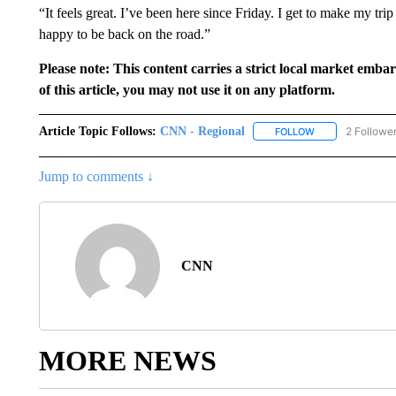
“It feels great. I’ve been here since Friday. I get to make my 
happy to be back on the road.”
Please note: This content carries a strict local market emba
of this article, you may not use it on any platform.
Article Topic Follows:
CNN - Regional
2 Followe
FOLLOW
FOLLOW "CNN - 
Jump to comments ↓
CNN
MORE NEWS