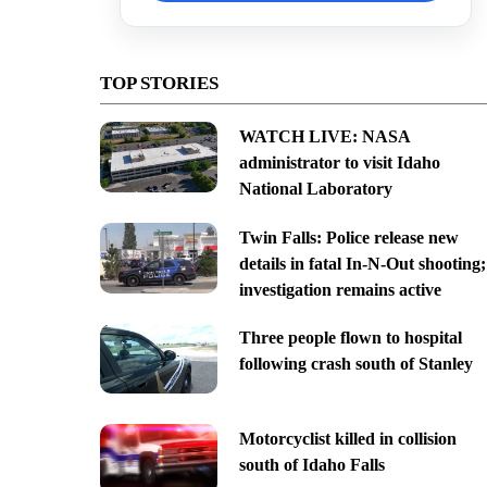
TOP STORIES
WATCH LIVE: NASA
administrator to visit Idaho
National Laboratory
Twin Falls: Police release new
details in fatal In-N-Out shooting;
investigation remains active
Three people flown to hospital
following crash south of Stanley
Motorcyclist killed in collision
south of Idaho Falls