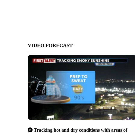
VIDEO FORECAST
Tracking hot and dry conditions with areas of