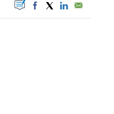
PAGES ON "".
Facebook
X
LinkedIn
Email