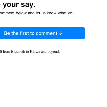
 your say.
comment below and let us know what you
Be the first to comment
86 from Elizabeth to Kiowa and beyond.