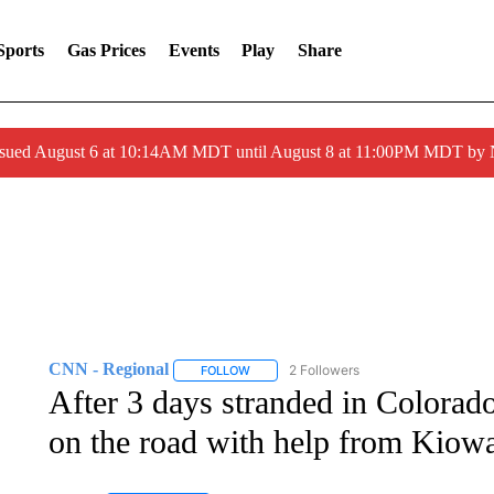
Sports
Gas Prices
Events
Play
Share
ssued August 6 at 10:14AM MDT until August 8 at 11:00PM MDT by
CNN - Regional
2 Followers
FOLLOW
FOLLOW "CNN - REGIONAL" TO RECEIVE 
After 3 days stranded in Colorado
on the road with help from Kiowa