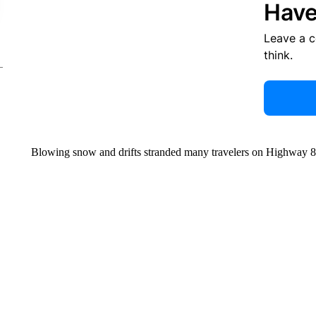
Have
Leave a 
think.
Blowing snow and drifts stranded many travelers on Highway 