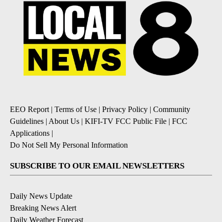
EEO Report
|
Terms of Use
|
Privacy Policy
|
Community
Guidelines
|
About Us
|
KIFI-TV FCC Public File
|
FCC
Applications
|
Do Not Sell My Personal Information
SUBSCRIBE TO OUR EMAIL NEWSLETTERS
Daily News Update
Breaking News Alert
Daily Weather Forecast