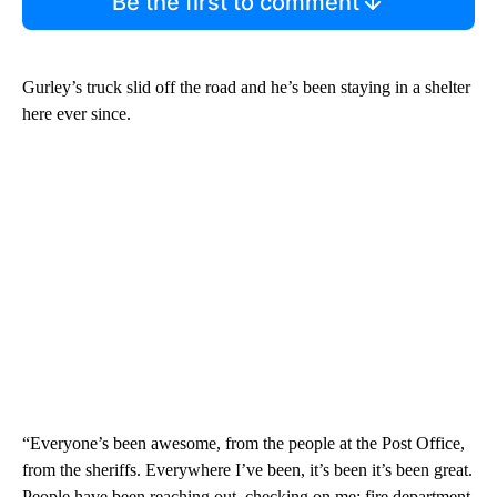
Be the first to comment
Gurley’s truck slid off the road and he’s been staying in a shelter
here ever since.
“Everyone’s been awesome, from the people at the Post Office,
from the sheriffs. Everywhere I’ve been, it’s been it’s been great.
People have been reaching out, checking on me; fire department,