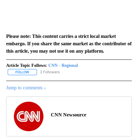
Please note: This content carries a strict local market
embargo. If you share the same market as the contributor of
this article, you may not use it on any platform.
Article Topic Follows:
CNN - Regional
2 Followers
FOLLOW
FOLLOW "CNN - REGIONAL" TO RECEIVE NOTIFICATIONS ABOUT N
Jump to comments ↓
CNN Newsource