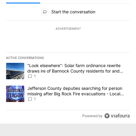
All Comments
Start the conversation
ADVERTISEMENT
ACTIVE CONVERSATIONS
The following is a list of the most commented articles in the last 7
A trending article titled ""Look elsewhere": Solar farm ordinanc
"Look elsewhere": Solar farm ordinance rewrite
draws ire of Bannock County residents for and
against the ban - Local News 8
1
A trending article titled "Jefferson County deputies searching fo
Jefferson County deputies searching for person
missing after Big Rock Fire evacuations - Local
News 8
1
Powered by