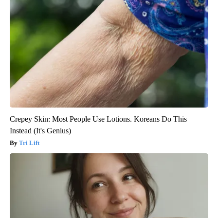
Crepey Skin: Most People Use Lotions. Koreans Do This
Instead (It's Genius)
Tri Lift