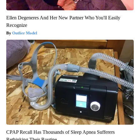
Ellen Degeneres And Her New Partner Who You'll Easily
Recognize
Outlier Model
CPAP Recall Has Thousands of Sleep Apnea Sufferers
Rethinking Their Routine