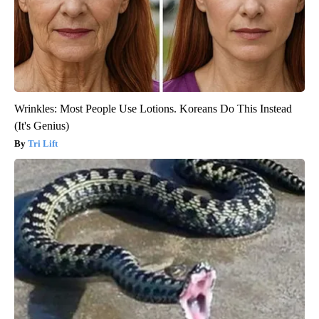
Wrinkles: Most People Use Lotions. Koreans Do This Instead
(It's Genius)
Tri Lift