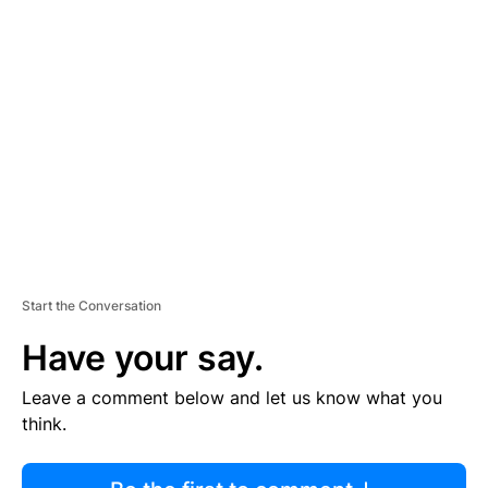
R
TI
S
E
M
E
N
T
Start the Conversation
Have your say.
Leave a comment below and let us know what you
think.