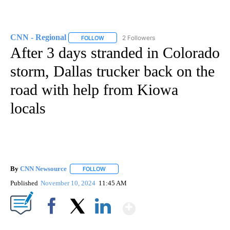
CNN - Regional
2 Followers
FOLLOW
FOLLOW "CNN - REGIONAL" TO RECEIVE NOTI
After 3 days stranded in Colorado
storm, Dallas trucker back on the
road with help from Kiowa
locals
By
CNN Newsource
FOLLOW
FOLLOW "" TO RECEIVE NOTIFICATIONS ABOU
Published
November 10, 2024
11:45 AM
Show More
Facebook
X
LinkedIn