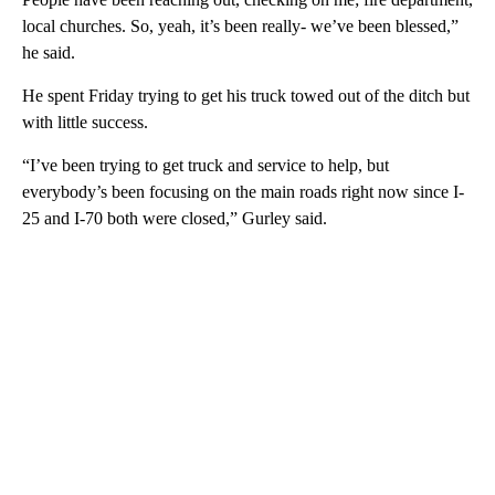
local churches. So, yeah, it’s been really- we’ve been blessed,”
he said.
He spent Friday trying to get his truck towed out of the ditch but
with little success.
“I’ve been trying to get truck and service to help, but
everybody’s been focusing on the main roads right now since I-
25 and I-70 both were closed,” Gurley said.