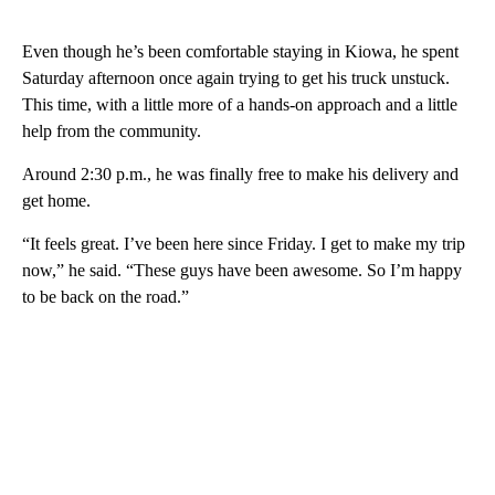
Even though he’s been comfortable staying in Kiowa, he spent
Saturday afternoon once again trying to get his truck unstuck.
This time, with a little more of a hands-on approach and a little
help from the community.
Around 2:30 p.m., he was finally free to make his delivery and
get home.
“It feels great. I’ve been here since Friday. I get to make my trip
now,” he said. “These guys have been awesome. So I’m happy
to be back on the road.”