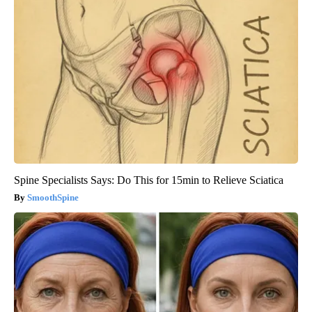
Spine Specialists Says: Do This for 15min to Relieve Sciatica
SmoothSpine