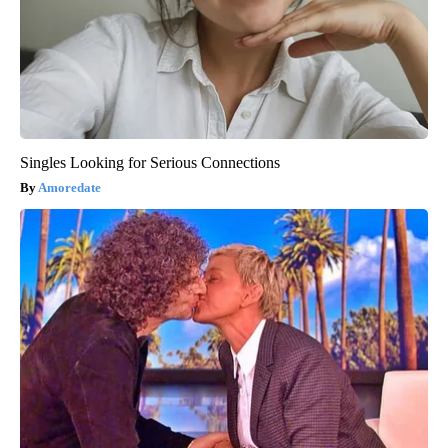
Singles Looking for Serious Connections
Amoredate