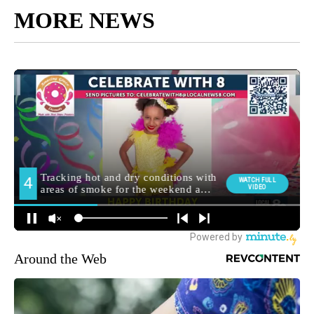
MORE NEWS
Around the Web