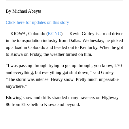
By Michael Abeyta
Click here for updates on this story
KIOWA, Colorado (
KCNC
) — Kevin Gurley is a road driver
in the transportation industry from Dallas. Wednesday, he picked
up a load in Colorado and headed out to Kentucky. When he got
to Kiowa on Friday, the weather turned on him.
“I was passing through trying to get up through, you know, I-70
and everything, but everything got shut down,” said Gurley.
“The storm was intense. Heavy snow. Pretty much impassable
anywhere.”
Blowing snow and drifts stranded many travelers on Highway
86 from Elizabeth to Kiowa and beyond.
A
D
V
E