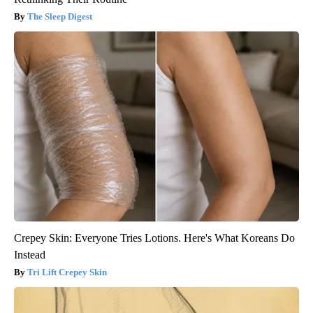
The Sleep Digest
Crepey Skin: Everyone Tries Lotions. Here's What Koreans Do
Instead
Tri Lift Crepey Skin