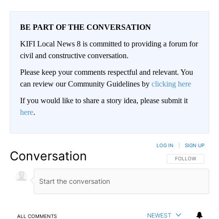
BE PART OF THE CONVERSATION
KIFI Local News 8 is committed to providing a forum for
civil and constructive conversation.
Please keep your comments respectful and relevant. You
can review our Community Guidelines by
clicking here
If you would like to share a story idea, please submit it
here
.
LOG IN
|
SIGN UP
Conversation
FOLLOW THIS CO
FOLLOW
NEWEST
ALL COMMENTS