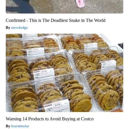
Confirmed - This is The Deadliest Snake in The World
novelodge
Warning 14 Products to Avoid Buying at Costco
learnitwise