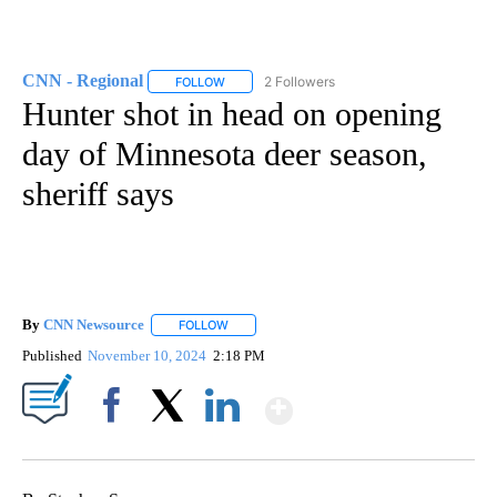
CNN - Regional
2 Followers
FOLLOW
FOLLOW "CNN - REGIONAL" TO RECEIVE NOTI
Hunter shot in head on opening
day of Minnesota deer season,
sheriff says
By
CNN Newsource
FOLLOW
FOLLOW "" TO RECEIVE NOTIFICATIONS ABOU
Published
November 10, 2024
2:18 PM
Show More
Facebook
X
LinkedIn