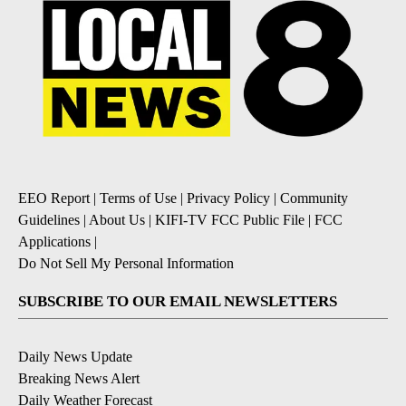
EEO Report
|
Terms of Use
|
Privacy Policy
|
Community
Guidelines
|
About Us
|
KIFI-TV FCC Public File
|
FCC
Applications
|
Do Not Sell My Personal Information
SUBSCRIBE TO OUR EMAIL NEWSLETTERS
Daily News Update
Breaking News Alert
Daily Weather Forecast