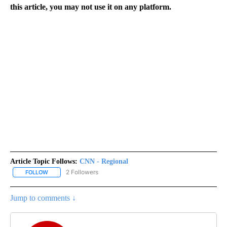
this article, you may not use it on any platform.
Article Topic Follows:
CNN - Regional
2 Followers
FOLLOW
FOLLOW "CNN - REGIONAL" TO RECEIVE NOTIFICATIONS ABOUT N
Jump to comments ↓