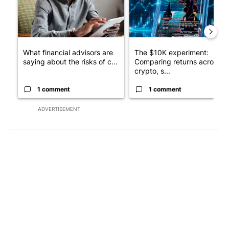
What financial advisors are
The $10K experiment:
saying about the risks of c...
Comparing returns across
crypto, s...
1 comment
1 comment
ADVERTISEMENT