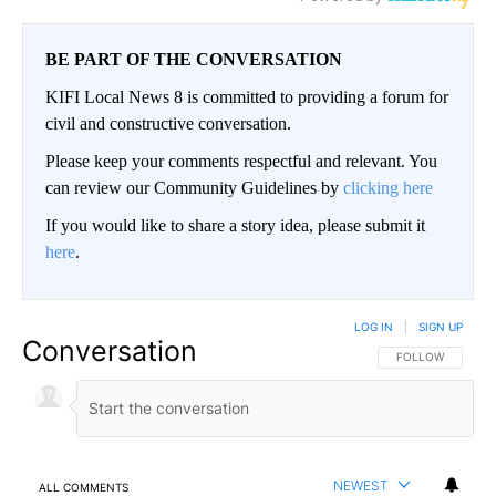
BE PART OF THE CONVERSATION
KIFI Local News 8 is committed to providing a forum for
civil and constructive conversation.
Please keep your comments respectful and relevant. You
can review our Community Guidelines by
clicking here
If you would like to share a story idea, please submit it
here
.
LOG IN
|
SIGN UP
Conversation
FOLLOW THIS CO
FOLLOW
NEWEST
ALL COMMENTS