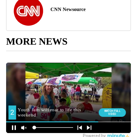
CNN Newsource
MORE NEWS