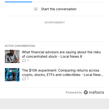
All Comments
Start the conversation
ADVERTISEMENT
ACTIVE CONVERSATIONS
The following is a list of the most commented articles in the last 7
A trending article titled "What financial advisors are saying abo
What financial advisors are saying about the risks
of concentrated stock - Local News 8
1
A trending article titled "The $10K experiment: Comparing return
The $10K experiment: Comparing returns across
crypto, stocks, ETFs and collectibles - Local News
8
1
Powered by