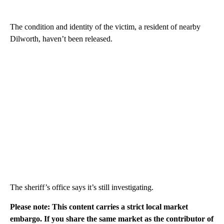
The condition and identity of the victim, a resident of nearby
Dilworth, haven’t been released.
The sheriff’s office says it’s still investigating.
Please note: This content carries a strict local market
embargo. If you share the same market as the contributor of