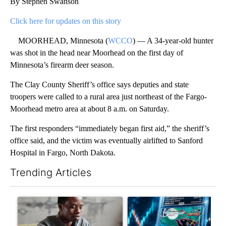
By Stephen Swanson
Click here for updates on this story
MOORHEAD, Minnesota (
WCCO
) — A 34-year-old hunter
was shot in the head near Moorhead on the first day of
Minnesota’s firearm deer season.
The Clay County Sheriff’s office says deputies and state
troopers were called to a rural area just northeast of the Fargo-
Moorhead metro area at about 8 a.m. on Saturday.
The first responders “immediately began first aid,” the sheriff’s
office said, and the victim was eventually airlifted to Sanford
Hospital in Fargo, North Dakota.
Trending Articles
The following is a list of the most commented articles in the last 7
A trending article titled "What financial advisors are saying a
A trending article titled "Th