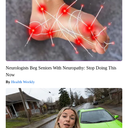
Neurologists Beg Seniors With Neuropathy: Stop Doing This
Now
Health Weekly