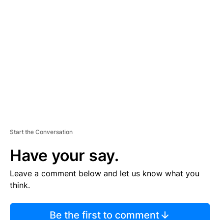
TI
S
E
M
E
N
T
Start the Conversation
Have your say.
Leave a comment below and let us know what you
think.
Be the first to comment