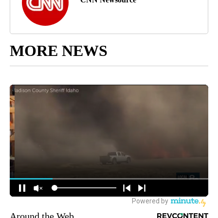
MORE NEWS
Around the Web