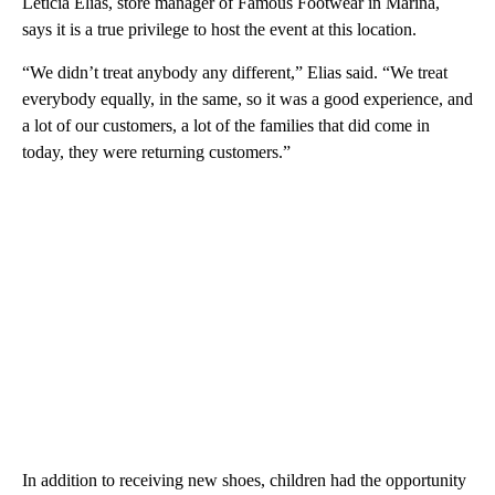
Leticia Elias, store manager of Famous Footwear in Marina,
says it is a true privilege to host the event at this location.
“We didn’t treat anybody any different,” Elias said. “We treat
everybody equally, in the same, so it was a good experience, and
a lot of our customers, a lot of the families that did come in
today, they were returning customers.”
In addition to receiving new shoes, children had the opportunity