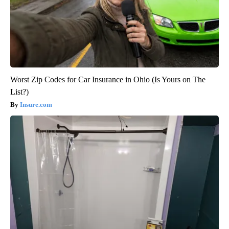
Worst Zip Codes for Car Insurance in Ohio (Is Yours on The
List?)
Insure.com