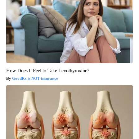
How Does It Feel to Take Levothyroxine?
GoodRx is NOT insurance