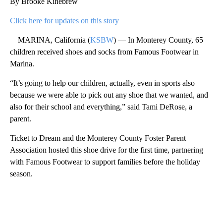
By Brooke Kinebrew
Click here for updates on this story
MARINA, California (
KSBW
) — In Monterey County, 65
children received shoes and socks from Famous Footwear in
Marina.
“It’s going to help our children, actually, even in sports also
because we were able to pick out any shoe that we wanted, and
also for their school and everything,” said Tami DeRose, a
parent.
Ticket to Dream and the Monterey County Foster Parent
Association hosted this shoe drive for the first time, partnering
with Famous Footwear to support families before the holiday
season.
A
D
V
E
R