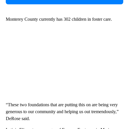
Monterey County currently has 302 children in foster care.
“These two foundations that are putting this on are being very
generous to our community and helping us out tremendously,”
DeRose said.