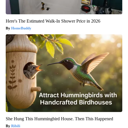
Here's The Estimated Walk-In Shower Price in 2026
HomeBuddy
She Hung This Hummingbird House. Then This Happened
Ribili