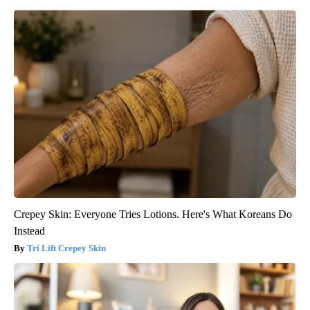
Crepey Skin: Everyone Tries Lotions. Here's What Koreans Do
Instead
Tri Lift Crepey Skin