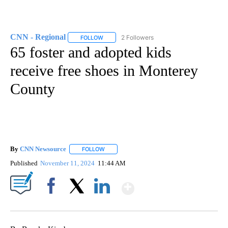
CNN - Regional
2 Followers
FOLLOW
FOLLOW "CNN - REGIONAL" TO RECEIVE NOTI
65 foster and adopted kids
receive free shoes in Monterey
County
By
CNN Newsource
FOLLOW
FOLLOW "" TO RECEIVE NOTIFICATIONS ABOU
Published
November 11, 2024
11:44 AM
Show More
Facebook
X
LinkedIn