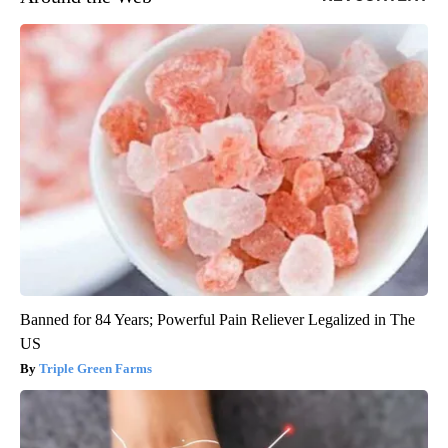
Banned for 84 Years; Powerful Pain Reliever Legalized in The
US
Triple Green Farms