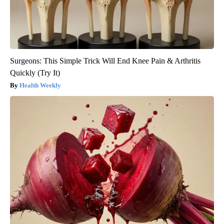
Surgeons: This Simple Trick Will End Knee Pain & Arthritis
Quickly (Try It)
Health Weekly