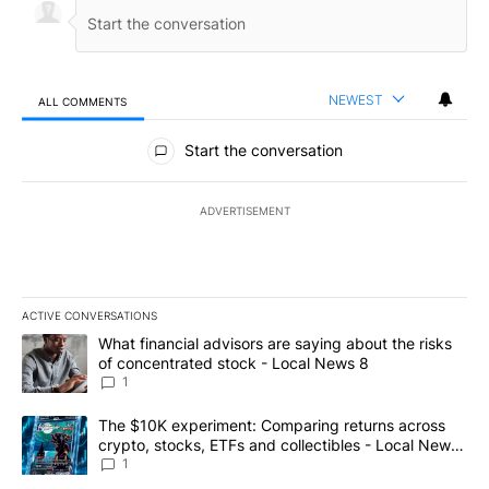
NEWEST
ALL COMMENTS
All Comments
Start the conversation
ADVERTISEMENT
ACTIVE CONVERSATIONS
The following is a list of the most commented articles in the last 7
A trending article titled "What financial advisors are saying abo
What financial advisors are saying about the risks
of concentrated stock - Local News 8
1
A trending article titled "The $10K experiment: Comparing return
The $10K experiment: Comparing returns across
crypto, stocks, ETFs and collectibles - Local News
8
1