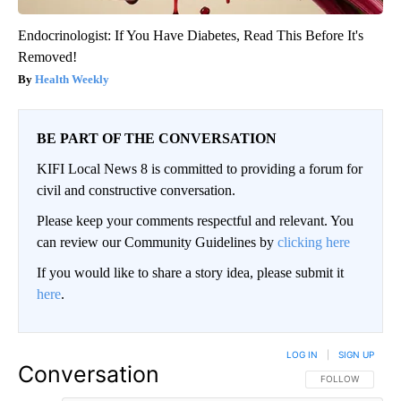
Endocrinologist: If You Have Diabetes, Read This Before It's
Removed!
Health Weekly
BE PART OF THE CONVERSATION
KIFI Local News 8 is committed to providing a forum for
civil and constructive conversation.
Please keep your comments respectful and relevant. You
can review our Community Guidelines by
clicking here
If you would like to share a story idea, please submit it
here
.
LOG IN
|
SIGN UP
Conversation
FOLLOW THIS CO
FOLLOW