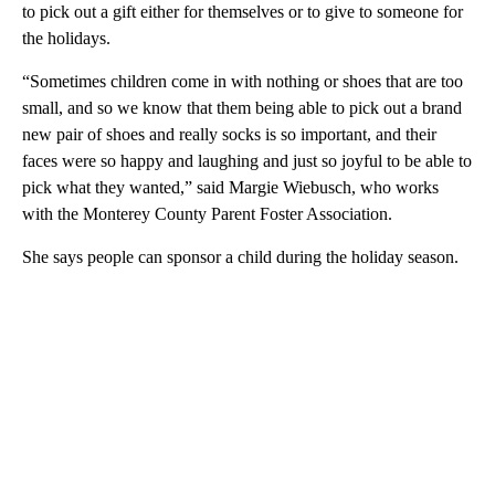
to pick out a gift either for themselves or to give to someone for
the holidays.
“Sometimes children come in with nothing or shoes that are too
small, and so we know that them being able to pick out a brand
new pair of shoes and really socks is so important, and their
faces were so happy and laughing and just so joyful to be able to
pick what they wanted,” said Margie Wiebusch, who works
with the Monterey County Parent Foster Association.
She says people can sponsor a child during the holiday season.