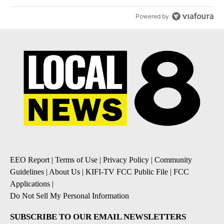
Powered by
EEO Report
|
Terms of Use
|
Privacy Policy
|
Community
Guidelines
|
About Us
|
KIFI-TV FCC Public File
|
FCC
Applications
|
Do Not Sell My Personal Information
SUBSCRIBE TO OUR EMAIL NEWSLETTERS