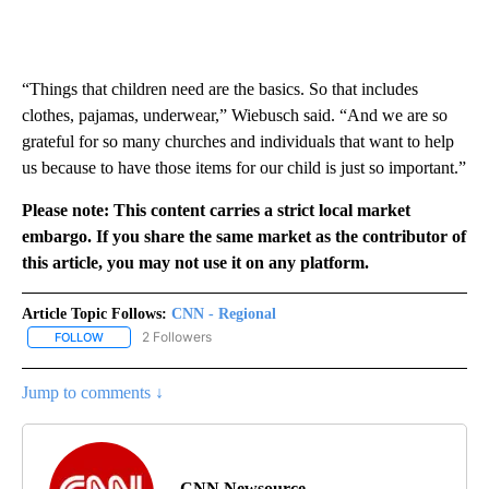
“Things that children need are the basics. So that includes
clothes, pajamas, underwear,” Wiebusch said. “And we are so
grateful for so many churches and individuals that want to help
us because to have those items for our child is just so important.”
Please note: This content carries a strict local market
embargo. If you share the same market as the contributor of
this article, you may not use it on any platform.
Article Topic Follows:
CNN - Regional
2 Followers
FOLLOW
FOLLOW "CNN - REGIONAL" TO RECEIVE NOTIFICATIONS ABOUT N
Jump to comments ↓
CNN Newsource