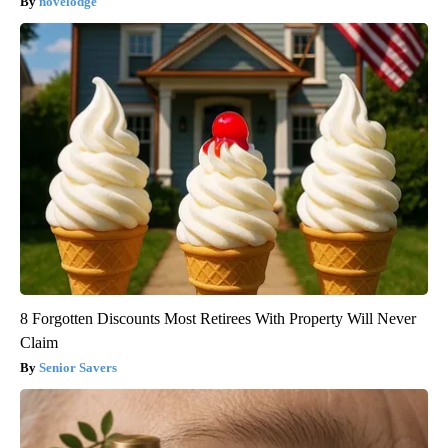
novelodge
8 Forgotten Discounts Most Retirees With Property Will Never
Claim
Senior Savers