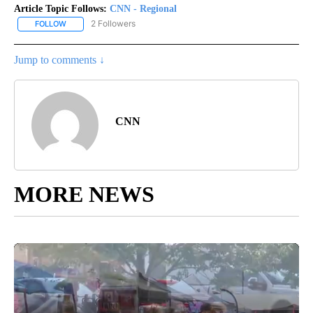
Article Topic Follows:
CNN - Regional
2 Followers
FOLLOW
FOLLOW "CNN - REGIONAL" TO RECEIVE NOTIFICATIONS ABOUT N
Jump to comments ↓
CNN
MORE NEWS