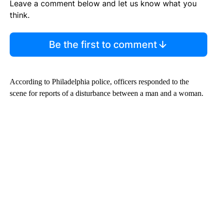
Leave a comment below and let us know what you
think.
Be the first to comment
According to Philadelphia police, officers responded to the
scene for reports of a disturbance between a man and a woman.