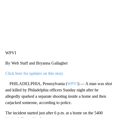
WPVI
By Web Staff and Bryanna Gallagher
Click here for updates on this story
PHILADELPHIA, Pennsylvania (
WPVI
) — A man was shot
and killed by Philadelphia officers Sunday night after he
allegedly sparked a separate shooting inside a home and then
carjacked someone, according to police.
The incident started just after 6 p.m. at a home on the 5400