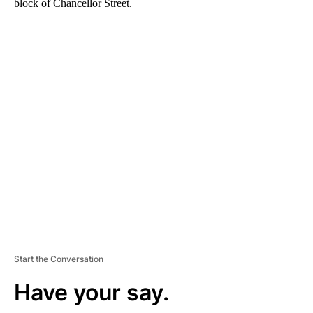
block of Chancellor Street.
A
D
V
E
R
TI
S
E
M
E
N
T
Start the Conversation
Have your say.