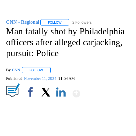
CNN - Regional
2 Followers
FOLLOW
FOLLOW "CNN - REGIONAL" TO RECEIVE NOTI
Man fatally shot by Philadelphia
officers after alleged carjacking,
pursuit: Police
By
CNN
FOLLOW
FOLLOW "" TO RECEIVE NOTIFICATIONS ABOUT NEW PAGE
Published
November 11, 2024
11:54 AM
Show More
Facebook
X
LinkedIn
FL: MAN FOUND SLEEPING ON JETBLUE PLANE
WPLG, BROWARD COUNTY SHERIFF'S OFFICE, BROWARD COUNTY COURT, CNN