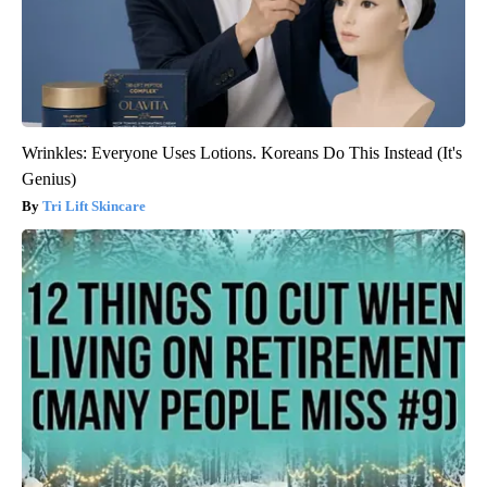
Wrinkles: Everyone Uses Lotions. Koreans Do This Instead (It's
Genius)
Tri Lift Skincare