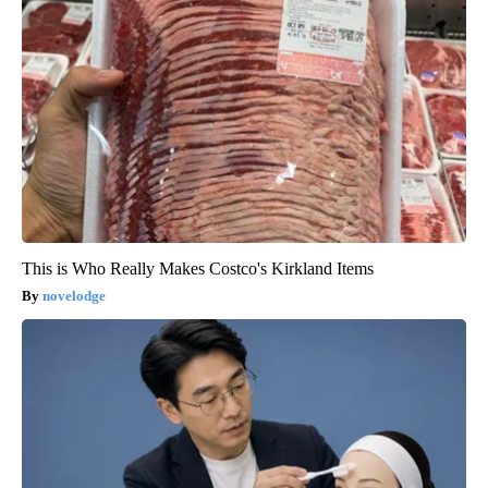
This is Who Really Makes Costco's Kirkland Items
novelodge