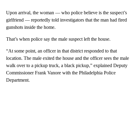
Upon arrival, the woman — who police believe is the suspect’s
girlfriend — reportedly told investigators that the man had fired
gunshots inside the home.
That’s when police say the male suspect left the house.
“At some point, an officer in that district responded to that
location. The male exited the house and the officer sees the male
walk over to a pickup truck, a black pickup,” explained Deputy
Commissioner Frank Vanore with the Philadelphia Police
Department.