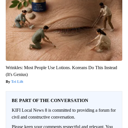
Wrinkles: Most People Use Lotions. Koreans Do This Instead
(It's Genius)
Tri Lift
BE PART OF THE CONVERSATION
KIFI Local News 8 is committed to providing a forum for
civil and constructive conversation.
Please keep your comments respectful and relevant. You