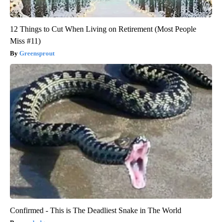
12 Things to Cut When Living on Retirement (Most People
Miss #11)
Greensprout
Confirmed - This is The Deadliest Snake in The World