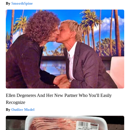
SmoothSpine
Ellen Degeneres And Her New Partner Who You'll Easily
Recognize
Outlier Model