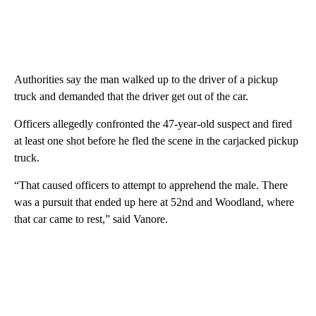
Authorities say the man walked up to the driver of a pickup
truck and demanded that the driver get out of the car.
Officers allegedly confronted the 47-year-old suspect and fired
at least one shot before he fled the scene in the carjacked pickup
truck.
“That caused officers to attempt to apprehend the male. There
was a pursuit that ended up here at 52nd and Woodland, where
that car came to rest,” said Vanore.