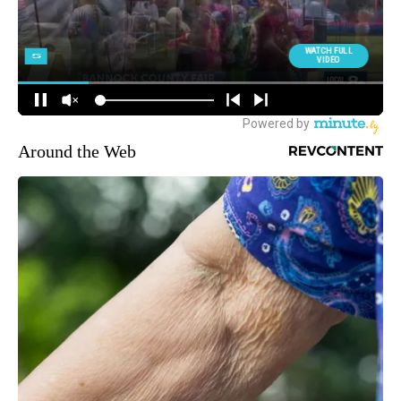
Around the Web