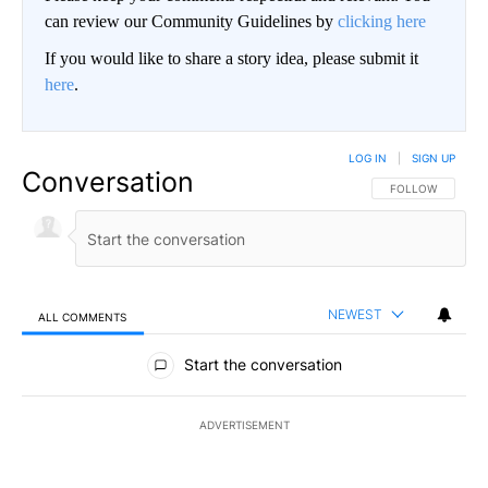
can review our Community Guidelines by
clicking here
If you would like to share a story idea, please submit it
here
.
LOG IN
|
SIGN UP
Conversation
FOLLOW THIS CO
FOLLOW
NEWEST
ALL COMMENTS
All Comments
Start the conversation
ADVERTISEMENT