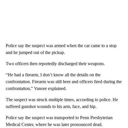
Police say the suspect was armed when the car came to a stop
and he jumped out of the pickup.
Two officers then reportedly discharged their weapons.
“He had a firearm, I don’t know all the details on the
confrontation. Firearm was still here and officers fired during the
confrontation,” Vanore explained.
The suspect was struck multiple times, according to police. He
suffered gunshot wounds to his arm, face, and hip.
Police say the suspect was transported to Penn Presbyterian
Medical Center, where he was later pronounced dead.