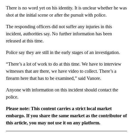
There is no word yet on his identity. It is unclear whether he was
shot at the initial scene or after the pursuit with police.
The responding officers did not suffer any injuries in this
incident, authorities say. No further information has been
released at this time.
Police say they are still in the early stages of an investigation.
“There’s a lot of work to do at this time. We have to interview
witnesses that are there, we have video to collect. There’s a
firearm here that has to be examined,” said Vanore.
Anyone with information on this incident should contact the
police.
Please note: This content carries a strict local market
embargo. If you share the same market as the contributor of
this article, you may not use it on any platform.