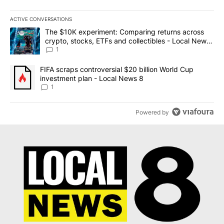
ACTIVE CONVERSATIONS
The following is a list of the most commented articles in the last 7
A trending article titled "The $10K experiment: Comparing return
The $10K experiment: Comparing returns across
crypto, stocks, ETFs and collectibles - Local News
8
1
A trending article titled "FIFA scraps controversial $20 billion 
FIFA scraps controversial $20 billion World Cup
investment plan - Local News 8
1
Powered by