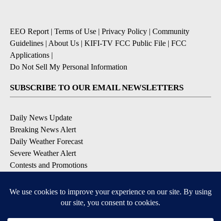
EEO Report
|
Terms of Use
|
Privacy Policy
|
Community
Guidelines
|
About Us
|
KIFI-TV FCC Public File
|
FCC
Applications
|
Do Not Sell My Personal Information
SUBSCRIBE TO OUR EMAIL NEWSLETTERS
Daily News Update
Breaking News Alert
Daily Weather Forecast
Severe Weather Alert
Contests and Promotions
DOWNLOAD OUR APPS
Available for iOS and Android