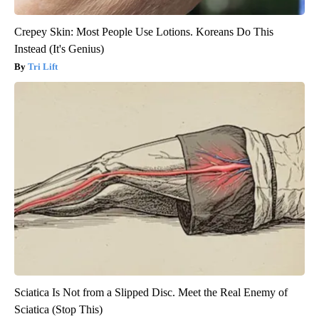
Crepey Skin: Most People Use Lotions. Koreans Do This
Instead (It's Genius)
Tri Lift
Sciatica Is Not from a Slipped Disc. Meet the Real Enemy of
Sciatica (Stop This)