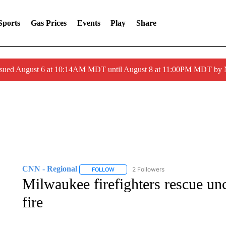
Sports
Gas Prices
Events
Play
Share
ssued August 6 at 10:14AM MDT until August 8 at 11:00PM MDT by
CNN - Regional
2 Followers
FOLLOW
FOLLOW "CNN - REGIONAL" TO RECEIVE 
Milwaukee firefighters rescue u
fire