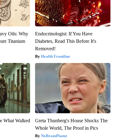
avy Oils: Why
Endocrinologist: If You Have
ure Titanium
Diabetes, Read This Before It's
Removed!
Health Frontline
eve What Walked
Greta Thunberg's House Shocks The
Whole World, The Proof in Pics
NoBrandName