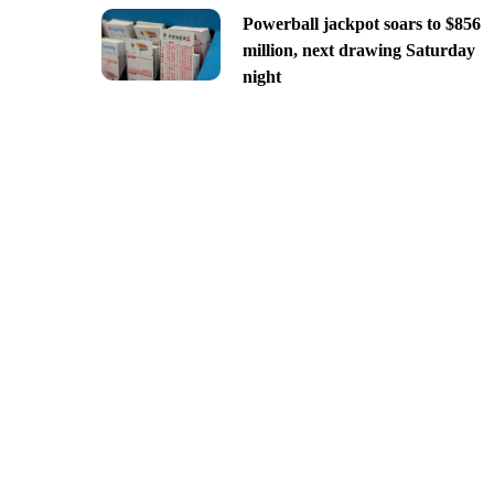
Powerball jackpot soars to $856
million, next drawing Saturday
night