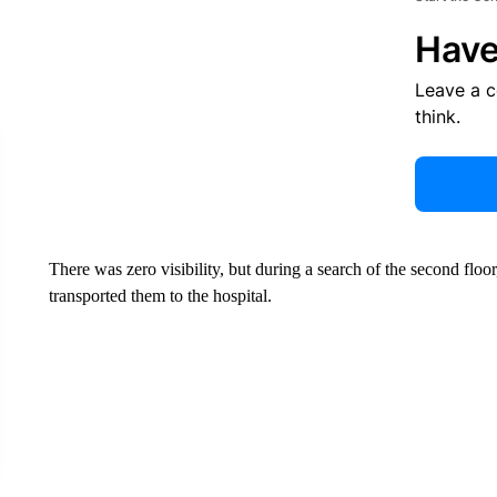
Have
Leave a 
think.
There was zero visibility, but during a search of the second floo
transported them to the hospital.