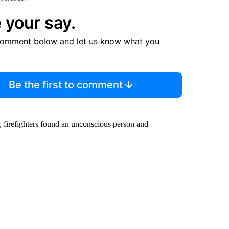
 your say.
comment below and let us know what you
Be the first to comment
r, firefighters found an unconscious person and