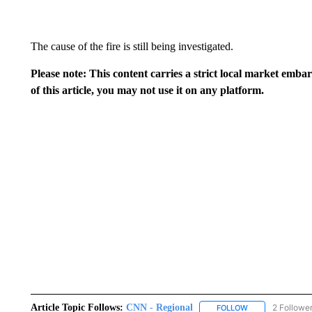
The cause of the fire is still being investigated.
Please note: This content carries a strict local market emba
of this article, you may not use it on any platform.
Article Topic Follows:
CNN - Regional
2 Followe
FOLLOW
FOLLOW "CNN - 