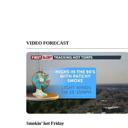
VIDEO FORECAST
Smokin’ hot Friday