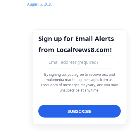
August 6, 2026
Sign up for Email Alerts
from LocalNews8.com!
By signing up, you agree to receive text and
multimedia marketing messages from us.
Frequency of messages may vary, and you may
unsubscribe at any time.