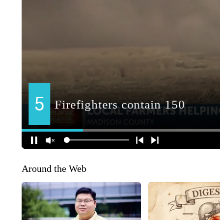
Around the Web