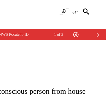
64°
 NWS Pocatello ID
1 of 3
NOTIFICATIONS ABOUT NEW PAGES ON "CNN - REGIONAL".
nconscious person from house