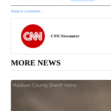
Jump to comments ↓
CNN Newsource
MORE NEWS