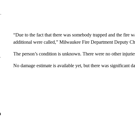
“Due to the fact that there was somebody trapped and the fire wa
additional were called,” Milwaukee Fire Department Deputy Chi
The person’s condition is unknown. There were no other injurie
r
No damage estimate is available yet, but there was significant d
n