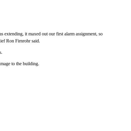
s extending, it maxed out our first alarm assignment, so
ef Ron Firnrohr said.
s.
amage to the building.