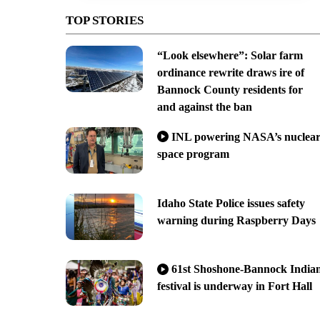
TOP STORIES
“Look elsewhere”: Solar farm
ordinance rewrite draws ire of
Bannock County residents for
and against the ban
INL powering NASA’s nuclea
space program
Idaho State Police issues safety
warning during Raspberry Days
61st Shoshone-Bannock India
festival is underway in Fort Hall