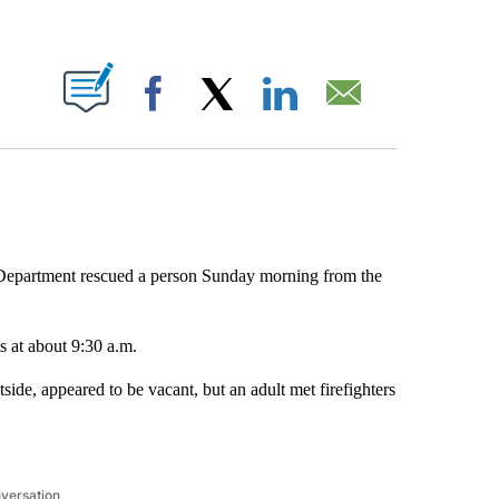
ABOUT NEW PAGES ON "".
Facebook
X
LinkedIn
Email
epartment rescued a person Sunday morning from the
s at about 9:30 a.m.
tside, appeared to be vacant, but an adult met firefighters
nversation