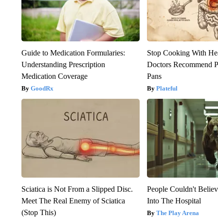
Guide to Medication Formularies:
Stop Cooking With He
Understanding Prescription
Doctors Recommend P
Medication Coverage
Pans
GoodRx
Plateful
Sciatica is Not From a Slipped Disc.
People Couldn't Beli
Meet The Real Enemy of Sciatica
Into The Hospital
(Stop This)
The Play Arena