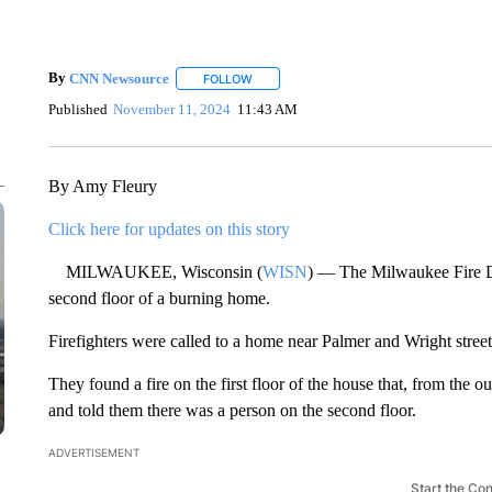
By
CNN Newsource
FOLLOW
FOLLOW "" TO RECEIVE NOTIFICATIONS 
Published
November 11, 2024
11:43 AM
By Amy Fleury
Click here for updates on this story
MILWAUKEE, Wisconsin (
WISN
) — The Milwaukee Fire D
second floor of a burning home.
Firefighters were called to a home near Palmer and Wright street
They found a fire on the first floor of the house that, from the ou
and told them there was a person on the second floor.
ADVERTISEMENT
Start the Co