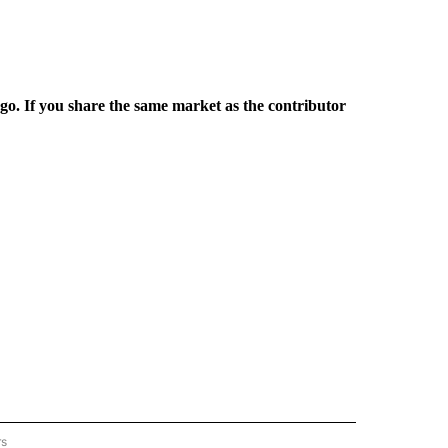
rgo. If you share the same market as the contributor
rs
REGIONAL" TO RECEIVE NOTIFICATIONS ABOUT NEW PAGES ON "CNN - REGIONAL".