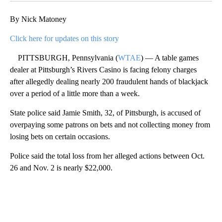
By Nick Matoney
Click here for updates on this story
PITTSBURGH, Pennsylvania (
WTAE
) — A table games
dealer at Pittsburgh’s Rivers Casino is facing felony charges
after allegedly dealing nearly 200 fraudulent hands of blackjack
over a period of a little more than a week.
State police said Jamie Smith, 32, of Pittsburgh, is accused of
overpaying some patrons on bets and not collecting money from
losing bets on certain occasions.
Police said the total loss from her alleged actions between Oct.
26 and Nov. 2 is nearly $22,000.
A
D
V
E
R
TI