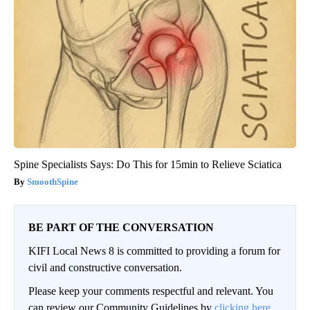
Spine Specialists Says: Do This for 15min to Relieve Sciatica
SmoothSpine
BE PART OF THE CONVERSATION
KIFI Local News 8 is committed to providing a forum for
civil and constructive conversation.
Please keep your comments respectful and relevant. You
can review our Community Guidelines by
clicking here