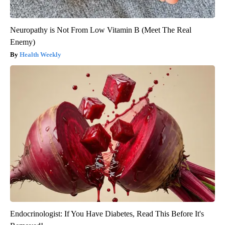
Neuropathy is Not From Low Vitamin B (Meet The Real
Enemy)
Health Weekly
Endocrinologist: If You Have Diabetes, Read This Before It's