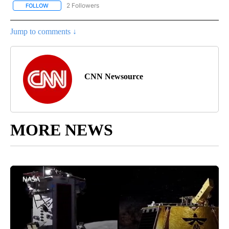
2 Followers
FOLLOW
FOLLOW "CNN - REGIONAL" TO RECEIVE NOTIFICATIONS ABOUT N
Jump to comments ↓
CNN Newsource
MORE NEWS