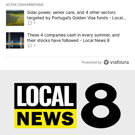
ACTIVE CONVERSATIONS
The following is a list of the most commented articles in the last 7
A trending article titled "Solar power, senior care, and 4 other 
Solar power, senior care, and 4 other sectors
targeted by Portugal’s Golden Visa funds - Local
News 8
1
A trending article titled "These 4 companies cash in every summe
These 4 companies cash in every summer, and
their stocks have followed - Local News 8
1
Powered by