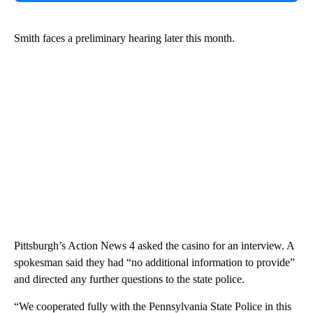
Smith faces a preliminary hearing later this month.
Pittsburgh’s Action News 4 asked the casino for an interview. A
spokesman said they had “no additional information to provide”
and directed any further questions to the state police.
“We cooperated fully with the Pennsylvania State Police in this