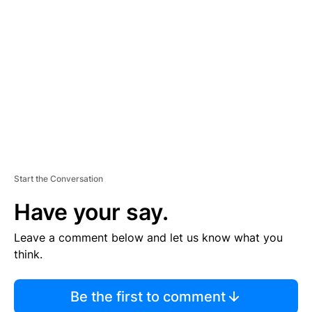
S
E
M
E
N
T
Start the Conversation
Have your say.
Leave a comment below and let us know what you
think.
Be the first to comment