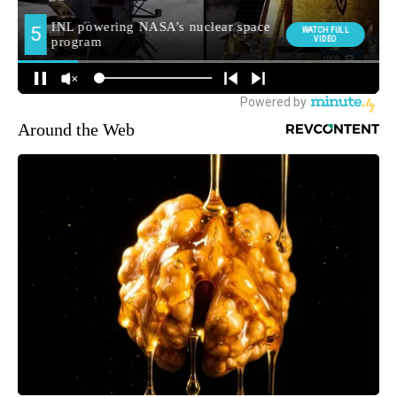
Around the Web