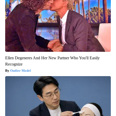
Ellen Degeneres And Her New Partner Who You'll Easily
Recognize
Outlier Model