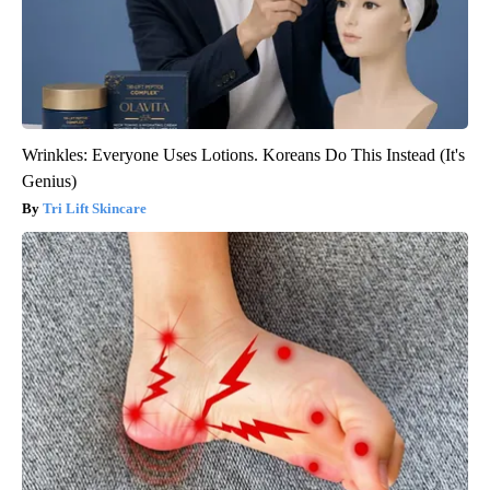
Wrinkles: Everyone Uses Lotions. Koreans Do This Instead (It's
Genius)
Tri Lift Skincare