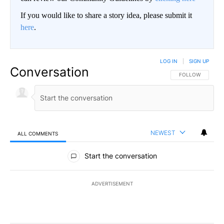
If you would like to share a story idea, please submit it
here
.
LOG IN
|
SIGN UP
Conversation
FOLLOW THIS CO
FOLLOW
NEWEST
ALL COMMENTS
All Comments
Start the conversation
ADVERTISEMENT