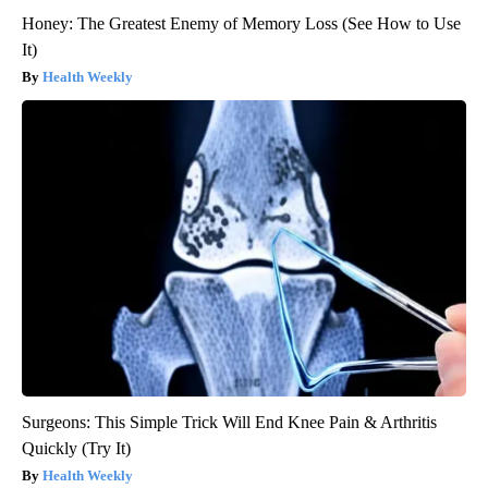
Honey: The Greatest Enemy of Memory Loss (See How to Use
It)
Health Weekly
Surgeons: This Simple Trick Will End Knee Pain & Arthritis
Quickly (Try It)
Health Weekly