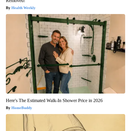
Removed!
Health Weekly
Here's The Estimated Walk-In Shower Price in 2026
HomeBuddy