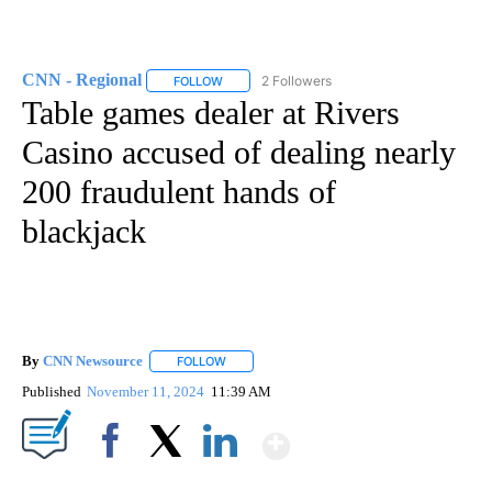
CNN - Regional
2 Followers
FOLLOW
FOLLOW "CNN - REGIONAL" TO RECEIVE NOTI
Table games dealer at Rivers
Casino accused of dealing nearly
200 fraudulent hands of
blackjack
By
CNN Newsource
FOLLOW
FOLLOW "" TO RECEIVE NOTIFICATIONS ABOU
Published
November 11, 2024
11:39 AM
Show More
Facebook
X
LinkedIn