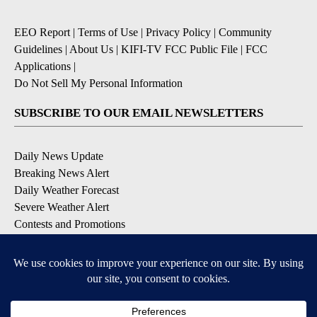
EEO Report
|
Terms of Use
|
Privacy Policy
|
Community
Guidelines
|
About Us
|
KIFI-TV FCC Public File
|
FCC
Applications
|
Do Not Sell My Personal Information
SUBSCRIBE TO OUR EMAIL NEWSLETTERS
Daily News Update
Breaking News Alert
Daily Weather Forecast
Severe Weather Alert
Contests and Promotions
DOWNLOAD OUR APPS
Available for iOS and Android