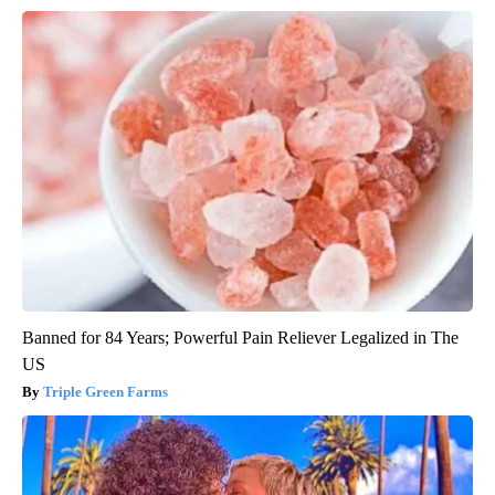
Banned for 84 Years; Powerful Pain Reliever Legalized in The
US
Triple Green Farms