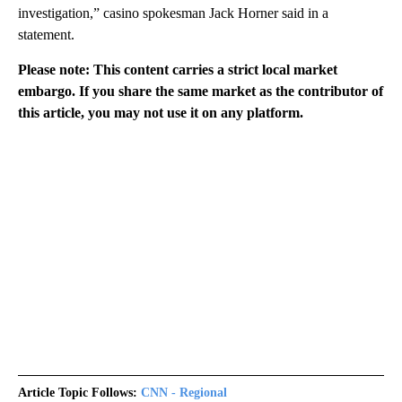
investigation,” casino spokesman Jack Horner said in a
statement.
Please note: This content carries a strict local market
embargo. If you share the same market as the contributor of
this article, you may not use it on any platform.
Article Topic Follows:
CNN - Regional