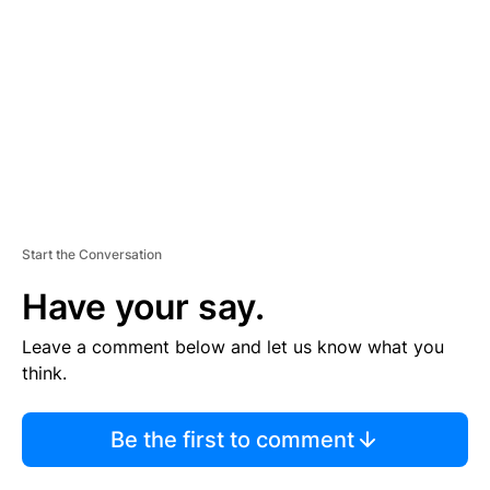
M
E
N
T
Start the Conversation
Have your say.
Leave a comment below and let us know what you
think.
Be the first to comment