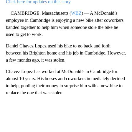
Click here for updates on this story
CAMBRIDGE, Massachusetts (
WBZ
) — A McDonald’s
employee in Cambridge is enjoying a new bike after coworkers
banded together to help him when someone stole the bike he
used to get to work.
Daniel Chavez Lopez used his bike to go back and forth
between his Brighton home and his job in Cambridge. However,
a few months ago, it was stolen.
Chavez Lopez has worked at McDonald’s in Cambridge for
almost 10 years. His bosses and coworkers immediately decided
to help, pooling their money to surprise him with a new bike to
replace the one that was stolen.
A
D
V
E
R
TI
S
E