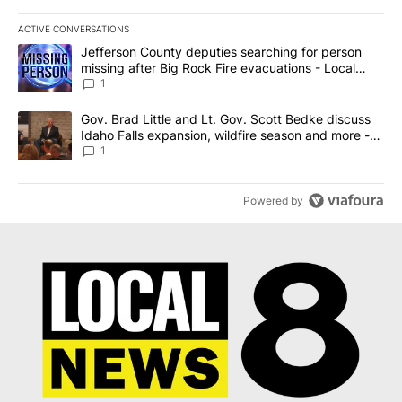
ACTIVE CONVERSATIONS
The following is a list of the most commented articles in the last 7
A trending article titled "Jefferson County deputies searching fo
Jefferson County deputies searching for person
missing after Big Rock Fire evacuations - Local
News 8
1
A trending article titled "Gov. Brad Little and Lt. Gov. Scott Be
Gov. Brad Little and Lt. Gov. Scott Bedke discuss
Idaho Falls expansion, wildfire season and more -
Local News 8
1
Powered by