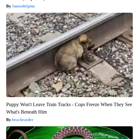
SmoothSpine
Puppy Won't Leave Train Tracks - Cops Freeze When They See
What's Beneath Him
beachraider