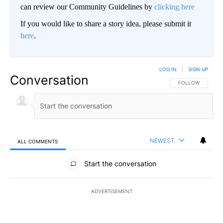
can review our Community Guidelines by
clicking here
If you would like to share a story idea, please submit it
here
.
LOG IN
|
SIGN UP
Conversation
FOLLOW THIS CO
FOLLOW
NEWEST
ALL COMMENTS
All Comments
Start the conversation
ADVERTISEMENT