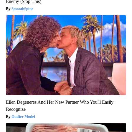
Enemy (Stop This)
SmoothSpine
Ellen Degeneres And Her New Partner Who You'll Easily
Recognize
Outlier Model