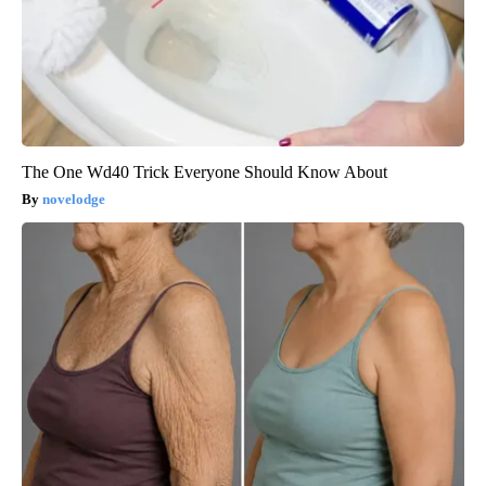
The One Wd40 Trick Everyone Should Know About
novelodge