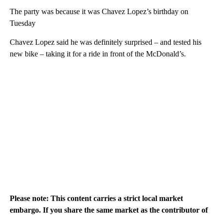
The party was because it was Chavez Lopez’s birthday on
Tuesday
Chavez Lopez said he was definitely surprised – and tested his
new bike – taking it for a ride in front of the McDonald’s.
Please note: This content carries a strict local market
embargo. If you share the same market as the contributor of