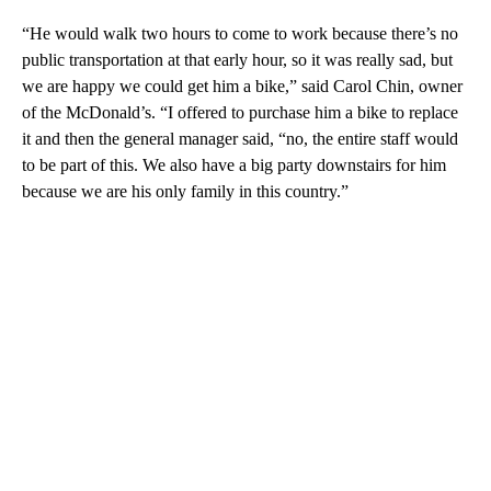
“He would walk two hours to come to work because there’s no
public transportation at that early hour, so it was really sad, but
we are happy we could get him a bike,” said Carol Chin, owner
of the McDonald’s. “I offered to purchase him a bike to replace
it and then the general manager said, “no, the entire staff would
to be part of this. We also have a big party downstairs for him
because we are his only family in this country.”