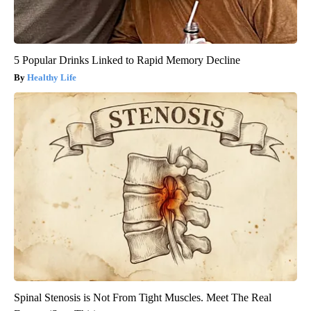
5 Popular Drinks Linked to Rapid Memory Decline
Healthy Life
Spinal Stenosis is Not From Tight Muscles. Meet The Real