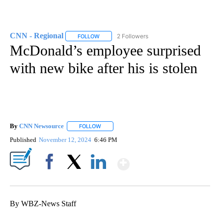
CNN - Regional
2 Followers
FOLLOW
FOLLOW "CNN - REGIONAL" TO RECEIVE NOTI
McDonald’s employee surprised
with new bike after his is stolen
By
CNN Newsource
FOLLOW
FOLLOW "" TO RECEIVE NOTIFICATIONS ABOU
Published
November 12, 2024
6:46 PM
Show More
Facebook
X
LinkedIn
By WBZ-News Staff