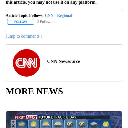
this article, you may not use it on any platform.
Article Topic Follows:
CNN - Regional
2 Followers
FOLLOW
FOLLOW "CNN - REGIONAL" TO RECEIVE NOTIFICATIONS ABOUT N
Jump to comments ↓
CNN Newsource
MORE NEWS