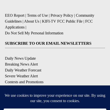
EEO Report
|
Terms of Use
|
Privacy Policy
|
Community
Guidelines
|
About Us
|
KIFI-TV FCC Public File
|
FCC
Applications
|
Do Not Sell My Personal Information
SUBSCRIBE TO OUR EMAIL NEWSLETTERS
Daily News Update
Breaking News Alert
Daily Weather Forecast
Severe Weather Alert
Contests and Promotions
DOWNLOAD OUR APPS
Available for iOS and Android