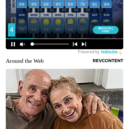
Around the Web