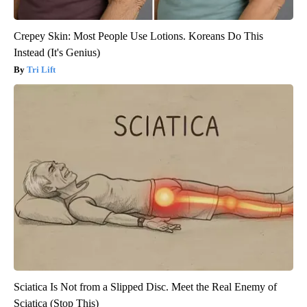
Crepey Skin: Most People Use Lotions. Koreans Do This
Instead (It's Genius)
Tri Lift
Sciatica Is Not from a Slipped Disc. Meet the Real Enemy of
Sciatica (Stop This)