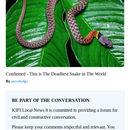
Confirmed - This is The Deadliest Snake in The World
novelodge
BE PART OF THE CONVERSATION
KIFI Local News 8 is committed to providing a forum for
civil and constructive conversation.
Please keep your comments respectful and relevant. You