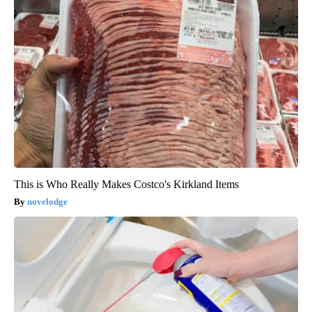
This is Who Really Makes Costco's Kirkland Items
novelodge