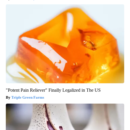
"Potent Pain Reliever" Finally Legalized in The US
Triple Green Farms