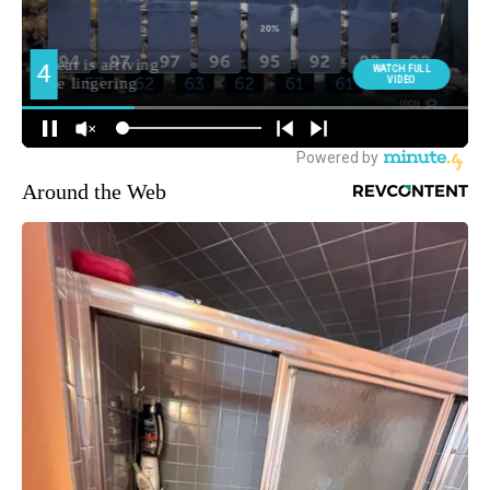
Around the Web