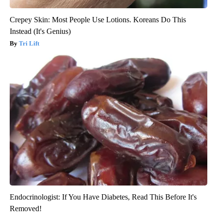
Crepey Skin: Most People Use Lotions. Koreans Do This
Instead (It's Genius)
Tri Lift
Endocrinologist: If You Have Diabetes, Read This Before It's
Removed!