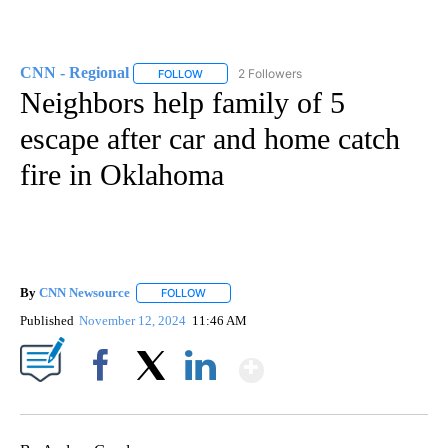
CNN - Regional
2 Followers
FOLLOW
FOLLOW "CNN - REGIONAL" TO RECEIVE NOTI
Neighbors help family of 5
escape after car and home catch
fire in Oklahoma
By
CNN Newsource
FOLLOW
FOLLOW "" TO RECEIVE NOTIFICATIONS ABOU
Published
November 12, 2024
11:46 AM
Show More
Facebook
X
LinkedIn