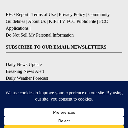
EEO Report
|
Terms of Use
|
Privacy Policy
|
Community
Guidelines
|
About Us
|
KIFI-TV FCC Public File
|
FCC
Applications
|
Do Not Sell My Personal Information
SUBSCRIBE TO OUR EMAIL NEWSLETTERS
Daily News Update
Breaking News Alert
Daily Weather Forecast
Severe Weather Alert
Contests and Promotions
DOWNLOAD OUR APPS
Available for iOS and Android