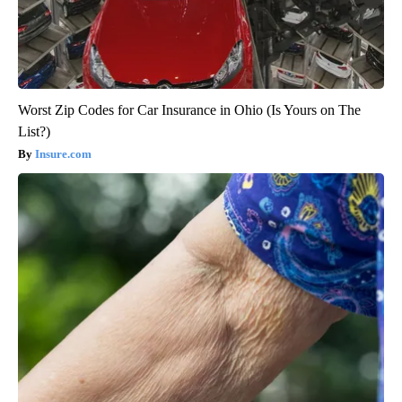
Worst Zip Codes for Car Insurance in Ohio (Is Yours on The
List?)
Insure.com