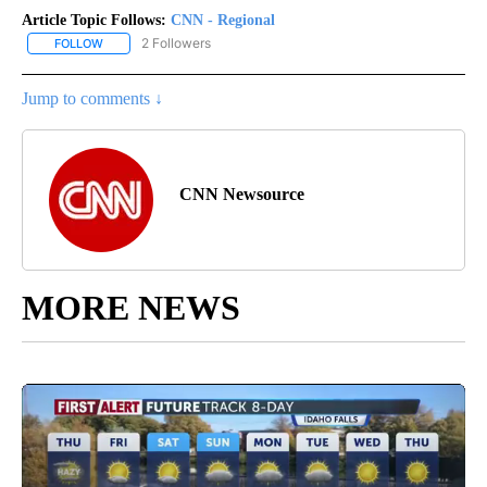
Article Topic Follows:
CNN - Regional
2 Followers
FOLLOW
FOLLOW "CNN - REGIONAL" TO RECEIVE NOTIFICATIONS ABOUT N
Jump to comments ↓
CNN Newsource
MORE NEWS