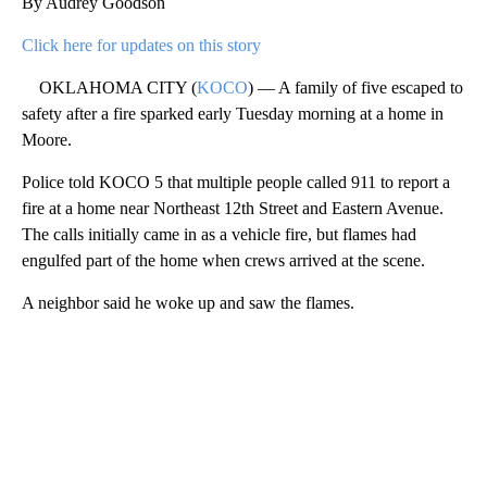
By Audrey Goodson
Click here for updates on this story
OKLAHOMA CITY (
KOCO
) — A family of five escaped to
safety after a fire sparked early Tuesday morning at a home in
Moore.
Police told KOCO 5 that multiple people called 911 to report a
fire at a home near Northeast 12th Street and Eastern Avenue.
The calls initially came in as a vehicle fire, but flames had
engulfed part of the home when crews arrived at the scene.
A neighbor said he woke up and saw the flames.
A
D
V
E
R
TI
S
E
M
E
N