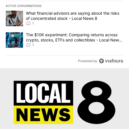
ACTIVE CONVERSATIONS
The following is a list of the most commented articles in the last 7
A trending article titled "What financial advisors are saying abo
What financial advisors are saying about the risks
of concentrated stock - Local News 8
1
A trending article titled "The $10K experiment: Comparing return
The $10K experiment: Comparing returns across
crypto, stocks, ETFs and collectibles - Local News
8
1
Powered by