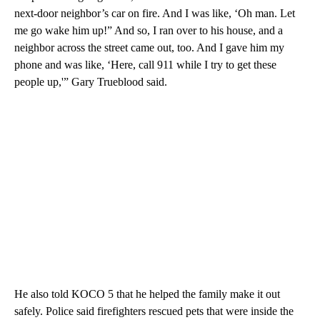
next-door neighbor’s car on fire. And I was like, ‘Oh man. Let
me go wake him up!” And so, I ran over to his house, and a
neighbor across the street came out, too. And I gave him my
phone and was like, ‘Here, call 911 while I try to get these
people up,'” Gary Trueblood said.
He also told KOCO 5 that he helped the family make it out
safely. Police said firefighters rescued pets that were inside the