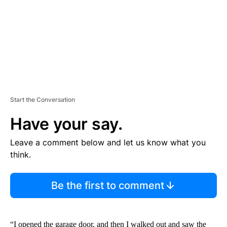
T
Start the Conversation
Have your say.
Leave a comment below and let us know what you
think.
Be the first to comment
“I opened the garage door, and then I walked out and saw the