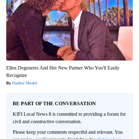
Ellen Degeneres And Her New Partner Who You'll Easily
Recognize
Outlier Model
BE PART OF THE CONVERSATION
KIFI Local News 8 is committed to providing a forum for
civil and constructive conversation.
Please keep your comments respectful and relevant. You