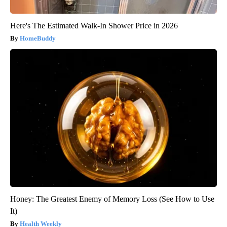
Here's The Estimated Walk-In Shower Price in 2026
HomeBuddy
Honey: The Greatest Enemy of Memory Loss (See How to Use
It)
Health Weekly