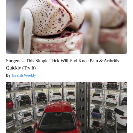
Surgeons: This Simple Trick Will End Knee Pain & Arthritis
Quickly (Try It)
Health Weekly