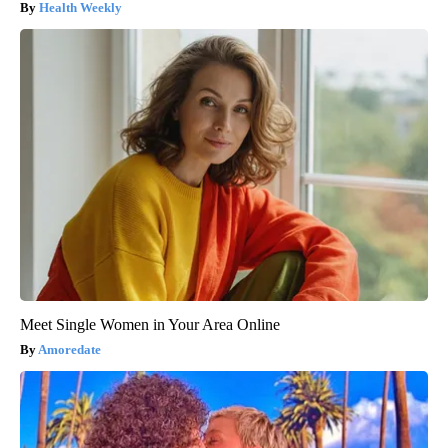
Health Weekly
Meet Single Women in Your Area Online
Amoredate