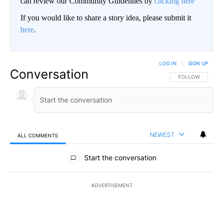
can review our Community Guidelines by
clicking here
If you would like to share a story idea, please submit it
here
.
LOG IN
|
SIGN UP
Conversation
FOLLOW THIS CO
FOLLOW
NEWEST
ALL COMMENTS
All Comments
Start the conversation
ADVERTISEMENT