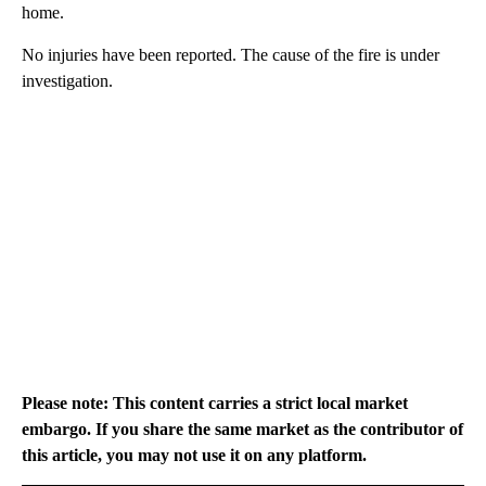
home.
No injuries have been reported. The cause of the fire is under
investigation.
Please note: This content carries a strict local market
embargo. If you share the same market as the contributor of
this article, you may not use it on any platform.