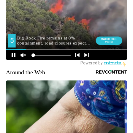
Around the Web