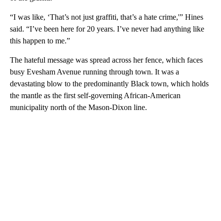
“I was like, ‘That’s not just graffiti, that’s a hate crime,'” Hines
said. “I’ve been here for 20 years. I’ve never had anything like
this happen to me.”
The hateful message was spread across her fence, which faces
busy Evesham Avenue running through town. It was a
devastating blow to the predominantly Black town, which holds
the mantle as the first self-governing African-American
municipality north of the Mason-Dixon line.
A
D
V
E
R
TI
S
E
M
E
N
T