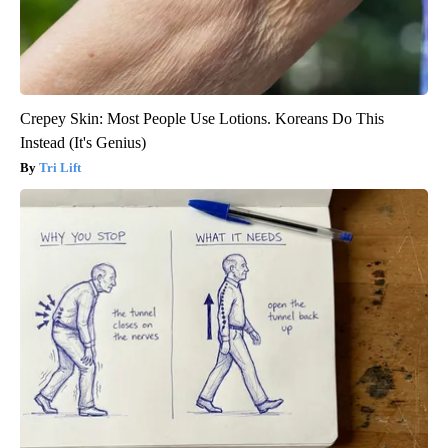
Crepey Skin: Most People Use Lotions. Koreans Do This
Instead (It's Genius)
Tri Lift