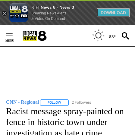
KIFI News 8 - News 3
DOWNLOAD
Breaking News Alerts
& Video On Demand
Skip
to
83°
Content
CNN - Regional
2 Followers
FOLLOW
FOLLOW "CNN - REGIONAL" TO RECEIVE NOTI
Racist message spray-painted on
fence in historic town under
investigation as hate crime