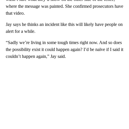
where the message was painted. She confirmed prosecutors have
that video.
Jay says he thinks an incident like this will likely have people on
alert for a while.
“Sadly we’re living in some tough times right now. And so does
the possibility exist it could happen again? I’d be naïve if I said it
couldn’t happen again,” Jay said.