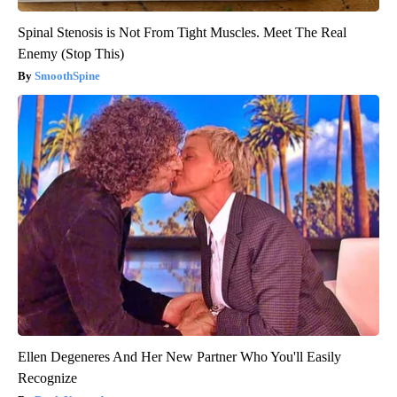
Spinal Stenosis is Not From Tight Muscles. Meet The Real
Enemy (Stop This)
SmoothSpine
Ellen Degeneres And Her New Partner Who You'll Easily
Recognize