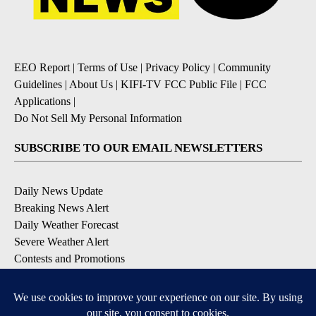
EEO Report
|
Terms of Use
|
Privacy Policy
|
Community
Guidelines
|
About Us
|
KIFI-TV FCC Public File
|
FCC
Applications
|
Do Not Sell My Personal Information
SUBSCRIBE TO OUR EMAIL NEWSLETTERS
Daily News Update
Breaking News Alert
Daily Weather Forecast
Severe Weather Alert
Contests and Promotions
DOWNLOAD OUR APPS