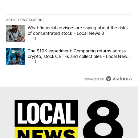
ACTIVE CONVERSATIONS
The following is a list of the most commented articles in the last 7
A trending article titled "What financial advisors are saying abo
What financial advisors are saying about the risks
of concentrated stock - Local News 8
1
A trending article titled "The $10K experiment: Comparing return
The $10K experiment: Comparing returns across
crypto, stocks, ETFs and collectibles - Local News
8
1
Powered by