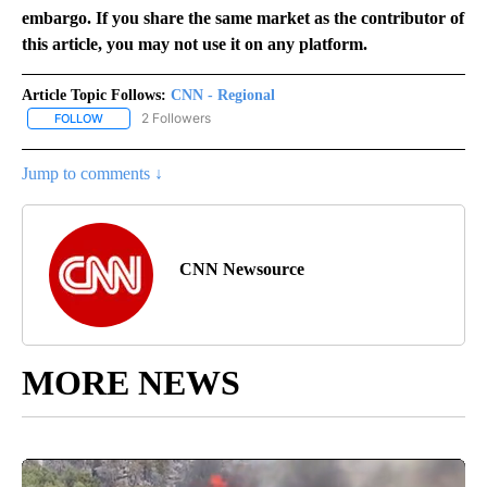
embargo. If you share the same market as the contributor of
this article, you may not use it on any platform.
Article Topic Follows:
CNN - Regional
2 Followers
FOLLOW
FOLLOW "CNN - REGIONAL" TO RECEIVE NOTIFICATIONS ABOUT N
Jump to comments ↓
CNN Newsource
MORE NEWS