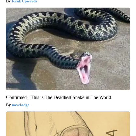
Rank Upwards
Confirmed - This is The Deadliest Snake in The World
novelodge