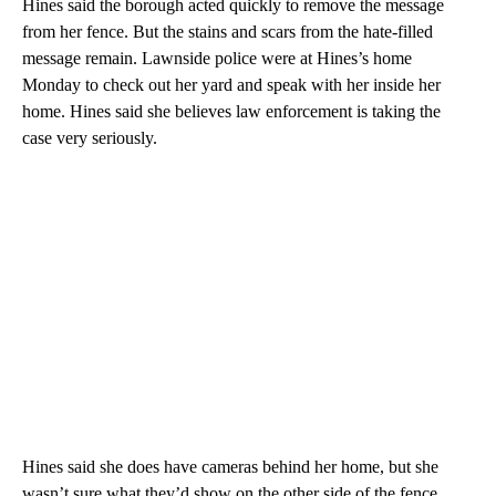
Hines said the borough acted quickly to remove the message
from her fence. But the stains and scars from the hate-filled
message remain. Lawnside police were at Hines’s home
Monday to check out her yard and speak with her inside her
home. Hines said she believes law enforcement is taking the
case very seriously.
Hines said she does have cameras behind her home, but she
wasn’t sure what they’d show on the other side of the fence,