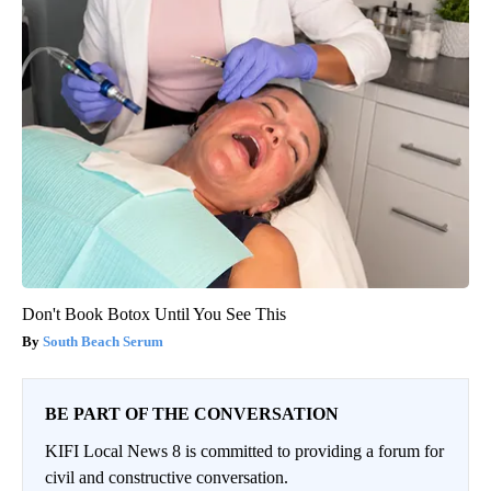
Don't Book Botox Until You See This
South Beach Serum
BE PART OF THE CONVERSATION
KIFI Local News 8 is committed to providing a forum for
civil and constructive conversation.