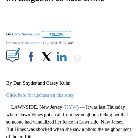
By
CNN Newsource
FOLLOW
FOLLOW "" TO RECEIVE NOTIFICATIONS ABOU
Published
November 12, 2024
9:07 AM
Show More
Facebook
X
LinkedIn
By Dan Snyder and Casey Kuhn
Click here for updates on this story
LAWNSIDE, New Jersey (
KYW
) — It was last Thursday
when Dawn Hines got a call from her neighbor, telling her that
someone had vandalized her fence in Lawnside, New Jersey.
But Hines was shocked when she saw a photo the neighbor sent
of the graffiti.