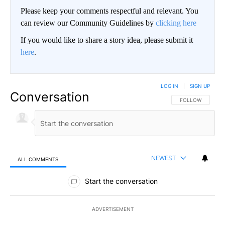
Please keep your comments respectful and relevant. You
can review our Community Guidelines by
clicking here
If you would like to share a story idea, please submit it
here
.
LOG IN
|
SIGN UP
Conversation
FOLLOW THIS CO
FOLLOW
NEWEST
ALL COMMENTS
All Comments
Start the conversation
ADVERTISEMENT