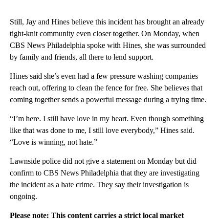
Still, Jay and Hines believe this incident has brought an already
tight-knit community even closer together. On Monday, when
CBS News Philadelphia spoke with Hines, she was surrounded
by family and friends, all there to lend support.
Hines said she’s even had a few pressure washing companies
reach out, offering to clean the fence for free. She believes that
coming together sends a powerful message during a trying time.
“I’m here. I still have love in my heart. Even though something
like that was done to me, I still love everybody,” Hines said.
“Love is winning, not hate.”
Lawnside police did not give a statement on Monday but did
confirm to CBS News Philadelphia that they are investigating
the incident as a hate crime. They say their investigation is
ongoing.
Please note: This content carries a strict local market