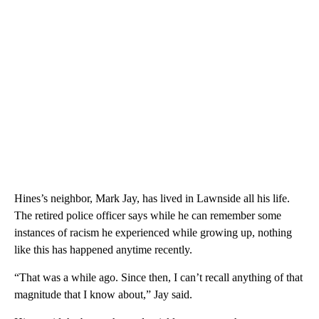
Hines’s neighbor, Mark Jay, has lived in Lawnside all his life.
The retired police officer says while he can remember some
instances of racism he experienced while growing up, nothing
like this has happened anytime recently.
“That was a while ago. Since then, I can’t recall anything of that
magnitude that I know about,” Jay said.