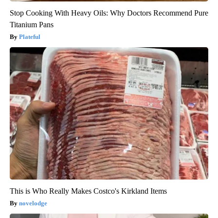
Stop Cooking With Heavy Oils: Why Doctors Recommend Pure
Titanium Pans
Plateful
This is Who Really Makes Costco's Kirkland Items
novelodge