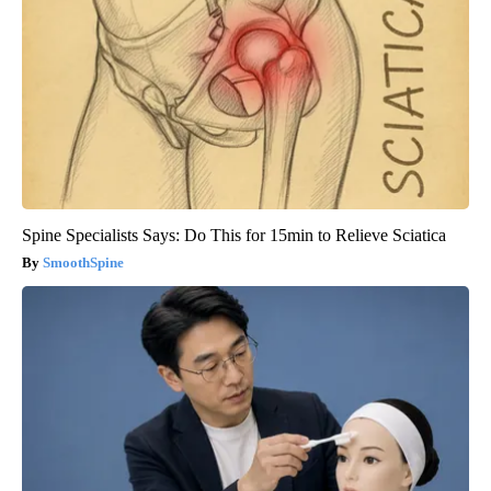
Spine Specialists Says: Do This for 15min to Relieve Sciatica
SmoothSpine