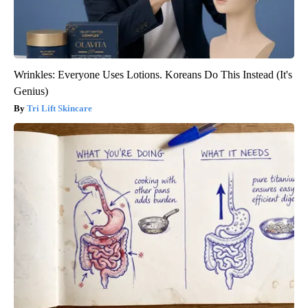
Wrinkles: Everyone Uses Lotions. Koreans Do This Instead (It's
Genius)
Tri Lift Skincare