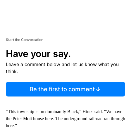
Start the Conversation
Have your say.
Leave a comment below and let us know what you
think.
Be the first to comment
“This township is predominantly Black,” Hines said. “We have
the Peter Mott house here. The underground railroad ran through
here.”