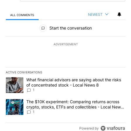
NEWEST
ALL COMMENTS
All Comments
Start the conversation
ADVERTISEMENT
ACTIVE CONVERSATIONS
The following is a list of the most commented articles in the last 7
A trending article titled "What financial advisors are saying abo
What financial advisors are saying about the risks
of concentrated stock - Local News 8
1
A trending article titled "The $10K experiment: Comparing return
The $10K experiment: Comparing returns across
crypto, stocks, ETFs and collectibles - Local News
8
1
Powered by