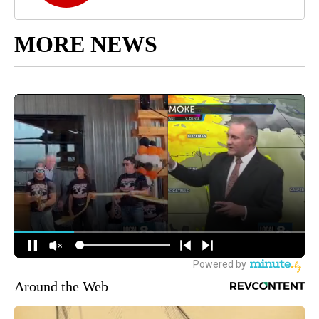
MORE NEWS
Around the Web