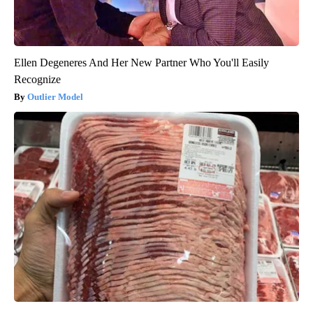
Ellen Degeneres And Her New Partner Who You'll Easily
Recognize
Outlier Model