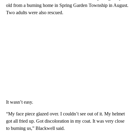
old from a burning home in Spring Garden Township in August.
Two adults were also rescued.
It wasn’t easy.
“My face piece glazed over. I couldn’t see out of it. My helmet
got all fried up. Got discoloration in my coat. It was very close
to burning us,” Blackwell said.