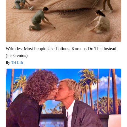
Wrinkles: Most People Use Lotions. Koreans Do This Instead
(It's Genius)
Tri Lift