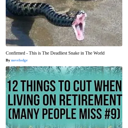
Confirmed - This is The Deadliest Snake in The World
novelodge