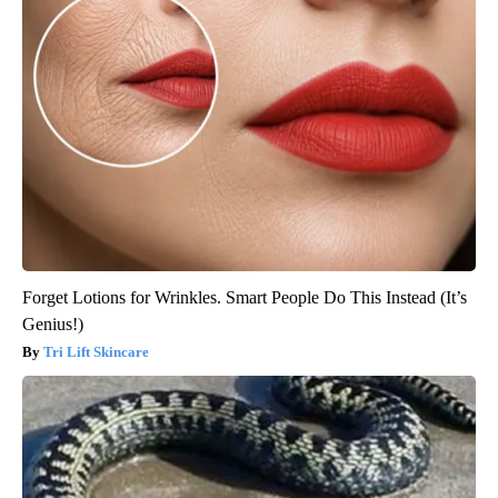
Forget Lotions for Wrinkles. Smart People Do This Instead (It’s
Genius!)
Tri Lift Skincare