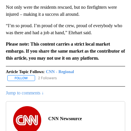
Not only were the residents rescued, but no firefighters were
injured – making it a success all around.
“I’m so proud. I’m proud of the crew, proud of everybody who
was there and had a job at hand,” Ehrhart said.
Please note: This content carries a strict local market
embargo. If you share the same market as the contributor of
this article, you may not use it on any platform.
Article Topic Follows:
CNN - Regional
2 Followers
FOLLOW
FOLLOW "CNN - REGIONAL" TO RECEIVE NOTIFICATIONS ABOUT N
Jump to comments ↓
CNN Newsource