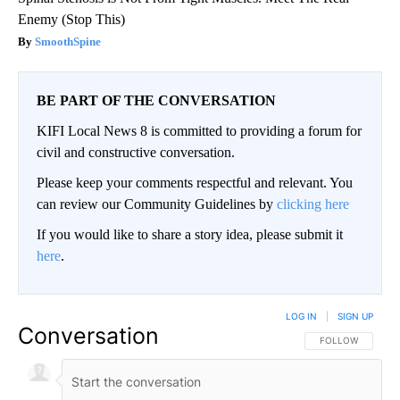
Enemy (Stop This)
SmoothSpine
BE PART OF THE CONVERSATION
KIFI Local News 8 is committed to providing a forum for
civil and constructive conversation.
Please keep your comments respectful and relevant. You
can review our Community Guidelines by
clicking here
If you would like to share a story idea, please submit it
here
.
LOG IN
|
SIGN UP
Conversation
FOLLOW THIS CO
FOLLOW