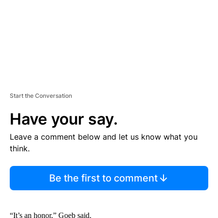
T
Start the Conversation
Have your say.
Leave a comment below and let us know what you
think.
Be the first to comment
“It’s an honor,” Goeb said.