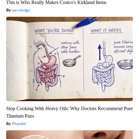
This is Who Really Makes Costco's Kirkland Items
novelodge
Stop Cooking With Heavy Oils: Why Doctors Recommend Pure
Titanium Pans
Plateful