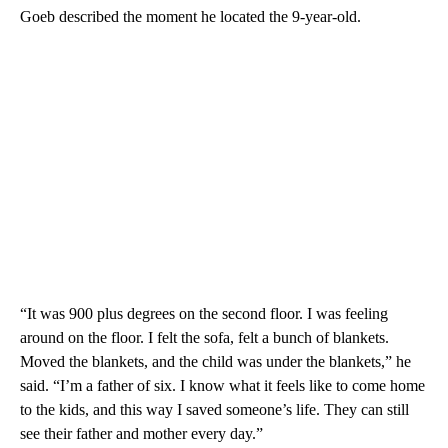
Goeb described the moment he located the 9-year-old.
“It was 900 plus degrees on the second floor. I was feeling
around on the floor. I felt the sofa, felt a bunch of blankets.
Moved the blankets, and the child was under the blankets,” he
said. “I’m a father of six. I know what it feels like to come home
to the kids, and this way I saved someone’s life. They can still
see their father and mother every day.”