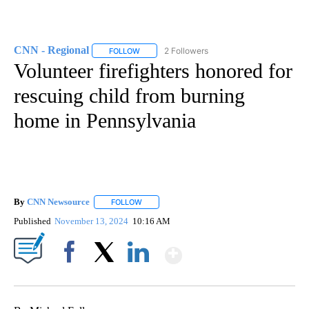
CNN - Regional
2 Followers
FOLLOW
FOLLOW "CNN - REGIONAL" TO RECEIVE NOTI
Volunteer firefighters honored for
rescuing child from burning
home in Pennsylvania
By
CNN Newsource
FOLLOW
FOLLOW "" TO RECEIVE NOTIFICATIONS ABOU
Published
November 13, 2024
10:16 AM
Show More
Facebook
X
LinkedIn