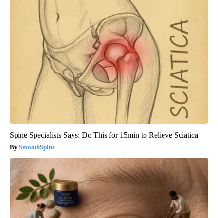
Spine Specialists Says: Do This for 15min to Relieve Sciatica
SmoothSpine