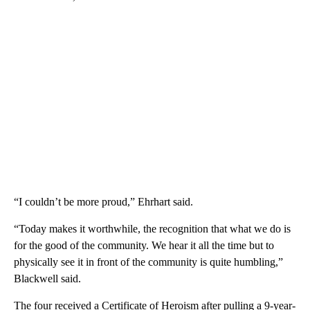
“I couldn’t be more proud,” Ehrhart said.
“Today makes it worthwhile, the recognition that what we do is
for the good of the community. We hear it all the time but to
physically see it in front of the community is quite humbling,”
Blackwell said.
The four received a Certificate of Heroism after pulling a 9-year-