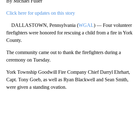
By Michael Fuller
Click here for updates on this story
DALLASTOWN, Pennsylvania (
WGAL
) — Four volunteer
firefighters were honored for rescuing a child from a fire in York
County.
The community came out to thank the firefighters during a
ceremony on Tuesday.
York Township Goodwill Fire Company Chief Darryl Ehrhart,
Capt. Tony Goeb, as well as Ryan Blackwell and Sean Smith,
were given a standing ovation.
A
D
V
E
R
TI
S
E
M
E
N