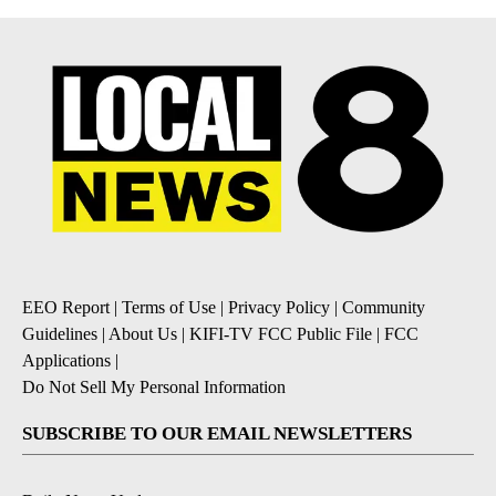
EEO Report
|
Terms of Use
|
Privacy Policy
|
Community
Guidelines
|
About Us
|
KIFI-TV FCC Public File
|
FCC
Applications
|
Do Not Sell My Personal Information
SUBSCRIBE TO OUR EMAIL NEWSLETTERS