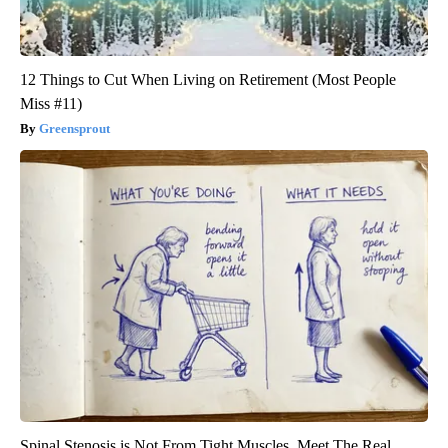
12 Things to Cut When Living on Retirement (Most People
Miss #11)
Greensprout
Spinal Stenosis is Not From Tight Muscles. Meet The Real