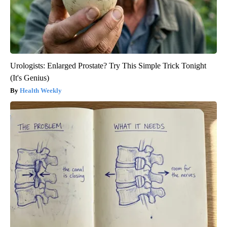
Urologists: Enlarged Prostate? Try This Simple Trick Tonight
(It's Genius)
Health Weekly