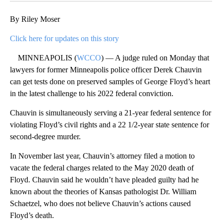
By Riley Moser
Click here for updates on this story
MINNEAPOLIS (
WCCO
) — A judge ruled on Monday that
lawyers for former Minneapolis police officer Derek Chauvin
can get tests done on preserved samples of George Floyd’s heart
in the latest challenge to his 2022 federal conviction.
Chauvin is simultaneously serving a 21-year federal sentence for
violating Floyd’s civil rights and a 22 1/2-year state sentence for
second-degree murder.
In November last year, Chauvin’s attorney filed a motion to
vacate the federal charges related to the May 2020 death of
Floyd. Chauvin said he wouldn’t have pleaded guilty had he
known about the theories of Kansas pathologist Dr. William
Schaetzel, who does not believe Chauvin’s actions caused
Floyd’s death.