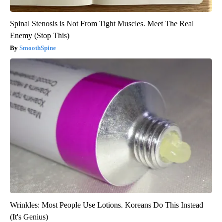
Spinal Stenosis is Not From Tight Muscles. Meet The Real
Enemy (Stop This)
SmoothSpine
Wrinkles: Most People Use Lotions. Koreans Do This Instead
(It's Genius)