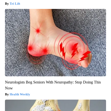
Tri Lift
Neurologists Beg Seniors With Neuropathy: Stop Doing This
Now
Health Weekly