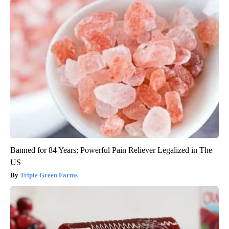
Banned for 84 Years; Powerful Pain Reliever Legalized in The
US
Triple Green Farms