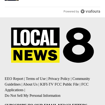
Powered by
EEO Report
|
Terms of Use
|
Privacy Policy
|
Community
Guidelines
|
About Us
|
KIFI-TV FCC Public File
|
FCC
Applications
|
Do Not Sell My Personal Information