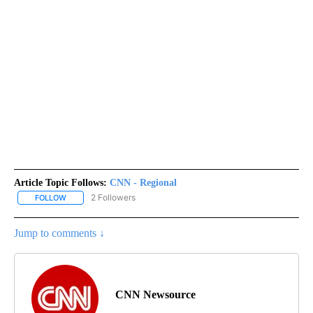
Article Topic Follows:
CNN - Regional
2 Followers
FOLLOW
FOLLOW "CNN - REGIONAL" TO RECEIVE NOTIFICATIONS ABOUT N
Jump to comments ↓
CNN Newsource