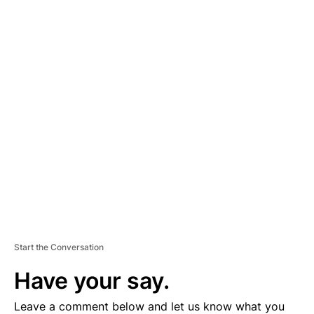
A
D
V
E
R
TI
S
E
M
E
N
T
Start the Conversation
Have your say.
Leave a comment below and let us know what you