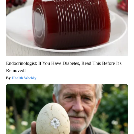
Endocrinologist: If You Have Diabetes, Read This Before It's
Removed!
Health Weekly