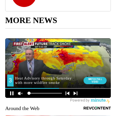
MORE NEWS
Around the Web