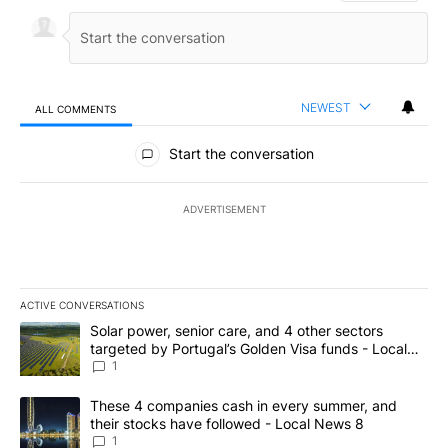
NEWEST
ALL COMMENTS
All Comments
Start the conversation
ADVERTISEMENT
ACTIVE CONVERSATIONS
The following is a list of the most commented articles in the last 7
A trending article titled "Solar power, senior care, and 4 other 
Solar power, senior care, and 4 other sectors
targeted by Portugal’s Golden Visa funds - Local
News 8
1
A trending article titled "These 4 companies cash in every summe
These 4 companies cash in every summer, and
their stocks have followed - Local News 8
1