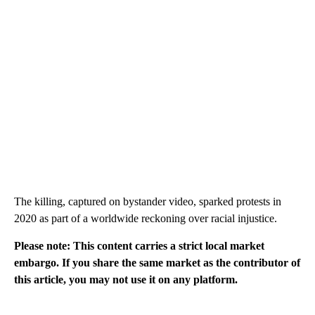
The killing, captured on bystander video, sparked protests in
2020 as part of a worldwide reckoning over racial injustice.
Please note: This content carries a strict local market
embargo. If you share the same market as the contributor of
this article, you may not use it on any platform.