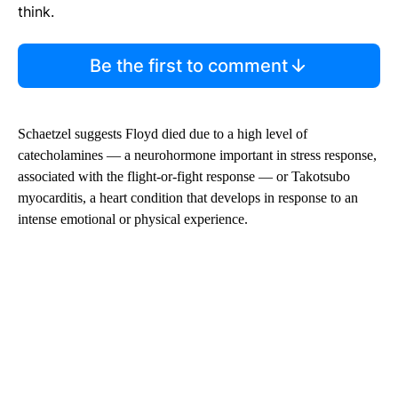
think.
Be the first to comment
Schaetzel suggests Floyd died due to a high level of
catecholamines — a neurohormone important in stress response,
associated with the flight-or-fight response — or Takotsubo
myocarditis, a heart condition that develops in response to an
intense emotional or physical experience.