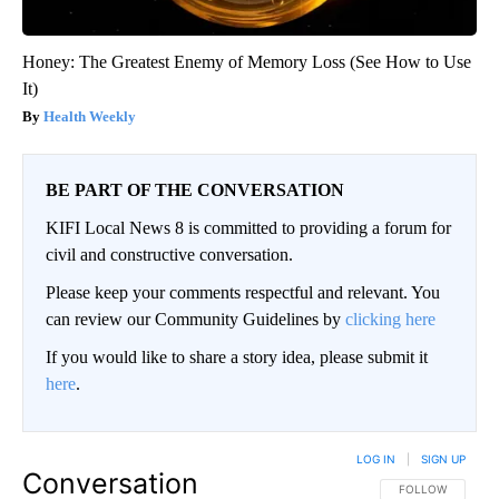
Honey: The Greatest Enemy of Memory Loss (See How to Use
It)
Health Weekly
BE PART OF THE CONVERSATION
KIFI Local News 8 is committed to providing a forum for
civil and constructive conversation.
Please keep your comments respectful and relevant. You
can review our Community Guidelines by
clicking here
If you would like to share a story idea, please submit it
here
.
LOG IN
|
SIGN UP
Conversation
FOLLOW THIS CO
FOLLOW