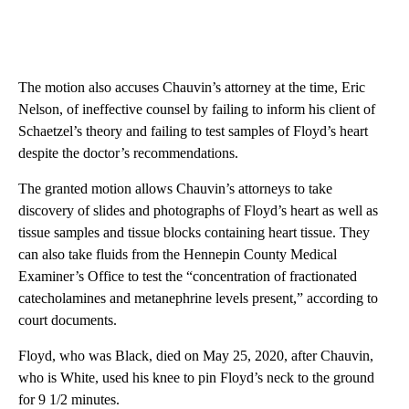
The motion also accuses Chauvin’s attorney at the time, Eric
Nelson, of ineffective counsel by failing to inform his client of
Schaetzel’s theory and failing to test samples of Floyd’s heart
despite the doctor’s recommendations.
The granted motion allows Chauvin’s attorneys to take
discovery of slides and photographs of Floyd’s heart as well as
tissue samples and tissue blocks containing heart tissue. They
can also take fluids from the Hennepin County Medical
Examiner’s Office to test the “concentration of fractionated
catecholamines and metanephrine levels present,” according to
court documents.
Floyd, who was Black, died on May 25, 2020, after Chauvin,
who is White, used his knee to pin Floyd’s neck to the ground
for 9 1/2 minutes.