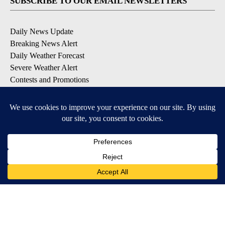
SUBSCRIBE TO OUR EMAIL NEWSLETTERS
Daily News Update
Breaking News Alert
Daily Weather Forecast
Severe Weather Alert
Contests and Promotions
DOWNLOAD OUR APPS
Available for iOS and Android
© 2026, NPG of Idaho, Inc. Idaho Falls, ID USA