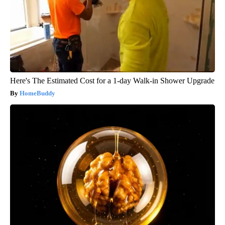
Here's The Estimated Cost for a 1-day Walk-in Shower Upgrade
HomeBuddy