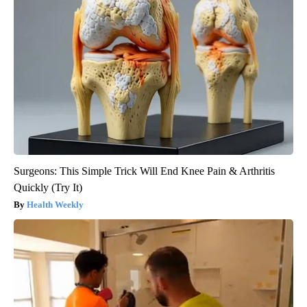
Surgeons: This Simple Trick Will End Knee Pain & Arthritis
Quickly (Try It)
Health Weekly