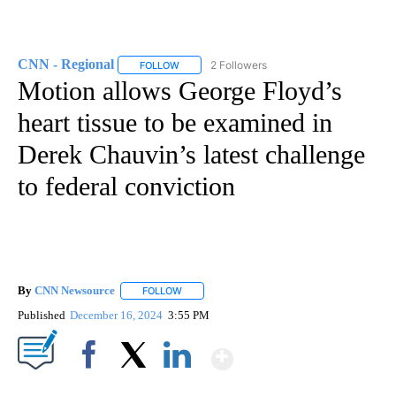
CNN - Regional
2 Followers
FOLLOW
FOLLOW "CNN - REGIONAL" TO RECEIVE NOTI
Motion allows George Floyd’s
heart tissue to be examined in
Derek Chauvin’s latest challenge
to federal conviction
By
CNN Newsource
FOLLOW
FOLLOW "" TO RECEIVE NOTIFICATIONS ABOU
Published
December 16, 2024
3:55 PM
Show More
Facebook
X
LinkedIn