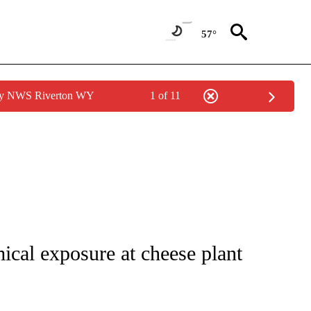
57°
 by NWS Riverton WY
1 of 11
NOTIFICATIONS ABOUT NEW PAGES ON "CNN - REGIONAL".
mical exposure at cheese plant