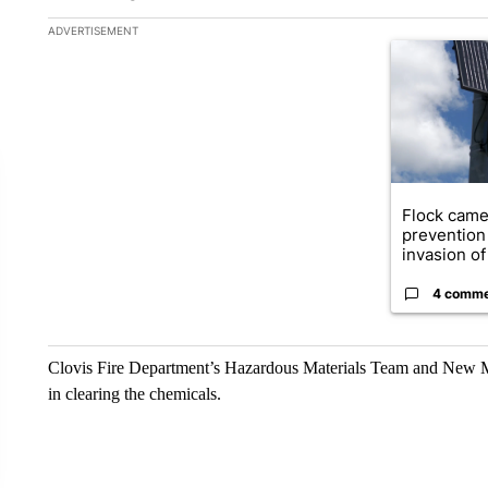
The following is a list of the most commented articles in the la
ADVERTISEMENT
A trending ar
Flock came
prevention 
invasion of 
4 comm
Clovis Fire Department’s Hazardous Materials Team and New M
in clearing the chemicals.