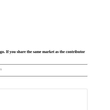
rgo. If you share the same market as the contributor
rs
REGIONAL" TO RECEIVE NOTIFICATIONS ABOUT NEW PAGES ON "CNN - REGIONAL".