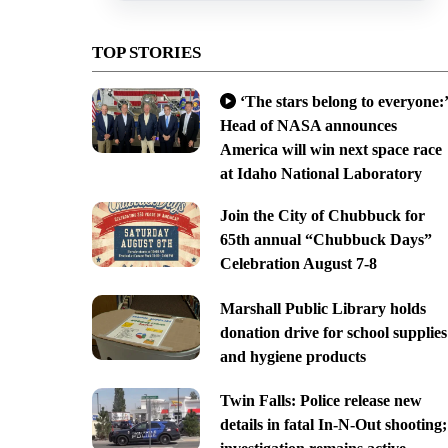
TOP STORIES
‘The stars belong to everyone:’
Head of NASA announces
America will win next space race
at Idaho National Laboratory
Join the City of Chubbuck for
65th annual “Chubbuck Days”
Celebration August 7-8
Marshall Public Library holds
donation drive for school supplies
and hygiene products
Twin Falls: Police release new
details in fatal In-N-Out shooting;