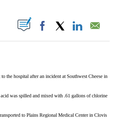
ABOUT NEW PAGES ON "".
Facebook
X
LinkedIn
Email
to the hospital after an incident at Southwest Cheese in
 acid was spilled and mixed with .61 gallons of chlorine
transported to Plains Regional Medical Center in Clovis