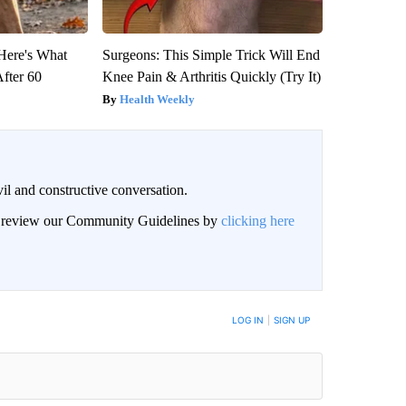
 Here's What
Surgeons: This Simple Trick Will End
After 60
Knee Pain & Arthritis Quickly (Try It)
Health Weekly
il and constructive conversation.
an review our Community Guidelines by
clicking here
BE NOTIFIED WHEN NEW COMMENTS ARE POSTED
LOG IN
|
SIGN UP