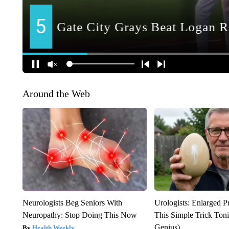
Around the Web
Neurologists Beg Seniors With
Urologists: Enlarged P
Neuropathy: Stop Doing This Now
This Simple Trick Tonig
Genius)
Health Weekly