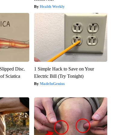
Health Weekly
 Slipped Disc.
1 Simple Hack to Save on Your
f Sciatica
Electric Bill (Try Tonight)
MadeInGenius