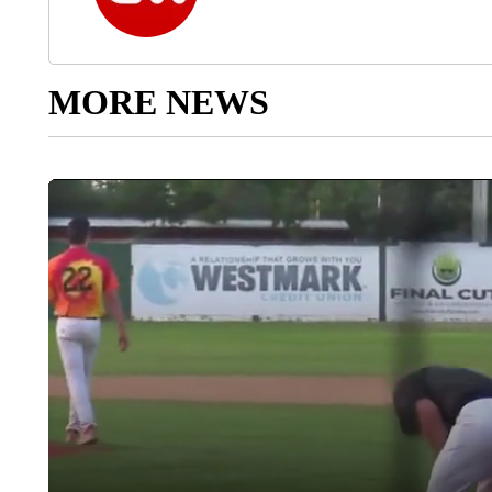
MORE NEWS