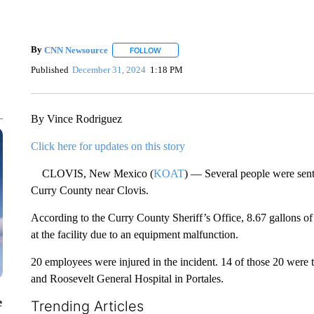
By
CNN Newsource
FOLLOW
FOLLOW "" TO RECEIVE NOTIFICATIONS 
Published
December 31, 2024
1:18 PM
By Vince Rodriguez
Click here for updates on this story
CLOVIS, New Mexico (
KOAT
) — Several people were sent 
Curry County near Clovis.
According to the Curry County Sheriff’s Office, 8.67 gallons of
at the facility due to an equipment malfunction.
20 employees were injured in the incident. 14 of those 20 were 
and Roosevelt General Hospital in Portales.
e
Trending Articles