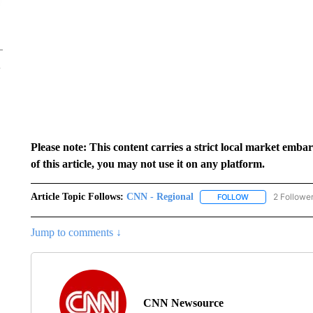
Please note: This content carries a strict local market emba
of this article, you may not use it on any platform.
Article Topic Follows:
CNN - Regional
2 Followe
FOLLOW
FOLLOW "CNN - 
Jump to comments ↓
CNN Newsource