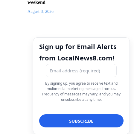
weekend
August 8, 2026
Sign up for Email Alerts
from LocalNews8.com!
By signing up, you agree to receive text and
multimedia marketing messages from us.
Frequency of messages may vary, and you may
unsubscribe at any time.