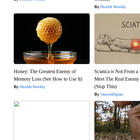
Health Weekly
Honey: The Greatest Enemy of
Sciatica is Not From a
Memory Loss (See How to Use It)
Meet The Real Enemy o
(Stop This)
Health Weekly
SmoothSpine