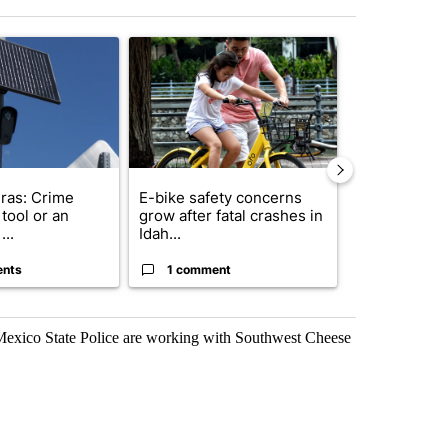
st 7 days.
ticle titled "Flock cameras: Crime prevention tool or an invasion of 
A trending article titled "E-bike safety concerns
A trending arti
ras: Crime
E-bike safety concerns
Suspect, pas
tool or an
grow after fatal crashes in
after wrong
...
Idah...
I-15...
ents
1 comment
1 commen
exico State Police are working with Southwest Cheese