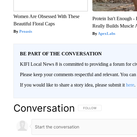
Women Are Obsessed With These
Protein Isn't Enough -
Beautiful Floral Caps
Really Builds Muscle 
Peoasis
ApexLabs
BE PART OF THE CONVERSATION
KIFI Local News 8 is committed to providing a forum for civ
Please keep your comments respectful and relevant. You c
If you would like to share a story idea, please submit it
here
.
Conversation
FOLLOW THIS CONVERSATION TO 
FOLLOW