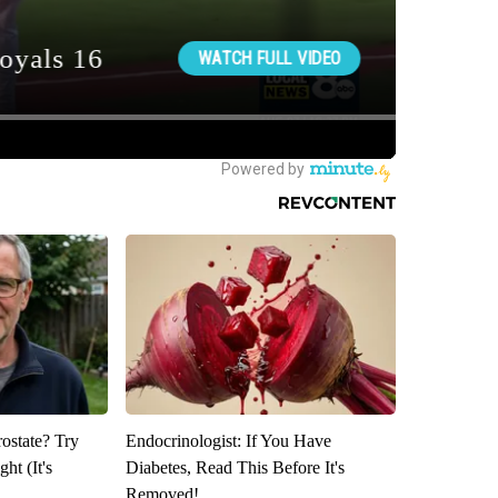
rostate? Try
Endocrinologist: If You Have
ht (It's
Diabetes, Read This Before It's
Removed!