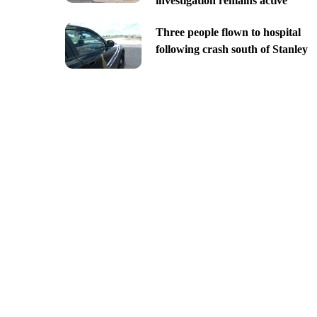
investigation remains active
Three people flown to hospital
following crash south of Stanley