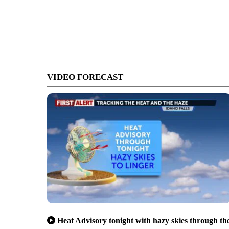
VIDEO FORECAST
Heat Advisory tonight with hazy skies through th