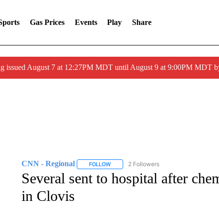
Sports
Gas Prices
Events
Play
Share
ng issued August 7 at 12:27PM MDT until August 9 at 9:00PM MDT
CNN - Regional
2 Followers
FOLLOW
FOLLOW "CNN - REGIONAL" TO RECEIVE 
Several sent to hospital after che
in Clovis