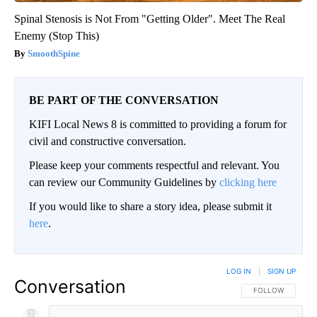
Spinal Stenosis is Not From "Getting Older". Meet The Real
Enemy (Stop This)
SmoothSpine
BE PART OF THE CONVERSATION
KIFI Local News 8 is committed to providing a forum for
civil and constructive conversation.
Please keep your comments respectful and relevant. You
can review our Community Guidelines by
clicking here
If you would like to share a story idea, please submit it
here
.
LOG IN
|
SIGN UP
Conversation
FOLLOW THIS CO
FOLLOW