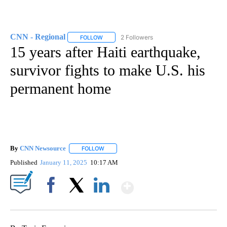
CNN - Regional
2 Followers
FOLLOW
FOLLOW "CNN - REGIONAL" TO RECEIVE NOTI
15 years after Haiti earthquake,
survivor fights to make U.S. his
permanent home
By
CNN Newsource
FOLLOW
FOLLOW "" TO RECEIVE NOTIFICATIONS ABOU
Published
January 11, 2025
10:17 AM
Show More
Facebook
X
LinkedIn