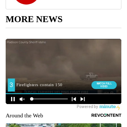
MORE NEWS
Around the Web