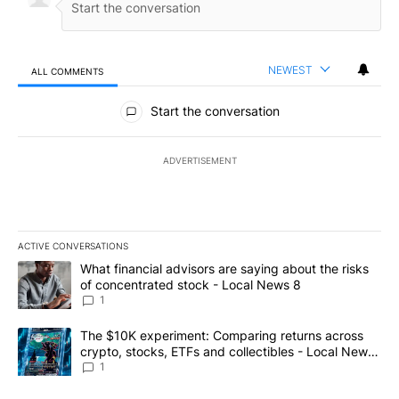
NEWEST
ALL COMMENTS
All Comments
Start the conversation
ADVERTISEMENT
ACTIVE CONVERSATIONS
The following is a list of the most commented articles in the last 7
A trending article titled "What financial advisors are saying abo
What financial advisors are saying about the risks
of concentrated stock - Local News 8
1
A trending article titled "The $10K experiment: Comparing return
The $10K experiment: Comparing returns across
crypto, stocks, ETFs and collectibles - Local News
8
1