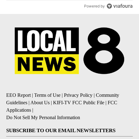
Powered by
EEO Report
|
Terms of Use
|
Privacy Policy
|
Community
Guidelines
|
About Us
|
KIFI-TV FCC Public File
|
FCC
Applications
|
Do Not Sell My Personal Information
SUBSCRIBE TO OUR EMAIL NEWSLETTERS