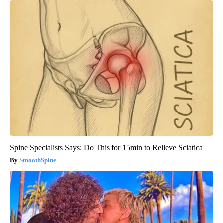
Spine Specialists Says: Do This for 15min to Relieve Sciatica
SmoothSpine