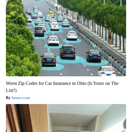
Worst Zip Codes for Car Insurance in Ohio (Is Yours on The
List?)
Insure.com