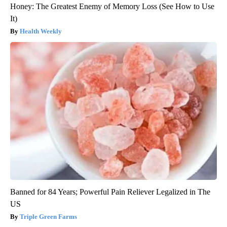
Honey: The Greatest Enemy of Memory Loss (See How to Use
It)
Health Weekly
Banned for 84 Years; Powerful Pain Reliever Legalized in The
US
Triple Green Farms