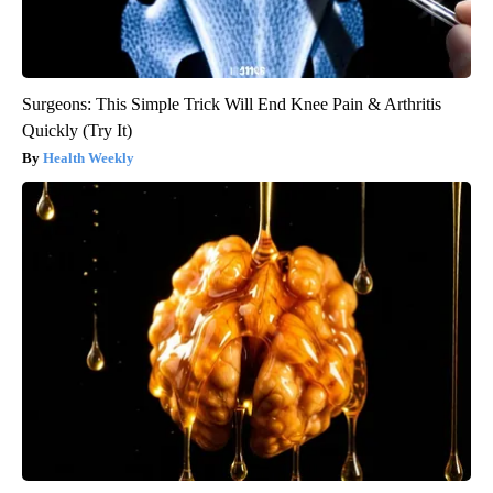
Surgeons: This Simple Trick Will End Knee Pain & Arthritis
Quickly (Try It)
Health Weekly