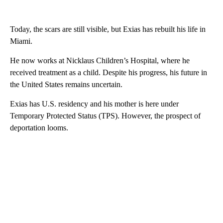
Today, the scars are still visible, but Exias has rebuilt his life in
Miami.
He now works at Nicklaus Children’s Hospital, where he
received treatment as a child. Despite his progress, his future in
the United States remains uncertain.
Exias has U.S. residency and his mother is here under
Temporary Protected Status (TPS). However, the prospect of
deportation looms.