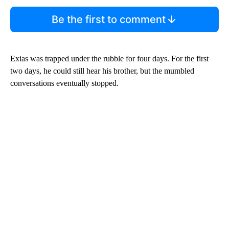
Be the first to comment
Exias was trapped under the rubble for four days. For the first
two days, he could still hear his brother, but the mumbled
conversations eventually stopped.