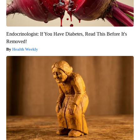
Endocrinologist: If You Have Diabetes, Read This Before It's
Removed!
Health Weekly