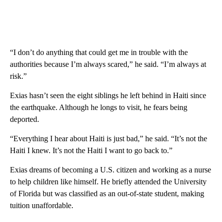
“I don’t do anything that could get me in trouble with the
authorities because I’m always scared,” he said. “I’m always at
risk.”
Exias hasn’t seen the eight siblings he left behind in Haiti since
the earthquake. Although he longs to visit, he fears being
deported.
“Everything I hear about Haiti is just bad,” he said. “It’s not the
Haiti I knew. It’s not the Haiti I want to go back to.”
Exias dreams of becoming a U.S. citizen and working as a nurse
to help children like himself. He briefly attended the University
of Florida but was classified as an out-of-state student, making
tuition unaffordable.