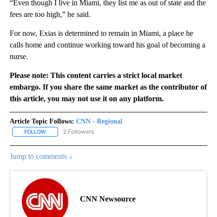
“Even though I live in Miami, they list me as out of state and the
fees are too high,” he said.
For now, Exias is determined to remain in Miami, a place he
calls home and continue working toward his goal of becoming a
nurse.
Please note: This content carries a strict local market
embargo. If you share the same market as the contributor of
this article, you may not use it on any platform.
Article Topic Follows:
CNN - Regional
2 Followers
FOLLOW
FOLLOW "CNN - REGIONAL" TO RECEIVE NOTIFICATIONS ABOUT N
Jump to comments ↓
CNN Newsource