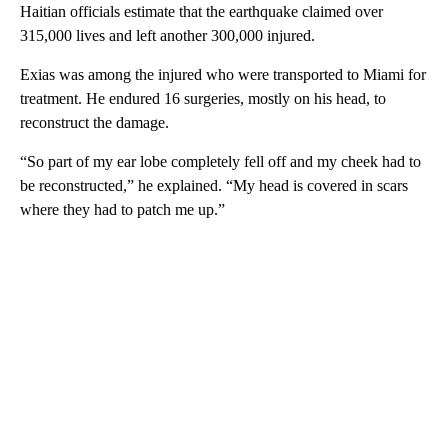
Haitian officials estimate that the earthquake claimed over
315,000 lives and left another 300,000 injured.
Exias was among the injured who were transported to Miami for
treatment. He endured 16 surgeries, mostly on his head, to
reconstruct the damage.
“So part of my ear lobe completely fell off and my cheek had to
be reconstructed,” he explained. “My head is covered in scars
where they had to patch me up.”