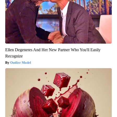
Ellen Degeneres And Her New Partner Who You'll Easily
Recognize
Outlier Model