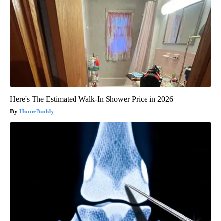
Here's The Estimated Walk-In Shower Price in 2026
HomeBuddy