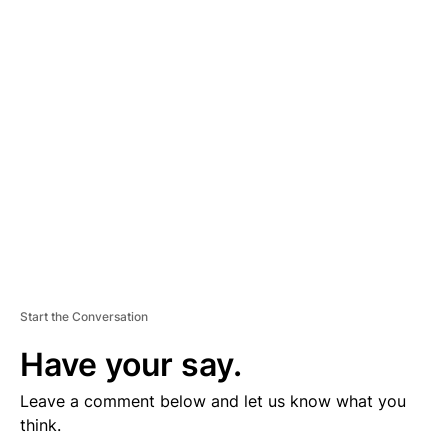
D
V
E
R
TI
S
E
M
E
N
T
Start the Conversation
Have your say.
Leave a comment below and let us know what you
think.