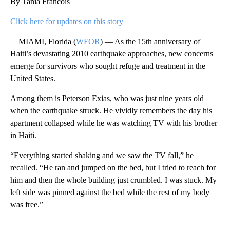
By Tania Francois
Click here for updates on this story
MIAMI, Florida (
WFOR
) — As the 15th anniversary of
Haiti’s devastating 2010 earthquake approaches, new concerns
emerge for survivors who sought refuge and treatment in the
United States.
Among them is Peterson Exias, who was just nine years old
when the earthquake struck. He vividly remembers the day his
apartment collapsed while he was watching TV with his brother
in Haiti.
“Everything started shaking and we saw the TV fall,” he
recalled. “He ran and jumped on the bed, but I tried to reach for
him and then the whole building just crumbled. I was stuck. My
left side was pinned against the bed while the rest of my body
was free.”
A