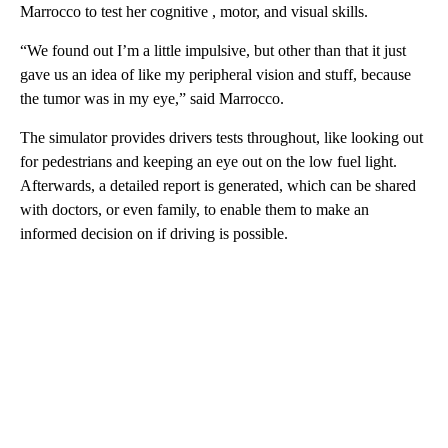
Marrocco to test her cognitive , motor, and visual skills.
“We found out I’m a little impulsive, but other than that it just
gave us an idea of like my peripheral vision and stuff, because
the tumor was in my eye,” said Marrocco.
The simulator provides drivers tests throughout, like looking out
for pedestrians and keeping an eye out on the low fuel light.
Afterwards, a detailed report is generated, which can be shared
with doctors, or even family, to enable them to make an
informed decision on if driving is possible.