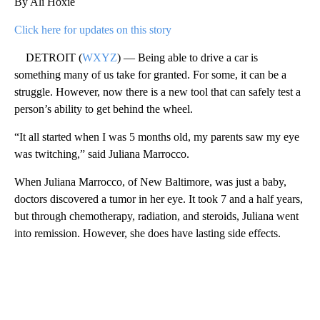
By Ali Hoxie
Click here for updates on this story
DETROIT (
WXYZ
) — Being able to drive a car is
something many of us take for granted. For some, it can be a
struggle. However, now there is a new tool that can safely test a
person’s ability to get behind the wheel.
“It all started when I was 5 months old, my parents saw my eye
was twitching,” said Juliana Marrocco.
When Juliana Marrocco, of New Baltimore, was just a baby,
doctors discovered a tumor in her eye. It took 7 and a half years,
but through chemotherapy, radiation, and steroids, Juliana went
into remission. However, she does have lasting side effects.
A
D
V
E
R
TI
S