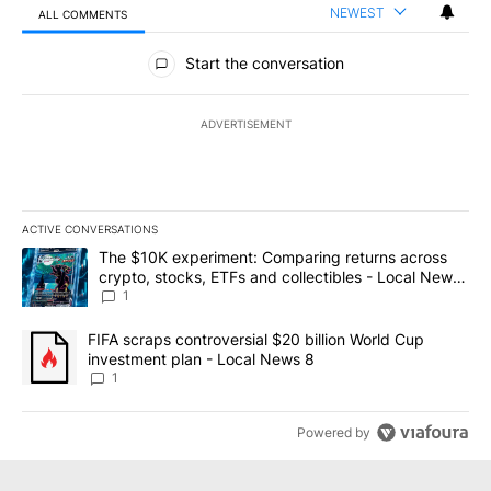
NEWEST
ALL COMMENTS
All Comments
Start the conversation
ADVERTISEMENT
ACTIVE CONVERSATIONS
The following is a list of the most commented articles in the last 7
A trending article titled "The $10K experiment: Comparing return
The $10K experiment: Comparing returns across
crypto, stocks, ETFs and collectibles - Local News
8
1
A trending article titled "FIFA scraps controversial $20 billion 
FIFA scraps controversial $20 billion World Cup
investment plan - Local News 8
1
Powered by