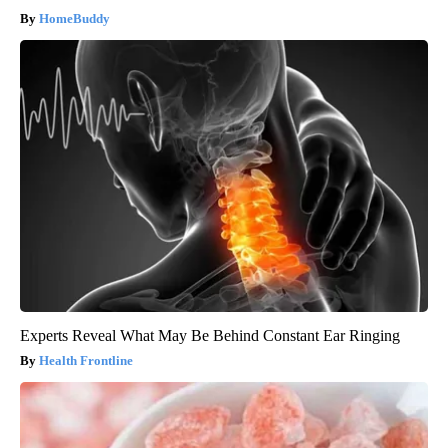
HomeBuddy
Experts Reveal What May Be Behind Constant Ear Ringing
Health Frontline