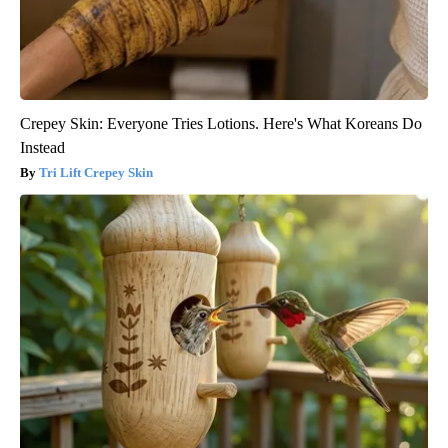
Crepey Skin: Everyone Tries Lotions. Here's What Koreans Do
Instead
Tri Lift Crepey Skin