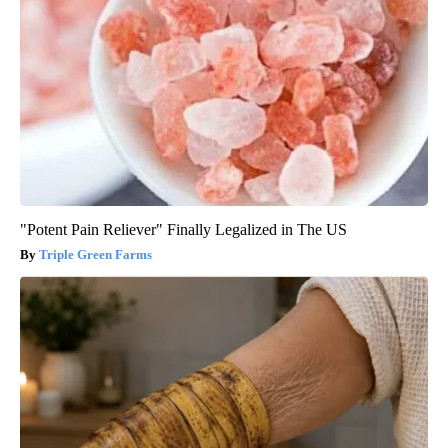
"Potent Pain Reliever" Finally Legalized in The US
Triple Green Farms