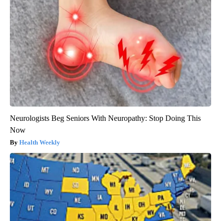
Neurologists Beg Seniors With Neuropathy: Stop Doing This
Now
Health Weekly