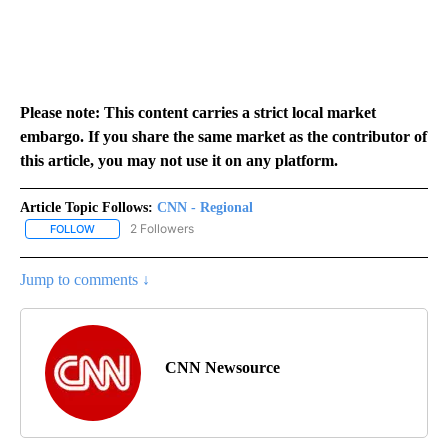
Please note: This content carries a strict local market
embargo. If you share the same market as the contributor of
this article, you may not use it on any platform.
Article Topic Follows:
CNN - Regional
2 Followers
FOLLOW
FOLLOW "CNN - REGIONAL" TO RECEIVE NOTIFICATIONS ABOUT N
Jump to comments ↓
CNN Newsource