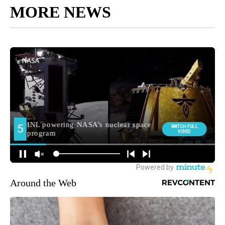
MORE NEWS
Around the Web