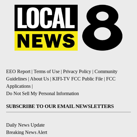
EEO Report
|
Terms of Use
|
Privacy Policy
|
Community
Guidelines
|
About Us
|
KIFI-TV FCC Public File
|
FCC
Applications
|
Do Not Sell My Personal Information
SUBSCRIBE TO OUR EMAIL NEWSLETTERS
Daily News Update
Breaking News Alert