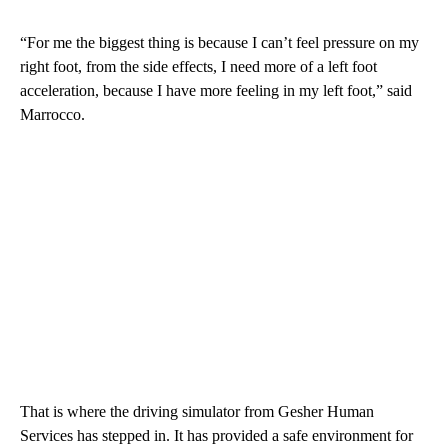
“For me the biggest thing is because I can’t feel pressure on my
right foot, from the side effects, I need more of a left foot
acceleration, because I have more feeling in my left foot,” said
Marrocco.
That is where the driving simulator from Gesher Human
Services has stepped in. It has provided a safe environment for