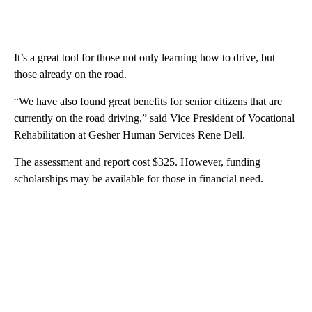
It’s a great tool for those not only learning how to drive, but
those already on the road.
“We have also found great benefits for senior citizens that are
currently on the road driving,” said Vice President of Vocational
Rehabilitation at Gesher Human Services Rene Dell.
The assessment and report cost $325. However, funding
scholarships may be available for those in financial need.