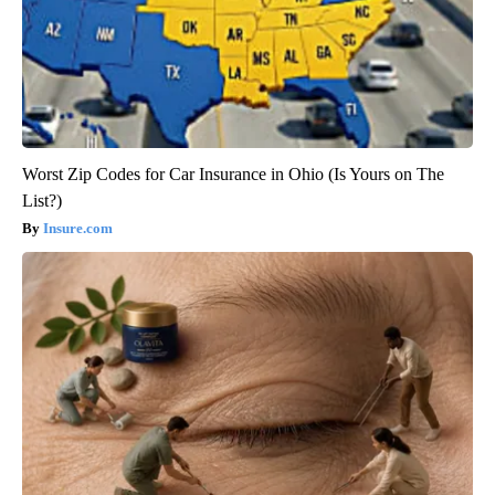
Worst Zip Codes for Car Insurance in Ohio (Is Yours on The
List?)
Insure.com