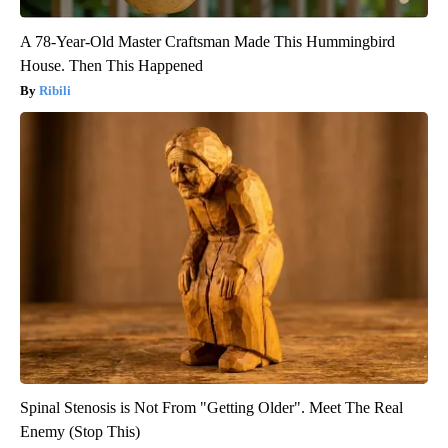
A 78-Year-Old Master Craftsman Made This Hummingbird
House. Then This Happened
Ribili
Spinal Stenosis is Not From "Getting Older". Meet The Real
Enemy (Stop This)