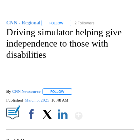
CNN - Regional
2 Followers
FOLLOW
FOLLOW "CNN - REGIONAL" TO RECEIVE NOTI
Driving simulator helping give
independence to those with
disabilities
By
CNN Newsource
FOLLOW
FOLLOW "" TO RECEIVE NOTIFICATIONS ABOU
Published
March 5, 2025
10:48 AM
Show More
Facebook
X
LinkedIn