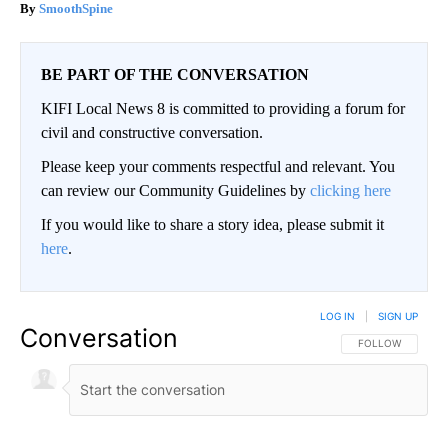
SmoothSpine
BE PART OF THE CONVERSATION
KIFI Local News 8 is committed to providing a forum for
civil and constructive conversation.
Please keep your comments respectful and relevant. You
can review our Community Guidelines by
clicking here
If you would like to share a story idea, please submit it
here
.
LOG IN
|
SIGN UP
Conversation
FOLLOW THIS CO
FOLLOW