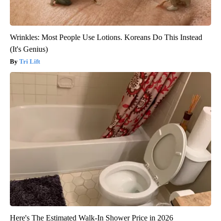
Wrinkles: Most People Use Lotions. Koreans Do This Instead
(It's Genius)
Tri Lift
Here's The Estimated Walk-In Shower Price in 2026