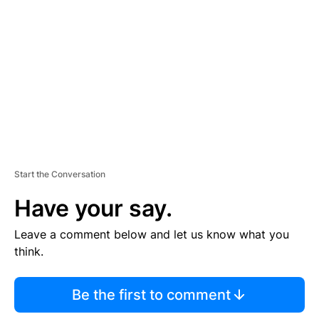
E
M
E
N
T
Start the Conversation
Have your say.
Leave a comment below and let us know what you
think.
Be the first to comment