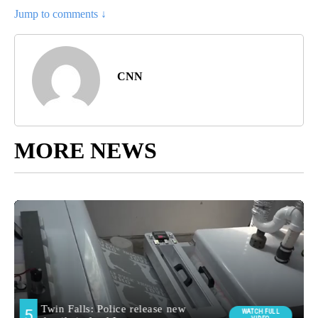
Jump to comments ↓
CNN
MORE NEWS