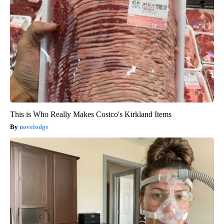
This is Who Really Makes Costco's Kirkland Items
novelodge