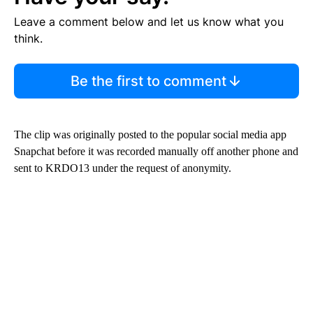
Leave a comment below and let us know what you
think.
Be the first to comment
The clip was originally posted to the popular social media app
Snapchat before it was recorded manually off another phone and
sent to KRDO13 under the request of anonymity.