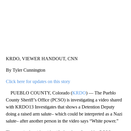
KRDO, VIEWER HANDOUT, CNN
By Tyler Cunnington
Click here for updates on this story
PUEBLO COUNTY, Colorado (
KRDO
) — The Pueblo
County Sheriff’s Office (PCSO) is investigating a video shared
with KRDO13 Investigates that shows a Detention Deputy
doing a raised arm salute– which could be interpreted as a Nazi
salute– after another person in the video says “White power.”