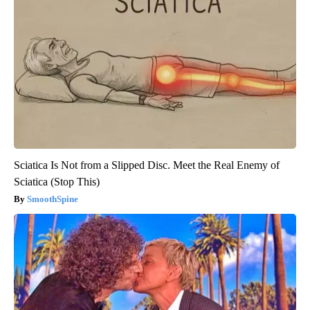
Sciatica Is Not from a Slipped Disc. Meet the Real Enemy of
Sciatica (Stop This)
SmoothSpine