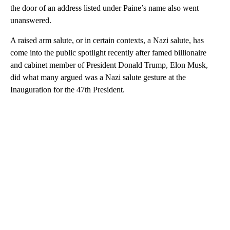
the door of an address listed under Paine’s name also went
unanswered.
A raised arm salute, or in certain contexts, a Nazi salute, has
come into the public spotlight recently after famed billionaire
and cabinet member of President Donald Trump, Elon Musk,
did what many argued was a Nazi salute gesture at the
Inauguration for the 47th President.