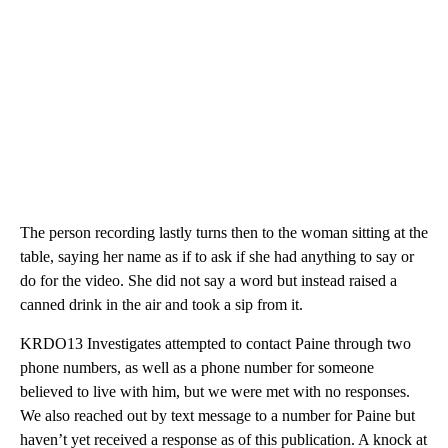
The person recording lastly turns then to the woman sitting at the
table, saying her name as if to ask if she had anything to say or
do for the video. She did not say a word but instead raised a
canned drink in the air and took a sip from it.
KRDO13 Investigates attempted to contact Paine through two
phone numbers, as well as a phone number for someone
believed to live with him, but we were met with no responses.
We also reached out by text message to a number for Paine but
haven’t yet received a response as of this publication. A knock at