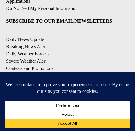
Applications
|
Do Not Sell My Personal Information
SUBSCRIBE TO OUR EMAIL NEWSLETTERS
Daily News Update
Breaking News Alert
Daily Weather Forecast
Severe Weather Alert
Contests and Promotions
DOWNLOAD OUR APPS
Available for iOS and Android