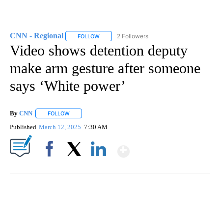
CNN - Regional
2 Followers
FOLLOW
FOLLOW "CNN - REGIONAL" TO RECEIVE NOTI
Video shows detention deputy
make arm gesture after someone
says ‘White power’
By
CNN
FOLLOW
FOLLOW "" TO RECEIVE NOTIFICATIONS ABOUT NEW PAGE
Published
March 12, 2025
7:30 AM
Show More
Facebook
X
LinkedIn
SOFT SERVE BEER SERVED UP AT STATE FAIR
CNN, WTMJ