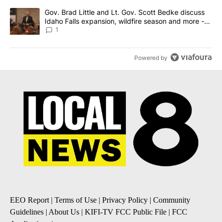
A trending article titled "Gov. Brad Little and Lt. Gov. Scott Be
Gov. Brad Little and Lt. Gov. Scott Bedke discuss
Idaho Falls expansion, wildfire season and more -
Local News 8
1
Powered by
EEO Report
|
Terms of Use
|
Privacy Policy
|
Community
Guidelines
|
About Us
|
KIFI-TV FCC Public File
|
FCC