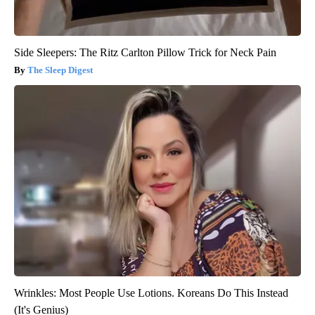
Side Sleepers: The Ritz Carlton Pillow Trick for Neck Pain
The Sleep Digest
Wrinkles: Most People Use Lotions. Koreans Do This Instead
(It's Genius)