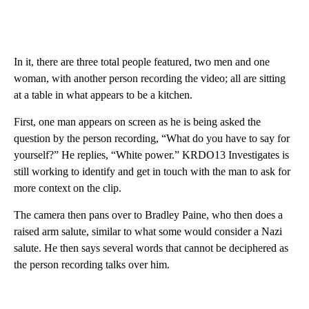
In it, there are three total people featured, two men and one
woman, with another person recording the video; all are sitting
at a table in what appears to be a kitchen.
First, one man appears on screen as he is being asked the
question by the person recording, “What do you have to say for
yourself?” He replies, “White power.” KRDO13 Investigates is
still working to identify and get in touch with the man to ask for
more context on the clip.
The camera then pans over to Bradley Paine, who then does a
raised arm salute, similar to what some would consider a Nazi
salute. He then says several words that cannot be deciphered as
the person recording talks over him.