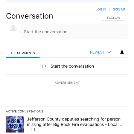
LOG IN
|
SIGN UP
Conversation
FOLLOW THIS CO
FOLLOW
NEWEST
ALL COMMENTS
All Comments
Start the conversation
ADVERTISEMENT
ACTIVE CONVERSATIONS
The following is a list of the most commented articles in the last 7
A trending article titled "Jefferson County deputies searching fo
Jefferson County deputies searching for person
missing after Big Rock Fire evacuations - Local
News 8
1