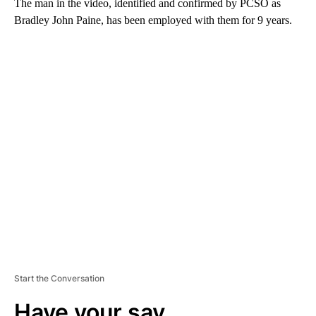
The man in the video, identified and confirmed by PCSO as
Bradley John Paine, has been employed with them for 9 years.
A
D
V
E
R
TI
S
E
M
E
N
T
Start the Conversation
Have your say.