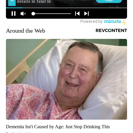
Around the Web
Dementia Isn't Caused by Age: Just Stop Drinking This