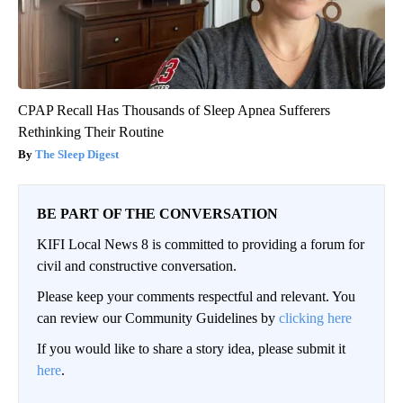
CPAP Recall Has Thousands of Sleep Apnea Sufferers
Rethinking Their Routine
The Sleep Digest
BE PART OF THE CONVERSATION
KIFI Local News 8 is committed to providing a forum for
civil and constructive conversation.
Please keep your comments respectful and relevant. You
can review our Community Guidelines by
clicking here
If you would like to share a story idea, please submit it
here
.