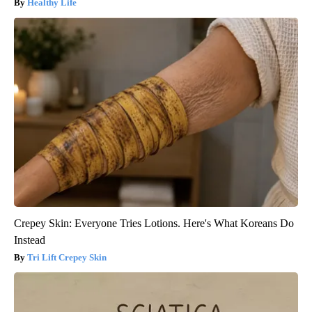
Healthy Life
Crepey Skin: Everyone Tries Lotions. Here's What Koreans Do
Instead
Tri Lift Crepey Skin