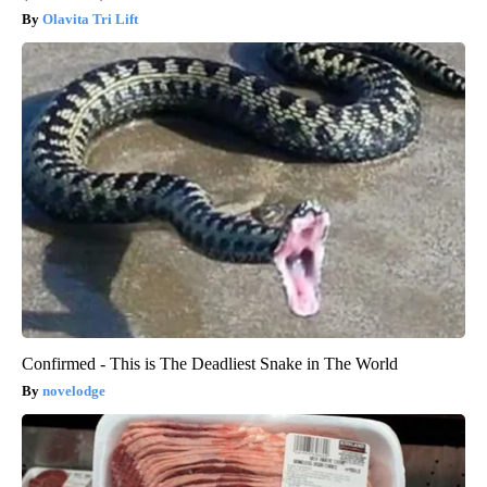
Olavita Tri Lift
Confirmed - This is The Deadliest Snake in The World
novelodge