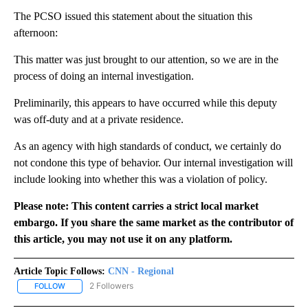
The PCSO issued this statement about the situation this
afternoon:
This matter was just brought to our attention, so we are in the
process of doing an internal investigation.
Preliminarily, this appears to have occurred while this deputy
was off-duty and at a private residence.
As an agency with high standards of conduct, we certainly do
not condone this type of behavior. Our internal investigation will
include looking into whether this was a violation of policy.
Please note: This content carries a strict local market
embargo. If you share the same market as the contributor of
this article, you may not use it on any platform.
Article Topic Follows:
CNN - Regional
2 Followers
FOLLOW
FOLLOW "CNN - REGIONAL" TO RECEIVE NOTIFICATIONS ABOUT N