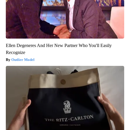
Ellen Degeneres And Her New Partner Who You'll Easily
Recognize
Outlier Model