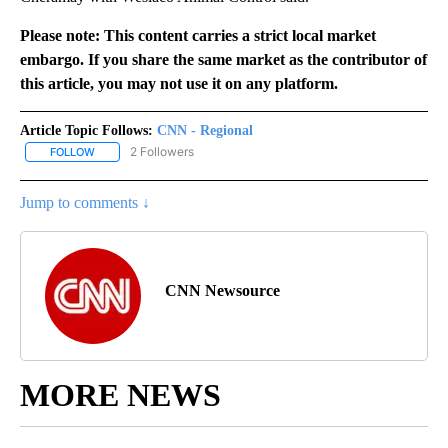
Please note: This content carries a strict local market
embargo. If you share the same market as the contributor of
this article, you may not use it on any platform.
Article Topic Follows:
CNN - Regional
2 Followers
FOLLOW
FOLLOW "CNN - REGIONAL" TO RECEIVE NOTIFICATIONS ABOUT N
Jump to comments ↓
CNN Newsource
MORE NEWS