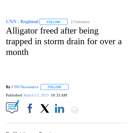
CNN - Regional
2 Followers
FOLLOW
FOLLOW "CNN - REGIONAL" TO RECEIVE NOTI
Alligator freed after being
trapped in storm drain for over a
month
By
CNN Newsource
FOLLOW
FOLLOW "" TO RECEIVE NOTIFICATIONS ABOU
Published
March 13, 2025
10:33 AM
Show More
Facebook
X
LinkedIn