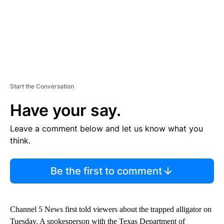
Start the Conversation
Have your say.
Leave a comment below and let us know what you
think.
Be the first to comment
Channel 5 News first told viewers about the trapped alligator on
Tuesday. A spokesperson with the Texas Department of