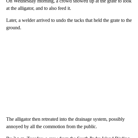
On Wednesday morning, a crowd showed up at the grate to look
at the alligator, and to also feed it.
Later, a welder arrived to undo the tacks that held the grate to the
ground.
The alligator then retreated into the drainage system, possibly
annoyed by all the commotion from the public.