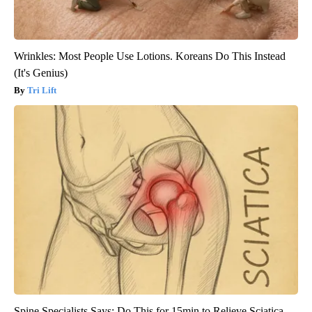
Wrinkles: Most People Use Lotions. Koreans Do This Instead
(It's Genius)
Tri Lift
Spine Specialists Says: Do This for 15min to Relieve Sciatica