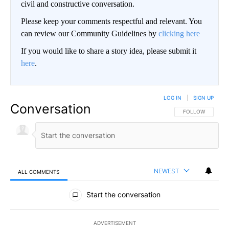
civil and constructive conversation.
Please keep your comments respectful and relevant. You
can review our Community Guidelines by
clicking here
If you would like to share a story idea, please submit it
here
.
LOG IN
|
SIGN UP
Conversation
FOLLOW THIS CO
FOLLOW
NEWEST
ALL COMMENTS
All Comments
Start the conversation
ADVERTISEMENT