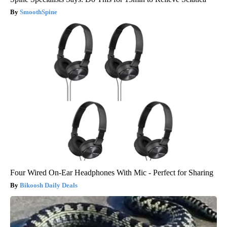
SmoothSpine
Four Wired On-Ear Headphones With Mic - Perfect for Sharing
Bikoosh Daily Deals