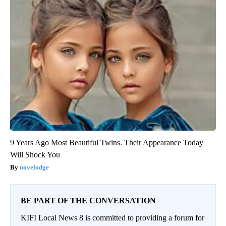
9 Years Ago Most Beautiful Twins. Their Appearance Today
Will Shock You
novelodge
BE PART OF THE CONVERSATION
KIFI Local News 8 is committed to providing a forum for