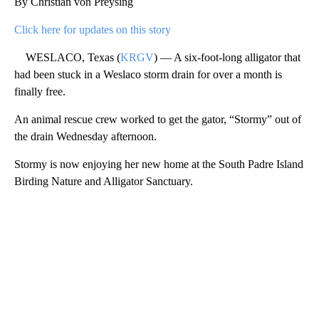
By Christian von Preysing
Click here for updates on this story
WESLACO, Texas (
KRGV
) — A six-foot-long alligator that
had been stuck in a Weslaco storm drain for over a month is
finally free.
An animal rescue crew worked to get the gator, “Stormy” out of
the drain Wednesday afternoon.
Stormy is now enjoying her new home at the South Padre Island
Birding Nature and Alligator Sanctuary.
A
D
V
E
R
TI
S
E
M
E
N
T