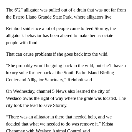
The 6’2” alligator was pulled out of a drain that was not far from
the Estero Llano Grande State Park, where alligators live.
Reinbolt said since a lot of people came to feed Stormy, the
alligator’s behavior has been altered to make her associate
people with food.
That can cause problems if she goes back into the wild.
“She probably won’t be going back to the wild, but she’ll have a
luxury suite for her back at the South Padre Island Birding
Center and Alligator Sanctuary,” Reinbolt said.
On Wednesday, channel 5 News also learned the city of
Weslaco owns the right of way where the grate was located. The
city took the lead to save Stormy.
“There was an alligator in there that needed help, and we
decided that what we needed to do was remove it,” Krista
Cheramay with Weslaco Animal Control said.