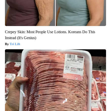
Crepey Skin: Most People Use Lotions. Koreans Do This
Instead (It's Genius)
Tri Lift