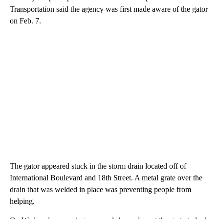
Transportation said the agency was first made aware of the gator
on Feb. 7.
The gator appeared stuck in the storm drain located off of
International Boulevard and 18th Street. A metal grate over the
drain that was welded in place was preventing people from
helping.