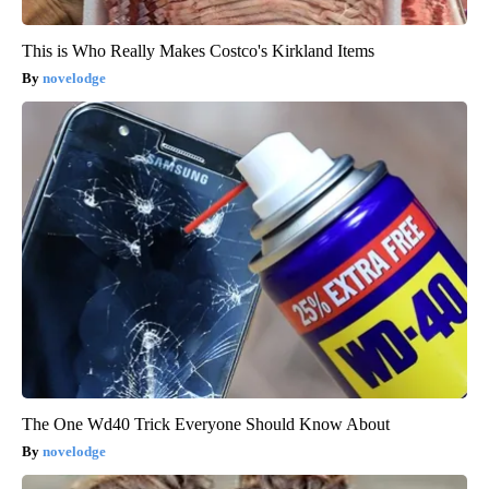
This is Who Really Makes Costco's Kirkland Items
novelodge
The One Wd40 Trick Everyone Should Know About
novelodge