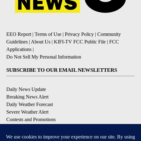
EEO Report
|
Terms of Use
|
Privacy Policy
|
Community
Guidelines
|
About Us
|
KIFI-TV FCC Public File
|
FCC
Applications
|
Do Not Sell My Personal Information
SUBSCRIBE TO OUR EMAIL NEWSLETTERS
Daily News Update
Breaking News Alert
Daily Weather Forecast
Severe Weather Alert
Contests and Promotions
DOWNLOAD OUR APPS