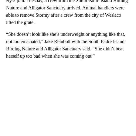
By 2 p.m. Tuesday, a crew from the South Padre Island Birding
Nature and Alligator Sanctuary arrived. Animal handlers were
able to remove Stormy after a crew from the city of Weslaco
lifted the grate.
“She doesn’t look like she’s underweight or anything like that,
not too emaciated,” Jake Reinbolt with the South Padre Island
Birding Nature and Alligator Sanctuary said. “She didn’t beat
herself up too bad when she was coming out.”