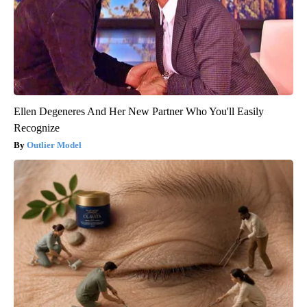
Ellen Degeneres And Her New Partner Who You'll Easily
Recognize
Outlier Model