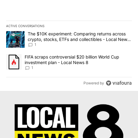
ACTIVE CONVERSATIONS
The following is a list of the most commented articles in the last 7
A trending article titled "The $10K experiment: Comparing return
The $10K experiment: Comparing returns across
crypto, stocks, ETFs and collectibles - Local News
8
1
A trending article titled "FIFA scraps controversial $20 billion 
FIFA scraps controversial $20 billion World Cup
investment plan - Local News 8
1
Powered by