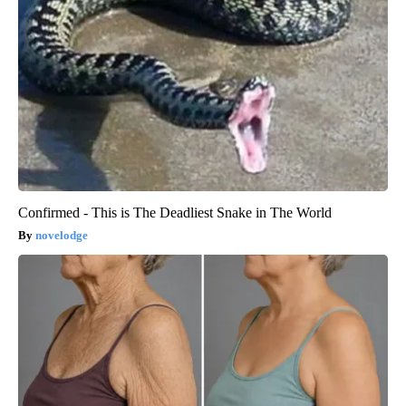
Confirmed - This is The Deadliest Snake in The World
novelodge