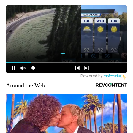
Around the Web