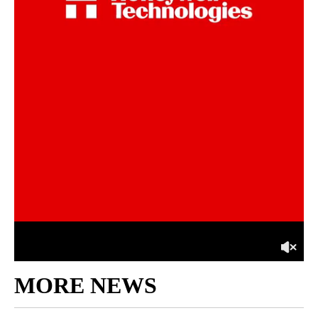
MORE NEWS