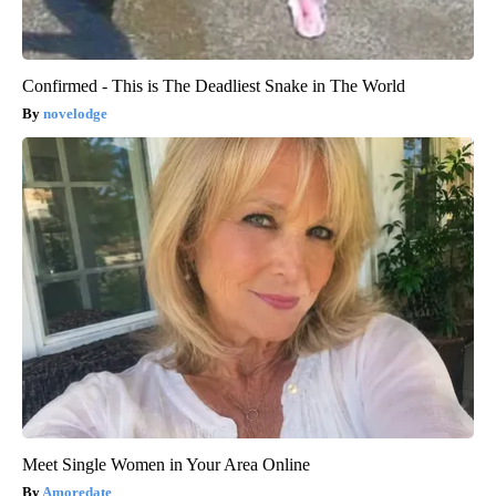
Confirmed - This is The Deadliest Snake in The World
novelodge
Meet Single Women in Your Area Online
Amoredate