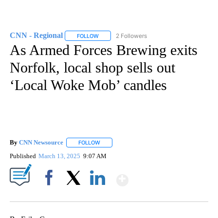
CNN - Regional
2 Followers
FOLLOW
FOLLOW "CNN - REGIONAL" TO RECEIVE NOTI
As Armed Forces Brewing exits
Norfolk, local shop sells out
‘Local Woke Mob’ candles
By
CNN Newsource
FOLLOW
FOLLOW "" TO RECEIVE NOTIFICATIONS ABOU
Published
March 13, 2025
9:07 AM
Show More
Facebook
X
LinkedIn