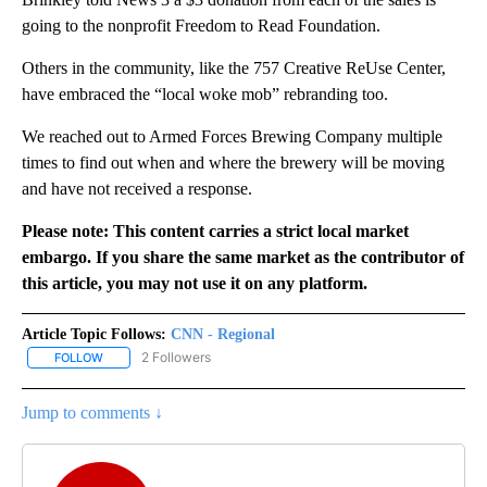
going to the nonprofit Freedom to Read Foundation.
Others in the community, like the 757 Creative ReUse Center,
have embraced the “local woke mob” rebranding too.
We reached out to Armed Forces Brewing Company multiple
times to find out when and where the brewery will be moving
and have not received a response.
Please note: This content carries a strict local market
embargo. If you share the same market as the contributor of
this article, you may not use it on any platform.
Article Topic Follows:
CNN - Regional
2 Followers
FOLLOW
FOLLOW "CNN - REGIONAL" TO RECEIVE NOTIFICATIONS ABOUT N
Jump to comments ↓