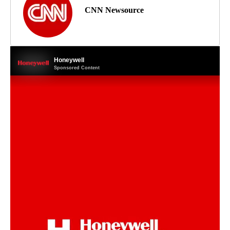
CNN Newsource