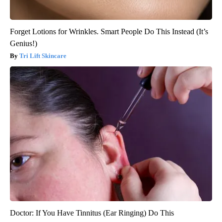
Forget Lotions for Wrinkles. Smart People Do This Instead (It’s
Genius!)
Tri Lift Skincare
Doctor: If You Have Tinnitus (Ear Ringing) Do This