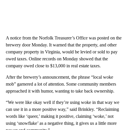
A notice from the Norfolk Treasurer’s Office was posted on the
brewery door Monday. It warned that the property, and other
company property in Virginia, would be levied or sold to pay
owed taxes. Online records on Monday showed that the
company owed close to $13,000 in real estate taxes.
After the brewery’s announcement, the phrase “local woke
mob” garnered a lot of attention. Some community members
approached it with humor, wanting to take back ownership.
“We were like okay well if they’re using woke in that way we
can use it in a more positive way,” said Brinkley. “Reclaiming
words like ‘queer,’ making it positive, claiming ‘woke,’ not
using ‘snowflake’ as a negative thing, it gives us a little more