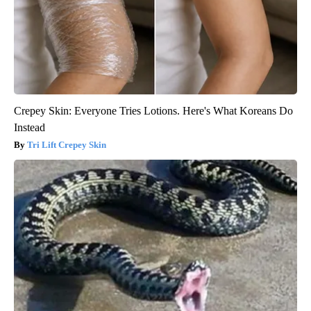
Crepey Skin: Everyone Tries Lotions. Here's What Koreans Do
Instead
Tri Lift Crepey Skin