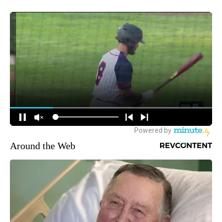
Around the Web