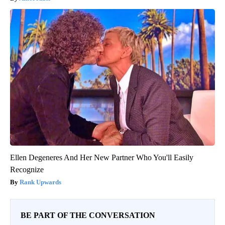
Ellen Degeneres And Her New Partner Who You'll Easily
Recognize
Rank Upwards
BE PART OF THE CONVERSATION