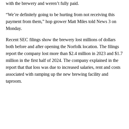
with the brewery and weren’t fully paid.
“We’re definitely going to be hurting from not receiving this
payment from them,” hop grower Matt Miles told News 3 on
Monday.
Recent SEC filings show the brewery lost millions of dollars
both before and after opening the Norfolk location. The filings
report the company lost more than $2.4 million in 2023 and $1.7
million in the first half of 2024. The company explained in the
report that that loss was due to increased salaries, rent and costs
associated with ramping up the new brewing facility and
taproom.