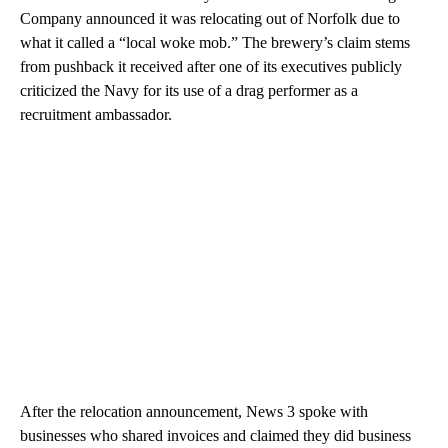
Company announced it was relocating out of Norfolk due to
what it called a “local woke mob.” The brewery’s claim stems
from pushback it received after one of its executives publicly
criticized the Navy for its use of a drag performer as a
recruitment ambassador.
After the relocation announcement, News 3 spoke with
businesses who shared invoices and claimed they did business