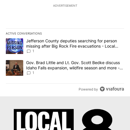
ADVERTISEMENT
ACTIVE CONVERSATIONS
The following is a list of the most commented articles in the last 7
A trending article titled "Jefferson County deputies searching fo
Jefferson County deputies searching for person
missing after Big Rock Fire evacuations - Local
News 8
1
A trending article titled "Gov. Brad Little and Lt. Gov. Scott Be
Gov. Brad Little and Lt. Gov. Scott Bedke discuss
Idaho Falls expansion, wildfire season and more -
Local News 8
1
Powered by