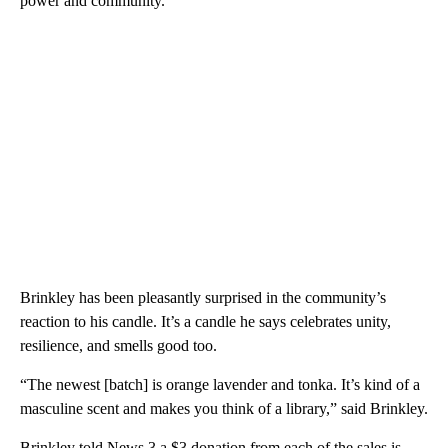
power and community.”
Brinkley has been pleasantly surprised in the community’s
reaction to his candle. It’s a candle he says celebrates unity,
resilience, and smells good too.
“The newest [batch] is orange lavender and tonka. It’s kind of a
masculine scent and makes you think of a library,” said Brinkley.
Brinkley told News 3 a $3 donation from each of the sales is