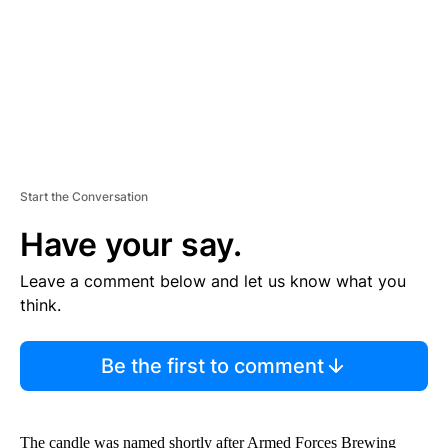
T
Start the Conversation
Have your say.
Leave a comment below and let us know what you
think.
Be the first to comment
The candle was named shortly after Armed Forces Brewing