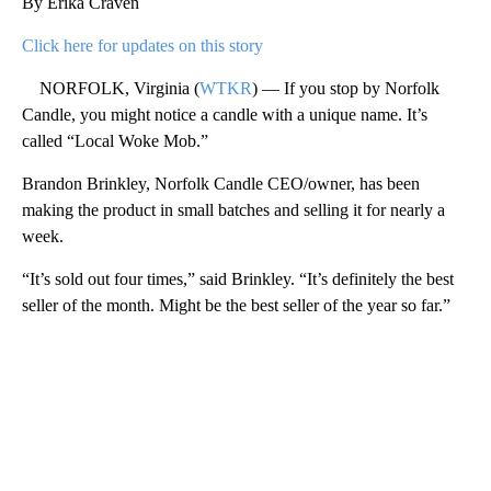
By Erika Craven
Click here for updates on this story
NORFOLK, Virginia (
WTKR
) — If you stop by Norfolk
Candle, you might notice a candle with a unique name. It’s
called “Local Woke Mob.”
Brandon Brinkley, Norfolk Candle CEO/owner, has been
making the product in small batches and selling it for nearly a
week.
“It’s sold out four times,” said Brinkley. “It’s definitely the best
seller of the month. Might be the best seller of the year so far.”
A
D
V
E
R
TI
S
E
M
E
N