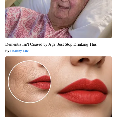
Dementia Isn't Caused by Age: Just Stop Drinking This
Healthy Life