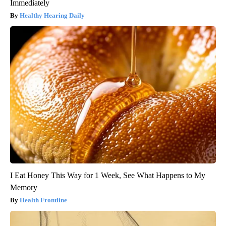
Immediately
Healthy Hearing Daily
I Eat Honey This Way for 1 Week, See What Happens to My
Memory
Health Frontline