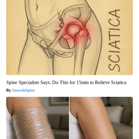
Spine Specialists Says: Do This for 15min to Relieve Sciatica
SmoothSpine