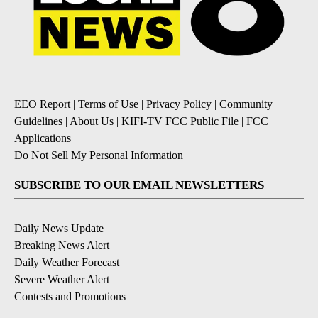
EEO Report
|
Terms of Use
|
Privacy Policy
|
Community
Guidelines
|
About Us
|
KIFI-TV FCC Public File
|
FCC
Applications
|
Do Not Sell My Personal Information
SUBSCRIBE TO OUR EMAIL NEWSLETTERS
Daily News Update
Breaking News Alert
Daily Weather Forecast
Severe Weather Alert
Contests and Promotions