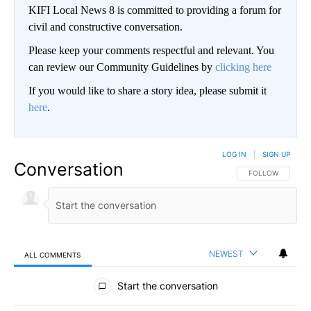
KIFI Local News 8 is committed to providing a forum for
civil and constructive conversation.
Please keep your comments respectful and relevant. You
can review our Community Guidelines by
clicking here
If you would like to share a story idea, please submit it
here
.
LOG IN
|
SIGN UP
Conversation
FOLLOW THIS CO
FOLLOW
NEWEST
ALL COMMENTS
All Comments
Start the conversation