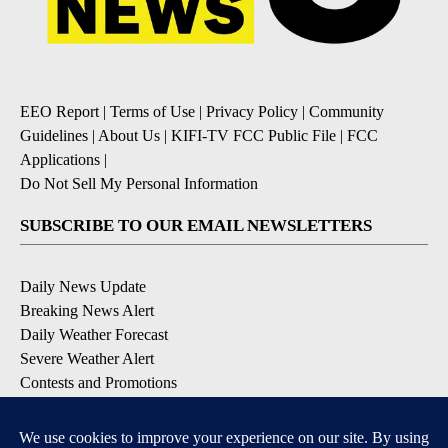
EEO Report
|
Terms of Use
|
Privacy Policy
|
Community
Guidelines
|
About Us
|
KIFI-TV FCC Public File
|
FCC
Applications
|
Do Not Sell My Personal Information
SUBSCRIBE TO OUR EMAIL NEWSLETTERS
Daily News Update
Breaking News Alert
Daily Weather Forecast
Severe Weather Alert
Contests and Promotions
DOWNLOAD OUR APPS