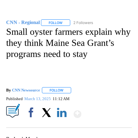
CNN - Regional
2 Followers
FOLLOW
FOLLOW "CNN - REGIONAL" TO RECEIVE NOTI
Small oyster farmers explain why
they think Maine Sea Grant’s
programs need to stay
By
CNN Newsource
FOLLOW
FOLLOW "" TO RECEIVE NOTIFICATIONS ABOU
Published
March 13, 2025
11:12 AM
Show More
Facebook
X
LinkedIn