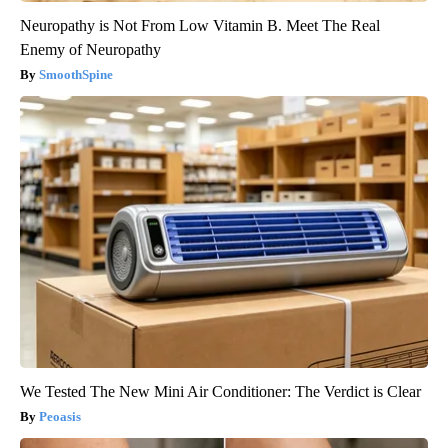
Neuropathy is Not From Low Vitamin B. Meet The Real
Enemy of Neuropathy
SmoothSpine
We Tested The New Mini Air Conditioner: The Verdict is Clear
Peoasis