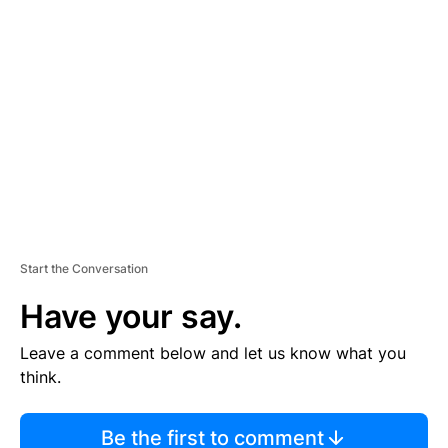
TI
S
E
M
E
N
T
Start the Conversation
Have your say.
Leave a comment below and let us know what you
think.
Be the first to comment