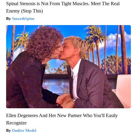
Spinal Stenosis is Not From Tight Muscles. Meet The Real
Enemy (Stop This)
SmoothSpine
Ellen Degeneres And Her New Partner Who You'll Easily
Recognize
Outlier Model