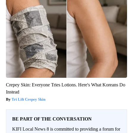
Crepey Skin: Everyone Tries Lotions. Here's What Koreans Do
Instead
Tri Lift Crepey Skin
BE PART OF THE CONVERSATION
KIFI Local News 8 is committed to providing a forum for