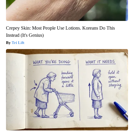
Crepey Skin: Most People Use Lotions. Koreans Do This
Instead (It's Genius)
Tri Lift