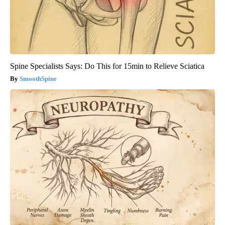
Spine Specialists Says: Do This for 15min to Relieve Sciatica
SmoothSpine