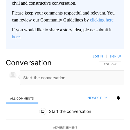
civil and constructive conversation.
Please keep your comments respectful and relevant. You
can review our Community Guidelines by
clicking here
If you would like to share a story idea, please submit it
here
.
LOG IN
|
SIGN UP
Conversation
FOLLOW THIS CO
FOLLOW
NEWEST
ALL COMMENTS
All Comments
Start the conversation
ADVERTISEMENT