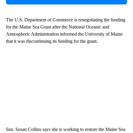
The U.S. Department of Commerce is renegotiating the funding
for the Maine Sea Grant after the National Oceanic and
Atmospheric Administration informed the University of Maine
that it was discontinuing its funding for the grant.
Sen. Susan Collins says she is working to restore the Maine Sea