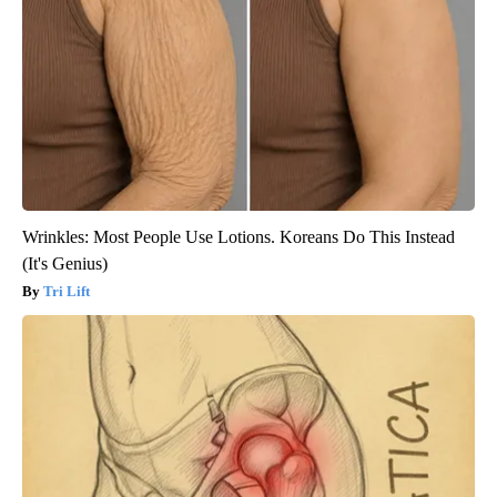
Wrinkles: Most People Use Lotions. Koreans Do This Instead
(It's Genius)
Tri Lift