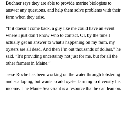
Buchner says they are able to provide marine biologists to
answer any questions, and help them solve problems with their
farm when they arise.
“If it doesn’t come back, a guy like me could have an event
where I just don’t know who to contact. Or, by the time I
actually get an answer to what’s happening on my farm, my
oysters are all dead. And then I’m out thousands of dollars,” he
said. “It’s providing uncertainty not just for me, but for all the
other farmers in Maine,”
Jesse Roche has been working on the water through lobstering
and scalloping, but wants to add oyster farming to diversify his
income. The Maine Sea Grant is a resource that he can lean on.