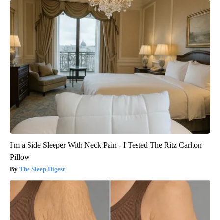
I'm a Side Sleeper With Neck Pain - I Tested The Ritz Carlton
Pillow
The Sleep Digest