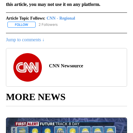
this article, you may not use it on any platform.
Article Topic Follows:
CNN - Regional
2 Followers
FOLLOW
FOLLOW "CNN - REGIONAL" TO RECEIVE NOTIFICATIONS ABOUT N
Jump to comments ↓
CNN Newsource
MORE NEWS