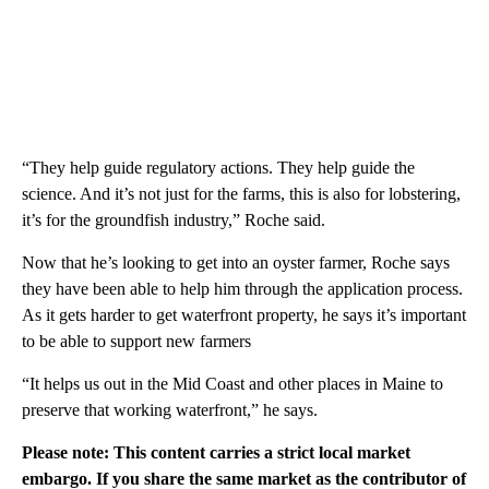
“They help guide regulatory actions. They help guide the
science. And it’s not just for the farms, this is also for lobstering,
it’s for the groundfish industry,” Roche said.
Now that he’s looking to get into an oyster farmer, Roche says
they have been able to help him through the application process.
As it gets harder to get waterfront property, he says it’s important
to be able to support new farmers
“It helps us out in the Mid Coast and other places in Maine to
preserve that working waterfront,” he says.
Please note: This content carries a strict local market
embargo. If you share the same market as the contributor of