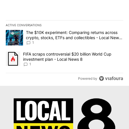
ACTIVE CONVERSATIONS
The following is a list of the most commented articles in the last 7
A trending article titled "The $10K experiment: Comparing return
The $10K experiment: Comparing returns across
crypto, stocks, ETFs and collectibles - Local News
8
1
A trending article titled "FIFA scraps controversial $20 billion 
FIFA scraps controversial $20 billion World Cup
investment plan - Local News 8
1
Powered by