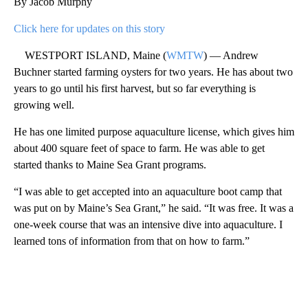
By Jacob Murphy
Click here for updates on this story
WESTPORT ISLAND, Maine (
WMTW
) — Andrew
Buchner started farming oysters for two years. He has about two
years to go until his first harvest, but so far everything is
growing well.
He has one limited purpose aquaculture license, which gives him
about 400 square feet of space to farm. He was able to get
started thanks to Maine Sea Grant programs.
“I was able to get accepted into an aquaculture boot camp that
was put on by Maine’s Sea Grant,” he said. “It was free. It was a
one-week course that was an intensive dive into aquaculture. I
learned tons of information from that on how to farm.”
A
D
V
E
R