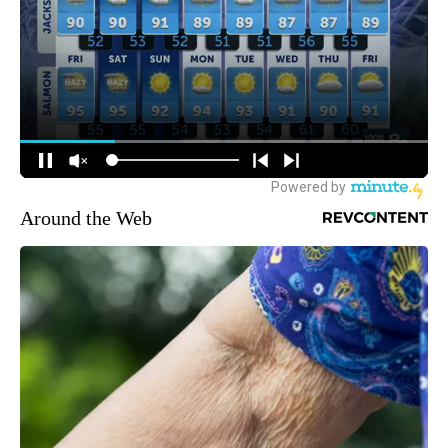
Around the Web