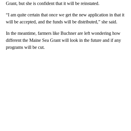
Grant, but she is confident that it will be reinstated.
“I am quite certain that once we get the new application in that it
will be accepted, and the funds will be distributed,” she said.
In the meantime, farmers like Buchner are left wondering how
different the Maine Sea Grant will look in the future and if any
programs will be cut.