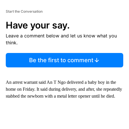
Start the Conversation
Have your say.
Leave a comment below and let us know what you
think.
Be the first to comment
An arrest warrant said An T Ngo delivered a baby boy in the
home on Friday. It said during delivery, and after, she repeatedly
stabbed the newborn with a metal letter opener until he died.