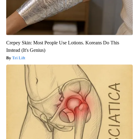
Crepey Skin: Most People Use Lotions. Koreans Do This
Instead (It's Genius)
Tri Lift