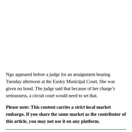
Ngo appeared before a judge for an arraignment hearing
Tuesday afternoon at the Easley Municipal Court. She was
given no bond. The judge said that because of her charge’s
seriousness, a circuit court would need to set that.
Please note: This content carries a strict local market
embargo. If you share the same market as the contributor of
this article, you may not use it on any platform.