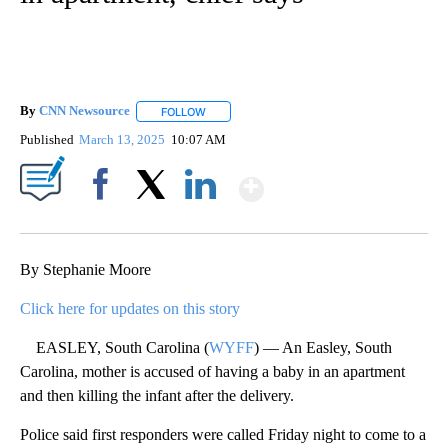
By
CNN Newsource
FOLLOW
FOLLOW "" TO RECEIVE NOTIFICATIONS ABOU
Published
March 13, 2025
10:07 AM
Show More
Facebook
X
LinkedIn
By Stephanie Moore
Click here for updates on this story
EASLEY, South Carolina (
WYFF
) — An Easley, South
Carolina, mother is accused of having a baby in an apartment
and then killing the infant after the delivery.
Police said first responders were called Friday night to come to a