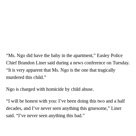
“Ms. Ngo did have the baby in the apartment,” Easley Police
Chief Brandon Liner said during a news conference on Tuesday.
“It is very apparent that Ms. Ngo is the one that tragically
murdered this child.”
Ngo is charged with homicide by child abuse.
“I will be honest with you: I’ve been doing this two and a half
decades, and I’ve never seen anything this gruesome,” Liner
said. “I’ve never seen anything this bad.”