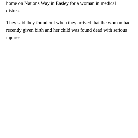
home on Nations Way in Easley for a woman in medical
distress.
They said they found out when they arrived that the woman had
recently given birth and her child was found dead with serious
injuries.
A
D
V
E
R
TI
S
E
M
E
N
T