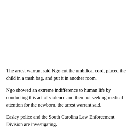
The arrest warrant said Ngo cut the umbilical cord, placed the
child in a trash bag, and put it in another room.
Ngo showed an extreme indifference to human life by
conducting this act of violence and then not seeking medical
attention for the newborn, the arrest warrant said.
Easley police and the South Carolina Law Enforcement
Division are investigating.