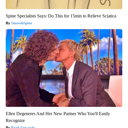
Spine Specialists Says: Do This for 15min to Relieve Sciatica
SmoothSpine
Ellen Degeneres And Her New Partner Who You'll Easily
Recognize
Rank Upwards