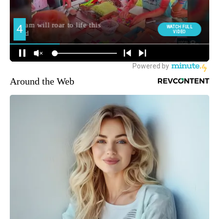
Around the Web