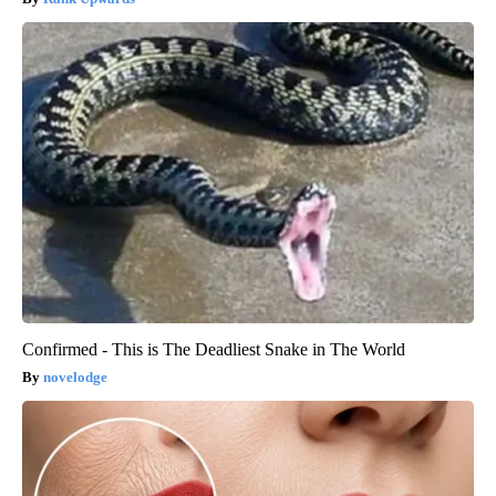
Confirmed - This is The Deadliest Snake in The World
novelodge