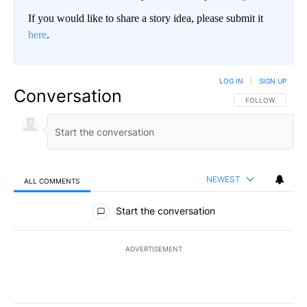
If you would like to share a story idea, please submit it
here
.
LOG IN
|
SIGN UP
Conversation
FOLLOW THIS CO
FOLLOW
NEWEST
ALL COMMENTS
All Comments
Start the conversation
ADVERTISEMENT