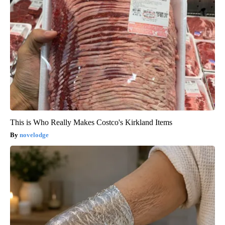
This is Who Really Makes Costco's Kirkland Items
novelodge