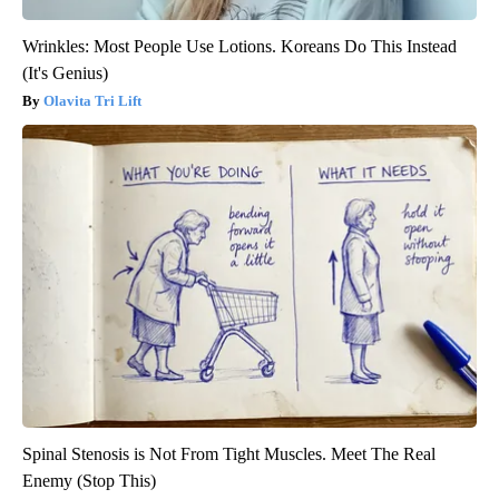
Wrinkles: Most People Use Lotions. Koreans Do This Instead
(It's Genius)
Olavita Tri Lift
Spinal Stenosis is Not From Tight Muscles. Meet The Real
Enemy (Stop This)