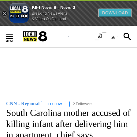
KIFI News 8 - News 3
DOWNLOAD
Breaking News Alerts
& Video On Demand
Skip
to
56°
Content
CNN - Regional
2 Followers
FOLLOW
FOLLOW "CNN - REGIONAL" TO RECEIVE NOTI
South Carolina mother accused of
killing infant after delivering him
in apartment, chief says