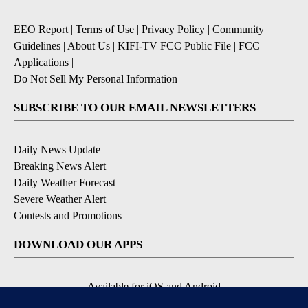
EEO Report
|
Terms of Use
|
Privacy Policy
|
Community
Guidelines
|
About Us
|
KIFI-TV FCC Public File
|
FCC
Applications
|
Do Not Sell My Personal Information
SUBSCRIBE TO OUR EMAIL NEWSLETTERS
Daily News Update
Breaking News Alert
Daily Weather Forecast
Severe Weather Alert
Contests and Promotions
DOWNLOAD OUR APPS
Available for iOS and Android