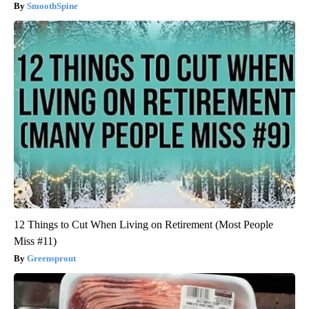
SmoothSpine
12 Things to Cut When Living on Retirement (Most People
Miss #11)
Greensprout