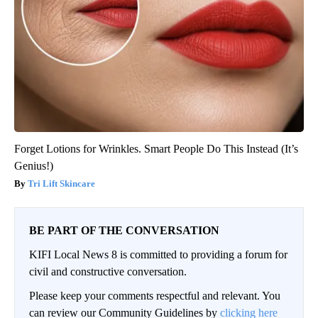
Forget Lotions for Wrinkles. Smart People Do This Instead (It’s
Genius!)
Tri Lift Skincare
BE PART OF THE CONVERSATION
KIFI Local News 8 is committed to providing a forum for
civil and constructive conversation.
Please keep your comments respectful and relevant. You
can review our Community Guidelines by
clicking here