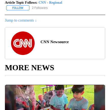
Article Topic Follows:
CNN - Regional
2 Followers
FOLLOW
FOLLOW "CNN - REGIONAL" TO RECEIVE NOTIFICATIONS ABOUT N
Jump to comments ↓
CNN Newsource
MORE NEWS