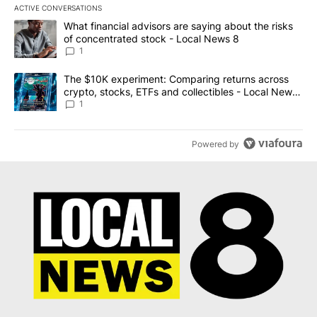
ACTIVE CONVERSATIONS
The following is a list of the most commented articles in the last 7
A trending article titled "What financial advisors are saying abo
What financial advisors are saying about the risks
of concentrated stock - Local News 8
1
A trending article titled "The $10K experiment: Comparing return
The $10K experiment: Comparing returns across
crypto, stocks, ETFs and collectibles - Local News
8
1
Powered by