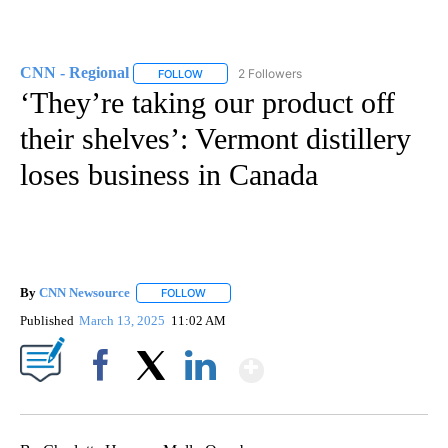
CNN - Regional
2 Followers
FOLLOW
FOLLOW "CNN - REGIONAL" TO RECEIVE NOTI
‘They’re taking our product off
their shelves’: Vermont distillery
loses business in Canada
By
CNN Newsource
FOLLOW
FOLLOW "" TO RECEIVE NOTIFICATIONS ABOU
Published
March 13, 2025
11:02 AM
Show More
Facebook
X
LinkedIn