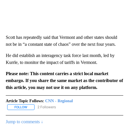
Scott has repeatedly said that Vermont and other states should
not be in “a constant state of chaos” over the next four years.
He did establish an interagency task force last month, led by
Kurrle, to monitor the impact of tariffs in Vermont.
Please note: This content carries a strict local market
embargo. If you share the same market as the contributor of
this article, you may not use it on any platform.
Article Topic Follows:
CNN - Regional
2 Followers
FOLLOW
FOLLOW "CNN - REGIONAL" TO RECEIVE NOTIFICATIONS ABOUT N
Jump to comments ↓