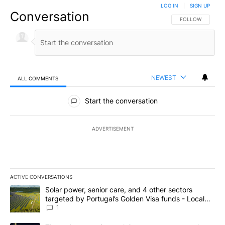
LOG IN
|
SIGN UP
Conversation
FOLLOW THIS CO
FOLLOW
NEWEST
ALL COMMENTS
All Comments
Start the conversation
ADVERTISEMENT
ACTIVE CONVERSATIONS
The following is a list of the most commented articles in the last 7
A trending article titled "Solar power, senior care, and 4 other 
Solar power, senior care, and 4 other sectors
targeted by Portugal’s Golden Visa funds - Local
News 8
1