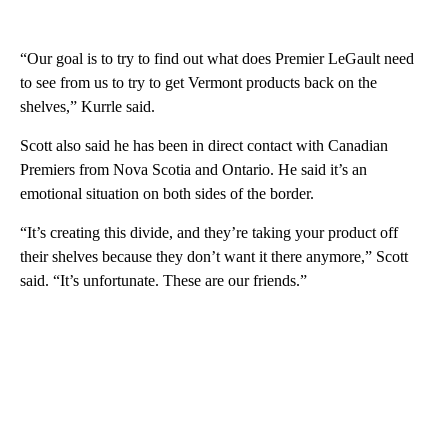
“Our goal is to try to find out what does Premier LeGault need
to see from us to try to get Vermont products back on the
shelves,” Kurrle said.
Scott also said he has been in direct contact with Canadian
Premiers from Nova Scotia and Ontario. He said it’s an
emotional situation on both sides of the border.
“It’s creating this divide, and they’re taking your product off
their shelves because they don’t want it there anymore,” Scott
said. “It’s unfortunate. These are our friends.”