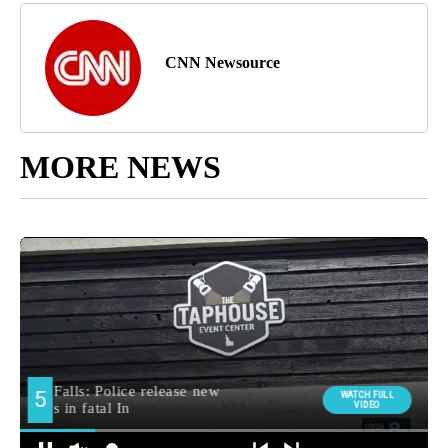
CNN Newsource
MORE NEWS