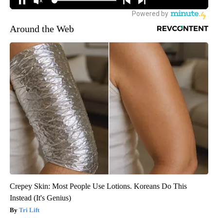
Around the Web
Crepey Skin: Most People Use Lotions. Koreans Do This
Instead (It's Genius)
Tri Lift