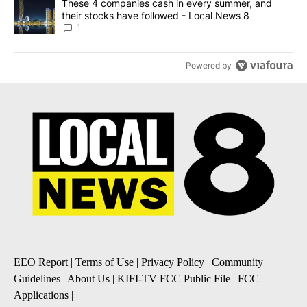
A trending article titled "These 4 companies cash in every summe
These 4 companies cash in every summer, and
their stocks have followed - Local News 8
1
Powered by
EEO Report
|
Terms of Use
|
Privacy Policy
|
Community
Guidelines
|
About Us
|
KIFI-TV FCC Public File
|
FCC
Applications
|