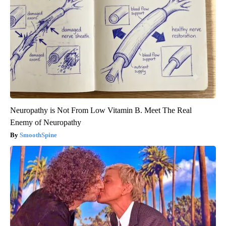
Neuropathy is Not From Low Vitamin B. Meet The Real
Enemy of Neuropathy
SmoothSpine