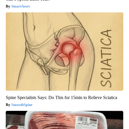
SmartAsset
Spine Specialists Says: Do This for 15min to Relieve Sciatica
SmoothSpine