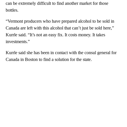
can be extremely difficult to find another market for those
bottles.
“Vermont producers who have prepared alcohol to be sold in
Canada are left with this alcohol that can’t just be sold here,”
Kurrle said. “It’s not an easy fix. It costs money. It takes
investments.”
Kurrle said she has been in contact with the consul general for
Canada in Boston to find a solution for the state.