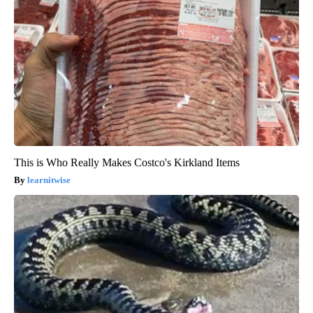
This is Who Really Makes Costco's Kirkland Items
learnitwise