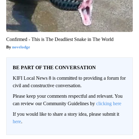
Confirmed - This is The Deadliest Snake in The World
novelodge
BE PART OF THE CONVERSATION
KIFI Local News 8 is committed to providing a forum for
civil and constructive conversation.
Please keep your comments respectful and relevant. You
can review our Community Guidelines by
clicking here
If you would like to share a story idea, please submit it
here
.