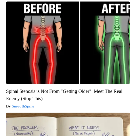
Spinal Stenosis is Not From "Getting Older". Meet The Real
Enemy (Stop This)
SmoothSpine