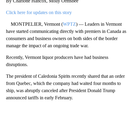
By Charlotte Hancox, Molly Ormsbee
Click here for updates on this story
MONTPELIER, Vermont (
WPTZ
) — Leaders in Vermont
have started communicating directly with premiers in Canada as
consumers and business owners on both sides of the border
manage the impact of an ongoing trade war.
Recently, Vermont liquor producers have had business
disruptions.
The president of Caledonia Spirits recently shared that an order
from Quebec, which the company had waited four months to
ship, was abruptly canceled after President Donald Trump
announced tariffs in early February.
A
D
V
E
R
TI
S