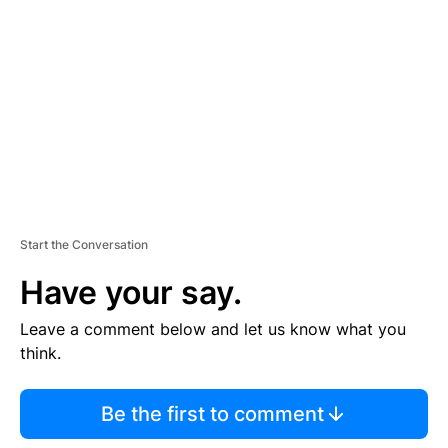
E
M
E
N
T
Start the Conversation
Have your say.
Leave a comment below and let us know what you
think.
Be the first to comment