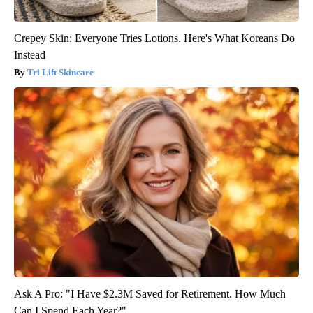
Crepey Skin: Everyone Tries Lotions. Here's What Koreans Do
Instead
Tri Lift Skincare
Ask A Pro: "I Have $2.3M Saved for Retirement. How Much
Can I Spend Each Year?"