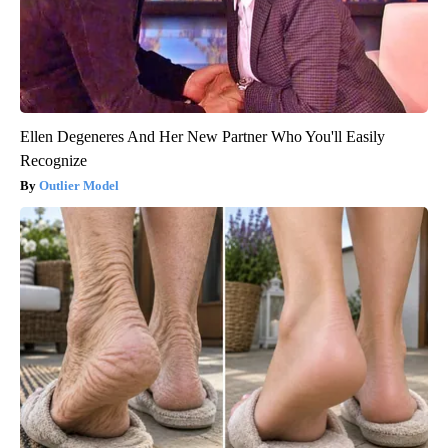
Ellen Degeneres And Her New Partner Who You'll Easily
Recognize
Outlier Model