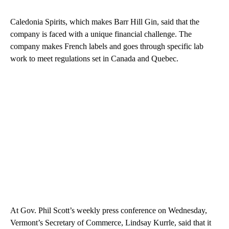
Caledonia Spirits, which makes Barr Hill Gin, said that the
company is faced with a unique financial challenge. The
company makes French labels and goes through specific lab
work to meet regulations set in Canada and Quebec.
At Gov. Phil Scott’s weekly press conference on Wednesday,
Vermont’s Secretary of Commerce, Lindsay Kurrle, said that it