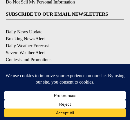
Do Not Sell My Personal Information
SUBSCRIBE TO OUR EMAIL NEWSLETTERS
Daily News Update
Breaking News Alert
Daily Weather Forecast
Severe Weather Alert
Contests and Promotions
DOWNLOAD OUR APPS
Available for iOS and Android