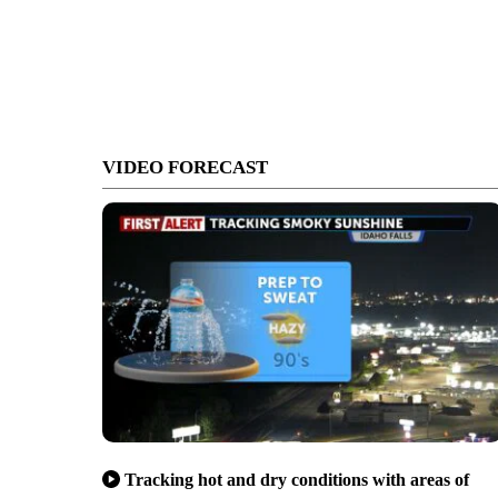
VIDEO FORECAST
Tracking hot and dry conditions with areas of