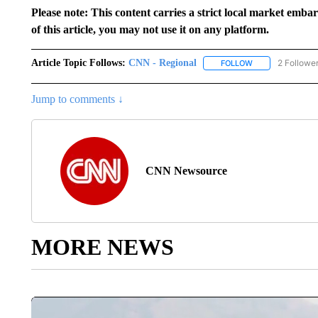
Please note: This content carries a strict local market emba
of this article, you may not use it on any platform.
Article Topic Follows:
CNN - Regional
2 Followe
FOLLOW
FOLLOW "CNN - 
Jump to comments ↓
CNN Newsource
MORE NEWS