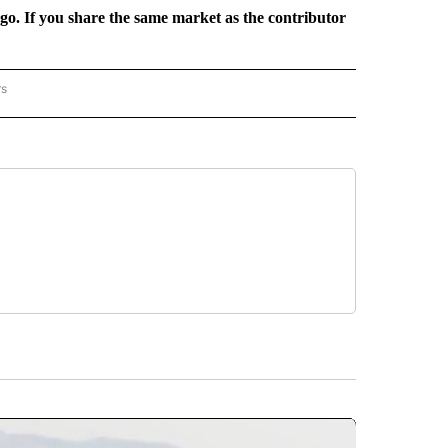
rgo. If you share the same market as the contributor
rs
REGIONAL" TO RECEIVE NOTIFICATIONS ABOUT NEW PAGES ON "CNN - REGIONAL".