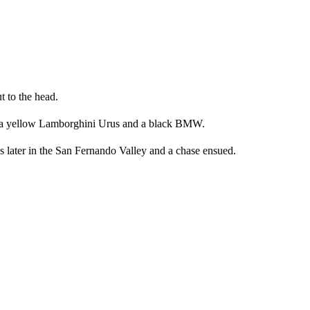
t to the head.
s – a yellow Lamborghini Urus and a black BMW.
 later in the San Fernando Valley and a chase ensued.