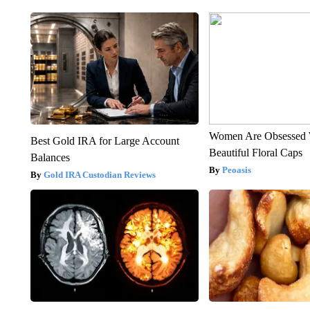
Women Are Obsessed 
Best Gold IRA for Large Account
Beautiful Floral Caps
Balances
Peoasis
Gold IRA Custodian Reviews