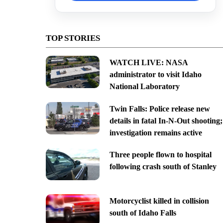
TOP STORIES
WATCH LIVE: NASA
administrator to visit Idaho
National Laboratory
Twin Falls: Police release new
details in fatal In-N-Out shooting;
investigation remains active
Three people flown to hospital
following crash south of Stanley
Motorcyclist killed in collision
south of Idaho Falls