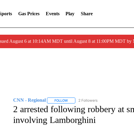
Sports
Gas Prices
Events
Play
Share
ssued August 6 at 10:14AM MDT until August 8 at 11:00PM MDT by
CNN - Regional
2 Followers
FOLLOW
FOLLOW "CNN - REGIONAL" TO RECEIVE 
2 arrested following robbery at 
involving Lamborghini