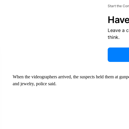
Start the Co
Have
Leave a 
think.
When the videographers arrived, the suspects held them at gunpo
and jewelry, police said.