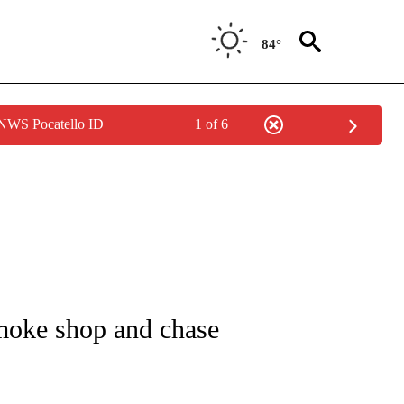
84°
 NWS Pocatello ID
1 of 6
NOTIFICATIONS ABOUT NEW PAGES ON "CNN - REGIONAL".
smoke shop and chase