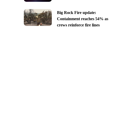
Big Rock Fire update:
Containment reaches 54% as
crews reinforce fire lines