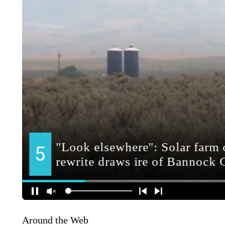
Around the Web