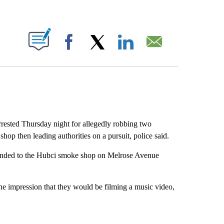
ABOUT NEW PAGES ON "".
Facebook
X
LinkedIn
Email
ested Thursday night for allegedly robbing two
hop then leading authorities on a pursuit, police said.
ponded to the Hubci smoke shop on Melrose Avenue
the impression that they would be filming a music video,