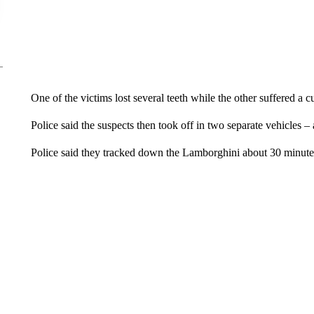
One of the victims lost several teeth while the other suffered a cu
Police said the suspects then took off in two separate vehicle
Police said they tracked down the Lamborghini about 30 minutes