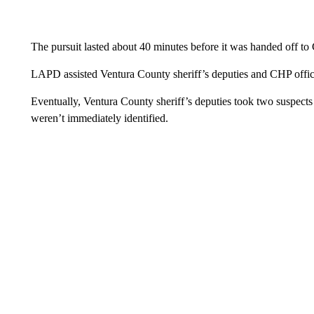
The pursuit lasted about 40 minutes before it was handed off to 
LAPD assisted Ventura County sheriff’s deputies and CHP office
Eventually, Ventura County sheriff’s deputies took two suspects
weren’t immediately identified.