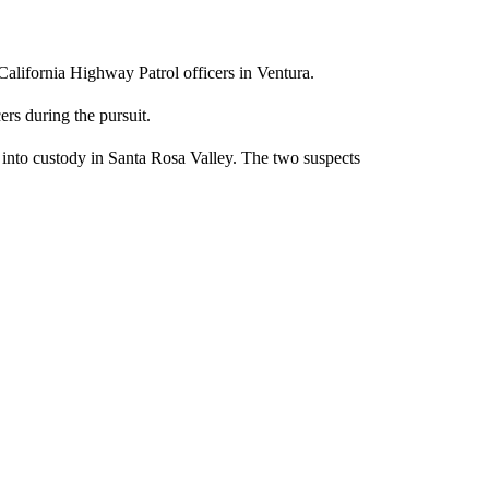
California Highway Patrol officers in Ventura.
rs during the pursuit.
 into custody in Santa Rosa Valley. The two suspects