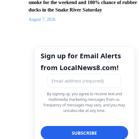
smoke for the weekend and 100% chance of rubber
ducks in the Snake River Saturday
August 7, 2026
Sign up for Email Alerts
from LocalNews8.com!
By signing up, you agree to receive text and
multimedia marketing messages from us.
Frequency of messages may vary, and you may
unsubscribe at any time.