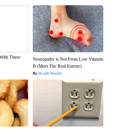
With These
Neuropathy is Not From Low Vitamin
B (Meet The Real Enemy)
Health Weekly