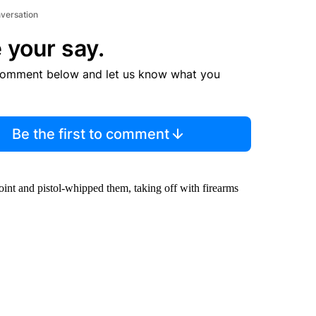
nversation
 your say.
comment below and let us know what you
Be the first to comment
int and pistol-whipped them, taking off with firearms