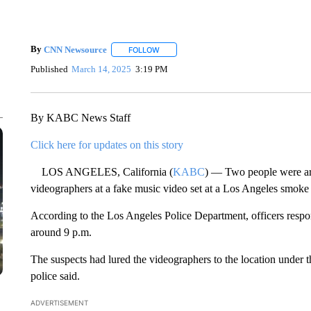
By
CNN Newsource
FOLLOW
FOLLOW "" TO RECEIVE NOTIFICATIONS 
Published
March 14, 2025
3:19 PM
By KABC News Staff
Click here for updates on this story
LOS ANGELES, California (
KABC
) — Two people were arr
videographers at a fake music video set at a Los Angeles smoke s
According to the Los Angeles Police Department, officers res
around 9 p.m.
The suspects had lured the videographers to the location under 
police said.
ADVERTISEMENT