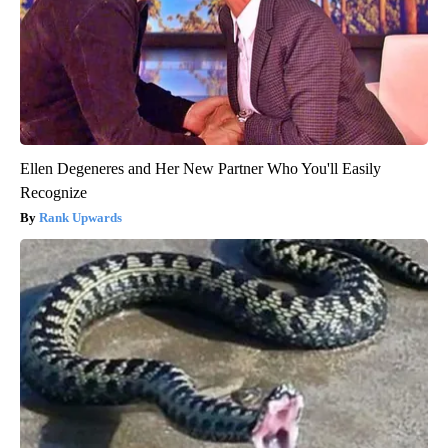
Ellen Degeneres and Her New Partner Who You'll Easily
Recognize
Rank Upwards