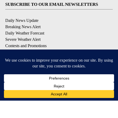
SUBSCRIBE TO OUR EMAIL NEWSLETTERS
Daily News Update
Breaking News Alert
Daily Weather Forecast
Severe Weather Alert
Contests and Promotions
DOWNLOAD OUR APPS
Available for iOS and Android
© 2026, NPG of Idaho, Inc. Idaho Falls, ID USA