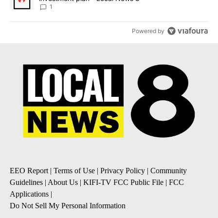
1
Powered by
EEO Report
|
Terms of Use
|
Privacy Policy
|
Community
Guidelines
|
About Us
|
KIFI-TV FCC Public File
|
FCC
Applications
|
Do Not Sell My Personal Information