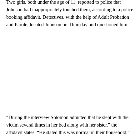
Two girls, both under the age of 11, reported to police that
Johnson had inappropriately touched them, according to a police
booking affidavit. Detectives, with the help of Adult Probation
and Parole, located Johnson on Thursday and questioned him.
“During the interview Solomon admitted that he slept with the
victim several times in her bed along with her sister,” the
affidavit states. “He stated this was normal in their household.”