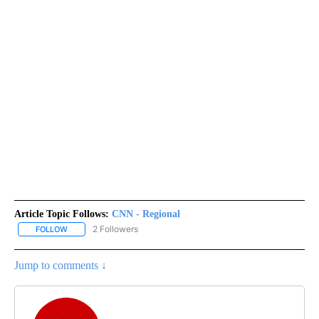
Article Topic Follows:
CNN - Regional
2 Followers
FOLLOW
FOLLOW "CNN - REGIONAL" TO RECEIVE NOTIFICATIONS ABOUT N
Jump to comments ↓