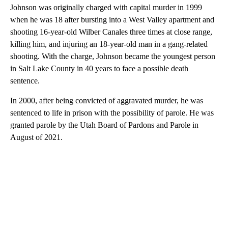
Johnson was originally charged with capital murder in 1999
when he was 18 after bursting into a West Valley apartment and
shooting 16-year-old Wilber Canales three times at close range,
killing him, and injuring an 18-year-old man in a gang-related
shooting. With the charge, Johnson became the youngest person
in Salt Lake County in 40 years to face a possible death
sentence.
In 2000, after being convicted of aggravated murder, he was
sentenced to life in prison with the possibility of parole. He was
granted parole by the Utah Board of Pardons and Parole in
August of 2021.