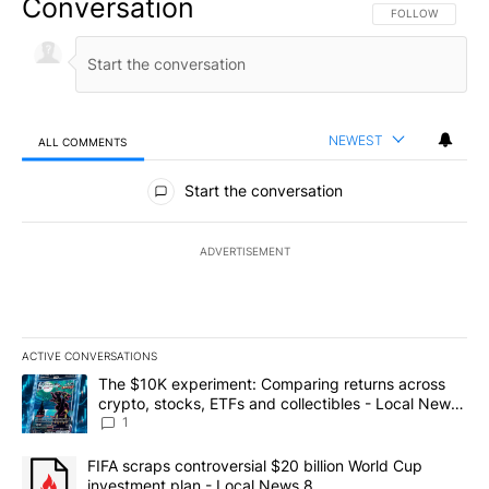
Conversation
FOLLOW THIS CO
FOLLOW
NEWEST
ALL COMMENTS
All Comments
Start the conversation
ADVERTISEMENT
ACTIVE CONVERSATIONS
The following is a list of the most commented articles in the last 7
A trending article titled "The $10K experiment: Comparing return
The $10K experiment: Comparing returns across
crypto, stocks, ETFs and collectibles - Local News
8
1
A trending article titled "FIFA scraps controversial $20 billion 
FIFA scraps controversial $20 billion World Cup
investment plan - Local News 8