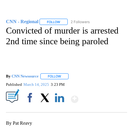
CNN - Regional
2 Followers
FOLLOW
FOLLOW "CNN - REGIONAL" TO RECEIVE NOTI
Convicted of murder is arrested
2nd time since being paroled
By
CNN Newsource
FOLLOW
FOLLOW "" TO RECEIVE NOTIFICATIONS ABOU
Published
March 14, 2025
3:23 PM
Show More
Facebook
X
LinkedIn
By Pat Reavy