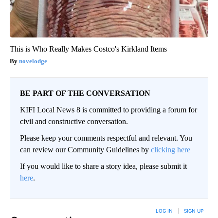
This is Who Really Makes Costco's Kirkland Items
novelodge
BE PART OF THE CONVERSATION
KIFI Local News 8 is committed to providing a forum for
civil and constructive conversation.
Please keep your comments respectful and relevant. You
can review our Community Guidelines by
clicking here
If you would like to share a story idea, please submit it
here
.
LOG IN
|
SIGN UP