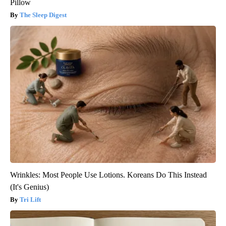
Pillow
The Sleep Digest
Wrinkles: Most People Use Lotions. Koreans Do This Instead
(It's Genius)
Tri Lift