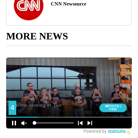
CNN Newsource
MORE NEWS