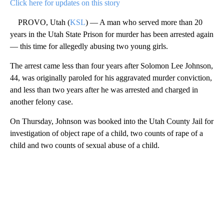
Click here for updates on this story
PROVO, Utah (
KSL
) — A man who served more than 20
years in the Utah State Prison for murder has been arrested again
— this time for allegedly abusing two young girls.
The arrest came less than four years after Solomon Lee Johnson,
44, was originally paroled for his aggravated murder conviction,
and less than two years after he was arrested and charged in
another felony case.
On Thursday, Johnson was booked into the Utah County Jail for
investigation of object rape of a child, two counts of rape of a
child and two counts of sexual abuse of a child.
A
D
V
E
R
TI
S
E
M
E