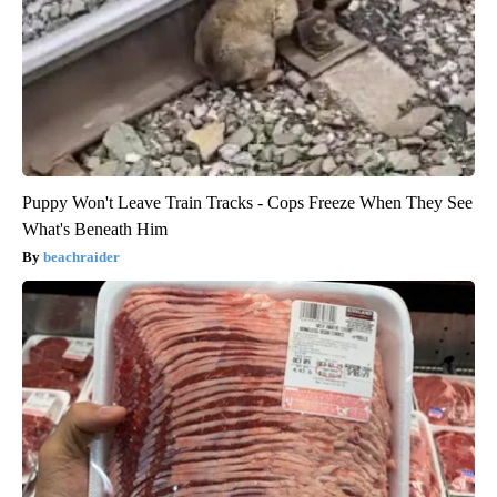
Puppy Won't Leave Train Tracks - Cops Freeze When They See
What's Beneath Him
beachraider