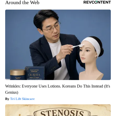
Around the Web
Wrinkles: Everyone Uses Lotions. Koreans Do This Instead (It's
Genius)
Tri Lift Skincare