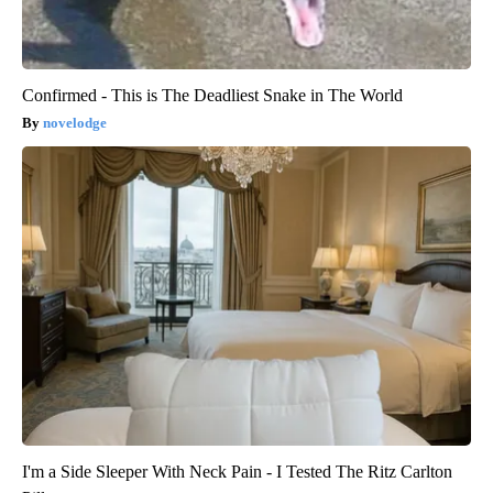
Confirmed - This is The Deadliest Snake in The World
novelodge
I'm a Side Sleeper With Neck Pain - I Tested The Ritz Carlton