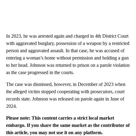
In 2023, he was arrested again and charged in 4th District Court
with aggravated burglary, possession of a weapon by a restricted
person and aggravated assault. In that case, he was accused of
entering a woman’s home without permission and holding a gun
to her head. Johnson was returned to prison on a parole violation
as the case progressed in the courts.
The case was dismissed, however, in December of 2023 when
the alleged victim stopped cooperating with prosecutors, court
records state. Johnson was released on parole again in June of
2024.
Please note: This content carries a strict local market
embargo. If you share the same market as the contributor of
this article, you may not use it on any platform.