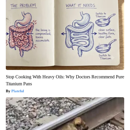
Stop Cooking With Heavy Oils: Why Doctors Recommend Pure
Titanium Pans
Plateful