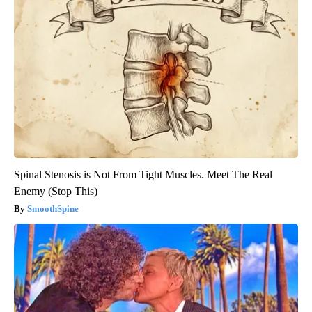
Spinal Stenosis is Not From Tight Muscles. Meet The Real
Enemy (Stop This)
SmoothSpine