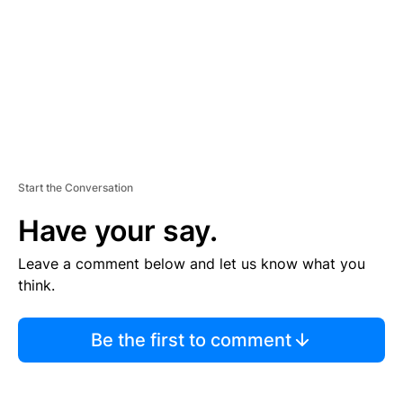
N
T
Start the Conversation
Have your say.
Leave a comment below and let us know what you
think.
Be the first to comment